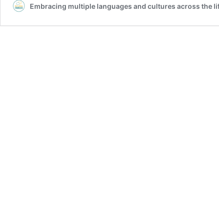
Embracing multiple languages and cultures across the l