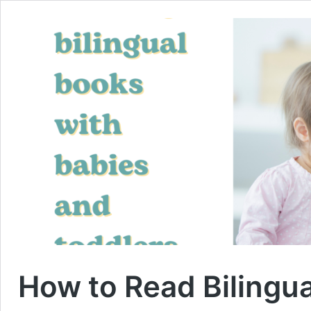
How to Read Bilingu