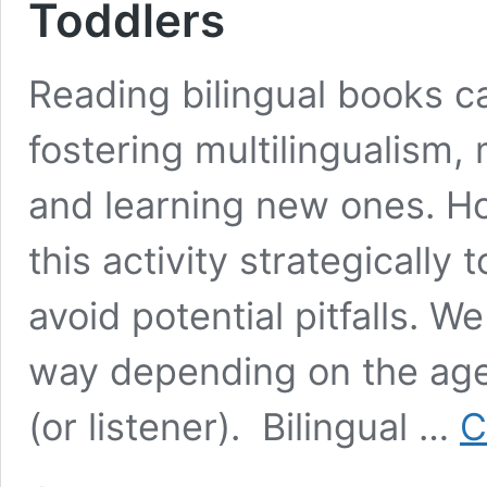
Toddlers
Reading bilingual books ca
fostering multilingualism,
and learning new ones. How
this activity strategically
avoid potential pitfalls. W
way depending on the age 
(or listener). Bilingual …
C