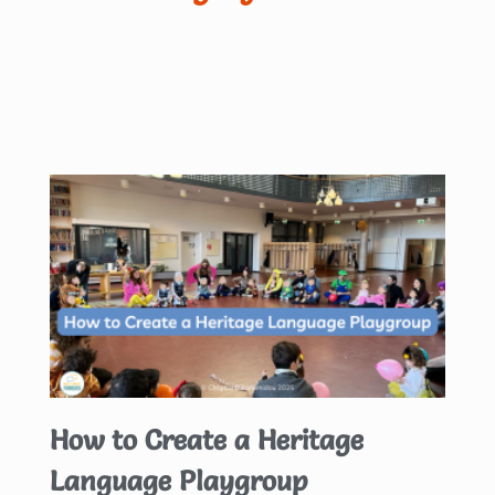
How to Create a Heritage
Language Playgroup