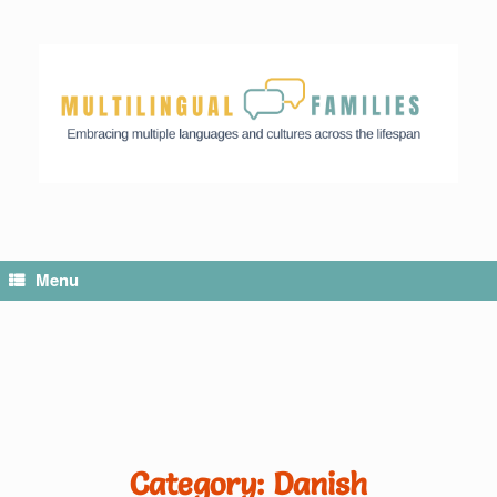
Menu
Category: Danish