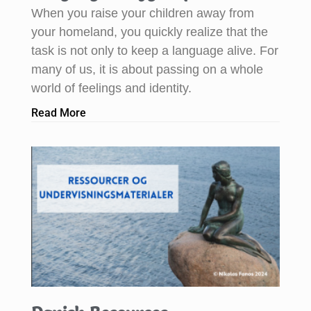
When you raise your children away from
your homeland, you quickly realize that the
task is not only to keep a language alive. For
many of us, it is about passing on a whole
world of feelings and identity.
Read More