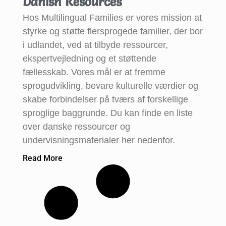
Danish Resources
Hos Multilingual Families er vores mission at
styrke og støtte flersprogede familier, der bor
i udlandet, ved at tilbyde ressourcer,
ekspertvejledning og et støttende
fællesskab. Vores mål er at fremme
sprogudvikling, bevare kulturelle værdier og
skabe forbindelser på tværs af forskellige
sproglige baggrunde. Du kan finde en liste
over danske ressourcer og
undervisningsmaterialer her nedenfor.
Read More