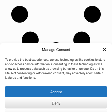
Manage Consent
To provide the best experiences, we use technologies like cookies to store
and/or access device information. Consenting to these technologies will
allow us to process data such as browsing behavior or unique IDs on this
site. Not consenting or withdrawing consent, may adversely affect certain
features and functions.
Unauthorized use and/or duplication of the material on this website without
Accept
express and written permission from the site’s owner is strictly prohibited.
Excerpts and links may be used, provided that full and clear credit is given to
the author and Multilingual-Families.com with appropriate and specific
Deny
direction to the original content (linking back to the site and indicating the © of
the content). The owner of this site is not responsible for the content of