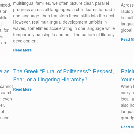
multilingual families, we often picture clear, parallel
 mixed-
Across 
progress across all languages: a child learns to read in
e or
rapidl
one language, then transfers those skills into the next.
hild.
in mult
However, real multilingual development unfolds in
t
languag
waves, sometimes accelerating in one language while
l for
global
temporarily pausing in another. The pattern of literacy
e.
Read M
development
 are
Read More
e as
The Greek “Plural of Politeness”: Respect,
Raisi
Fear, or a Lingering Hierarchy?
Your 
 cannot
When f
Read More
esearch
carry a
y, even
local 
er,
also ho
not
langua
ms and
grandp
Read M