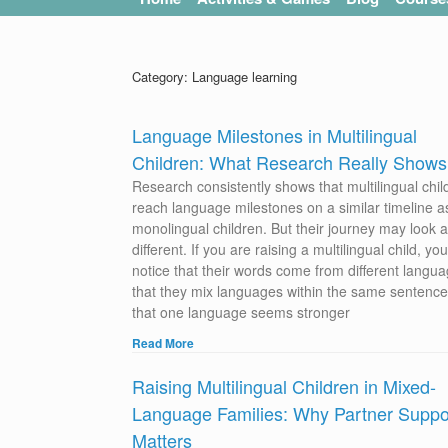
Category: Language learning
Language Milestones in Multilingual
Children: What Research Really Shows
Research consistently shows that multilingual chil
reach language milestones on a similar timeline a
monolingual children. But their journey may look a l
different. If you are raising a multilingual child, y
notice that their words come from different langua
that they mix languages within the same sentence
that one language seems stronger
Read More
Raising Multilingual Children in Mixed-
Language Families: Why Partner Suppo
Matters