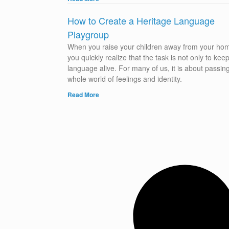
How to Create a Heritage Language
Playgroup
When you raise your children away from your ho
you quickly realize that the task is not only to kee
language alive. For many of us, it is about passin
whole world of feelings and identity.
Read More