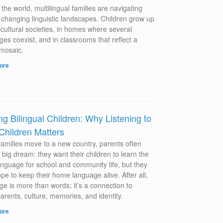
the world, multilingual families are navigating
y changing linguistic landscapes. Children grow up
icultural societies, in homes where several
es coexist, and in classrooms that reflect a
 mosaic.
ore
ng Bilingual Children: Why Listening to
Children Matters
amilies move to a new country, parents often
 big dream: they want their children to learn the
language for school and community life, but they
pe to keep their home language alive. After all,
ge is more than words; it’s a connection to
arents, culture, memories, and identity.
ore