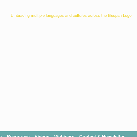
s
Resources
Videos
Webinars
Contact & Newsletter