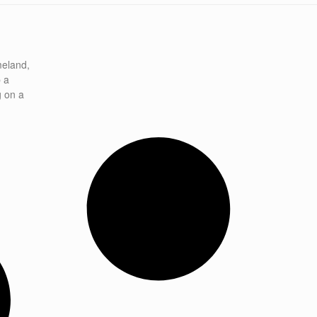
meland,
p a
g on a