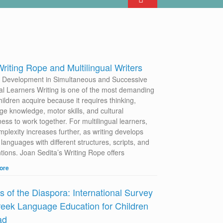
riting Rope and Multilingual Writers
g Development in Simultaneous and Successive
ual Learners Writing is one of the most demanding
children acquire because it requires thinking,
ge knowledge, motor skills, and cultural
ess to work together. For multilingual learners,
mplexity increases further, as writing develops
languages with different structures, scripts, and
tions. Joan Sedita’s Writing Rope offers
ore
s of the Diaspora: International Survey
eek Language Education for Children
ad