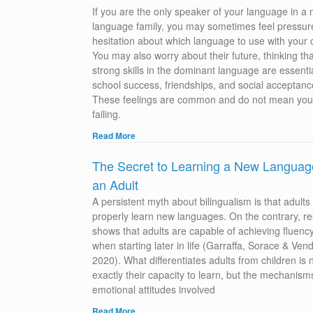
If you are the only speaker of your language in a
language family, you may sometimes feel pressur
hesitation about which language to use with your c
You may also worry about their future, thinking tha
strong skills in the dominant language are essentia
school success, friendships, and social acceptanc
These feelings are common and do not mean you
failing.
Read More
The Secret to Learning a New Languag
an Adult
A persistent myth about bilingualism is that adults
properly learn new languages. On the contrary, r
shows that adults are capable of achieving fluenc
when starting later in life (Garraffa, Sorace & Vend
2020). What differentiates adults from children is 
exactly their capacity to learn, but the mechanis
emotional attitudes involved
Read More