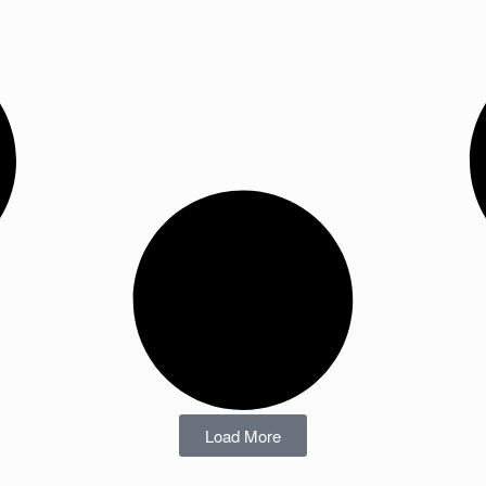
Load More