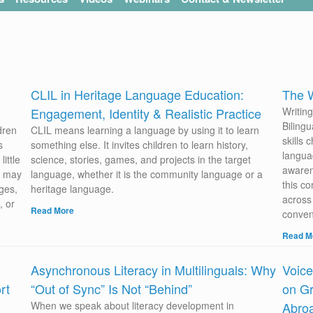
CLIL in Heritage Language Education:
The W
Engagement, Identity & Realistic Practice
Writin
Biling
dren
CLIL means learning a language by using it to learn
skills 
s
something else. It invites children to learn history,
langua
ittle
science, stories, games, and projects in the target
awaren
ou may
language, whether it is the community language or a
this co
ges,
heritage language.
across 
, or
Read More
conven
Read M
Asynchronous Literacy in Multilinguals: Why
Voice
rt
“Out of Sync” Is Not “Behind”
on Gr
When we speak about literacy development in
Abro