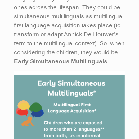
ones across the lifespan. They could be
simultaneous multilinguals as multilingual
first language acquisition takes place (to
transform or adapt Annick De Houwer’s
term to the multilingual context). So, when
considering the children, they would be
Early Simultaneous Multilinguals
.