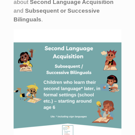
about
Second Language Acquisition
and
Subsequent or Successive
Bilinguals
.