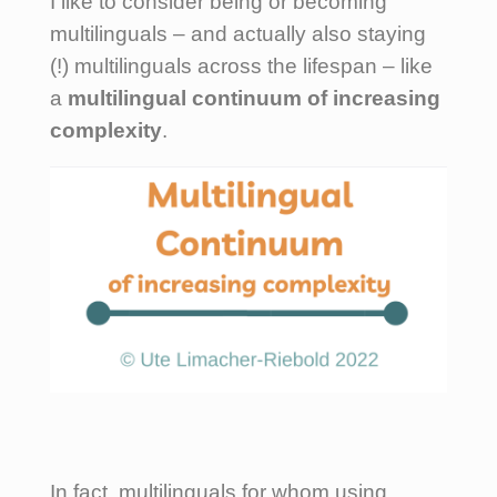
I like to consider being or becoming
multilinguals – and actually also staying
(!) multilinguals across the lifespan – like
a
multilingual continuum of increasing
complexity
.
In fact, multilinguals for whom using