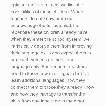
opinion and experience, we limit the
possibilities of these children. When
teachers do not know or do not
acknowledge the full potential, the
repertoire these children already have
when they enter the school system, we
intrinsically deprive them from improving
their language skills and expect them to
narrow their focus on the school
language only. Furthermore, teachers
need to know how multilingual children
learn additional languages, how they
connect them to those they already know
and how they manage to transfer the
skills from one language to the other!