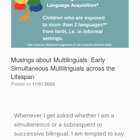
Musings about Multilinguals: Early
Simultaneous Multilinguals across the
Lifespan
Posted on
11/01/2023
Whenever I get asked whether I am a
simultaneous or a subsequent or
successive bilingual, I am tempted to say