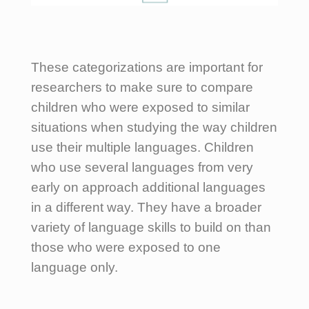
These categorizations are important for
researchers to make sure to compare
children who were exposed to similar
situations when studying the way children
use their multiple languages. Children
who use several languages from very
early on approach additional languages
in a different way. They have a broader
variety of language skills to build on than
those who were exposed to one
language only.