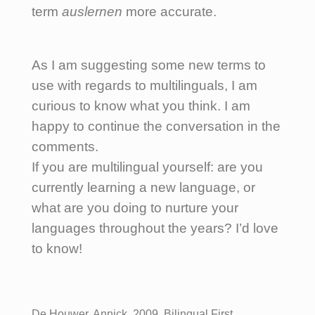
term
auslernen
more accurate.
As I am suggesting some new terms to
use with regards to multilinguals, I am
curious to know what you think. I am
happy to continue the conversation in the
comments.
If you are multilingual yourself: are you
currently learning a new language, or
what are you doing to nurture your
languages throughout the years? I’d love
to know!
De Houwer, Annick, 2009, Bilingual First