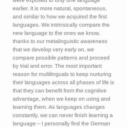
were exposed to only one language
earlier. It is more natural, spontaneous,
and similar to how we acquired the first
languages. We intrinsically compare the
new language to the ones we know,
thanks to our metalinguistic awareness
that we develop very early on, we
compare possible patterns and proceed
by trial and error. The most important
reason for multilinguals to keep nurturing
their languages across all phases of life is
that they can benefit from the cognitive
advantage, when we keep on using and
learning them. As languages changes
constantly, we can never finish learning a
language – I personally find the German