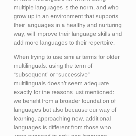
multiple languages is the norm, and who
grow up in an environment that supports
their languages in a healthy and nurturing
way, will improve their language skills and
add more languages to their repertoire.
When trying to use similar terms for older
multilinguals, using the term of
“subsequent” or “successive”
multilinguals doesn’t seem adequate
exactly for the reasons just mentioned:
we benefit from a broader foundation of
languages but also because our way of
learning, approaching new, additional
languages is different from those who