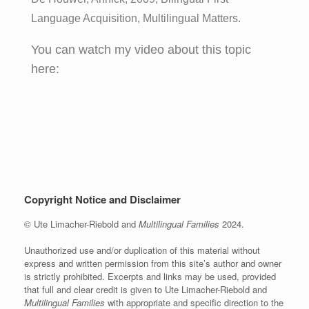
Language Acquisition, Multilingual Matters.
You can watch my video about this topic
here:
Copyright Notice and Disclaimer
© Ute Limacher-Riebold and
Multilingual Families
2024.
Unauthorized use and/or duplication of this material without
express and written permission from this site’s author and owner
is strictly prohibited. Excerpts and links may be used, provided
that full and clear credit is given to Ute Limacher-Riebold and
Multilingual Families
with appropriate and specific direction to the