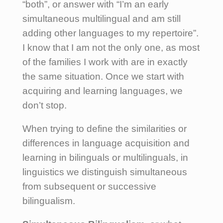
“both”, or answer with “I’m an early
simultaneous multilingual and am still
adding other languages to my repertoire”.
I know that I am not the only one, as most
of the families I work with are in exactly
the same situation. Once we start with
acquiring and learning languages, we
don’t stop.
When trying to define the similarities or
differences in language acquisition and
learning in bilinguals or multilinguals, in
linguistics we distinguish simultaneous
from subsequent or successive
bilingualism.