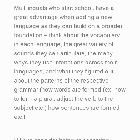
Multilinguals who start school, have a
great advantage when adding a new
language as they can build on a broader
foundation – think about the vocabulary
in each language, the great variety of
sounds they can articulate, the many
ways they use intonations across their
languages, and what they figured out
about the patterns of the respective
grammar (how words are formed (ex. how
to form a plural, adjust the verb to the
subject etc.) how sentences are formed
etc.!