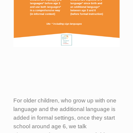
For older children, who grow up with one
language and the additional language is
added in formal settings, once they start
school around age 6, we talk