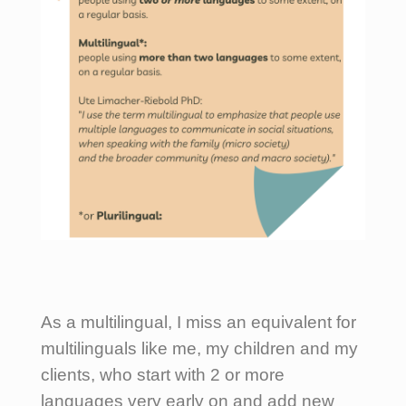
As a multilingual, I miss an equivalent for
multilinguals like me, my children and my
clients, who start with 2 or more
languages very early on and add new