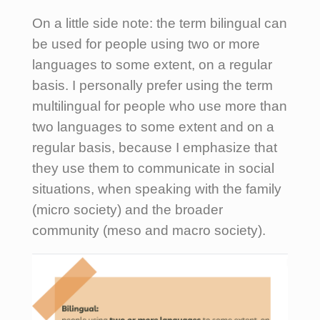
On a little side note: the term bilingual can
be used for people using two or more
languages to some extent, on a regular
basis. I personally prefer using the term
multilingual for people who use more than
two languages to some extent and on a
regular basis, because I emphasize that
they use them to communicate in social
situations, when speaking with the family
(micro society) and the broader
community (meso and macro society).