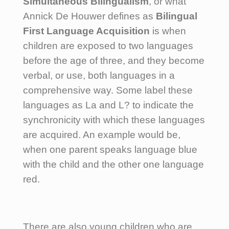
Simultaneous Bilingualism
, or what
Annick De Houwer defines as
Bilingual
First Language Acquisition
is when
children are exposed to two languages
before the age of three, and they become
verbal, or use, both languages in a
comprehensive way. Some label these
languages as La and L? to indicate the
synchronicity with which these languages
are acquired. An example would be,
when one parent speaks language blue
with the child and the other one language
red.
There are also young children who are