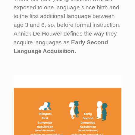
exposed to one language since birth and
to the first additional language between
age 3 and 6, so, before formal instruction.
Annick De Houwer defines the way they
acquire languages as
Early Second
Language Acquisition.