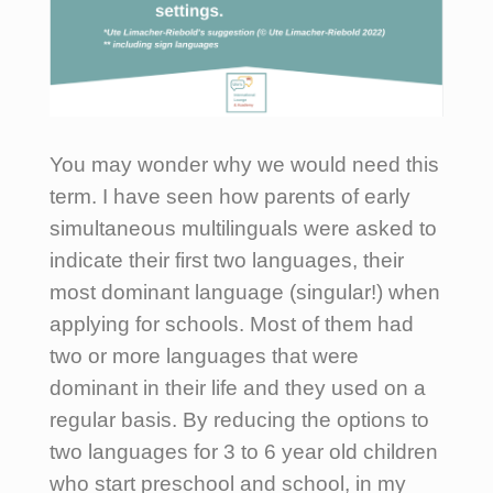
You may wonder why we would need this
term. I have seen how parents of early
simultaneous multilinguals were asked to
indicate their first two languages, their
most dominant language (singular!) when
applying for schools. Most of them had
two or more languages that were
dominant in their life and they used on a
regular basis. By reducing the options to
two languages for 3 to 6 year old children
who start preschool and school, in my