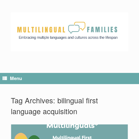
Menu
Tag Archives:
bilingual first
language acquisition