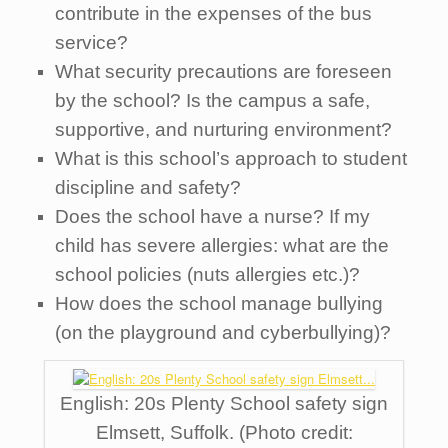
contribute in the expenses of the bus
service?
What security precautions are foreseen
by the school? Is the campus a safe,
supportive, and nurturing environment?
What is this school’s approach to student
discipline and safety?
Does the school have a nurse? If my
child has severe allergies: what are the
school policies (nuts allergies etc.)?
How does the school manage bullying
(on the playground and cyberbullying)?
English: 20s Plenty School safety sign
Elmsett, Suffolk. (Photo credit: