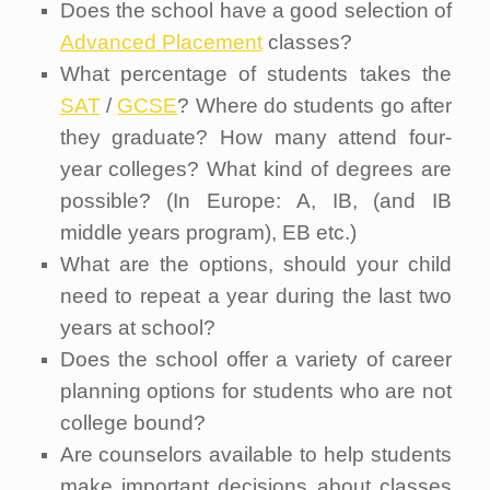
Does the school have a good selection of
Advanced Placement
classes?
What percentage of students takes the
SAT
/
GCSE
? Where do students go after
they graduate? How many attend four-
year colleges? What kind of degrees are
possible? (In Europe: A, IB, (and IB
middle years program), EB etc.)
What are the options, should your child
need to repeat a year during the last two
years at school?
Does the school offer a variety of career
planning options for students who are not
college bound?
Are counselors available to help students
make important decisions about classes