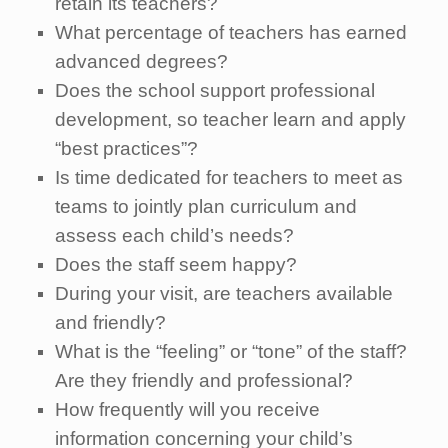
retain its teachers?
What percentage of teachers has earned
advanced degrees?
Does the school support professional
development, so teacher learn and apply
“best practices”?
Is time dedicated for teachers to meet as
teams to jointly plan curriculum and
assess each child’s needs?
Does the staff seem happy?
During your visit, are teachers available
and friendly?
What is the “feeling” or “tone” of the staff?
Are they friendly and professional?
How frequently will you receive
information concerning your child’s