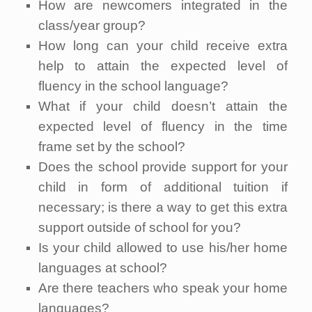
How are newcomers integrated in the
class/year group?
How long can your child receive extra
help to attain the expected level of
fluency in the school language?
What if your child doesn’t attain the
expected level of fluency in the time
frame set by the school?
Does the school provide support for your
child in form of additional tuition if
necessary; is there a way to get this extra
support outside of school for you?
Is your child allowed to use his/her home
languages at school?
Are there teachers who speak your home
languages?