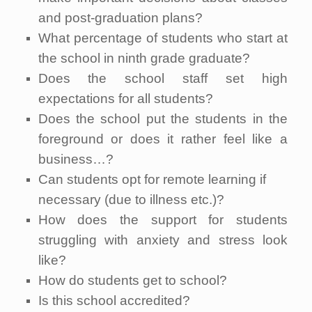
and post-graduation plans?
What percentage of students who start at
the school in ninth grade graduate?
Does the school staff set high
expectations for all students?
Does the school put the students in the
foreground or does it rather feel like a
business…?
Can students opt for remote learning if
necessary (due to illness etc.)?
How does the support for students
struggling with anxiety and stress look
like?
How do students get to school?
Is this school accredited?