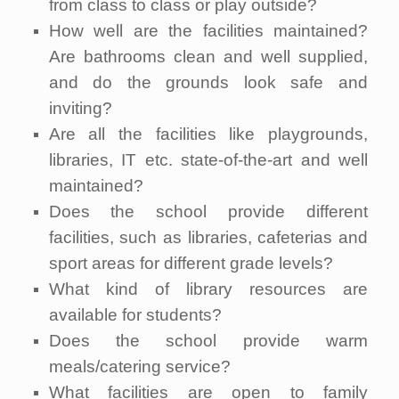
from class to class or play outside?
How well are the facilities maintained?
Are bathrooms clean and well supplied,
and do the grounds look safe and
inviting?
Are all the facilities like playgrounds,
libraries, IT etc. state-of-the-art and well
maintained?
Does the school provide different
facilities, such as libraries, cafeterias and
sport areas for different grade levels?
What kind of library resources are
available for students?
Does the school provide warm
meals/catering service?
What facilities are open to family