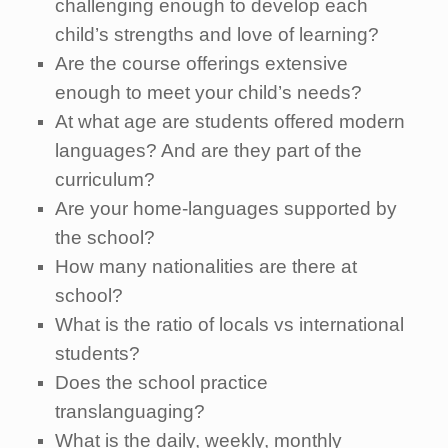
challenging enough to develop each
child’s strengths and love of learning?
Are the course offerings extensive
enough to meet your child’s needs?
At what age are students offered modern
languages? And are they part of the
curriculum?
Are your home-languages supported by
the school?
How many nationalities are there at
school?
What is the ratio of locals vs international
students?
Does the school practice
translanguaging?
What is the daily, weekly, monthly