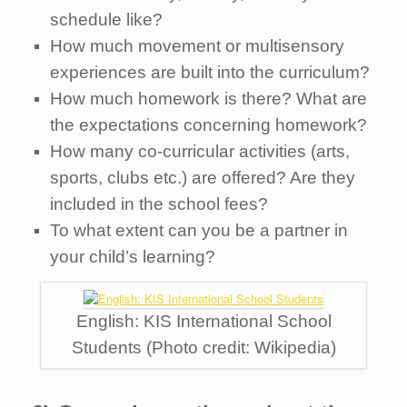
schedule like?
How much movement or multisensory
experiences are built into the curriculum?
How much homework is there? What are
the expectations concerning homework?
How many co-curricular activities (arts,
sports, clubs etc.) are offered? Are they
included in the school fees?
To what extent can you be a partner in
your child’s learning?
English: KIS International School
Students (Photo credit: Wikipedia)