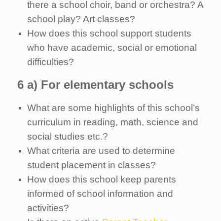
there a school choir, band or orchestra? A
school play? Art classes?
How does this school support students
who have academic, social or emotional
difficulties?
6 a) For elementary schools
What are some highlights of this school’s
curriculum in reading, math, science and
social studies etc.?
What criteria are used to determine
student placement in classes?
How does this school keep parents
informed of school information and
activities?