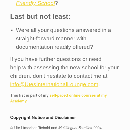
Friendly School
?
Last but not least:
Were all your questions answered in a
straight-forward manner with
documentation readily offered?
If you have further questions or need
help with assessing the new school for your
children, don’t hesitate to contact me at
info@UtesInternationalLounge.com
.
This list is part of my
self-paced online courses at my
Academy
.
Copyright Notice and Disclaimer
© Ute Limacher-Riebold and
Multilingual Families
2024.