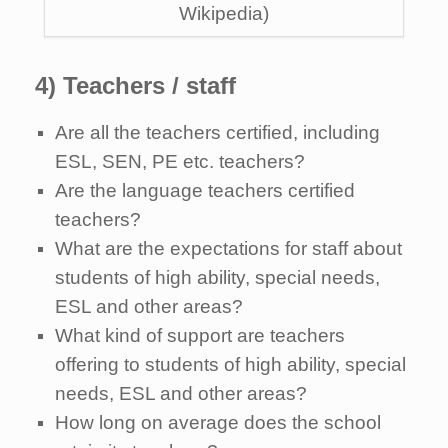
Wikipedia)
4) Teachers / staff
Are all the teachers certified, including
ESL, SEN, PE etc. teachers?
Are the language teachers certified
teachers?
What are the expectations for staff about
students of high ability, special needs,
ESL and other areas?
What kind of support are teachers
offering to students of high ability, special
needs, ESL and other areas?
How long on average does the school