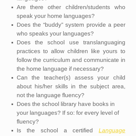
Are there other children/students who
speak your home languages?
Does the “buddy” system provide a peer
who speaks your languages?
Does the school use translanguaging
practices to allow children like yours to
follow the curriculum and communicate in
the home language if necessary?
Can the teacher(s) assess your child
about his/her skills in the subject area,
not the language fluency?
Does the school library have books in
your languages? If so: for every level of
fluency?
Is the school a certified
Language