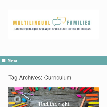
Skip
to
content
Menu
Tag Archives:
Curriculum