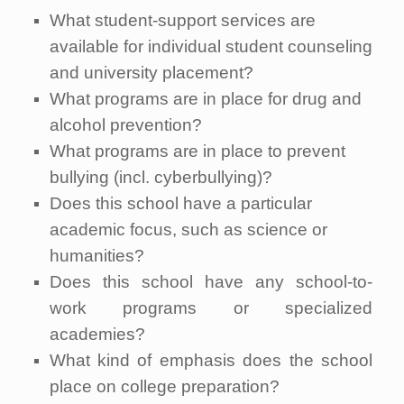
What student-support services are
available for individual student counseling
and university placement?
What programs are in place for drug and
alcohol prevention?
What programs are in place to prevent
bullying (incl. cyberbullying)?
Does this school have a particular
academic focus, such as science or
humanities?
Does this school have any school-to-
work programs or specialized
academies?
What kind of emphasis does the school
place on college preparation?