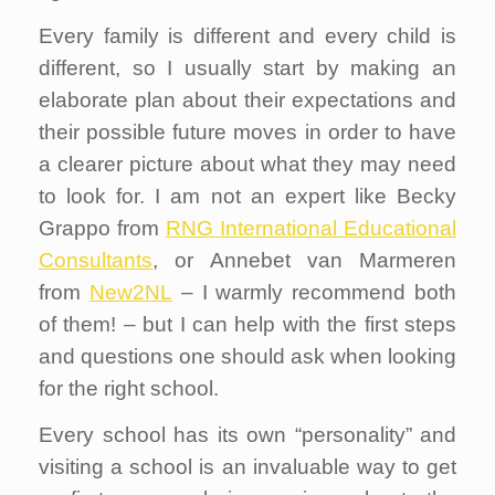
Every family is different and every child is
different, so I usually start by making an
elaborate plan about their expectations and
their possible future moves in order to have
a clearer picture about what they may need
to look for. I am not an expert like Becky
Grappo from
RNG International Educational
Consultants
, or Annebet van Marmeren
from
New2NL
– I warmly recommend both
of them! – but I can help with the first steps
and questions one should ask when looking
for the right school.
Every school has its own “personality” and
visiting a school is an invaluable way to get