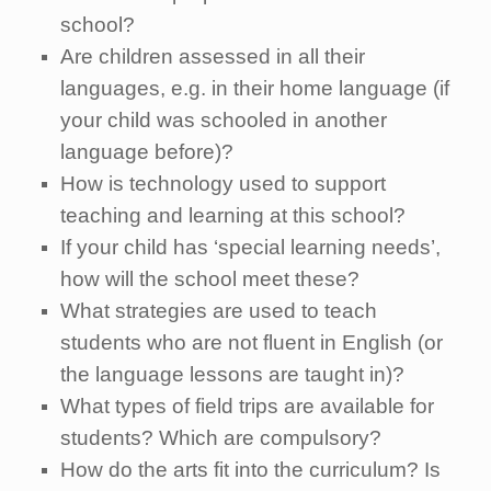
school?
Are children assessed in all their
languages, e.g. in their home language (if
your child was schooled in another
language before)?
How is technology used to support
teaching and learning at this school?
If your child has ‘special learning needs’,
how will the school meet these?
What strategies are used to teach
students who are not fluent in English (or
the language lessons are taught in)?
What types of field trips are available for
students? Which are compulsory?
How do the arts fit into the curriculum? Is