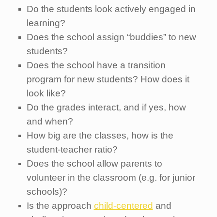
Do the students look actively engaged in
learning?
Does the school assign “buddies” to new
students?
Does the school have a transition
program for new students? How does it
look like?
Do the grades interact, and if yes, how
and when?
How big are the classes, how is the
student-teacher ratio?
Does the school allow parents to
volunteer in the classroom (e.g. for junior
schools)?
Is the approach
child-centered
and