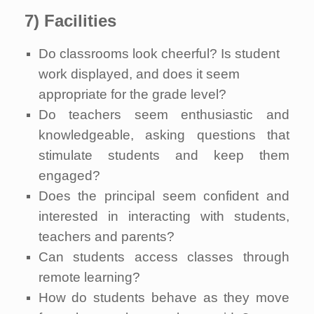
7) Facilities
Do classrooms look cheerful? Is student
work displayed, and does it seem
appropriate for the grade level?
Do teachers seem enthusiastic and
knowledgeable, asking questions that
stimulate students and keep them
engaged?
Does the principal seem confident and
interested in interacting with students,
teachers and parents?
Can students access classes through
remote learning?
How do students behave as they move