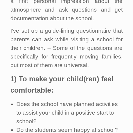
a first personal impression about the
atmosphere and ask questions and get
documentation about the school.
I’ve set up a guide-lining questionnaire that
parents can ask while visiting a school for
their children. – Some of the questions are
specifically for frequently moving families,
but most of them are universal.
1) To make your child(ren) feel
comfortable:
Does the school have planned activities
to assist your child in a positive start to
school?
Do the students seem happy at school?