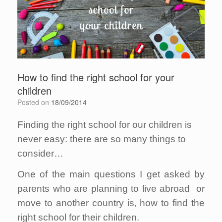
How to find the right school for your
children
Posted on
18/09/2014
Finding the right school for our children is
never easy: there are so many things to
consider…
One of the main questions I get asked by
parents who are planning to live abroad or
move to another country is, how to find the
right school for their children.