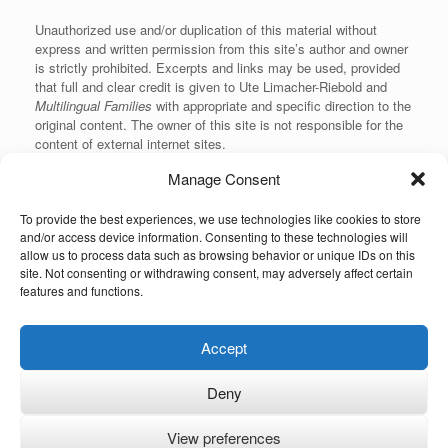
Unauthorized use and/or duplication of this material without
express and written permission from this site’s author and owner
is strictly prohibited. Excerpts and links may be used, provided
that full and clear credit is given to Ute Limacher-Riebold and
Multilingual Families
with appropriate and specific direction to the
original content. The owner of this site is not responsible for the
content of external internet sites.
Manage Consent
To provide the best experiences, we use technologies like cookies to store
KvK: 62166840
and/or access device information. Consenting to these technologies will
allow us to process data such as browsing behavior or unique IDs on this
site. Not consenting or withdrawing consent, may adversely affect certain
features and functions.
Unauthorized use and/or duplication of the material on this website without
Accept
express and written permission from the site’s owner is strictly prohibited.
Excerpts and links may be used, provided that full and clear credit is given to
the author and Multilingual-Families.com with appropriate and specific
Deny
direction to the original content (linking back to the site and indicating the © of
the content). The owner of this site is not responsible for the content of
external internet sites. This site is linked to Ute's International Lounge
View preferences