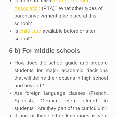
Is there an active
Parent Teacher
Association
(PTA)? What other types of
parent involvement take place at this
school?
Is
child care
available before or after
school?
6 b) For middle schools
How does the school guide and prepare
students for major academic decisions
that will define their options in high school
and beyond?
Are foreign language classes (French,
Spanish, German etc.) offered to
students? Are they part of the curriculum?
If one of these other languages is your