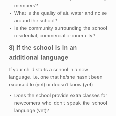
members?
What is the quality of air, water and noise
around the school?
Is the community surrounding the school
residential, commercial or inner-city?
8) If the school is in an
additional language
If your child starts a school in a new
language, i.e. one that he/she hasn’t been
exposed to (yet) or doesn’t know (yet):
Does the school provide extra classes for
newcomers who don’t speak the school
language (yet)?