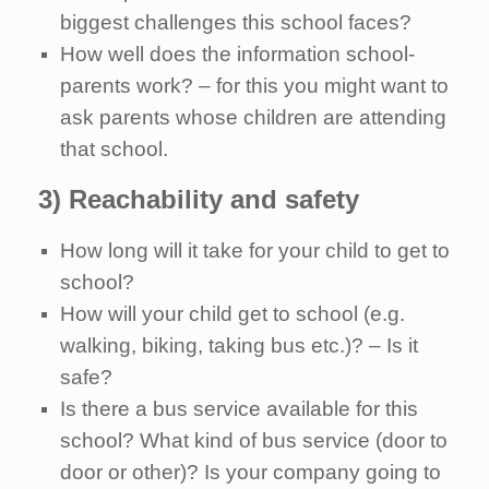
biggest challenges this school faces?
How well does the information school-
parents work? – for this you might want to
ask parents whose children are attending
that school.
3) Reachability and safety
How long will it take for your child to get to
school?
How will your child get to school (e.g.
walking, biking, taking bus etc.)? – Is it
safe?
Is there a bus service available for this
school? What kind of bus service (door to
door or other)? Is your company going to