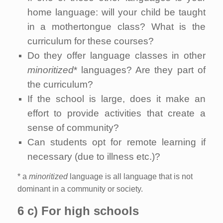
home language: will your child be taught
in a mothertongue class? What is the
curriculum for these courses?
Do they offer language classes in other
minoritized
* languages? Are they part of
the curriculum?
If the school is large, does it make an
effort to provide activities that create a
sense of community?
Can students opt for remote learning if
necessary (due to illness etc.)?
* a
minoritized
language is all language that is not
dominant in a community or society.
6 c) For high schools