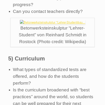
progress?
Can you contact teachers directly?
Betonwerksteinskulptur “Lehrer-
Student” von Reinhard Schmidt in
Rostock (Photo credit: Wikipedia)
5) Curriculum
What types of standardized tests are
offered, and how do the students
perform?
Is the curriculum broadened with “best
practices” around the world, so students
can be well prepared for their next