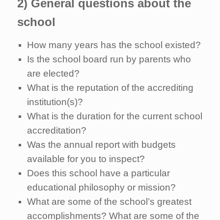
2) General questions about the
school
How many years has the school existed?
Is the school board run by parents who
are elected?
What is the reputation of the accrediting
institution(s)?
What is the duration for the current school
accreditation?
Was the annual report with budgets
available for you to inspect?
Does this school have a particular
educational philosophy or mission?
What are some of the school’s greatest
accomplishments? What are some of the