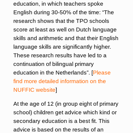
education, in which teachers spoke
English during 30-50% of the time: “The
research shows that the TPO schools
score at least as well on Dutch language
skills and arithmetic and that their English
language skills are significantly higher.
These research results have led to a
continuation of bilingual primary
education in the Netherlands”. [
Please
find more detailed information on the
NUFFIC website
]
At the age of 12 (in group eight of primary
school) children get advice which kind or
secondary education is a best fit. This
advice is based on the results of an