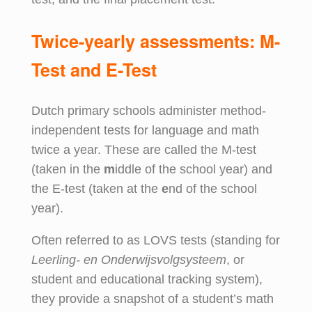
Twice-yearly
a
ssessments: M-
Test and E-Test
Dutch primary schools administer method-
independent tests for language and math
twice a year. These are called the M-test
(taken in the
m
iddle of the school year) and
the E-test (taken at the
e
nd of the school
year).
Often referred to as LOVS tests (standing for
Leerling- en Onderwijsvolgsysteem
, or
student and educational tracking system),
they provide a snapshot of a student’s math