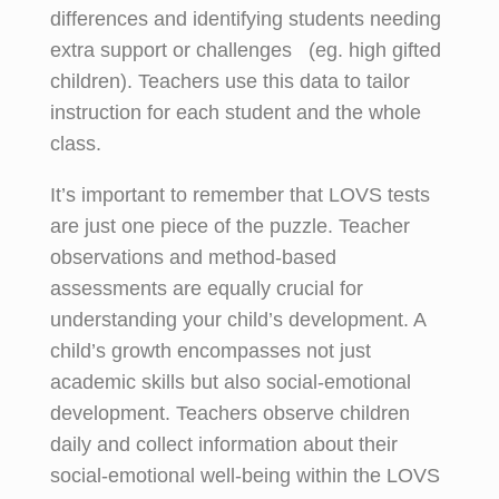
differences and identifying students needing
extra support or challenges (eg. high gifted
children). Teachers use this data to tailor
instruction for each student and the whole
class.
It’s important to remember that LOVS tests
are just one piece of the puzzle. Teacher
observations and method-based
assessments are equally crucial for
understanding your child’s development. A
child’s growth encompasses not just
academic skills but also social-emotional
development. Teachers observe children
daily and collect information about their
social-emotional well-being within the LOVS