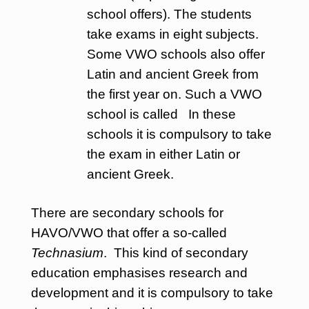
school offers). The students
take exams in eight subjects.
Some VWO schools also offer
Latin and ancient Greek from
the first year on. Such a VWO
school is called In these
schools it is compulsory to take
the exam in either Latin or
ancient Greek.
There are secondary schools for
HAVO/VWO that offer a so-called
Technasium
. This kind of secondary
education emphasises research and
development and it is compulsory to take