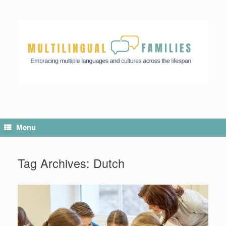
Menu
Tag Archives:
Dutch