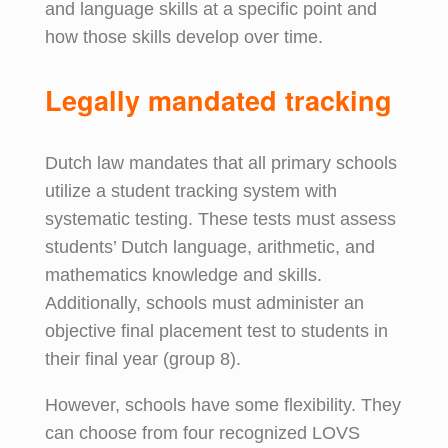
and language skills at a specific point and
how those skills develop over time.
Legally
m
andated
t
racking
Dutch law mandates that all primary schools
utilize a student tracking system with
systematic testing. These tests must assess
students’ Dutch language, arithmetic, and
mathematics knowledge and skills.
Additionally, schools must administer an
objective final placement test to students in
their final year (group 8).
However, schools have some flexibility. They
can choose from four recognized LOVS