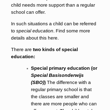
child needs more support than a regular
school can offer.
In such situations a child can be referred
to
special education
. Find some more
details about this
here
.
There are
two kinds of special
education:
Special primary education (or
Special Basisonderwijs
(SBO)
)
The difference with a
regular primary school is that
the classes are smaller and
there are more people who can