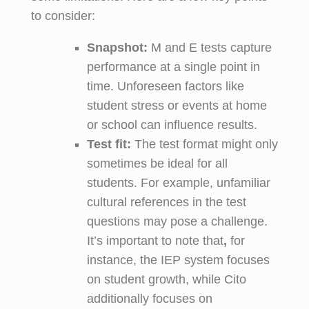
to consider:
Snapshot:
M and E tests capture
performance at a single point in
time. Unforeseen factors like
student stress or events at home
or school can influence results.
Test
f
it:
The test format might only
sometimes be ideal for all
students. For example, unfamiliar
cultural references in the test
questions may pose a challenge.
It’s important to note that
,
for
instance, the IEP system focuses
on student growth, while Cito
additionally focuses on