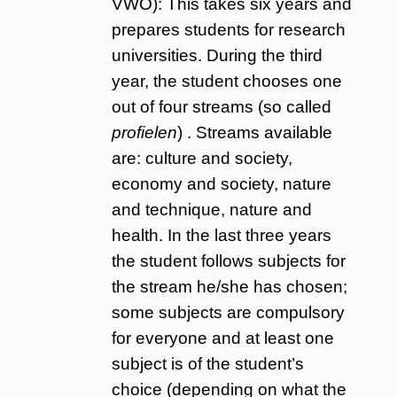
VWO): This takes six years and
prepares students for research
universities. During the third
year, the student chooses one
out of four streams (so called
profielen
) . Streams available
are: culture and society,
economy and society, nature
and technique, nature and
health. In the last three years
the student follows subjects for
the stream he/she has chosen;
some subjects are compulsory
for everyone and at least one
subject is of the student’s
choice (depending on what the