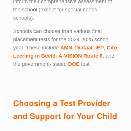
inform their comprehensive assessment of
the school (except for special needs
schools).
Schools can choose from various final
placement tests for the 2024-2025 school
year. These include
AMN
,
Diataal
,
IEP
,
Cito
Leerling in Beeld
,
A-VISION Route 8
, and
the government-issued
DOE
test.
Choosing a Test Provider
and Support for Your Child