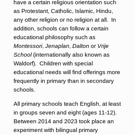
have a certain religious orientation such
as Protestant, Catholic, Islamic, Hindu,
any other religion or no religion at all. In
addition, schools can follow a certain
educational philosophy such as
Montessori
,
Jenaplan
,
Dalton
or
Vrije
School
(internationally also known as
Waldorf). Children with special
educational needs will find offerings more
frequently in primary than in secondary
schools.
All primary schools teach English, at least
in groups seven and eight (ages 11-12).
Between 2014 and 2023 took place an
experiment with bilingual primary