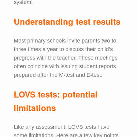
system.
Understanding
t
est
r
esults
Most primary schools invite parents two to
three times a year to discuss their child’s
progress with the teacher. These meetings
often coincide with issuing student reports
prepared after the M-test and E-test.
LOVS t
ests:
p
otential
l
imitations
Like any assessment, LOVS tests have
some limitations. Here are a few key points