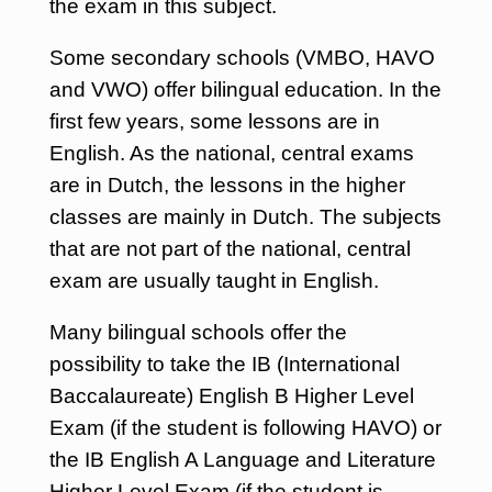
the exam in this subject.
Some secondary schools (VMBO, HAVO
and VWO) offer bilingual education. In the
first few years, some lessons are in
English. As the national, central exams
are in Dutch, the lessons in the higher
classes are mainly in Dutch. The subjects
that are not part of the national, central
exam are usually taught in English.
Many bilingual schools offer the
possibility to take the IB (International
Baccalaureate) English B Higher Level
Exam (if the student is following HAVO) or
the IB English A Language and Literature
Higher Level Exam (if the student is