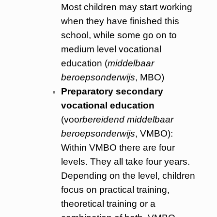
Most children may start working
when they have finished this
school, while some go on to
medium level vocational
education (
middelbaar
beroepsonderwijs
, MBO)
Preparatory secondary
vocational education
(voo
rbereidend middelbaar
beroepsonderwijs
, VMBO):
Within VMBO there are four
levels. They all take four years.
Depending on the level, children
focus on practical training,
theoretical training or a