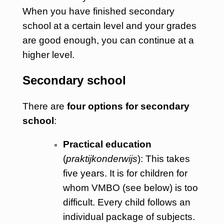
When you have finished secondary
school at a certain level and your grades
are good enough, you can continue at a
higher level.
Secondary school
There are
four options for secondary
school
:
Practical education
(
praktijkonderwijs
): This takes
five years. It is for children for
whom VMBO (see below) is too
difficult. Every child follows an
individual package of subjects.