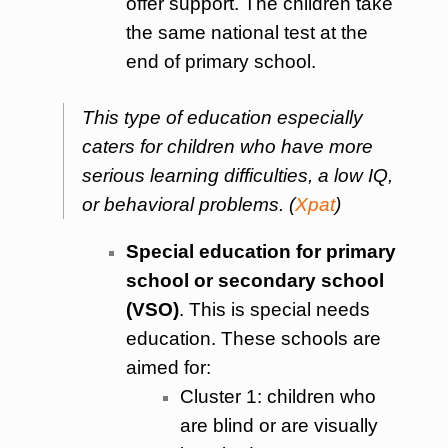
offer support. The children take
the same national test at the
end of primary school.
This type of education especially
caters for children who have more
serious learning difficulties, a low IQ,
or behavioral problems.
(
Xpat
)
Special education for primary
school or secondary school
(VSO)
. This is special needs
education. These schools are
aimed for:
Cluster 1: children who
are blind or are visually