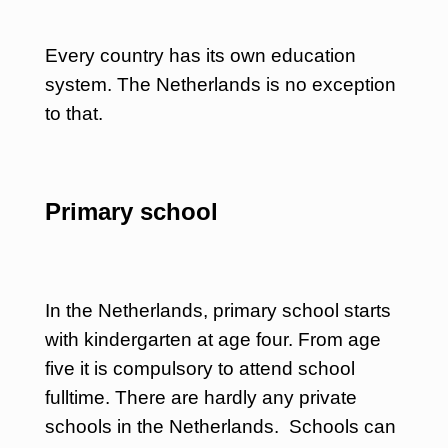
Every country has its own education
system. The Netherlands is no exception
to that.
Primary school
In the Netherlands, primary school starts
with kindergarten at age four. From age
five it is compulsory to attend school
fulltime. There are hardly any private
schools in the Netherlands. Schools can