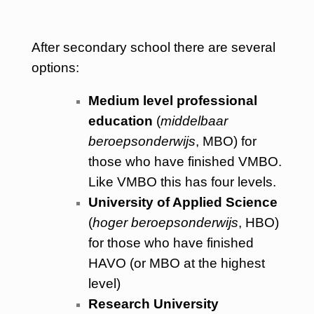
After secondary school there are several
options:
Medium level professional
education
(
middelbaar
beroepsonderwijs
, MBO) for
those who have finished VMBO.
Like VMBO this has four levels.
University of Applied Science
(
hoger beroepsonderwijs
, HBO)
for those who have finished
HAVO (or MBO at the highest
level)
Research University