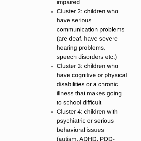
impaired
Cluster 2: children who
have serious
communication problems
(are deaf, have severe
hearing problems,
speech disorders etc.)
Cluster 3: children who
have cognitive or physical
disabilities or a chronic
illness that makes going
to school difficult
Cluster 4: children with
psychiatric or serious
behavioral issues
(autism, ADHD, PDD-