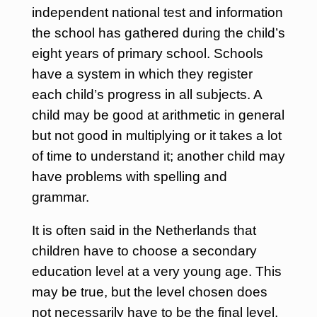
independent national test and information
the school has gathered during the child’s
eight years of primary school. Schools
have a system in which they register
each child’s progress in all subjects. A
child may be good at arithmetic in general
but not good in multiplying or it takes a lot
of time to understand it; another child may
have problems with spelling and
grammar.
It is often said in the Netherlands that
children have to choose a secondary
education level at a very young age. This
may be true, but the level chosen does
not necessarily have to be the final level.