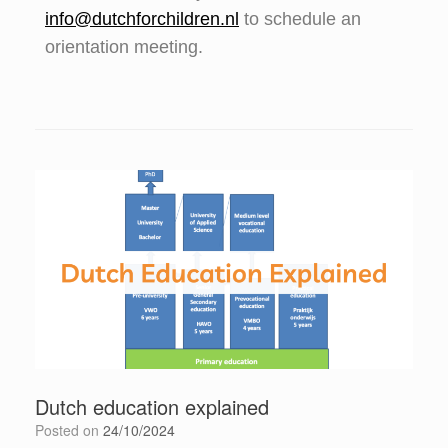
info@dutchforchildren.nl
to schedule an
orientation meeting.
Dutch education explained
Posted on
24/10/2024