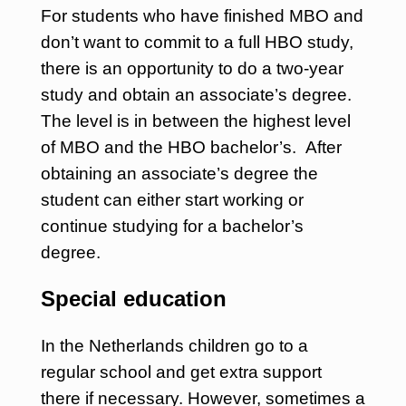
For students who have finished MBO and
don’t want to commit to a full HBO study,
there is an opportunity to do a two-year
study and obtain an associate’s degree.
The level is in between the highest level
of MBO and the HBO bachelor’s. After
obtaining an associate’s degree the
student can either start working or
continue studying for a bachelor’s
degree.
Special education
In the Netherlands children go to a
regular school and get extra support
there if necessary. However, sometimes a