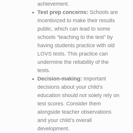
achievement.
Test
p
rep
c
oncerns:
Schools are
incentivized to make their results
public, which can lead to some
schools “teaching to the test” by
having students practice with old
LOVS tests. This practice can
undermine the reliability of the
tests.
Decision-
m
aking:
Important
decisions about your child’s
education should not solely rely on
test scores. Consider them
alongside teacher observations
and your child’s overall
development.