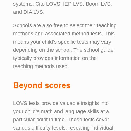
systems: Cito LOVS, IEP LVS, Boom LVS,
and DIA LVS.
Schools are also free to select their teaching
methods and associated method tests. This
means your child’s specific tests may vary
depending on the school. The school guide
typically provides information on the
teaching methods used.
Beyond
s
cores
LOVS tests provide valuable insights into
your child’s math and language skills at a
particular point in time. These tests cover
various difficulty levels, revealing individual