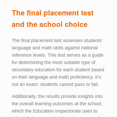
The
f
inal
p
lacement
t
est
and
the s
chool
c
hoice
The final placement test assesses students’
language and math skills against national
reference levels. This test serves as a guide
for determining the most suitable type of
secondary education for each student based
on their language and math proficiency. It’s
not an exam; students cannot pass or fail.
Additionally, the results provide insights into
the overall learning outcomes at the school,
which the Education Inspectorate uses to