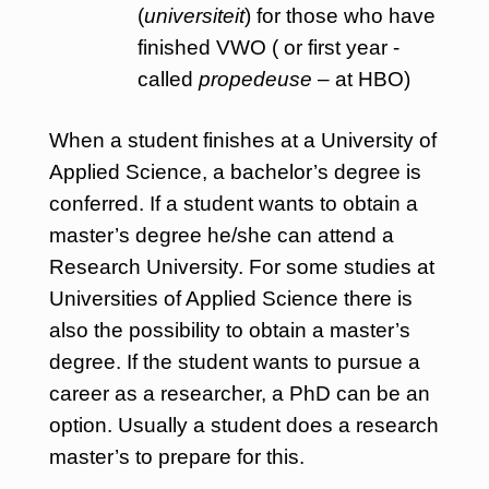
(
universiteit
) for those who have
finished VWO ( or first year -
called
propedeuse
– at HBO)
When a student finishes at a University of
Applied Science, a bachelor’s degree is
conferred. If a student wants to obtain a
master’s degree he/she can attend a
Research University. For some studies at
Universities of Applied Science there is
also the possibility to obtain a master’s
degree. If the student wants to pursue a
career as a researcher, a PhD can be an
option. Usually a student does a research
master’s to prepare for this.