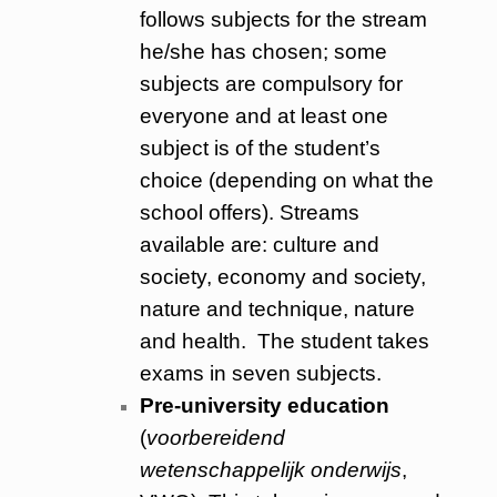
follows subjects for the stream
he/she has chosen; some
subjects are compulsory for
everyone and at least one
subject is of the student’s
choice (depending on what the
school offers). Streams
available are: culture and
society, economy and society,
nature and technique, nature
and health. The student takes
exams in seven subjects.
Pre-university education
(
voorbereidend
wetenschappelijk onderwijs
,