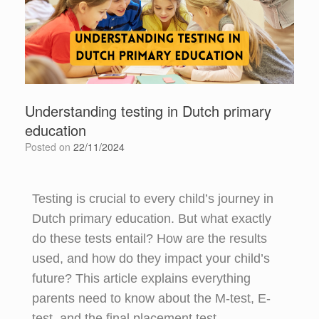
Understanding testing in Dutch primary
education
Posted on
22/11/2024
Testing is crucial to every child’s journey in
Dutch primary education. But what exactly
do these tests entail? How are the results
used, and how do they impact your child’s
future? This article explains everything
parents need to know about the M-test, E-
test, and the final placement test.