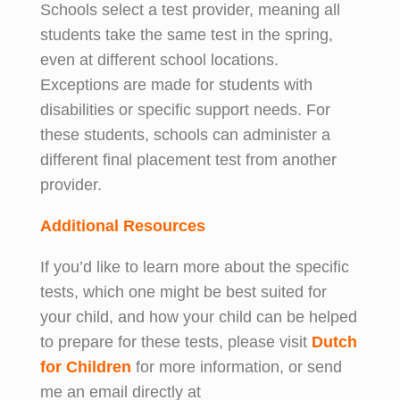
Schools select a test provider, meaning all
students take the same test in the spring,
even at different school locations.
Exceptions are made for students with
disabilities or specific support needs. For
these students, schools can administer a
different final placement test from another
provider.
Additional Resources
If you’d like to learn more about the specific
tests, which one might be best suited for
your child, and how your child can be helped
to prepare for these tests, please visit
Dutch
for Children
for more information, or send
me an email directly at