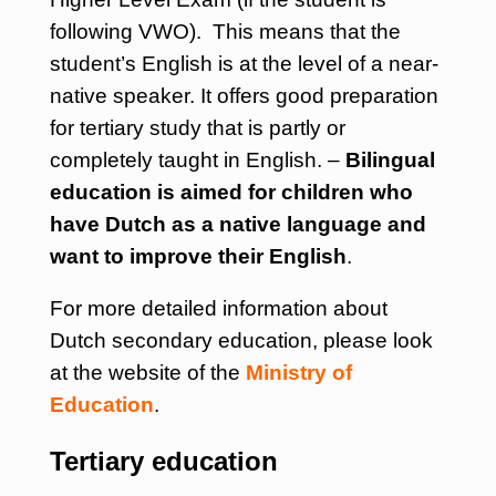
following VWO). This means that the
student’s English is at the level of a near-
native speaker. It offers good preparation
for tertiary study that is partly or
completely taught in English. –
Bilingual
education is aimed for children who
have Dutch as a native language and
want to improve their English
.
For more detailed information about
Dutch secondary education, please look
at the website of the
Ministry of
Education
.
Tertiary education