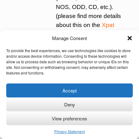
NOS, ODD, CD, etc.).
(please find more details
about this on the
Xpat
site)
Manage Consent
To provide the best experiences, we use technologies like cookies to store
All schools for special education have to
and/or access device information. Consenting to these technologies will
make a development plan for every child.
allow us to process data such as browsing behavior or unique IDs on this
site. Not consenting or withdrawing consent, may adversely affect certain
Such a plan is made together with the
features and functions.
parents. It contains the goal to be
achieved and the way it will be achieved.
Accept
Goals can be: obtaining a diploma,
Deny
finding a job or finding a place in an
organisation that offers meaningful
View preferences
activities during the day.
Privacy Statement
In the Netherlands there is one