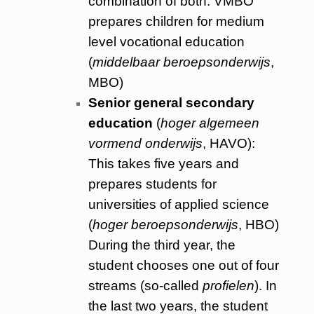
combination of both. VMBO
prepares children for medium
level vocational education
(
middelbaar beroepsonderwijs
,
MBO)
Senior general secondary
education
(
hoger algemeen
vormend onderwijs
, HAVO):
This takes five years and
prepares students for
universities of applied science
(
hoger beroepsonderwijs
, HBO)
During the third year, the
student chooses one out of four
streams (so-called
profielen
). In
the last two years, the student