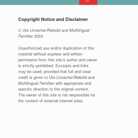
Copyright Notice and Disclaimer
© Ute Limacher-Riebold and
Multilingual
Families
2024.
Unauthorized use and/or duplication of this
material without express and written
permission from this site’s author and owner
is strictly prohibited. Excerpts and links
may be used, provided that full and clear
credit is given to Ute Limacher-Riebold and
Multilingual Families
with appropriate and
specific direction to the original content.
The owner of this site is not responsible for
the content of external internet sites.
KvK: 62166840