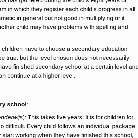
ool has gathered during the child’s eight years of
 in which they register each child’s progress in all
metic in general but not good in multiplying or it
 another child may have problems with spelling and
hat children have to choose a secondary education
be true, but the level chosen does not necessarily
have finished secondary school at a certain level an
 continue at a higher level.
ary school
:
onderwijs
): This takes five years. It is for children for
difficult. Every child follows an individual package
 start working when they have finished this school,