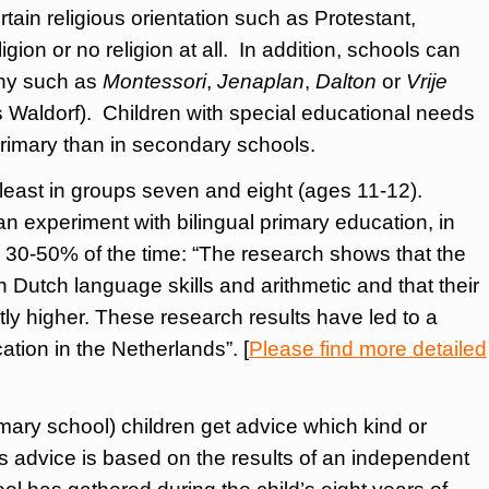
ain religious orientation such as Protestant,
igion or no religion at all. In addition, schools can
phy such as
Montessori
,
Jenaplan
,
Dalton
or
Vrije
s Waldorf). Children with special educational needs
 primary than in secondary schools.
 least in groups seven and eight (ages 11-12).
 experiment with bilingual primary education, in
 30-50% of the time: “The research shows that the
 Dutch language skills and arithmetic and that their
ntly higher. These research results have led to a
ation in the Netherlands”. [
Please find more detailed
rimary school) children get advice which kind or
is advice is based on the results of an independent