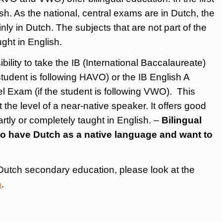
h. As the national, central exams are in Dutch, the
nly in Dutch. The subjects that are not part of the
ught in English.
bility to take the IB (International Baccalaureate)
tudent is following HAVO) or the IB English A
 Exam (if the student is following VWO). This
 the level of a near-native speaker. It offers good
partly or completely taught in English. –
Bilingual
ho have Dutch as a native language and want to
Dutch secondary education, please look at the
n
.