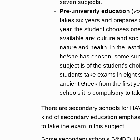
seven subjects.
Pre-university education
(
vo
takes six years and prepares s
year, the student chooses one
available are: culture and so
nature and health. In the last 
he/she has chosen; some subj
subject is of the student’s ch
students take exams in eight
ancient Greek from the first 
schools it is compulsory to ta
There are secondary schools for HA
kind of secondary education emphas
to take the exam in this subject.
Some secondary schools (VMBO, HAVO 