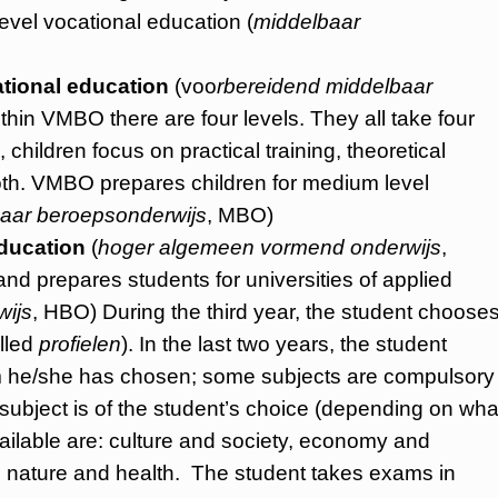
vel vocational education (
middelbaar
tional education
(voo
rbereidend middelbaar
hin VMBO there are four levels. They all take four
children focus on practical training, theoretical
both. VMBO prepares children for medium level
aar beroepsonderwijs
, MBO)
ducation
(
hoger algemeen vormend onderwijs
,
nd prepares students for universities of applied
wijs
, HBO) During the third year, the student choose
alled
profielen
). In the last two years, the student
eam he/she has chosen; some subjects are compulsory
subject is of the student’s choice (depending on wha
vailable are: culture and society, economy and
, nature and health. The student takes exams in