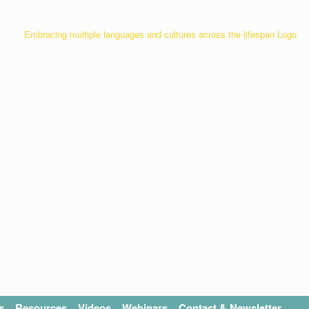
s
Resources
Videos
Webinars
Contact & Newsletter