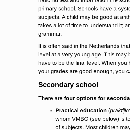
national test and information the sch
primary school. Schools have a system
subjects. A child may be good at arith
takes a lot of time to understand it;
grammar.
It is often said in the Netherlands t
level at a very young age. This may 
have to be the final level. When you 
your grades are good enough, you can
Secondary school
There are
four options for second
Practical education
(
praktijk
whom VMBO (see below) is too 
of subjects. Most children may