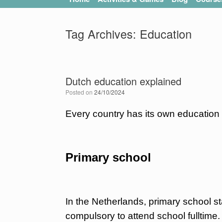
Tag Archives:
Education
Dutch education explained
Posted on
24/10/2024
Every country has its own education 
Primary school
In the Netherlands, primary school sta
compulsory to attend school fulltime.