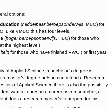
eral options:
education
(
middelbaar beroepsonderwijs
, MBO) for
. Like VMBO this has four levels.
ce
(
hoger beroepsonderwijs
, HBO) for those who
 the highest level)
iteit
) for those who have finished VWO ( or first year 
ty of Applied Science, a bachelor’s degree is
ain a master’s degree he/she can attend a Research
sities of Applied Science there is also the possibility
tudent wants to pursue a career as a researcher, a
ent does a research master’s to prepare for this.