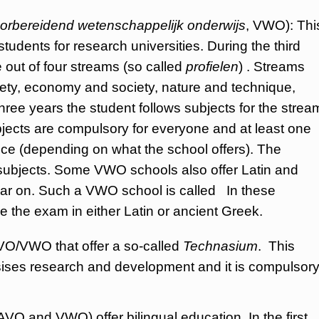
orbereidend wetenschappelijk onderwijs
, VWO): Thi
tudents for research universities. During the third
 out of four streams (so called
profielen
) . Streams
ciety, economy and society, nature and technique,
three years the student follows subjects for the strea
ects are compulsory for everyone and at least one
oice (depending on what the school offers). The
 subjects. Some VWO schools also offer Latin and
year on. Such a VWO school is called In these
ke the exam in either Latin or ancient Greek.
VO/VWO that offer a so-called
Technasium
. This
ises research and development and it is compulsor
and VWO) offer bilingual education. In the first