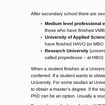
After secondary school there are sev
Medium level professional 
those who have finished VMBO
University of Applied Scien
have finished HAVO (or MBO at
Research University
(
univers
called
propedeuse
– at HBO)
When a student finishes at a Universi
conferred. If a student wants to obt
University. For some studies at Univer
to obtain a master’s degree. If the s
PhD can be an option. Usually a stud