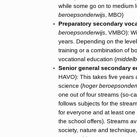
while some go on to medium le
beroepsonderwijs
, MBO)
Preparatory secondary voca
beroepsonderwijs
, VMBO): Wit
years. Depending on the level, 
training or a combination of 
vocational education (
middelb
Senior general secondary e
HAVO): This takes five years a
science (
hoger beroepsonder
one out of four streams (so-c
follows subjects for the str
for everyone and at least one 
the school offers). Streams a
society, nature and technique