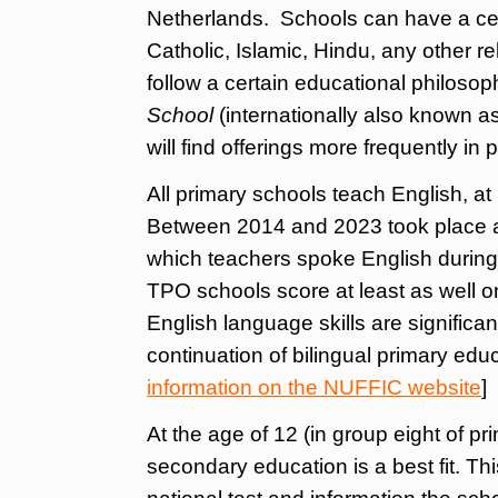
Netherlands. Schools can have a cert
Catholic, Islamic, Hindu, any other rel
follow a certain educational philoso
School
(internationally also known a
will find offerings more frequently in
All primary schools teach English, at
Between 2014 and 2023 took place an
which teachers spoke English during
TPO schools score at least as well on
English language skills are significa
continuation of bilingual primary educ
information on the NUFFIC website
]
At the age of 12 (in group eight of p
secondary education is a best fit. Th