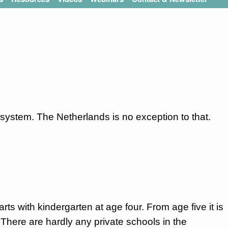
system. The Netherlands is no exception to that.
rts with kindergarten at age four. From age five it is
 There are hardly any private schools in the