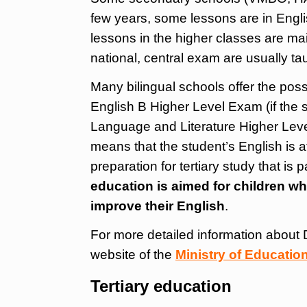
few years, some lessons are in Englis
lessons in the higher classes are mai
national, central exam are usually ta
Many bilingual schools offer the possi
English B Higher Level Exam (if the s
Language and Literature Higher Level
means that the student’s English is at
preparation for tertiary study that is 
education is aimed for children w
improve their English
.
For more detailed information about 
website of the
Ministry of Educatio
Tertiary education