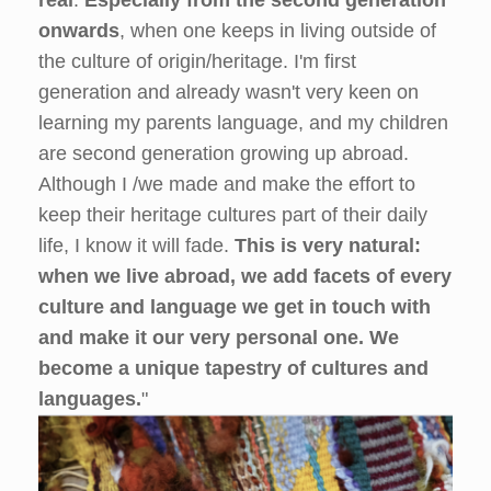
onwards
, when one keeps in living outside of
the culture of origin/heritage. I'm first
generation and already wasn't very keen on
learning my parents language, and my children
are second generation growing up abroad.
Although I /we made and make the effort to
keep their heritage cultures part of their daily
life, I know it will fade.
This is very natural:
when we live abroad, we add facets of every
culture and language we get in touch with
and make it our very personal one.
We
become a unique tapestry of cultures and
languages.
"