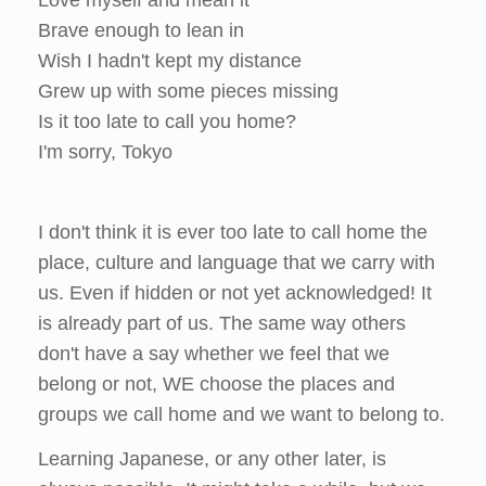
Brave enough to lean in
Wish I hadn't kept my distance
Grew up with some pieces missing
Is it too late to call you home?
I'm sorry, Tokyo
I don't think it is ever too late to call home the
place, culture and language that we carry with
us. Even if hidden or not yet acknowledged! It
is already part of us. The same way others
don't have a say whether we feel that we
belong or not, WE choose the places and
groups we call home and we want to belong to.
Learning Japanese, or any other later, is