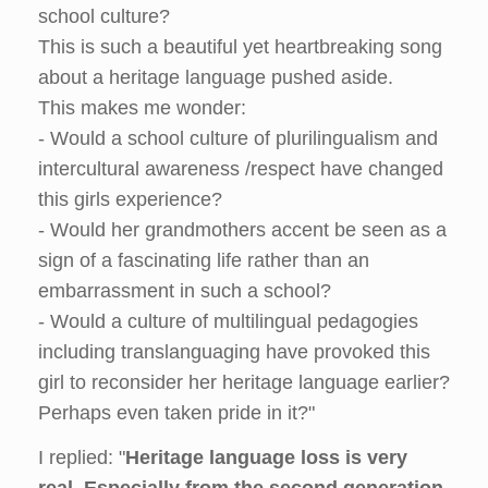
school culture?
This is such a beautiful yet heartbreaking song
about a heritage language pushed aside.
This makes me wonder:
- Would a school culture of plurilingualism and
intercultural awareness /respect have changed
this girls experience?
- Would her grandmothers accent be seen as a
sign of a fascinating life rather than an
embarrassment in such a school?
- Would a culture of multilingual pedagogies
including translanguaging have provoked this
girl to reconsider her heritage language earlier?
Perhaps even taken pride in it?"
I replied: "
Heritage language loss is very
real
.
Especially from the second generation