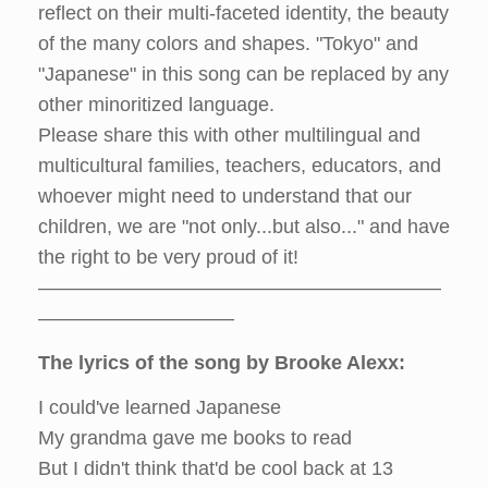
reflect on their multi-faceted identity, the beauty
of the many colors and shapes. "Tokyo" and
"Japanese" in this song can be replaced by any
other minoritized language.
Please share this with other multilingual and
multicultural families, teachers, educators, and
whoever might need to understand that our
children, we are "not only...but also..." and have
the right to be very proud of it!
–––––––––––––––––––––––––––––––––––––
––––––––––––––––––
The lyrics of the song by Brooke Alexx:
I could've learned Japanese
My grandma gave me books to read
But I didn't think that'd be cool back at 13