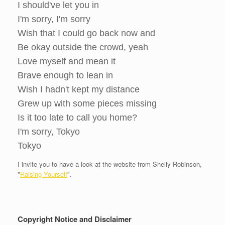
I should've let you in
I'm sorry, I'm sorry
Wish that I could go back now and
Be okay outside the crowd, yeah
Love myself and mean it
Brave enough to lean in
Wish I hadn't kept my distance
Grew up with some pieces missing
Is it too late to call you home?
I'm sorry, Tokyo
Tokyo
I invite you to have a look at the website from Shelly Robinson,
"
Raising Yourself
".
Copyright Notice and Disclaimer