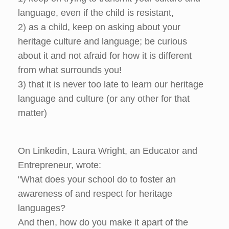
language, even if the child is resistant,
2) as a child, keep on asking about your
heritage culture and language; be curious
about it and not afraid for how it is different
from what surrounds you!
3) that it is never too late to learn our heritage
language and culture (or any other for that
matter)
On Linkedin, Laura Wright, an Educator and
Entrepreneur, wrote:
"What does your school do to foster an
awareness of and respect for heritage
languages?
And then, how do you make it apart of the