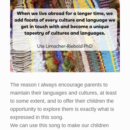
The reason I always encourage parents to
maintain their languages and cultures, at least
to some extent, and to offer their children the
opportunity to explore them is exactly what is
expressed in this song.
We can use this song to make our children