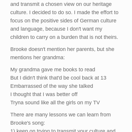
and transmit a chosen view on our heritage
culture. I decided to do so. I made the effort to
focus on the positive sides of German culture
and language, because I don't want my
children to carry on a burden that is not theirs.
Brooke doesn't mention her parents, but she
mentions her grandma:
My grandma gave me books to read
But I didn't think that'd be cool back at 13
Embarrassed of the way she talked
I thought that I was better off
Tryna sound like all the girls on my TV
There are many lessons we can learn from
Brooke's song:
1) keep on trying to transmit your culture and