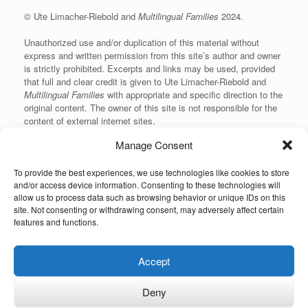
© Ute Limacher-Riebold and
Multilingual Families
2024.
Unauthorized use and/or duplication of this material without
express and written permission from this site’s author and owner
is strictly prohibited. Excerpts and links may be used, provided
that full and clear credit is given to Ute Limacher-Riebold and
Multilingual Families
with appropriate and specific direction to the
original content. The owner of this site is not responsible for the
content of external internet sites.
Manage Consent
To provide the best experiences, we use technologies like cookies to store
KvK: 62166840
and/or access device information. Consenting to these technologies will
allow us to process data such as browsing behavior or unique IDs on this
site. Not consenting or withdrawing consent, may adversely affect certain
features and functions.
Unauthorized use and/or duplication of the material on this website without
Accept
express and written permission from the site’s owner is strictly prohibited.
Excerpts and links may be used, provided that full and clear credit is given to
the author and Multilingual-Families.com with appropriate and specific
Deny
direction to the original content (linking back to the site and indicating the © of
the content). The owner of this site is not responsible for the content of