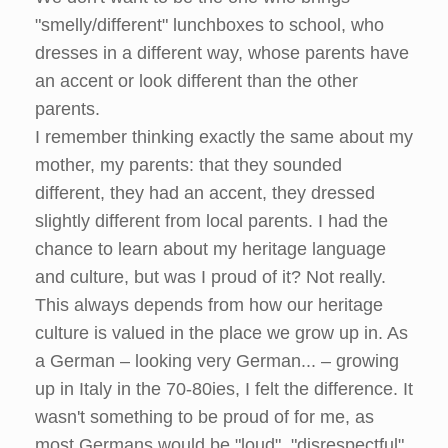
"smelly/different" lunchboxes to school, who
dresses in a different way, whose parents have
an accent or look different than the other
parents.
I remember thinking exactly the same about my
mother, my parents: that they sounded
different, they had an accent, they dressed
slightly different from local parents. I had the
chance to learn about my heritage language
and culture, but was I proud of it? Not really.
This always depends from how our heritage
culture is valued in the place we grow up in. As
a German – looking very German... – growing
up in Italy in the 70-80ies, I felt the difference. It
wasn't something to be proud of for me, as
most Germans would be "loud", "disrespectful"