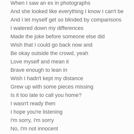
When I saw an ex in photographs
And she looked like everything I know I can't be
And I let myself get so blinded by comparisons
I watered down my differences
Made the joke before someone else did
Wish that I could go back now and
Be okay outside the crowd, yeah
Love myself and mean it
Brave enough to lean in
Wish I hadn't kept my distance
Grew up with some pieces missing
Is it too late to call you home?
I wasn't ready then
I hope you're listening
I'm sorry, I'm sorry
No, I'm not innocent