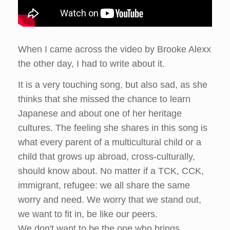
When I came across the video by Brooke Alexx
the other day, I had to write about it.
It is a very touching song, but also sad, as she
thinks that she missed the chance to learn
Japanese and about one of her heritage
cultures. The feeling she shares in this song is
what every parent of a multicultural child or a
child that grows up abroad, cross-culturally,
should know about. No matter if a TCK, CCK,
immigrant, refugee: we all share the same
worry and need. We worry that we stand out,
we want to fit in, be like our peers.
We don't want to be the one who brings