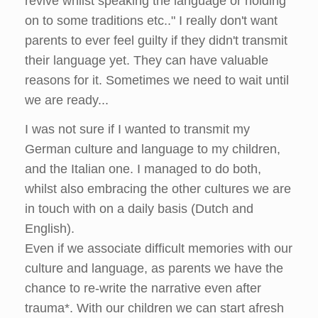
revive whilst speaking the language or holding
on to some traditions etc.." I really don't want
parents to ever feel guilty if they didn't transmit
their language yet. They can have valuable
reasons for it. Sometimes we need to wait until
we are ready...
I was not sure if I wanted to transmit my
German culture and language to my children,
and the Italian one. I managed to do both,
whilst also embracing the other cultures we are
in touch with on a daily basis (Dutch and
English).
Even if we associate difficult memories with our
culture and language, as parents we have the
chance to re-write the narrative even after
trauma*. With our children we can start afresh