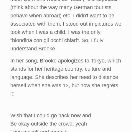
(think about the way many German tourists
behave when abroad) etc. I didn't want to be
associated with them. I stood out in pictures we
took when I was a child. I was the only
"biondina con gli occhi chiari". So, I fully
understand Brooke.
In her song, Brooke apologizes to Tokyo, which
stands for her heritage country, culture and
language. She describes her need to distance
herself when she was 13, but now she regrets
it:
Wish that I could go back now and
Be okay outside the crowd, yeah
Love myself and mean it