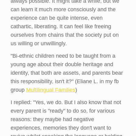
always possible. It might take a while, but we
can learn it much more consciously and the
experience can be quite intense, even
cathartic, liberating. It can feel like freeing
ourselves from chains that the society put on
us willing or unwillingly.
"Bi-ethnic children need to be taught from a
young age about their double heritage and
identity, that both are assets, and parents bear
this responsibility, isn't it?" (Eliane L. in my fb
group
Multilingual Families
)
I replied: "Yes, we do. But I also know that not
every parent is "ready" to do so, for various
reasons: they maybe had negative
experiences, memories they don't want to