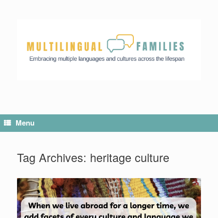
Menu
Tag Archives:
heritage culture