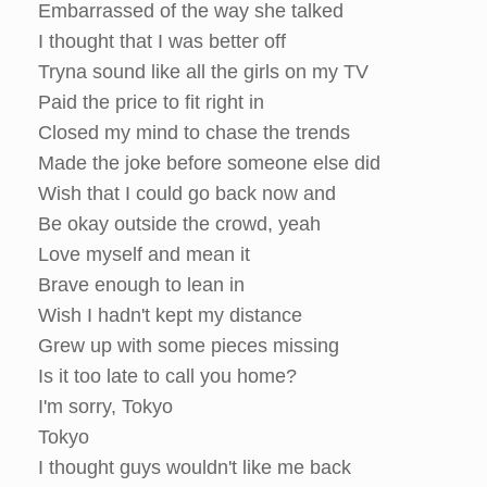
Embarrassed of the way she talked
I thought that I was better off
Tryna sound like all the girls on my TV
Paid the price to fit right in
Closed my mind to chase the trends
Made the joke before someone else did
Wish that I could go back now and
Be okay outside the crowd, yeah
Love myself and mean it
Brave enough to lean in
Wish I hadn't kept my distance
Grew up with some pieces missing
Is it too late to call you home?
I'm sorry, Tokyo
Tokyo
I thought guys wouldn't like me back