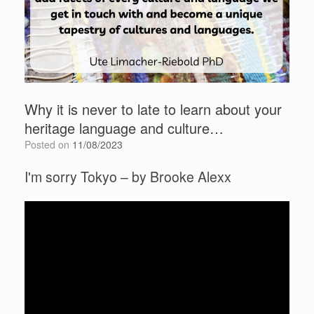
Why it is never to late to learn about your
heritage language and culture…
Posted on
11/08/2023
I'm sorry Tokyo – by Brooke Alexx