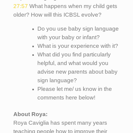
27:57
What happens when my child gets
older? How will this ICBSL evolve?
Do you use baby sign language
with your baby or infant?
What is your experience with it?
What did you find particularly
helpful, and what would you
advise new parents about baby
sign language?
Please let me/ us know in the
comments here below!
About Roya:
Roya Caviglia has spent many years
teaching people how to improve their