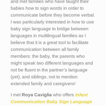
and met families who have taught their
babies how to sign words in order to
communicate before they become verbal.
I was particularly interested in how to use
baby sign language to bridge between
languages in multilingual families as I
believe that it is a great tool to facilitate
communication between all family
members: the baby, the parents who
might speak two different languages and
not be fluent in the partner’s language
(yet), and siblings, not to mention
extended family and caregivers!
I met
Roya Caviglia
who offers
Infant
Communication Baby Sign Language