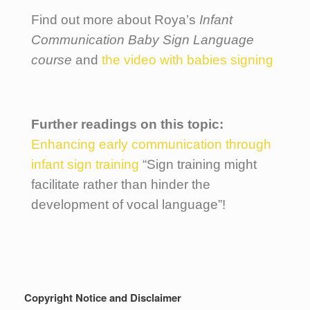
Find out more about Roya’s
Infant
Communication Baby Sign Language
course
and
the video with babies signing
Further readings on this topic:
Enhancing early communication through
infant sign training
“Sign training might
facilitate rather than hinder the
development of vocal language”!
Copyright Notice and Disclaimer