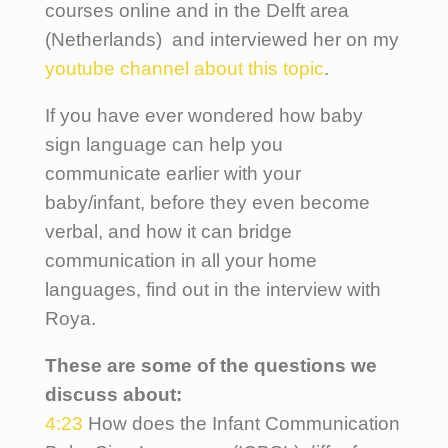
courses online and in the Delft area
(Netherlands) and interviewed her on my
youtube channel about this topic
.
If you have ever wondered how baby
sign language can help you
communicate earlier with your
baby/infant, before they even become
verbal, and how it can bridge
communication in all your home
languages, find out in the interview with
Roya.
These are some of the questions we
discuss about:
4:23
How does the Infant Communication