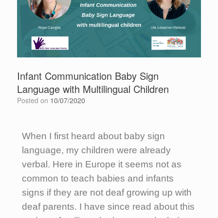
Infant Communication Baby Sign
Language with Multilingual Children
Posted on
10/07/2020
When I first heard about baby sign
language, my children were already
verbal. Here in Europe it seems not as
common to teach babies and infants
signs if they are not deaf growing up with
deaf parents. I have since read about this