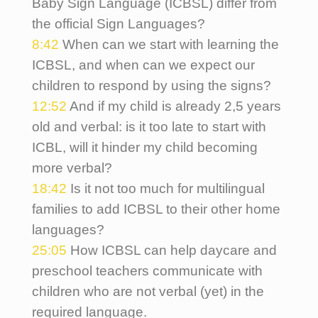
Baby Sign Language (ICBSL) differ from
the official Sign Languages?
8:42
When can we start with learning the
ICBSL, and when can we expect our
children to respond by using the signs?
12:52
And if my child is already 2,5 years
old and verbal: is it too late to start with
ICBL, will it hinder my child becoming
more verbal?
18:42
Is it not too much for multilingual
families to add ICBSL to their other home
languages?
25:05
How ICBSL can help daycare and
preschool teachers communicate with
children who are not verbal (yet) in the
required language.