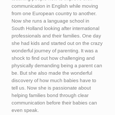
communication in English while moving
from one European country to another.
Now she runs a language school in
South Holland looking after international
professionals and their families. One day
she had kids and started out on the crazy
wonderful journey of parenting. It was a
shock to find out how challenging and
physically demanding being a parent can
be. But she also made the wonderful
discovery of how much babies have to
tell us. Now she is passionate about
helping families bond through clear
communication before their babies can
even speak.