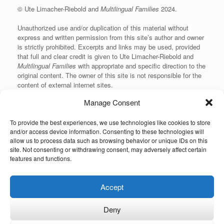
© Ute Limacher-Riebold and
Multilingual Families
2024.
Unauthorized use and/or duplication of this material without
express and written permission from this site’s author and owner
is strictly prohibited. Excerpts and links may be used, provided
that full and clear credit is given to Ute Limacher-Riebold and
Multilingual Families
with appropriate and specific direction to the
original content. The owner of this site is not responsible for the
content of external internet sites.
Manage Consent
To provide the best experiences, we use technologies like cookies to store
KvK: 62166840
and/or access device information. Consenting to these technologies will
allow us to process data such as browsing behavior or unique IDs on this
site. Not consenting or withdrawing consent, may adversely affect certain
features and functions.
Unauthorized use and/or duplication of the material on this website without
Accept
express and written permission from the site’s owner is strictly prohibited.
Excerpts and links may be used, provided that full and clear credit is given to
the author and Multilingual-Families.com with appropriate and specific
Deny
direction to the original content (linking back to the site and indicating the © of
the content). The owner of this site is not responsible for the content of