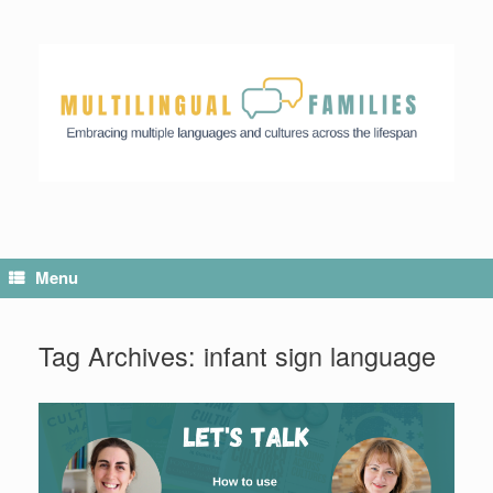
Menu
Tag Archives:
infant sign language