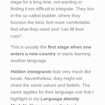
stage for a long time, not wanting or
finding it too difficult to integrate. They live
in the so called
bubble
, where they
function the best, feel more comfortable,
find what they need and “can fill their
cups”.
This is usually the
first stage when one
enters a new country
or starts learning
another language.
Hidden immigrants
look very much like
locals. Nevertheless, they might not
share the same values and beliefs. The
same applies for their language use that I
highlight in my
Language Identity