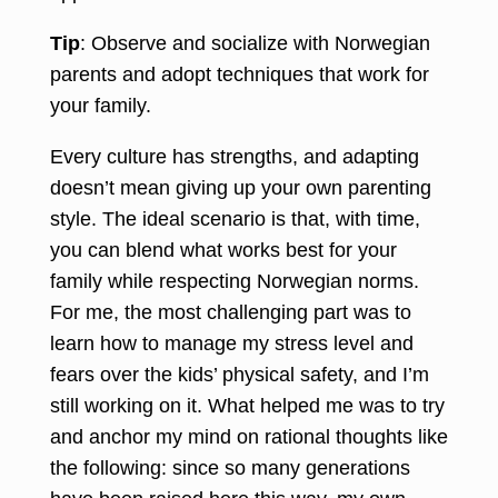
Tip
: Observe and socialize with Norwegian
parents and adopt techniques that work for
your family.
Every culture has strengths, and adapting
doesn’t mean giving up your own parenting
style. The ideal scenario is that, with time,
you can blend what works best for your
family while respecting Norwegian norms.
For me, the most challenging part was to
learn how to manage my stress level and
fears over the kids’ physical safety, and I’m
still working on it. What helped me was to try
and anchor my mind on rational thoughts like
the following: since so many generations