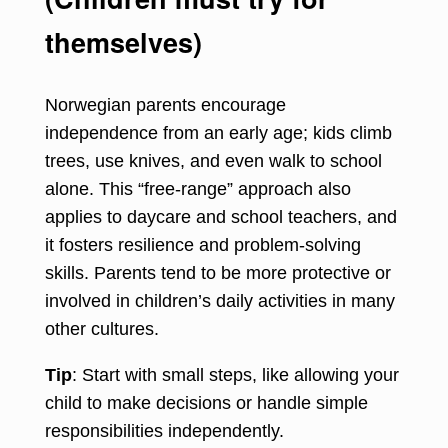
themselves)
Norwegian parents encourage
independence from an early age; kids climb
trees, use knives, and even walk to school
alone. This “free-range” approach also
applies to daycare and school teachers, and
it fosters resilience and problem-solving
skills. Parents tend to be more protective or
involved in children’s daily activities in many
other cultures.
Tip
: Start with small steps, like allowing your
child to make decisions or handle simple
responsibilities independently.