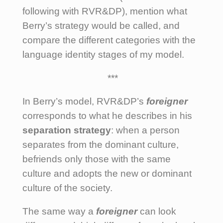
following with RVR&DP), mention what
Berry’s strategy would be called, and
compare the different categories with the
language identity stages of my model.
***
In Berry’s model, RVR&DP’s
foreigner
corresponds to what he describes in his
separation
strategy
: when a person
separates from the dominant culture,
befriends only those with the same
culture and adopts the new or dominant
culture of the society.
The same way a
foreigner
can look