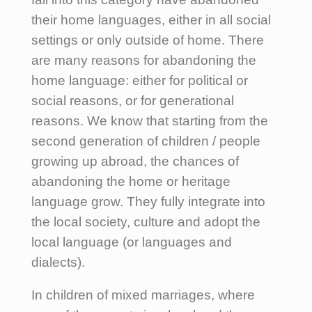
their home languages, either in all social
settings or only outside of home. There
are many reasons for abandoning the
home language: either for political or
social reasons, or for generational
reasons. We know that starting from the
second generation of children / people
growing up abroad, the chances of
abandoning the home or heritage
language grow. They fully integrate into
the local society, culture and adopt the
local language (or languages and
dialects).
In children of mixed marriages, where