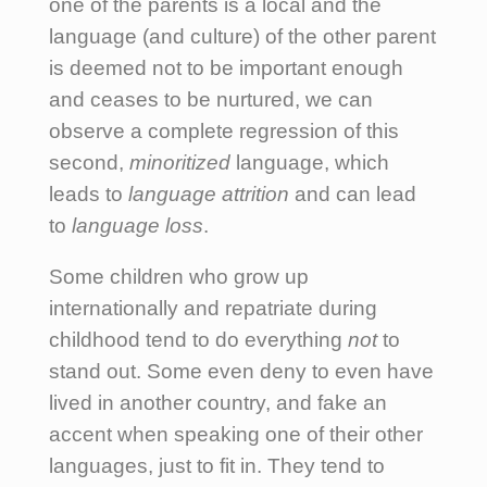
one of the parents is a local and the
language (and culture) of the other parent
is deemed not to be important enough
and ceases to be nurtured, we can
observe a complete regression of this
second,
minoritized
language, which
leads to
language attrition
and can lead
to
language loss
.
Some children who grow up
internationally and repatriate during
childhood tend to do everything
not
to
stand out. Some even deny to even have
lived in another country, and fake an
accent when speaking one of their other
languages, just to fit in. They tend to