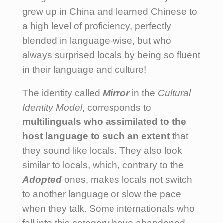
grew up in China and learned Chinese to
a high level of proficiency, perfectly
blended in language-wise, but who
always surprised locals by being so fluent
in their language and culture!
The identity called
Mirror
in the
Cultural
Identity Model
, corresponds to
multilinguals who assimilated to the
host language to such an extent
that
they sound like locals. They also look
similar to locals, which, contrary to the
Adopted
ones, makes locals not switch
to another language or slow the pace
when they talk. Some internationals who
fall into this category have abandoned