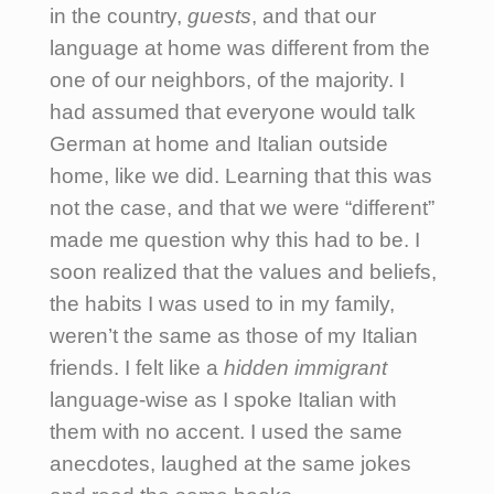
in the country,
guests
, and that our
language at home was different from the
one of our neighbors, of the majority. I
had assumed that everyone would talk
German at home and Italian outside
home, like we did. Learning that this was
not the case, and that we were “different”
made me question why this had to be.
I
soon realized that the values and beliefs,
the habits I was used to in my family,
weren’t the same as those of my Italian
friends.
I felt like a
hidden immigrant
language-wise as I spoke Italian with
them with no accent. I used the same
anecdotes, laughed at the same jokes