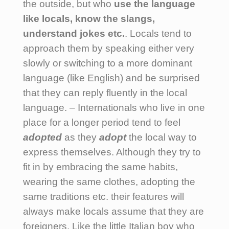
the outside, but who
use the language
like locals, know the slangs,
understand jokes etc.
.
Locals tend to
approach them by speaking either very
slowly or switching to a more dominant
language (like English) and be surprised
that they can reply fluently in the local
language. – Internationals who live in one
place for a longer period tend to feel
adopted
as they
adopt
the local way to
express themselves. Although they try to
fit in by embracing the same habits,
wearing the same clothes, adopting the
same traditions etc. their features will
always make locals assume that they are
foreigners. Like the little Italian boy who