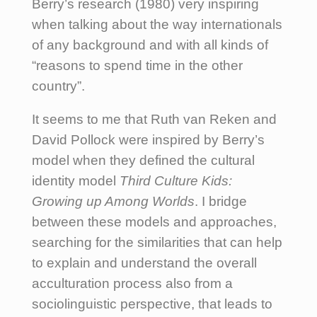
Berry’s research (1980) very inspiring
when talking about the way internationals
of any background and with all kinds of
“reasons to spend time in the other
country”.
It seems to me that Ruth van Reken and
David Pollock were inspired by Berry’s
model when they defined the cultural
identity model
Third Culture Kids:
Growing up Among Worlds
. I bridge
between these models and approaches,
searching for the similarities that can help
to explain and understand the overall
acculturation process also from a
sociolinguistic perspective, that leads to