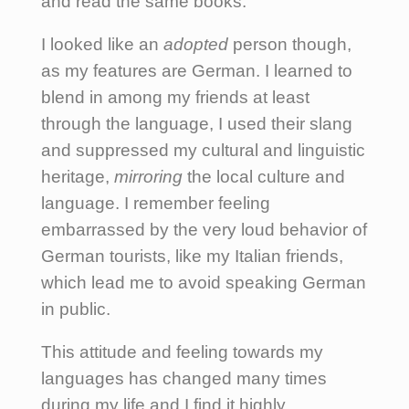
and read the same books.
I looked like an
adopted
person though,
as my features are German. I learned to
blend in among my friends at least
through the language, I used their slang
and suppressed my cultural and linguistic
heritage,
mirroring
the local culture and
language. I remember feeling
embarrassed by the very loud behavior of
German tourists, like my Italian friends,
which lead me to avoid speaking German
in public.
This attitude and feeling towards my
languages has changed many times
during my life and I find it highly