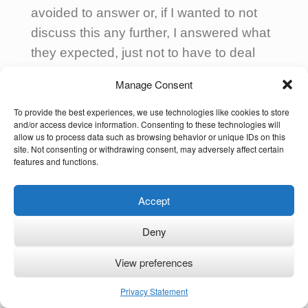
avoided to answer or, if I wanted to not
discuss this any further, I answered what
they expected, just not to have to deal
with it.
Manage Consent
To my children who grow up abroad too
To provide the best experiences, we use technologies like cookies to store
(in a different country than I or my
and/or access device information. Consenting to these technologies will
allow us to process data such as browsing behavior or unique IDs on this
husband), and to the families I support, I
site. Not consenting or withdrawing consent, may adversely affect certain
features and functions.
always advise to answer this kind of
question with “I’m
not only… but also…
”,
Accept
not only with regards to their cultures but
also their languages, their habits, beliefs
Deny
and values!
View preferences
Privacy Statement
As I personally thrive whenever I can