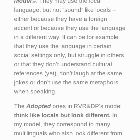
Model
©
. They may use the local
language, but not “sound” like locals –
either because they have a foreign
accent or because they use the language
in a different way. It can be for example
that they use the language in certain
social settings only, but struggle in others,
or that they don’t understand cultural
references (yet), don’t laugh at the same
jokes or don’t use the same metaphors
when speaking.
The
Adopted
ones in RVR&DP’s model
think like locals but look different.
In
my model, they correspond to many
multilinguals who also look different from