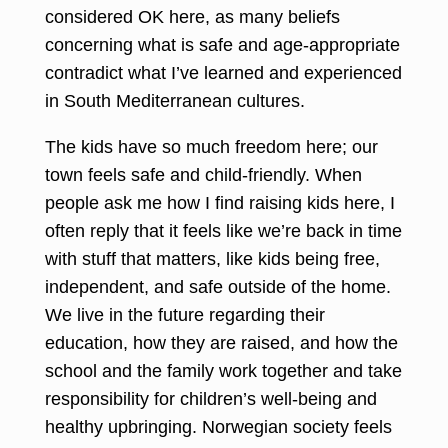
considered OK here, as many beliefs
concerning what is safe and age-appropriate
contradict what I’ve learned and experienced
in South Mediterranean cultures.
The kids have so much freedom here; our
town feels safe and child-friendly. When
people ask me how I find raising kids here, I
often reply that it feels like we’re back in time
with stuff that matters, like kids being free,
independent, and safe outside of the home.
We live in the future regarding their
education, how they are raised, and how the
school and the family work together and take
responsibility for children’s well-being and
healthy upbringing. Norwegian society feels