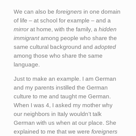
We can also be
foreigners
in one domain
of life – at school for example – and a
mirror
at home, with the family, a
hidden
immigrant
among people who share the
same cultural background and
adopted
among those who share the same
language.
Just to make an example. I am German
and my parents instilled the German
culture to me and taught me German.
When I was 4, I asked my mother why
our neighbors in Italy wouldn’t talk
German with us when at our place. She
explained to me that we were
foreigners