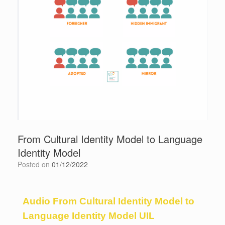
From Cultural Identity Model to Language
Identity Model
Posted on
01/12/2022
Audio From Cultural Identity Model to
Language Identity Model UIL