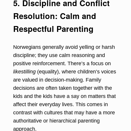
5. Discipline and Conflict
Resolution: Calm and
Respectful Parenting
Norwegians generally avoid yelling or harsh
discipline; they use calm reasoning and
positive reinforcement. There’s a focus on
likestilling
(equality), where children’s voices
are valued in decision-making. Family
decisions are often taken together with the
kids and the kids have a say on matters that
affect their everyday lives. This comes in
contrast with cultures that may have a more
authoritative or hierarchical parenting
approach.