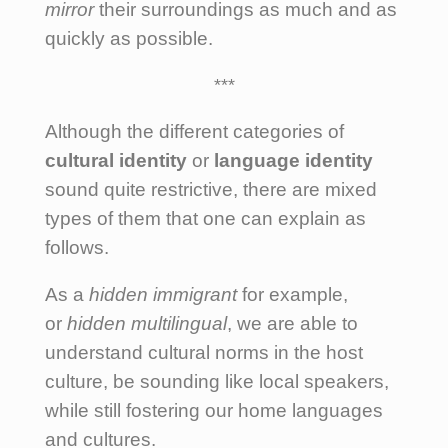
mirror
their surroundings as much and as
quickly as possible.
***
Although the different categories of
cultural identity
or
language identity
sound quite restrictive, there are mixed
types of them that one can explain as
follows.
As a
hidden immigrant
for example,
or
hidden multilingual
, we are able to
understand cultural norms in the host
culture, be sounding like local speakers,
while still fostering our home languages
and cultures.