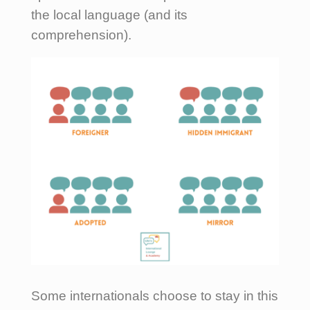
the local language (and its
comprehension).
Some internationals choose to stay in this