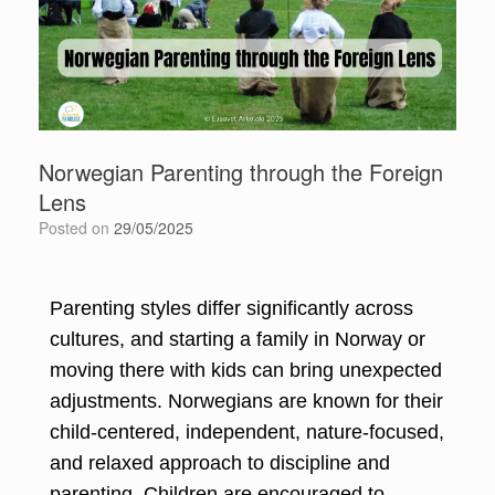
Norwegian Parenting through the Foreign
Lens
Posted on
29/05/2025
Parenting styles differ significantly across
cultures, and starting a family in Norway or
moving there with kids can bring unexpected
adjustments. Norwegians are known for their
child-centered, independent, nature-focused,
and relaxed approach to discipline and
parenting. Children are encouraged to