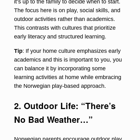
it’s up to the family to decide when to start.
The focus here is on play, social skills, and
outdoor activities rather than academics.
This contrasts with cultures that prioritize
early literacy and structured learning.
Tip
: If your home culture emphasizes early
academics and this is important to you, you
can balance it by incorporating some
learning activities at home while embracing
the Norwegian play-based approach.
2. Outdoor Life: “There’s
No Bad Weather…”
Norwegian parents encourage outdoor play