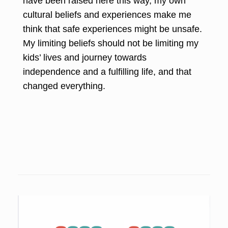
have been raised here this way, my own
cultural beliefs and experiences make me
think that safe experiences might be unsafe.
My limiting beliefs should not be limiting my
kids’ lives and journey towards
independence and a fulfilling life, and that
changed everything.