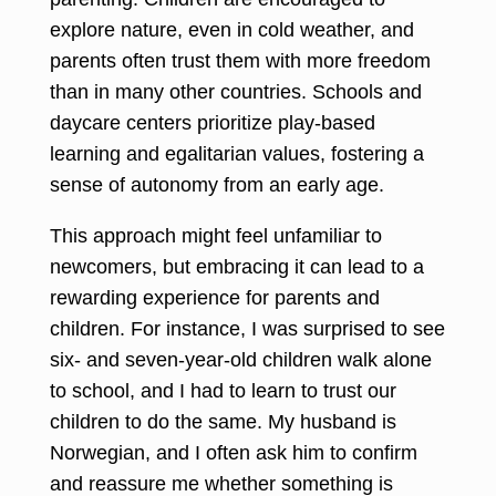
explore nature, even in cold weather, and
parents often trust them with more freedom
than in many other countries. Schools and
daycare centers prioritize play-based
learning and egalitarian values, fostering a
sense of autonomy from an early age.
This approach might feel unfamiliar to
newcomers, but embracing it can lead to a
rewarding experience for parents and
children. For instance, I was surprised to see
six- and seven-year-old children walk alone
to school, and I had to learn to trust our
children to do the same. My husband is
Norwegian, and I often ask him to confirm
and reassure me whether something is