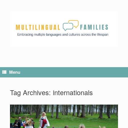
Menu
Tag Archives:
internationals