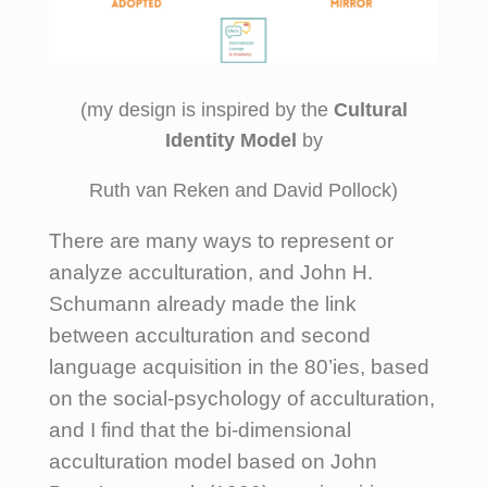
(my design is inspired by the
Cultural
Identity Model
by
Ruth van Reken and David Pollock)
There are many ways to represent or
analyze acculturation, and John H.
Schumann already made the link
between acculturation and second
language acquisition in the 80’ies, based
on the social-psychology of acculturation,
and I find that the bi-dimensional
acculturation model based on John