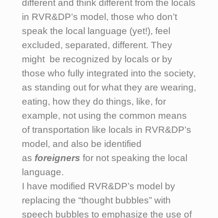
different and think different from the locals
in RVR&DP’s model, those who don’t
speak the local language (yet!), feel
excluded, separated, different. They
might be recognized by locals or by
those who fully integrated into the society,
as standing out for what they are wearing,
eating, how they do things, like, for
example, not using the common means
of transportation like locals in RVR&DP’s
model, and also be identified
as
foreigners
for not speaking the local
language.
I have modified RVR&DP’s model by
replacing the “thought bubbles” with
speech bubbles to emphasize the use of