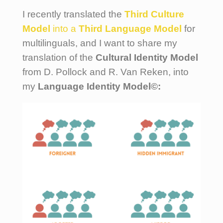
I recently translated the
Third Culture
Model
into a
Third Language Model
for
multilinguals, and I want to share my
translation of the
Cultural Identity Model
from D. Pollock and R. Van Reken, into
my
Language Identity Model©: