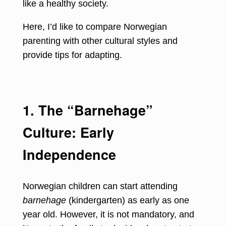
like a healthy society.
Here, I’d like to compare Norwegian
parenting with other cultural styles and
provide tips for adapting.
1. The “Barnehage”
Culture: Early
Independence
Norwegian children can start attending
barnehage
(kindergarten) as early as one
year old. However, it is not mandatory, and