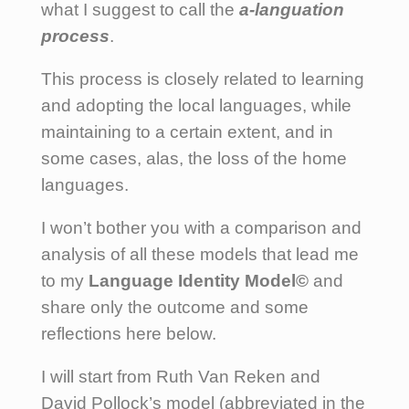
what I suggest to call the
a-languation
process
.
This process is closely related to learning
and adopting the local languages, while
maintaining to a certain extent, and in
some cases, alas, the loss of the home
languages.
I won’t bother you with a comparison and
analysis of all these models that lead me
to my
Language Identity Model©
and
share only the outcome and some
reflections here below.
I will start from Ruth Van Reken and
David Pollock’s model (abbreviated in the