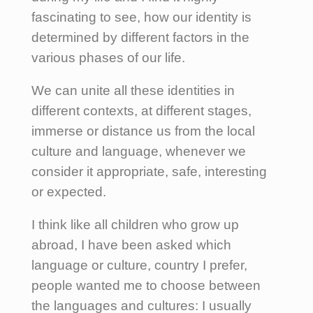
fascinating to see, how our identity is
determined by different factors in the
various phases of our life.
We can unite all these identities in
different contexts, at different stages,
immerse or distance us from the local
culture and language, whenever we
consider it appropriate, safe, interesting
or expected.
I think like all children who grow up
abroad, I have been asked which
language or culture, country I prefer,
people wanted me to choose between
the languages and cultures: I usually