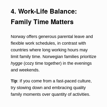
4. Work-Life Balance:
Family Time Matters
Norway offers generous parental leave and
flexible work schedules, in contrast with
countries where long working hours may
limit family time. Norwegian families prioritize
hygge
(cozy time together) in the evenings
and weekends.
Tip
: If you come from a fast-paced culture,
try slowing down and embracing quality
family moments over quantity of activities.