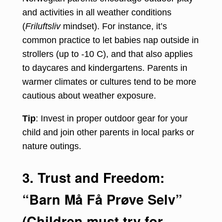
and activities in all weather conditions
(
Friluftsliv
mindset). For instance, it’s
common practice to let babies nap outside in
strollers (up to -10 C), and that also applies
to daycares and kindergartens. Parents in
warmer climates or cultures tend to be more
cautious about weather exposure.
Tip
: Invest in proper outdoor gear for your
child and join other parents in local parks or
nature outings.
3. Trust and Freedom:
“Barn Må Få Prøve Selv”
(Children must try for