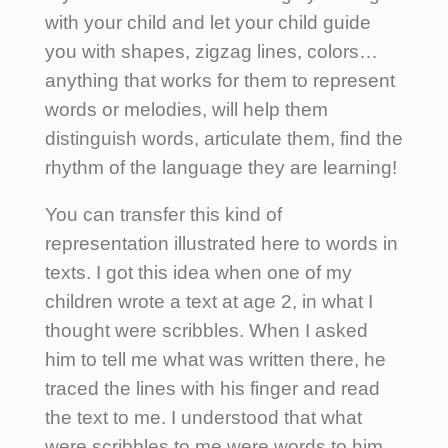
with your child and let your child guide
you with shapes, zigzag lines, colors…
anything that works for them to represent
words or melodies, will help them
distinguish words, articulate them, find the
rhythm of the language they are learning!
You can transfer this kind of
representation illustrated here to words in
texts. I got this idea when one of my
children wrote a text at age 2, in what I
thought were scribbles. When I asked
him to tell me what was written there, he
traced the lines with his finger and read
the text to me. I understood that what
were scribbles to me were words to him.