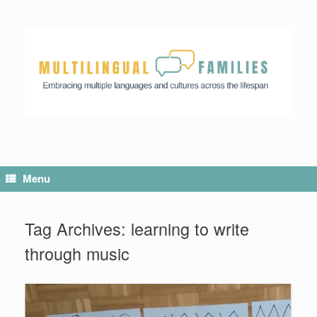
Menu
Tag Archives:
learning to write
through music