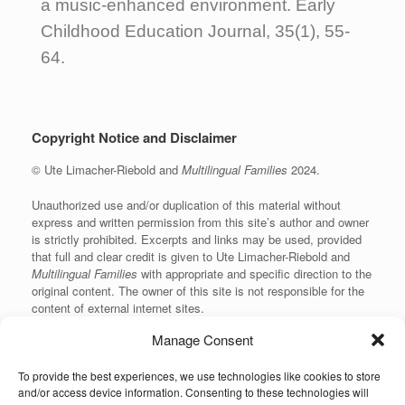
a music-enhanced environment. Early
Childhood Education Journal, 35(1), 55-
64.
Copyright Notice and Disclaimer
© Ute Limacher-Riebold and
Multilingual Families
2024.
Unauthorized use and/or duplication of this material without
express and written permission from this site’s author and owner
is strictly prohibited. Excerpts and links may be used, provided
that full and clear credit is given to Ute Limacher-Riebold and
Multilingual Families
with appropriate and specific direction to the
original content. The owner of this site is not responsible for the
content of external internet sites.
Manage Consent
To provide the best experiences, we use technologies like cookies to store
KvK: 62166840
and/or access device information. Consenting to these technologies will