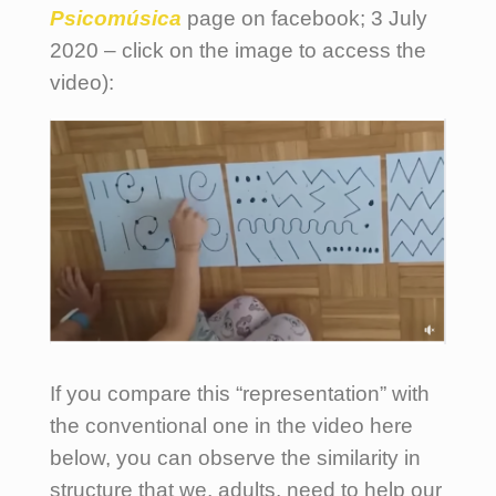
Psicomúsica
page on facebook; 3 July
2020 – click on the image to access the
video):
If you compare this “representation” with
the conventional one in the video here
below, you can observe the similarity in
structure that we, adults, need to help our