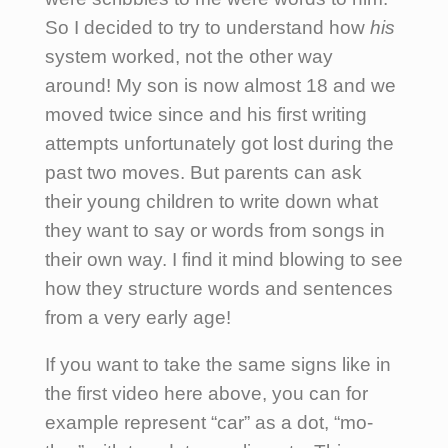
So I decided to try to understand how
his
system worked, not the other way
around! My son is now almost 18 and we
moved twice since and his first writing
attempts unfortunately got lost during the
past two moves. But parents can ask
their young children to write down what
they want to say or words from songs in
their own way. I find it mind blowing to see
how they structure words and sentences
from a very early age!
If you want to take the same signs like in
the first video here above, you can for
example represent “car” as a dot, “mo-