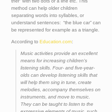
ther” with two dots or a line etc. This
method can help older children
separating words into syllables, or
understand sentences: “the blue car” can
be represented for example as a triangle.
According to
Education.com
:
Music activities provide an excellent
means for increasing children’s
listening skills. Four- and five-year-
olds can develop listening skills that
will help them sing in tune, create
melodies, accompany themselves on
instruments, and move to music.
They can be taught to listen to the
expressive elements of music, such