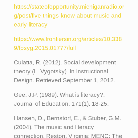
https://stateofopportunity.michiganradio.or
g/post/five-things-know-about-music-and-
early-literacy
https://www.frontiersin.org/articles/10.338
9/fpsyg.2015.01777/full
Culatta, R. (2012). Social development
theory (L. Vygotsky). In Instructional
Design. Retrieved September 1, 2012.
Gee, J.P. (1989). What is literacy?.
Journal of Education, 171(1), 18-25.
Hansen, D., Bernstorf, E., & Stuber, G.M.
(2004). The music and literacy
connection. Reston, Virginia: MENC: The