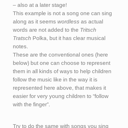
– also at a later stage!
This example is not a song one can sing
along as it seems
wordless
as actual
words are not added to the
Tritsch
Tratsch
Polka, but it has clear musical
notes.
These are the conventional ones (here
below) but one can choose to represent
them in all kinds of ways to help children
follow the music like in the way it is
represented here above, that makes it
easier for very young children to “follow
with the finger”.
Try to do the same with songs you sing