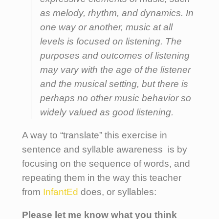
as melody, rhythm, and dynamics. In
one way or another, music at all
levels is focused on listening. The
purposes and outcomes of listening
may vary with the age of the listener
and the musical setting, but there is
perhaps no other music behavior so
widely valued as good listening.
A way to “translate” this exercise in
sentence and syllable awareness is by
focusing on the sequence of words, and
repeating them in the way this teacher
from
InfantEd
does, or syllables:
Please let me know what you think