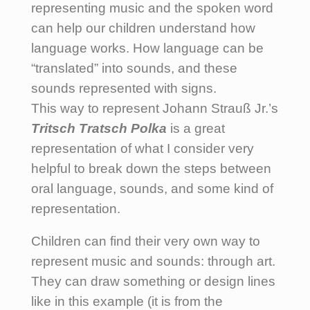
representing music and the spoken word
can help our children understand how
language works. How language can be
“translated” into sounds, and these
sounds represented with signs.
This way to represent Johann Strauß Jr.’s
Tritsch Tratsch Polka
is a great
representation of what I consider very
helpful to break down the steps between
oral language, sounds, and some kind of
representation.
Children can find their very own way to
represent music and sounds: through art.
They can draw something or design lines
like in this example (it is from the