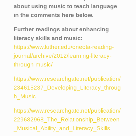
about using music to teach language
in the comments here below.
Further readings about enhancing
literacy skills and music:
https://www.luther.edu/oneota-reading-
journal/archive/2012/learning-literacy-
through-music/
https://www.researchgate.net/publication/
234615237_Developing_Literacy_throug
h_Music
https://www.researchgate.net/publication/
229682968_The_Relationship_Between
_Musical_Ability_and_Literacy_Skills