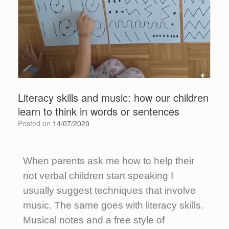
Literacy skills and music: how our children
learn to think in words or sentences
Posted on
14/07/2020
When parents ask me how to help their
not verbal children start speaking I
usually suggest techniques that involve
music. The same goes with literacy skills.
Musical notes and a free style of