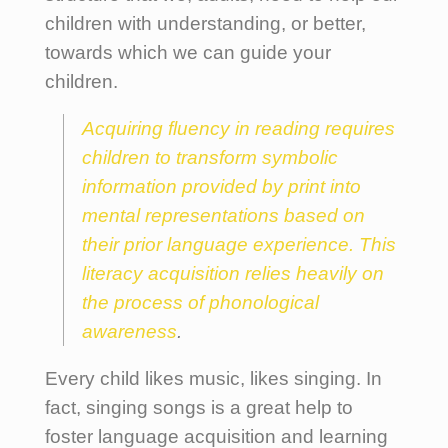
children with understanding, or better,
towards which we can guide your
children.
Acquiring fluency in reading requires
children to transform symbolic
information provided by print into
mental representations based on
their prior language experience. This
literacy acquisition relies heavily on
the process of phonological
awareness
.
Every child likes music, likes singing. In
fact, singing songs is a great help to
foster language acquisition and learning