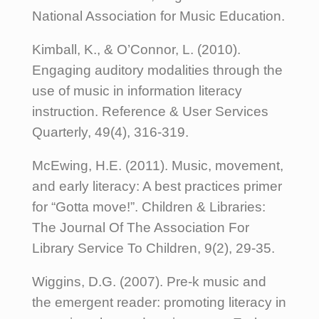
National Association for Music Education.
Kimball, K., & O’Connor, L. (2010).
Engaging auditory modalities through the
use of music in information literacy
instruction. Reference & User Services
Quarterly, 49(4), 316-319.
McEwing, H.E. (2011). Music, movement,
and early literacy: A best practices primer
for “Gotta move!”. Children & Libraries:
The Journal Of The Association For
Library Service To Children, 9(2), 29-35.
Wiggins, D.G. (2007). Pre-k music and
the emergent reader: promoting literacy in