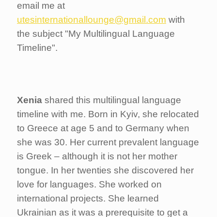
email me at
utesinternationallounge@gmail.com
with
the subject "My Multilingual Language
Timeline".
Xenia
shared this multilingual language
timeline with me. Born in Kyiv, she relocated
to Greece at age 5 and to Germany when
she was 30. Her current prevalent language
is Greek – although it is not her mother
tongue. In her twenties she discovered her
love for languages. She worked on
international projects. She learned
Ukrainian as it was a prerequisite to get a