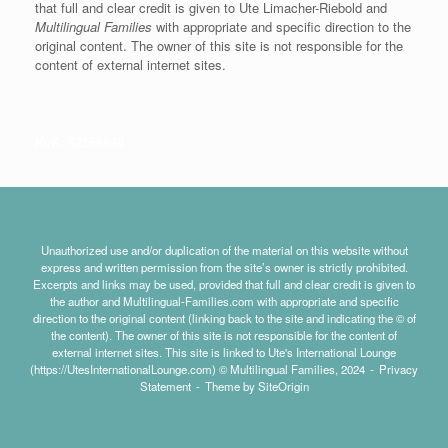
that full and clear credit is given to Ute Limacher-Riebold and
Multilingual Families
with appropriate and specific direction to the
original content. The owner of this site is not responsible for the
content of external internet sites.
KvK: 62166840
Unauthorized use and/or duplication of the material on this website without
express and written permission from the site’s owner is strictly prohibited.
Excerpts and links may be used, provided that full and clear credit is given to
the author and Multilingual-Families.com with appropriate and specific
direction to the original content (linking back to the site and indicating the © of
the content). The owner of this site is not responsible for the content of
external internet sites. This site is linked to Ute's International Lounge
(https://UtesInternationalLounge.com) © Multilingual Families, 2024
Privacy
Statement
Theme by
SiteOrigin