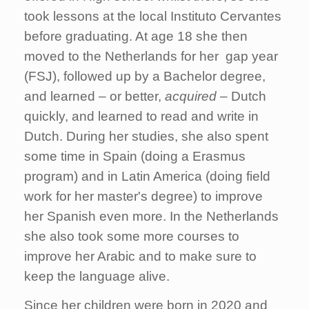
took lessons at the local Instituto Cervantes
before graduating. At age 18 she then
moved to the Netherlands for her gap year
(FSJ), followed up by a Bachelor degree,
and learned – or better,
acquired
– Dutch
quickly, and learned to read and write in
Dutch. During her studies, she also spent
some time in Spain (doing a Erasmus
program) and in Latin America (doing field
work for her master's degree) to improve
her Spanish even more. In the Netherlands
she also took some more courses to
improve her Arabic and to make sure to
keep the language alive.
Since her children were born in 2020 and