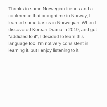
Thanks to some Norwegian friends and a
conference that brought me to Norway, I
learned some basics in Norwegian.
When I
discovered Korean Drama in 2019, and got
"addicted to it", I decided to learn this
language too. I'm not very consistent in
learning it, but I enjoy listening to it.