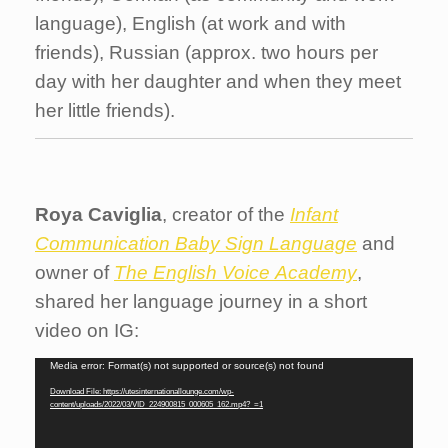
language), English (at work and with
friends), Russian (approx. two hours per
day with her daughter and when they meet
her little friends).
Roya Caviglia
, creator of the
Infant
Communication Baby Sign Language
and
owner of
The English Voice
Academy
,
shared her language journey in a short
video on IG:
Video
Media error: Format(s) not supported or source(s) not found
Player
Download File: https://utesinternationallounge.com/wp-
content/uploads/2022/03/VID_224900815_000605_162.mp4?_=1