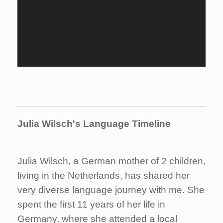
Julia Wilsch's Language Timeline
Julia Wilsch, a German mother of 2 children,
living in the Netherlands, has shared her
very diverse language journey with me. She
spent the first 11 years of her life in
Germany, where she attended a local