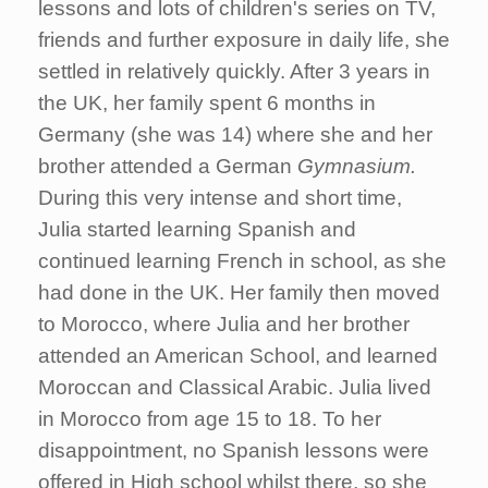
lessons and lots of children's series on TV,
friends and further exposure in daily life, she
settled in relatively quickly. After 3 years in
the UK, her family spent 6 months in
Germany (she was 14) where she and her
brother attended a German
Gymnasium.
During this very intense and short time,
Julia started learning Spanish and
continued learning French in school, as she
had done in the UK. Her family then moved
to Morocco, where Julia and her brother
attended an American School, and learned
Moroccan and Classical Arabic. Julia lived
in Morocco from age 15 to 18. To her
disappointment, no Spanish lessons were
offered in High school whilst there, so she