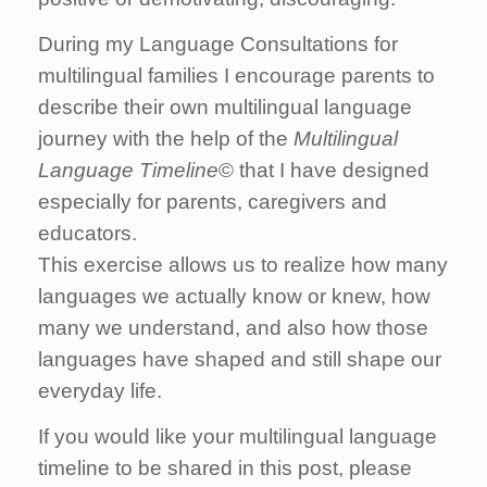
During my Language Consultations for
multilingual families I encourage parents to
describe their own multilingual language
journey with the help of the
Multilingual
Language Timeline
© that I have designed
especially for parents, caregivers and
educators.
This exercise allows us to realize how many
languages we actually know or knew, how
many we understand, and also how those
languages have shaped and still shape our
everyday life.
If you would like your multilingual language
timeline to be shared in this post, please