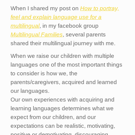
When I shared my post on
How to portray,
feel and explain language use for a
multilingual
, in my facebook group
Multilingual Families
, several parents
shared their multilingual journey with me.
When we raise our children with multiple
languages one of the most important things
to consider is how we, the
parents/caregivers, acquired and learned
our languages.
Our own experiences with acquiring and
learning languages determines what we
expect from our children, and our
expectations can be realistic, motivating,
positive or demotivating, discouraging.