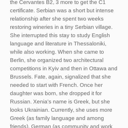
the Cervantes B2, 3 more to get the C1
certificate. Serbian was a short but intense
relationship after she spent two weeks
restoring wineries in a tiny Serbian village.
She interrupted this stay to study English
language and literature in Thessaloniki,
while also working. When she came to
Berlin, she organized two architectural
competitions in Kyiv and then in Ottawa and
Brussels. Fate, again, signalized that she
needed to start with French. Once her
daughter was born, she dropped it for
Russian. Xenia's name is Greek, but she
looks Ukrainian. Currently, she uses more
Greek (as family language and among
friends), German (as community and work