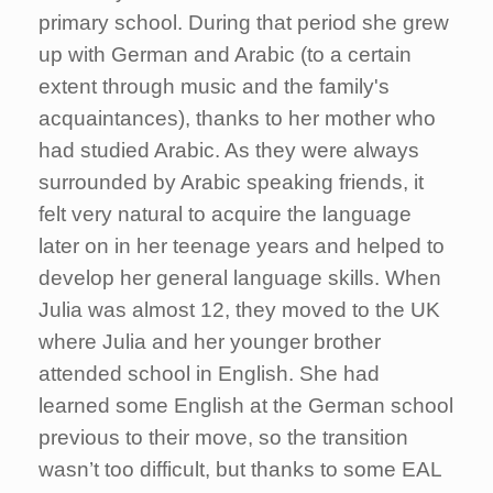
primary school. During that period she grew
up with German and Arabic (to a certain
extent through music and the family's
acquaintances), thanks to her mother who
had studied Arabic. As they were always
surrounded by Arabic speaking friends, it
felt very natural to acquire the language
later on in her teenage years and helped to
develop her general language skills. When
Julia was almost 12, they moved to the UK
where Julia and her younger brother
attended school in English. She had
learned some English at the German school
previous to their move, so the transition
wasn’t too difficult, but thanks to some EAL