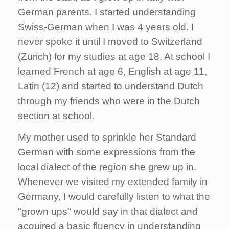
German parents. I started understanding
Swiss-German when I was 4 years old. I
never spoke it until I moved to Switzerland
(Zurich) for my studies at age 18. At school I
learned French at age 6, English at age 11,
Latin (12) and started to understand Dutch
through my friends who were in the Dutch
section at school.
My mother used to sprinkle her Standard
German with some expressions from the
local dialect of the region she grew up in.
Whenever we visited my extended family in
Germany, I would carefully listen to what the
"grown ups" would say in that dialect and
acquired a basic fluency in understanding