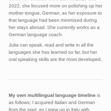
2022, she focused more on polishing up her
mother tongue, German, as her exposure to
that language had been minimized during
her stays abroad. She currently works as a
German language coach.
Julia can speak, read and write in all the
languages she has learned so far, but her
oral speaking skills are the most developed.
My own multilingual language timeline
is
as follows: I acquired Italian and German
from the start, as I grew up in Italy with