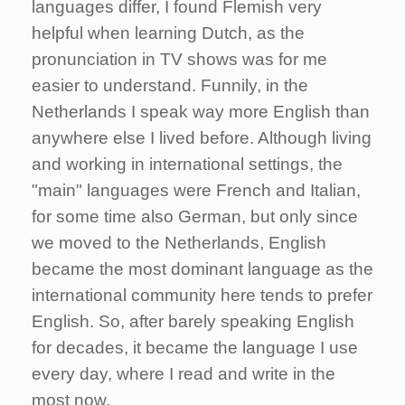
languages differ, I found Flemish very
helpful when learning Dutch, as the
pronunciation in TV shows was for me
easier to understand. Funnily, in the
Netherlands I speak way more English than
anywhere else I lived before. Although living
and working in international settings, the
"main" languages were French and Italian,
for some time also German, but only since
we moved to the Netherlands, English
became the most dominant language as the
international community here tends to prefer
English. So, after barely speaking English
for decades, it became the language I use
every day, where I read and write in the
most now.