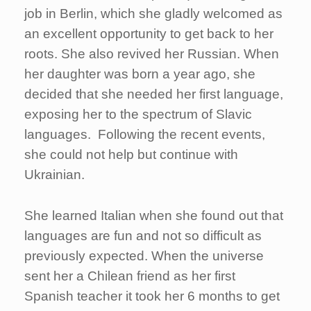
job in Berlin, which she gladly welcomed as
an excellent opportunity to get back to her
roots. She also revived her Russian. When
her daughter was born a year ago, she
decided that she needed her first language,
exposing her to the spectrum of Slavic
languages. Following the recent events,
she could not help but continue with
Ukrainian.
She learned Italian when she found out that
languages are fun and not so difficult as
previously expected. When the universe
sent her a Chilean friend as her first
Spanish teacher it took her 6 months to get