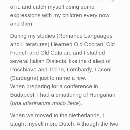
of it, and catch myself using some
expressions with my children every now
and then.
During my studies (Romance Languages
and Literatures) I learned Old Occitan, Old
French and Old Catalan, and I studied
several Italian Dialects, like the dialect of
Poschiavo and Ticino, Lombardy, Laconi
(Sardegna) just to name a few.
When preparing for a conference in
Budapest, I had a smattering of Hungarian
(
una infarinatura molto lieve
).
When we moved to the Netherlands, I
taught myself more Dutch. Although the two