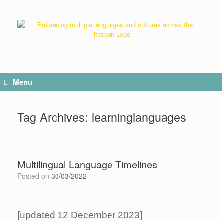
Menu
Tag Archives:
learninglanguages
Multilingual Language Timelines
Posted on
30/03/2022
[updated 12 December 2023]