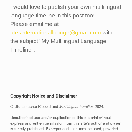
I would love to publish your own multilingual
language timeline in this post too!
Please email me at
utesinternationallounge@gmail.com
with
the subject "My Multilingual Language
Timeline".
Copyright Notice and Disclaimer
© Ute Limacher-Riebold and
Multilingual Families
2024.
Unauthorized use and/or duplication of this material without
express and written permission from this site’s author and owner
is strictly prohibited. Excerpts and links may be used, provided