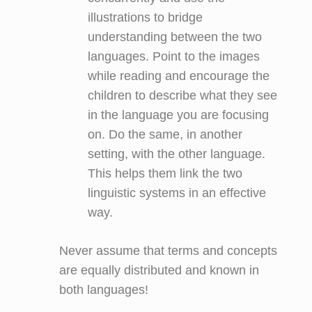
illustrations to bridge
understanding between the two
languages. Point to the images
while reading and encourage the
children to describe what they see
in the language you are focusing
on. Do the same, in another
setting, with the other language.
This helps them link the two
linguistic systems in an effective
way.
Never assume that terms and concepts
are equally distributed and known in
both languages!