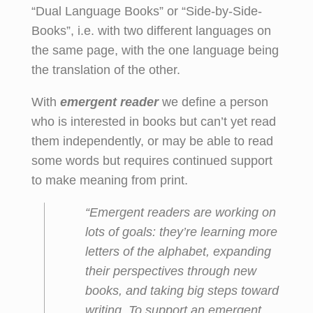
“Dual Language Books” or “Side-by-Side-
Books”, i.e. with two different languages on
the same page, with the one language being
the translation of the other.
With
emergent reader
we define a person
who is interested in books but can’t yet read
them independently, or may be able to read
some words but requires continued support
to make meaning from print.
“Emergent readers are working on
lots
of goals: they’re learning more
letters of the alphabet, expanding
their perspectives through new
books, and taking big steps toward
writing. To support an emergent