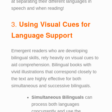
at separating their different languages in
speech and when reading!
3.
Using Visual Cues for
Language Support
Emergent readers who are developing
bilingual skills, rely heavily on visual cues to
aid comprehension. Bilingual books with
vivid illustrations that correspond closely to
the text are highly effective for both
simultaneous and successive bilinguals.
Simultaneous Bilinguals
can
process both languages
concurrently and use the