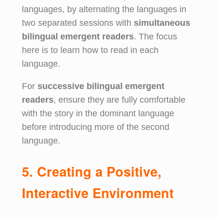
languages, by alternating the languages in
two separated sessions with
simultaneous
bilingual emergent readers
. The focus
here is to learn how to read in each
language.
For
successive bilingual emergent
readers
, ensure they are fully comfortable
with the story in the dominant language
before introducing more of the second
language.
5. Creating a Positive,
Interactive Environment