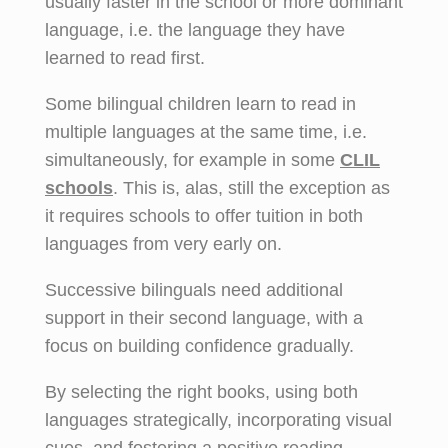
usually faster in the school or more dominant
language, i.e. the language they have
learned to read first.
Some bilingual children learn to read in
multiple languages at the same time, i.e.
simultaneously, for example in some
CLIL
schools
.
This is, alas, still the exception as
it requires schools to offer tuition in both
languages from very early on.
Successive bilinguals need additional
support in their second language, with a
focus on building confidence gradually.
By selecting the right books, using both
languages strategically, incorporating visual
cues, and fostering a positive reading