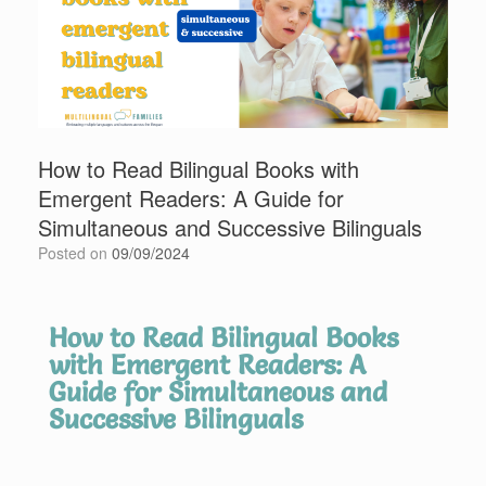
How to Read Bilingual Books with
Emergent Readers: A Guide for
Simultaneous and Successive Bilinguals
Posted on
09/09/2024
How to Read Bilingual Books
with Emergent Readers: A
Guide for Simultaneous and
Successive Bilinguals