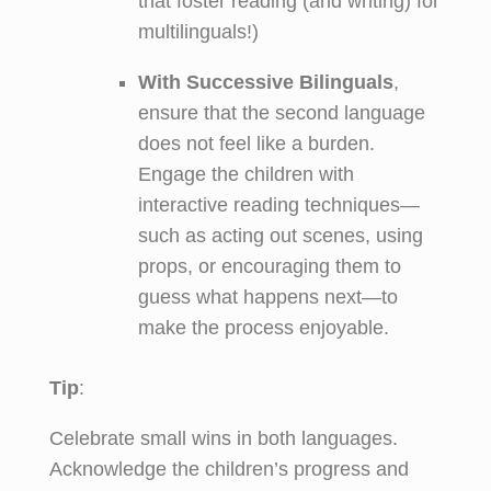
that foster reading (and writing) for
multilinguals!)
With Successive Bilinguals
,
ensure that the second language
does not feel like a burden.
Engage the children with
interactive reading techniques—
such as acting out scenes, using
props, or encouraging them to
guess what happens next—to
make the process enjoyable.
Tip
:
Celebrate small wins in both languages.
Acknowledge the children’s progress and