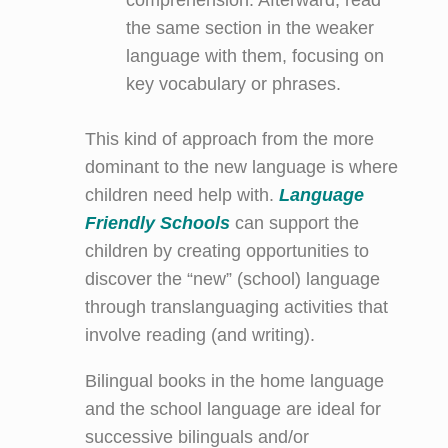
the same section in the weaker
language with them, focusing on
key vocabulary or phrases.
This kind of approach from the more
dominant to the new language is where
children need help with.
Language
Friendly Schools
can support the
children by creating opportunities to
discover the “new” (school) language
through translanguaging activities that
involve reading (and writing).
Bilingual books in the home language
and the school language are ideal for
successive bilinguals and/or