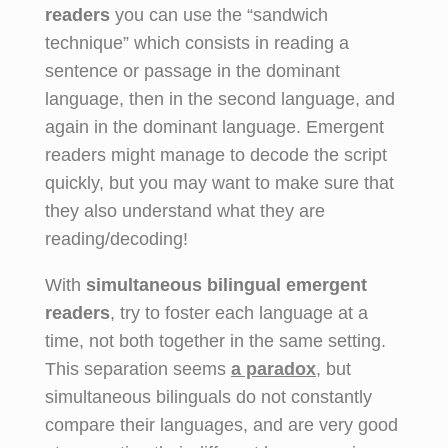
readers
you can use the “sandwich
technique” which consists in reading a
sentence or passage in the dominant
language, then in the second language, and
again in the dominant language. Emergent
readers might manage to decode the script
quickly, but you may want to make sure that
they also understand what they are
reading/decoding!
With
simultaneous bilingual emergent
readers
, try to foster each language at a
time, not both together in the same setting.
This separation seems
a paradox
,
but
simultaneous bilinguals do not constantly
compare their languages, and are very good