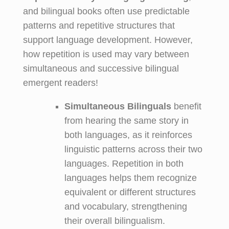
and bilingual books often use predictable
patterns and repetitive structures that
support language development. However,
how repetition is used may vary between
simultaneous and successive bilingual
emergent readers!
Simultaneous Bilinguals
benefit
from hearing the same story in
both languages, as it reinforces
linguistic patterns across their two
languages. Repetition in both
languages helps them recognize
equivalent or different structures
and vocabulary, strengthening
their overall bilingualism.