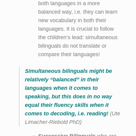
both languages in a more
balanced way, i.e. they can learn
new vocabulary in both their
languages. It is crucial to follow
the children’s lead: simultaneous
bilinguals do not translate or
compare their languages!
Simultaneous bilinguals might be
relatively “balanced” in their
languages when it comes to
speaking, but this does in no way
equal their fluency skills when it
comes to decoding, i.e. reading!
(Ute
Limacher-Riebold PhD)
Successive Bilinguals
who are