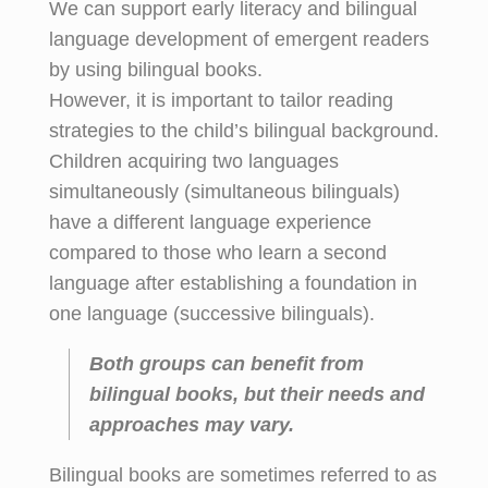
We can support early literacy and bilingual
language development of emergent readers
by using bilingual books.
However, it is important to tailor reading
strategies to the child’s bilingual background.
Children acquiring two languages
simultaneously (simultaneous bilinguals)
have a different language experience
compared to those who learn a second
language after establishing a foundation in
one language (successive bilinguals).
Both groups can benefit from
bilingual books, but their needs and
approaches may vary.
Bilingual books are sometimes referred to as