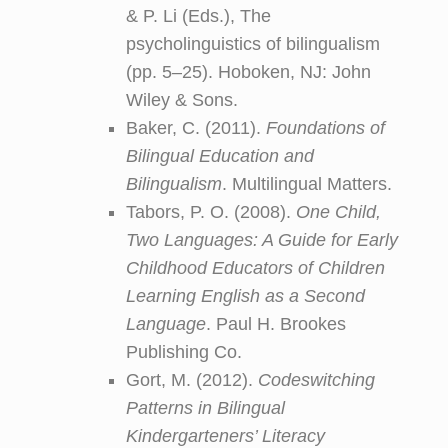
& P. Li (Eds.), The
psycholinguistics of bilingualism
(pp. 5–25). Hoboken, NJ: John
Wiley & Sons.
Baker, C. (2011).
Foundations of
Bilingual Education and
Bilingualism
. Multilingual Matters.
Tabors, P. O. (2008).
One Child,
Two Languages: A Guide for Early
Childhood Educators of Children
Learning English as a Second
Language
. Paul H. Brookes
Publishing Co.
Gort, M. (2012).
Codeswitching
Patterns in Bilingual
Kindergarteners’ Literacy