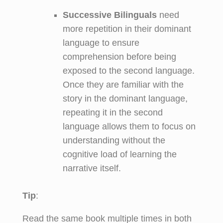
Successive Bilinguals
need
more repetition in their dominant
language to ensure
comprehension before being
exposed to the second language.
Once they are familiar with the
story in the dominant language,
repeating it in the second
language allows them to focus on
understanding without the
cognitive load of learning the
narrative itself.
Tip
:
Read the same book multiple times in both