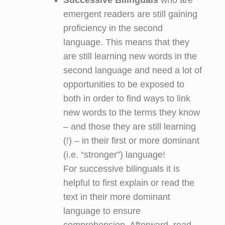
emergent readers are still gaining
proficiency in the second
language. This means that they
are still learning new words in the
second language and need a lot of
opportunities to be exposed to
both in order to find ways to link
new words to the terms they know
– and those they are still learning
(!) – in their first or more dominant
(i.e. “stronger”) language!
For successive bilinguals it is
helpful to first explain or read the
text in their more dominant
language to ensure
comprehension. Afterward, read