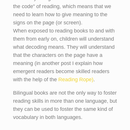
the code” of reading, which means that we
need to learn how to give meaning to the
signs on the page (or screen).
When exposed to reading books to and with
them from early on, children will understand
what decoding means. They will understand
that the characters on the page have a
meaning (in another post I explain how
emergent readers become skilled readers
with the help of the
Reading Rope)
.
Bilingual books are not the only way to foster
reading skills in more than one language, but
they can be used to foster the same kind of
vocabulary in both languages.