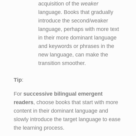
acquisition of the
weaker
language. Books that gradually
introduce the second/weaker
language, perhaps with more text
in their more dominant language
and keywords or phrases in the
new language, can make the
transition smoother.
Tip
:
For
successive bilingual emergent
readers
, choose books that start with more
content in their dominant language and
slowly introduce the target language to ease
the learning process.