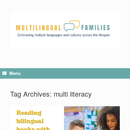
Menu
Tag Archives:
multi literacy