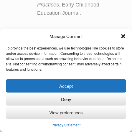
Practices
. Early Childhood
Education Journal.
Manage Consent
Copyright Notice and Disclaimer
To provide the best experiences, we use technologies like cookies to store
© Ute Limacher-Riebold and
Multilingual Families
2024.
and/or access device information. Consenting to these technologies will
allow us to process data such as browsing behavior or unique IDs on this
Unauthorized use and/or duplication of this material without
site. Not consenting or withdrawing consent, may adversely affect certain
express and written permission from this site’s author and owner
features and functions.
is strictly prohibited. Excerpts and links may be used, provided
that full and clear credit is given to Ute Limacher-Riebold and
Accept
Multilingual Families
with appropriate and specific direction to the
original content. The owner of this site is not responsible for the
content of external internet sites.
Deny
View preferences
KvK: 62166840
Privacy Statement