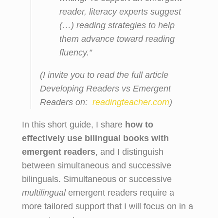
reader, literacy experts suggest
(…)
reading strategies
to help
them advance toward reading
fluency.”
(I invite you to read the full article
Developing Readers vs Emergent
Readers
on:
readingteacher.com
)
In this short guide, I share
how to
effectively use bilingual books with
emergent readers
, and I distinguish
between simultaneous and successive
bilinguals. Simultaneous or successive
multilingual
emergent readers require a
more tailored support that I will focus on in a