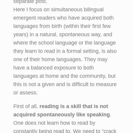
separate post.
Here I focus on simultaneous bilingual
emergent readers who have acquired both
languages from birth (within their first few
years) in a natural, spontaneous way, and
where the school language or the language
they learn to read in a formal setting, is also
one of their home languages. They may
have a balanced exposure to both
languages at home and the community, but
this is not a given and is difficult to measure
or assess.
First of all,
reading is a skill that is not
acquired spontaneously
like speaking
.
One does not learn how to read by
constantly being read to. We need to “crack