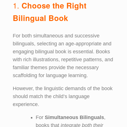
1.
Choose the Right
Bilingual Book
For both simultaneous and successive
bilinguals, selecting an age-appropriate and
engaging bilingual book is essential. Books
with rich illustrations, repetitive patterns, and
familiar themes provide the necessary
scaffolding for language learning.
However, the linguistic demands of the book
should match the child’s language
experience.
For
Simultaneous Bilinguals
,
books that
integrate both their