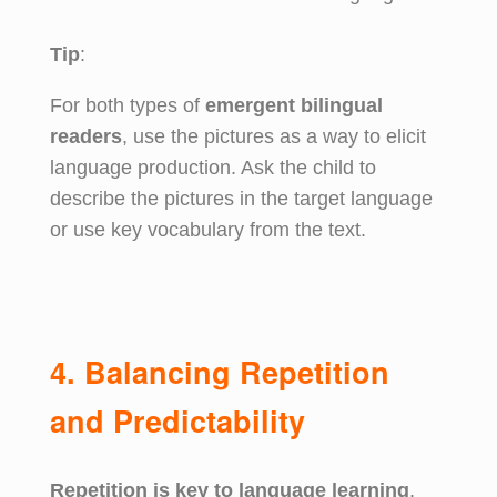
Tip
:
For both types of
emergent bilingual
readers
, use the pictures as a way to elicit
language production. Ask the child to
describe the pictures in the target language
or use key vocabulary from the text.
4. Balancing Repetition
and Predictability
Repetition is key to language learning
,