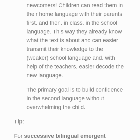
newcomers! Children can read them in
their home language with their parents
first, and then, in class, in the school
language. This way they already know
what the text is about and can easier
transmit their knowledge to the
(weaker) school language and, with
help of the teachers, easier decode the
new language.
The primary goal is to build confidence
in the second language without
overwhelming the child.
Tip
:
For
successive bilingual emergent