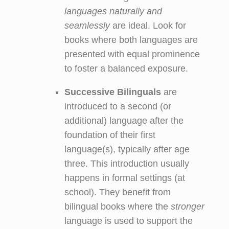
languages naturally and
seamlessly
are ideal. Look for
books where both languages are
presented with equal prominence
to foster a balanced exposure.
Successive Bilinguals
are
introduced to a second (or
additional) language after the
foundation of their first
language(s), typically after age
three. This introduction usually
happens in formal settings (at
school). They benefit from
bilingual books where the
stronger
language is used to support the