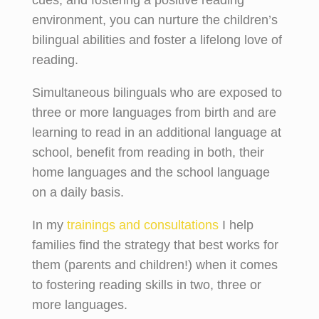
environment, you can nurture the children’s
bilingual abilities and foster a lifelong love of
reading.
Simultaneous bilinguals who are exposed to
three or more languages from birth and are
learning to read in an additional language at
school, benefit from reading in both, their
home languages and the school language
on a daily basis.
In my
trainings and consultations
I help
families find the strategy that best works for
them (parents and children!) when it comes
to fostering reading skills in two, three or
more languages.