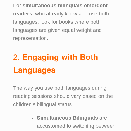
For
simultaneous bilinguals emergent
readers
, who already know and use both
languages, look for books where both
languages are given equal weight and
representation.
2.
Engaging with Both
Languages
The way you use both languages during
reading sessions should vary based on the
children’s bilingual status.
Simultaneous Bilinguals
are
accustomed to switching between