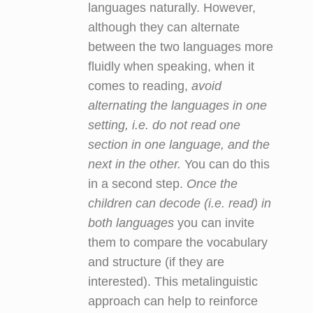
languages naturally. However,
although they can alternate
between the two languages more
fluidly when speaking, when it
comes to reading,
avoid
alternating the languages in one
setting, i.e. do not read one
section in one language, and the
next in the other.
You can do this
in a second step.
Once the
children can decode (i.e. read) in
both languages
you can invite
them to compare the vocabulary
and structure (if they are
interested). This metalinguistic
approach can help to reinforce