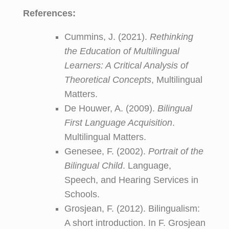
References:
Cummins, J. (2021).
Rethinking
the Education of Multilingual
Learners: A Critical Analysis of
Theoretical Concepts
, Multilingual
Matters.
De Houwer, A. (2009).
Bilingual
First Language Acquisition
.
Multilingual Matters.
Genesee, F. (2002).
Portrait of the
Bilingual Child
. Language,
Speech, and Hearing Services in
Schools.
Grosjean, F. (2012). Bilingualism:
A short introduction. In F. Grosjean