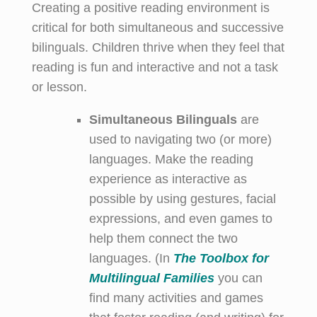
Creating a positive reading environment is
critical for both simultaneous and successive
bilinguals. Children thrive when they feel that
reading is fun and interactive and not a task
or lesson.
Simultaneous Bilinguals
are
used to navigating two (or more)
languages. Make the reading
experience as interactive as
possible by using gestures, facial
expressions, and even games to
help them connect the two
languages. (In
The
Toolbox for
Multilingual Families
you can
find many activities and games