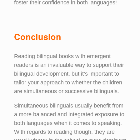
foster their confidence in both languages!
Conclusion
Reading bilingual books with emergent
readers is an invaluable way to support their
bilingual development, but it’s important to
tailor your approach to whether the children
are simultaneous or successive bilinguals.
Simultaneous bilinguals usually benefit from
a more balanced and integrated exposure to
both languages when it comes to speaking.
With regards to reading though, they are