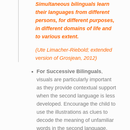
Simultaneous
bilinguals learn
their languages from different
persons, for different purposes,
in different domains of life and
to various extent.
(Ute Limacher-Riebold; extended
version of Grosjean, 2012)
For Successive
Bilinguals
,
visuals are particularly important
as they provide contextual support
when the second language is less
developed. Encourage the child to
use the illustrations as clues to
decode the meaning of unfamiliar
words in the second language.