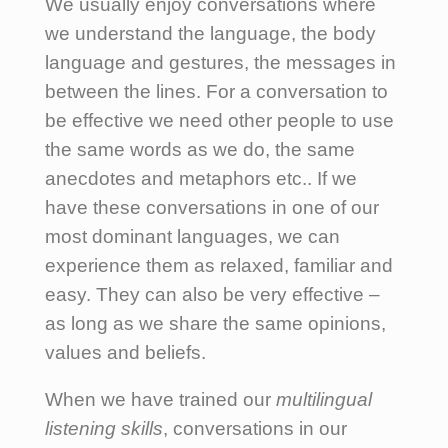
We usually enjoy conversations where
we understand the language, the body
language and gestures, the messages in
between the lines. For a conversation to
be effective we need other people to use
the same words as we do, the same
anecdotes and metaphors etc.. If we
have these conversations in one of our
most dominant languages, we can
experience them as relaxed, familiar and
easy. They can also be very effective –
as long as we share the same opinions,
values and beliefs.
When we have trained our
multilingual
listening skills
, conversations in our