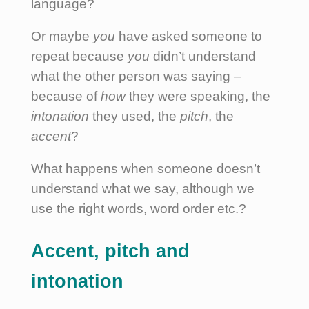
language?
Or maybe
you
have asked someone to
repeat because
you
didn’t understand
what the other person was saying –
because of
how
they were speaking, the
intonation
they used, the
pitch
, the
accent
?
What happens when someone doesn’t
understand what we say, although we
use the right words, word order etc.?
Accent, pitch and
intonation