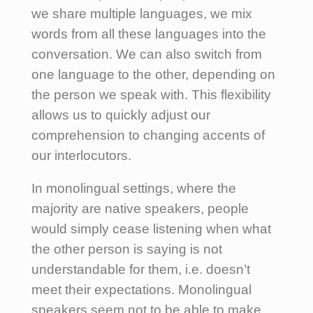
we share multiple languages, we mix
words from all these languages into the
conversation.
We can also switch from
one language to the other, depending on
the person we speak with.
This flexibility
allows us to quickly adjust our
comprehension to changing accents of
our interlocutors.
In monolingual settings, where the
majority are native speakers, people
would simply cease listening when what
the other person is saying is not
understandable for them, i.e. doesn’t
meet their expectations. Monolingual
speakers seem not to be able to make