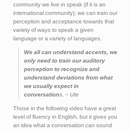
community we live in speak (if it is an
international community), we can train our
perception and acceptance towards that
variety of ways to speak a given
language or a variety of languages.
We all can understand accents, we
only need to train our auditory
perception to recognize and
understand deviations from what
we usually expect in
conversation
s. ~ Ute
Those in the following video have a great
level of fluency in English, but it gives you
an idea what a conversation can sound