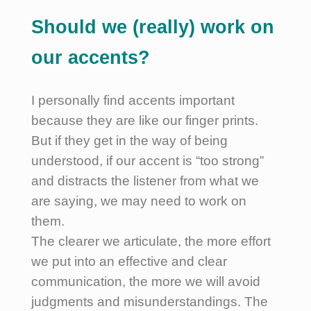
Should we (really) work on
our accents?
I personally find accents important
because they are like our finger prints.
But if they get in the way of being
understood, if our accent is “too strong”
and distracts the listener from what we
are saying, we may need to work on
them.
The clearer we articulate, the more effort
we put into an effective and clear
communication, the more we will avoid
judgments and misunderstandings. The