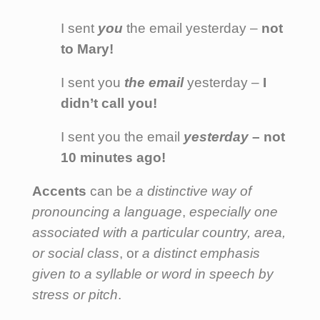
I sent
you
the email yesterday –
not
to Mary!
I sent you
the email
yesterday –
I
didn’t call you!
I sent you the email
yesterday
– not
10 minutes ago!
Accents
can be
a distinctive way of
pronouncing a language
,
especially one
associated with a particular country, area,
or social class
, or
a distinct emphasis
given to a syllable or word in speech by
stress or pitch
.