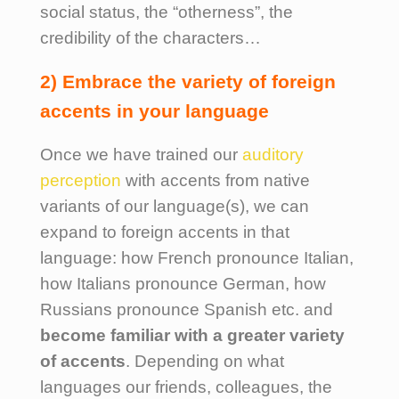
social status, the “otherness”, the
credibility of the characters…
2) Embrace the variety of foreign
accents in your language
Once we have trained our
auditory
perception
with accents from native
variants of our language(s), we can
expand to foreign accents in that
language: how French pronounce Italian,
how Italians pronounce German, how
Russians pronounce Spanish etc. and
become familiar with a greater variety
of accents
. Depending on what
languages our friends, colleagues, the