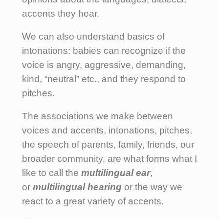
accents they hear.
We can also understand basics of
intonations: babies can recognize if the
voice is angry, aggressive, demanding,
kind, “neutral” etc., and they respond to
pitches.
The associations we make between
voices and accents, intonations, pitches,
the speech of parents, family, friends, our
broader community, are what forms what I
like to call the
multilingual ear
,
or
multilingual hearing
or the way we
react to a great variety of accents.