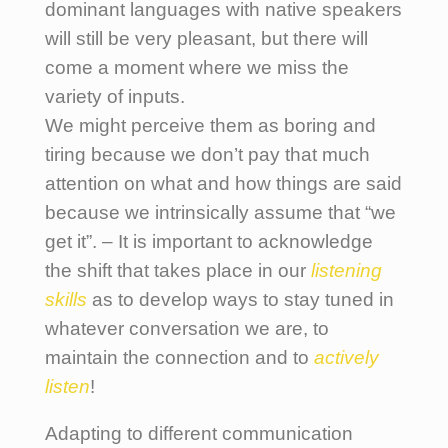
dominant languages with native speakers
will still be very pleasant, but there will
come a moment where we miss the
variety of inputs.
We might perceive them as boring and
tiring because we don’t pay that much
attention on what and how things are said
because we intrinsically assume that “we
get it”. – It is important to acknowledge
the shift that takes place in our
listening
skills
as to develop ways to stay tuned in
whatever conversation we are, to
maintain the connection and to
actively
listen
!
Adapting to different communication