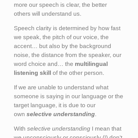
more our speech is clear, the better
others will understand us.
Speech clarity is determined by how fast
we speak, the pitch of our voice, the
accent… but also by the background
noise, the distance from the speaker, our
word choice and… the
multilingual
listening skill
of the other person.
If we are unable to understand what
someone is saying in our language or the
target language, it is due to our
own
selective understanding
.
With
selective understanding
I mean that
we unconsciously or consciously (!) don’t