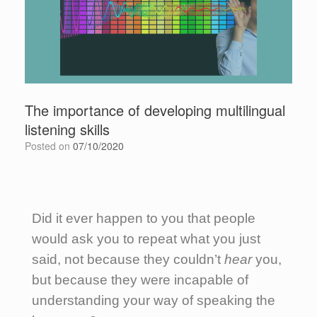
The importance of developing multilingual
listening skills
Posted on
07/10/2020
Did it ever happen to you that people
would ask you to repeat what you just
said, not because they couldn’t
hear
you,
but because they were incapable of
understanding your way of speaking the