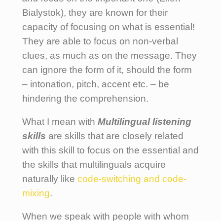
Bialystok), they are known for their
capacity of focusing on what is essential!
They are able to focus on non-verbal
clues, as much as on the message. They
can ignore the form of it, should the form
– intonation, pitch, accent etc. – be
hindering the comprehension.
What I mean with
Multilingual
listening
skills
are skills that are closely related
with this skill to focus on the essential and
the skills that multilinguals acquire
naturally like
code-switching and code-
mixing
.
When we speak with people with whom