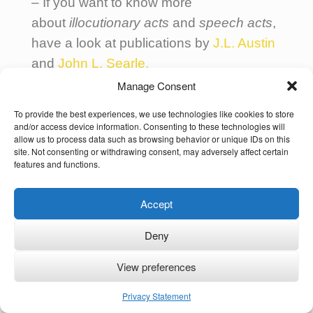
– If you want to know more
about
illocutionary acts
and
speech acts
,
have a look at publications by
J.L. Austin
and
John L. Searle.
Manage Consent
–
Code Switching, what to do, when
To provide the best experiences, we use technologies like cookies to store
should I worry?
and/or access device information. Consenting to these technologies will
allow us to process data such as browsing behavior or unique IDs on this
Find more related articles in the sections
site. Not consenting or withdrawing consent, may adversely affect certain
features and functions.
Multilingual Families
and
Intercultural
Communication
.
Accept
Deny
View preferences
Copyright Notice and Disclaimer
Privacy Statement
© Ute Limacher-Riebold and
Multilingual Families
2024.