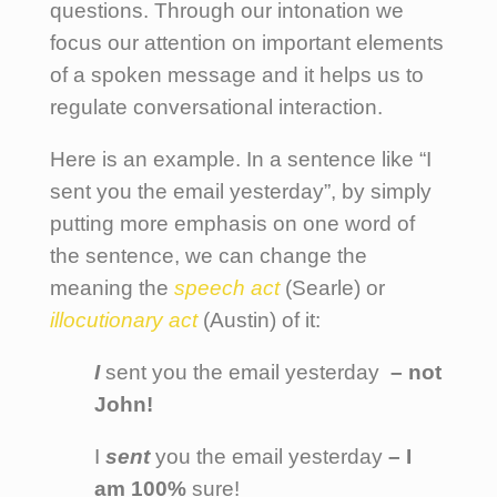
questions. Through our intonation we
focus our attention on important elements
of a spoken message and it helps us to
regulate conversational interaction.
Here is an example. In a sentence like “I
sent you the email yesterday”, by simply
putting more emphasis on one word of
the sentence, we can change the
meaning the
speech act
(Searle) or
illocutionary act
(Austin) of it:
I
sent you the email yesterday
– not
John!
I
sent
you the email yesterday
– I
am 100%
sure!