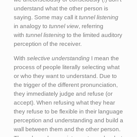
understand what the other person is
saying. Some may call it
tunnel listening
in analogy to
tunnel view
, referring
with
tunnel listening
to the limited auditory
perception of the receiver.
With
selective understanding
I mean the
process of people literally selecting what
or who they want to understand. Due to
the trigger of the different pronunciation,
they immediately judge and refuse (or
accept). When refusing what they hear
they refuse to be flexible in their language
perception and understanding and build a
wall between them and the other person.