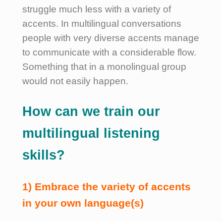
struggle much less with a variety of
accents.
In multilingual conversations
people with very diverse accents manage
to communicate with a considerable flow.
Something that in a monolingual group
would not easily happen.
How can we train our
multilingual listening
skills?
1) Embrace the variety of accents
in your own language(s)