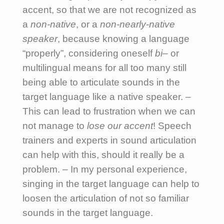
accent, so that we are not recognized as
a
non-native
, or a
non-nearly-native
speaker
, because knowing a language
“properly”, considering oneself
bi
– or
multilingual means for all too many still
being able to articulate sounds in the
target language like a native speaker. –
This can lead to frustration when we can
not manage to
lose our accent
! Speech
trainers and experts in sound articulation
can help with this, should it really be a
problem. – In my personal experience,
singing in the target language can help to
loosen the articulation of not so familiar
sounds in the target language.