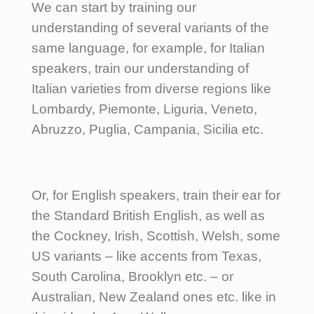
We can start by training our
understanding of several variants of the
same language, for example, for Italian
speakers, train our understanding of
Italian varieties from diverse regions like
Lombardy, Piemonte, Liguria, Veneto,
Abruzzo, Puglia, Campania, Sicilia etc.
Or, for English speakers, train their ear for
the Standard British English, as well as
the Cockney, Irish, Scottish, Welsh, some
US variants – like accents from Texas,
South Carolina, Brooklyn etc. – or
Australian, New Zealand ones etc. like in