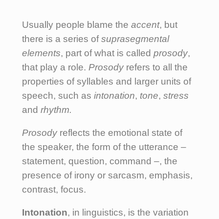
Usually people blame the
accent
, but
there is a series of
suprasegmental
elements
, part of what is called
prosody
,
that play a role.
Prosody
refers to all the
properties of syllables and larger units of
speech, such as
intonation
,
tone
,
stress
and
rhythm.
Prosody
reflects the emotional state of
the speaker, the form of the utterance –
statement, question, command –, the
presence of irony or sarcasm, emphasis,
contrast, focus.
Intonation
, in linguistics, is the variation