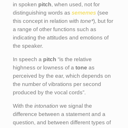
in spoken
pitch
, when used, not for
distinguishing words as
sememes
(see
this concept in relation with
tone*
), but for
a range of other functions such as
indicating the attitudes and emotions of
the speaker.
In speech a
pitch
“is the relative
highness or lowness of a
tone
as
perceived by the ear, which depends on
the number of vibrations per second
produced by the vocal cords”.
With the
intonation
we signal the
difference between a statement and a
question, and between different types of