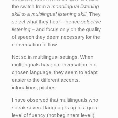
the switch from a
monolingual listening
skill
to a
multilingual listening skill.
They
select what they hear – hence
selective
listening –
and focus only on the quality
of speech they deem necessary for the
conversation to flow.
Not so in multilingual settings. When
multilinguals have a conversation in a
chosen language, they seem to adapt
easier to the different accents,
intonations, pitches.
I have observed that multilinguals who
speak several languages up to a great
level of fluency (not beginners level!),