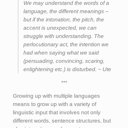
We may understand the words of a
language, the different meanings –
but if the
intonation
, the
pitch
, the
accent
is unexpected, we can
struggle with understanding. The
perlocutionary act
, the intention we
had when saying what we said
(persuading, convincing, scaring,
enlightening etc.) is disturbed. ~
Ute
***
Growing up with multiple languages
means to grow up with a variety of
linguistic input that involves not only
different words, sentence structures, but