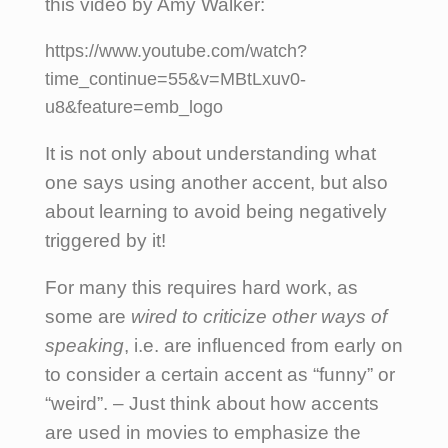
this video by Amy Walker:
https://www.youtube.com/watch?
time_continue=55&v=MBtLxuv0-
u8&feature=emb_logo
It is not only about understanding what
one says using another accent, but also
about learning to avoid being negatively
triggered by it!
For many this requires hard work, as
some are
wired to criticize other ways of
speaking
, i.e. are influenced from early on
to consider a certain accent as “funny” or
“weird”. – Just think about how accents
are used in movies to emphasize the