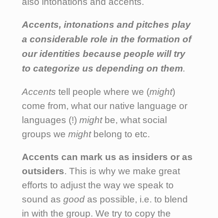
also intonations and accents.
Accents, intonations and pitches play
a considerable role in the formation of
our identities because people will try
to categorize us depending on them
.
Accents
tell people where we (
might
)
come from, what our native language or
languages (!)
might
be, what social
groups we
might
belong to etc.
Accents can mark us as insiders or as
outsiders
. This is why we make great
efforts to adjust the way we speak to
sound as
good
as possible, i.e. to blend
in with the group. We try to copy the