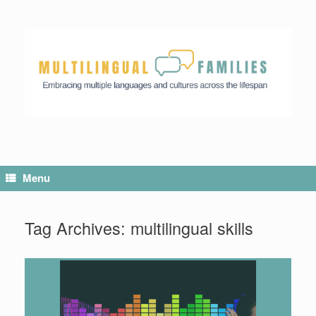
Menu
Tag Archives:
multilingual skills