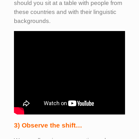
should you sit at a table with people from
these countries and with their linguistic
backgrounds.
3) Observe the shift…