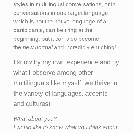
styles in multilingual conversations, or in
conversations in one target language
which is not the native language of all
participants, can be tiring at the
beginning, but it can also become
the
new normal
and incredibly enriching!
I know by my own experience and by
what I observe among other
multilinguals like myself: we thrive in
the variety of languages, accents
and cultures!
What about you?
I would like to know what you think about