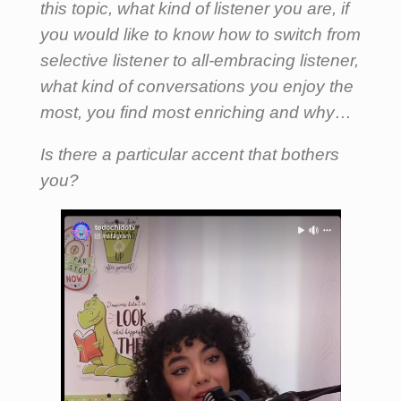
this topic, what kind of listener you are, if
you would like to know how to switch from
selective listener to all-embracing listener,
what kind of conversations you enjoy the
most, you find most enriching and why…
Is there a particular accent that bothers
you?