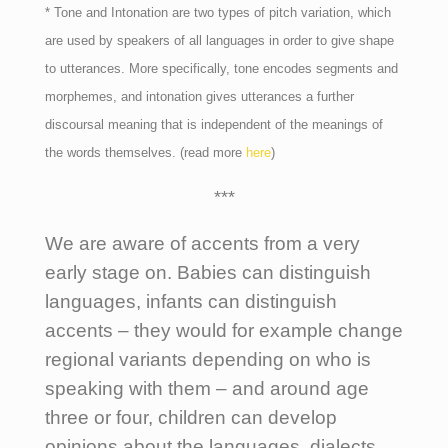
* Tone and Intonation are two types of pitch variation, which
are used by speakers of all languages in order to give shape
to utterances. More specifically, tone encodes segments and
morphemes, and intonation gives utterances a further
discoursal meaning that is independent of the meanings of
the words themselves. (read more
here
)
***
We are aware of accents from a very
early stage on. Babies can distinguish
languages, infants can distinguish
accents – they would for example change
regional variants depending on who is
speaking with them – and around age
three or four, children can develop
opinions about the languages, dialects,