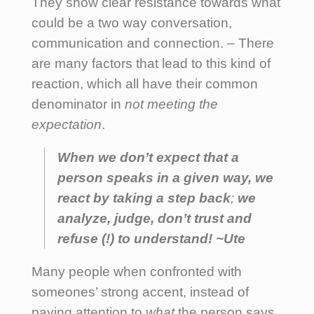
They show clear resistance towards what
could be a two way conversation,
communication and connection. – There
are many factors that lead to this kind of
reaction, which all have their common
denominator in
not meeting the
expectation
.
When we don’t expect that a
person speaks in a given way, we
react by taking a step back
;
we
analyze, judge, don’t trust and
refuse (!) to understand! ~Ute
Many people when confronted with
someones’ strong accent, instead of
paying attention to
what
the person says