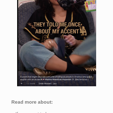
Read more about: