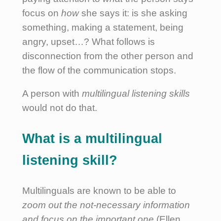
focus on
how
she says it: is she asking
something, making a statement, being
angry, upset…? What follows is
disconnection from the other person and
the flow of the communication stops.
A person with
multilingual listening skills
would not do that.
What is a multilingual
listening skill?
Multilinguals are known to be able to
zoom out the not-necessary information
and focus on the important one
(Ellen