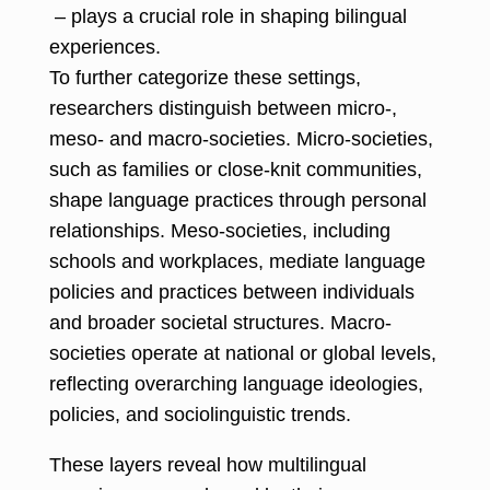
– plays a crucial role in shaping bilingual
experiences.
To further categorize these settings,
researchers distinguish between micro-,
meso- and macro-societies. Micro-societies,
such as families or close-knit communities,
shape language practices through personal
relationships. Meso-societies, including
schools and workplaces, mediate language
policies and practices between individuals
and broader societal structures. Macro-
societies operate at national or global levels,
reflecting overarching language ideologies,
policies, and sociolinguistic trends.
These layers reveal how multilingual