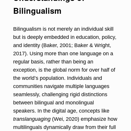
Bilingualism
Bilingualism is not merely an individual skill
but is deeply embedded in education, policy,
and identity (Baker, 2001; Baker & Wright,
2017). Using more than one language on a
regular basis, rather than being an
exception, is the global norm for over half of
the world’s population. Individuals and
communities navigate multiple languages
seamlessly, challenging rigid distinctions
between bilingual and monolingual
speakers. In the digital age, concepts like
translanguaging
(Wei, 2020) emphasize how
multilinguals dynamically draw from their full