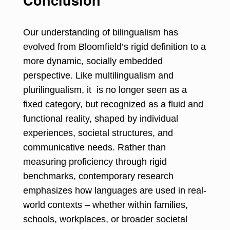
Our understanding of bilingualism has
evolved from Bloomfield’s rigid definition to a
more dynamic, socially embedded
perspective. Like multilingualism and
plurilingualism, it is no longer seen as a
fixed category, but recognized as a fluid and
functional reality, shaped by individual
experiences, societal structures, and
communicative needs. Rather than
measuring proficiency through rigid
benchmarks, contemporary research
emphasizes how languages are used in real-
world contexts – whether within families,
schools, workplaces, or broader societal