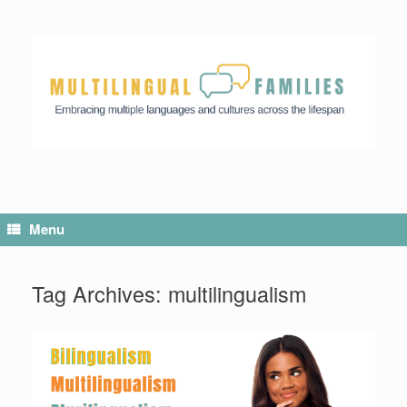
Menu
Tag Archives:
multilingualism