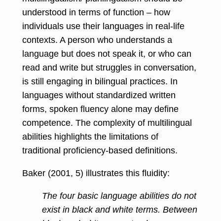
understood in terms of function – how
individuals use their languages in real-life
contexts. A person who understands a
language but does not speak it, or who can
read and write but struggles in conversation,
is still engaging in bilingual practices. In
languages without standardized written
forms, spoken fluency alone may define
competence. The complexity of multilingual
abilities highlights the limitations of
traditional proficiency-based definitions.
Baker (2001, 5) illustrates this fluidity:
The four basic language abilities do not
exist in black and white terms. Between