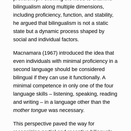
bilingualism along multiple dimensions,
including proficiency, function, and stability,
he argued that bilingualism is not a static
state but a dynamic process shaped by
social and individual factors.
Macnamara (1967) introduced the idea that
even individuals with minimal proficiency in a
second language should be considered
bilingual if they can use it functionally. A
minimal competence in only one of the four
language skills – listening, speaking, reading
and writing – in a language other than the
mother tongue
was necessary.
This perspective paved the way for