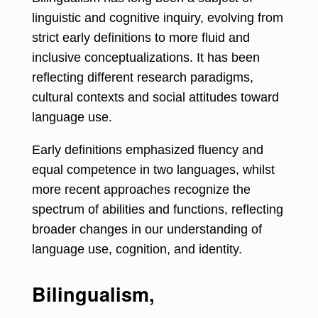
linguistic and cognitive inquiry, evolving from
strict early definitions to more fluid and
inclusive conceptualizations. It has been
reflecting different research paradigms,
cultural contexts and social attitudes toward
language use.
Early definitions emphasized fluency and
equal competence in two languages, whilst
more recent approaches recognize the
spectrum of abilities and functions, reflecting
broader changes in our understanding of
language use, cognition, and identity.
Bilingualism,