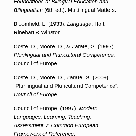
Foundations of Bilingual Education and
Bilingualism
(6th ed.). Multilingual Matters.
Bloomfield, L. (1933).
Language
. Holt,
Rinehart & Winston.
Coste, D., Moore, D., & Zarate, G. (1997).
Plurilingual and Pluricultural Competence
.
Council of Europe.
Coste, D., Moore, D., Zarate, G. (2009).
“Plurilingual and Pluricultural Competence”.
Council of Europe
.
Council of Europe. (1997).
Modern
Languages: Learning, Teaching,
Assessment. A Common European
Framework of Reference
.