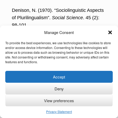
Denison, N. (1970). “Sociolinguistic Aspects
of Plurilingualism”.
Social Science
. 45 (2):
98-101.
Manage Consent
Diebold, A. R. (1961). “Incipient
To provide the best experiences, we use technologies like cookies to store
Bilingualism.”
Language
, 37(1), 97-112.
and/or access device information. Consenting to these technologies will
allow us to process data such as browsing behavior or unique IDs on this
Grosjean, F. (1982).
Life with Two
site. Not consenting or withdrawing consent, may adversely affect certain
features and functions.
Languages: An Introduction to Bilingualism
,
HUP.
Accept
Grosjean, F. (1985). “The bilingual as a
Deny
competent but specific speaker-hearer.”
Journal of Multilingual and Multicultural
View preferences
Development
, 6(6), 467-477.
Privacy Statement
Grosjean, F. (2010).
Bilingual: Life and