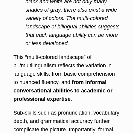
black and white are not only many
shades of gray; there also exist a wide
variety of colors. The multi-colored
landscape of bilingual abilities suggests
that each language ability can be more
or less developed.
This “multi-colored landscape” of
bi-/multilingualism reflects the variation in
language skills, from basic comprehension
to nuanced fluency, and
from informal
conversational abilities to academic or
professional expertise
.
Sub-skills such as pronunciation, vocabulary
depth, and grammatical accuracy further
complicate the picture. Importantly, formal