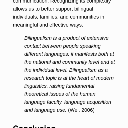
communication. Recognizing its complexity
allows us to better support bilingual
individuals, families, and communities in
meaningful and effective ways.
Bilingualism is a product of extensive
contact between people speaking
different languages; it manifests both at
the national and community level and at
the individual level. Bilingualism as a
research topic is at the heart of modern
linguistics, raising fundamental
theoretical issues of the human
language faculty, language acquisition
and language use.
(Wei, 2006)
Conclusion