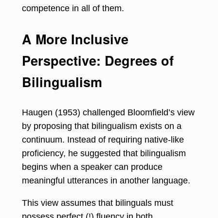
competence in all of them.
A More Inclusive
Perspective: Degrees of
Bilingualism
Haugen (1953) challenged Bloomfield’s view
by proposing that bilingualism exists on a
continuum. Instead of requiring native-like
proficiency, he suggested that bilingualism
begins when a speaker can produce
meaningful utterances in another language.
This view assumes that bilinguals must
possess perfect (!) fluency in both