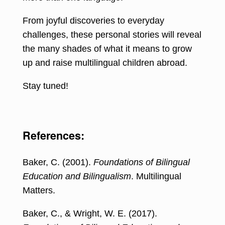
From joyful discoveries to everyday
challenges, these personal stories will reveal
the many shades of what it means to grow
up and raise multilingual children abroad.
Stay tuned!
References:
Baker, C. (2001).
Foundations of Bilingual
Education and Bilingualism
. Multilingual
Matters.
Baker, C., & Wright, W. E. (2017).