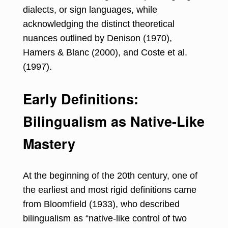
dialects, or sign languages, while
acknowledging the distinct theoretical
nuances outlined by Denison (1970),
Hamers & Blanc (2000), and Coste et al.
(1997).
Early Definitions:
Bilingualism as Native-Like
Mastery
At the beginning of the 20th century, one of
the earliest and most rigid definitions came
from Bloomfield (1933), who described
bilingualism as “native-like control of two