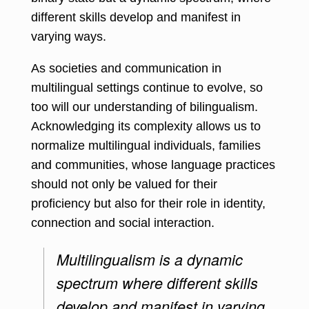
different skills develop and manifest in
varying ways.
As societies and communication in
multilingual settings continue to evolve, so
too will our understanding of bilingualism.
Acknowledging its complexity allows us to
normalize multilingual individuals, families
and communities, whose language practices
should not only be valued for their
proficiency but also for their role in identity,
connection and social interaction.
Multilingualism is a dynamic
spectrum where different skills
develop and manifest in varying