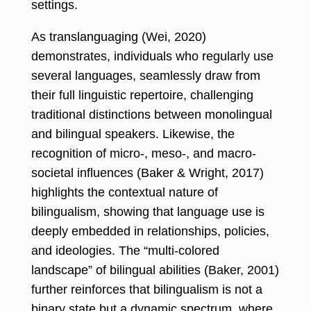
settings.
As translanguaging (Wei, 2020)
demonstrates, individuals who regularly use
several languages, seamlessly draw from
their full linguistic repertoire, challenging
traditional distinctions between monolingual
and bilingual speakers. Likewise, the
recognition of micro-, meso-, and macro-
societal influences (Baker & Wright, 2017)
highlights the contextual nature of
bilingualism, showing that language use is
deeply embedded in relationships, policies,
and ideologies. The “multi-colored
landscape” of bilingual abilities (Baker, 2001)
further reinforces that bilingualism is not a
binary state but a dynamic spectrum, where