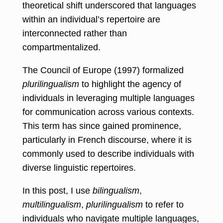
theoretical shift underscored that languages
within an individual’s repertoire are
interconnected rather than
compartmentalized.
The Council of Europe (1997) formalized
plurilingualism
to highlight the agency of
individuals in leveraging multiple languages
for communication across various contexts.
This term has since gained prominence,
particularly in French discourse, where it is
commonly used to describe individuals with
diverse linguistic repertoires.
In this post, I use
bilingualism
,
multilingualism
,
plurilingualism
to refer to
individuals who navigate multiple languages,