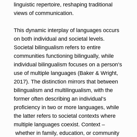
linguistic repertoire, reshaping traditional
views of communication.
This dynamic interplay of languages occurs
on both individual and societal levels.
Societal bilingualism refers to entire
communities functioning bilingually, while
individual bilingualism focuses on a person’s
use of multiple languages (Baker & Wright,
2017). The distinction mirrors that between
bilingualism and multilingualism, with the
former often describing an individual’s
proficiency in two or more languages, while
the latter refers to societal contexts where
multiple languages coexist. Context –
whether in family, education, or community