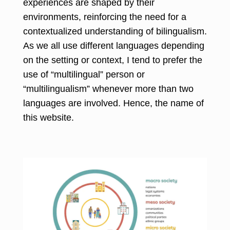
experiences are shaped by their
environments, reinforcing the need for a
contextualized understanding of bilingualism.
As we all use different languages depending
on the setting or context, I tend to prefer the
use of “multilingual” person or
“multilingualism” whenever more than two
languages are involved. Hence, the name of
this website.