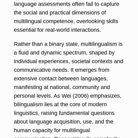
language assessments often fail to capture
the social and practical dimensions of
multilingual competence, overlooking skills
essential for real-world interactions.
Rather than a binary state, multilingualism is
a fluid and dynamic spectrum, shaped by
individual experiences, societal contexts and
communicative needs. It emerges from
extensive contact between languages,
manifesting at national, community and
personal levels. As Wei (2006) emphasizes,
bilingualism lies at the core of modern
linguistics, raising fundamental questions
about language acquisition, use, and the
human capacity for multilingual