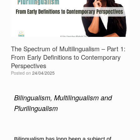
The Spectrum of Multilingualism – Part 1:
From Early Definitions to Contemporary
Perspectives
Posted on
24/04/2025
Bilingualism, Multilingualism and
Plurilingualism
Bilingualism has long been a subject of