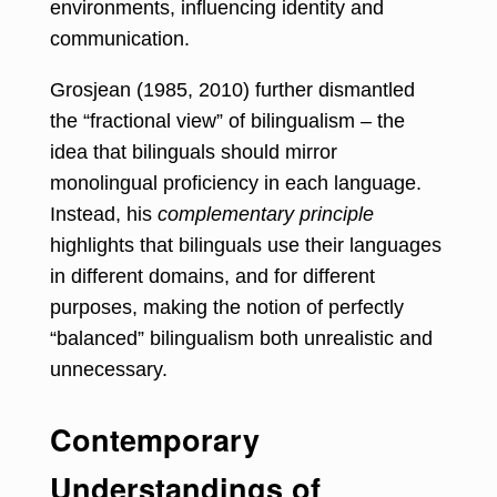
environments, influencing identity and
communication.
Grosjean (1985, 2010) further dismantled
the “fractional view” of bilingualism – the
idea that bilinguals should mirror
monolingual proficiency in each language.
Instead, his
complementary principle
highlights that bilinguals use their languages
in different domains, and for different
purposes, making the notion of perfectly
“balanced” bilingualism both unrealistic and
unnecessary.
Contemporary
Understandings of