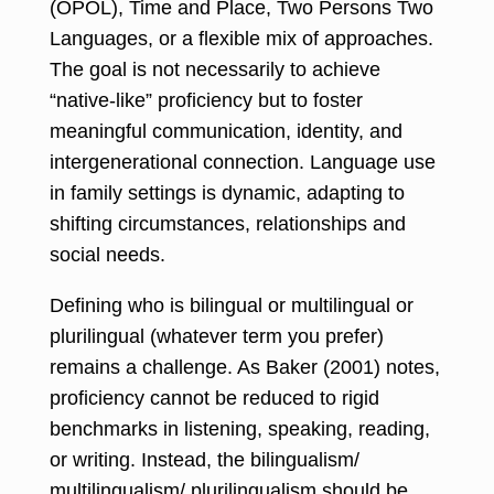
(OPOL), Time and Place, Two Persons Two
Languages, or a flexible mix of approaches.
The goal is not necessarily to achieve
“native-like” proficiency but to foster
meaningful communication, identity, and
intergenerational connection. Language use
in family settings is dynamic, adapting to
shifting circumstances, relationships and
social needs.
Defining who is bilingual or multilingual or
plurilingual (whatever term you prefer)
remains a challenge. As Baker (2001) notes,
proficiency cannot be reduced to rigid
benchmarks in listening, speaking, reading,
or writing. Instead, the bilingualism/
multilingualism/ plurilingualism should be