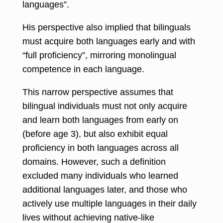
languages”.
His perspective also implied that bilinguals
must acquire both languages early and with
“full proficiency”, mirroring monolingual
competence in each language.
This narrow perspective assumes that
bilingual individuals must not only acquire
and learn both languages from early on
(before age 3), but also exhibit equal
proficiency in both languages across all
domains. However, such a definition
excluded many individuals who learned
additional languages later, and those who
actively use multiple languages in their daily
lives without achieving native-like