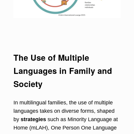
The Use of Multiple
Languages in Family and
Society
In multilingual families, the use of multiple
languages takes on diverse forms, shaped
by
strategies
such as Minority Language at
Home (mLAH), One Person One Language