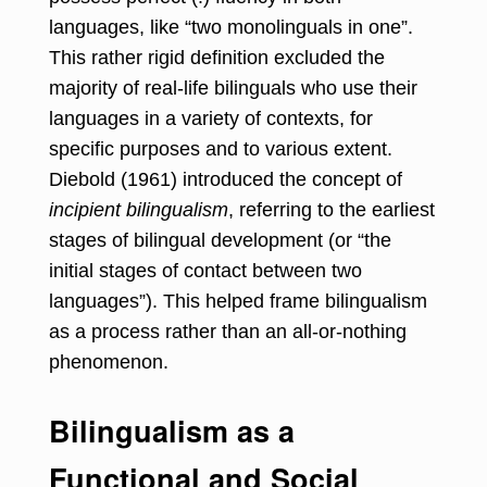
languages, like “two monolinguals in one”.
This rather rigid definition excluded the
majority of real-life bilinguals who use their
languages in a variety of contexts, for
specific purposes and to various extent.
Diebold (1961) introduced the concept of
incipient bilingualism
, referring to the earliest
stages of bilingual development (or “the
initial stages of contact between two
languages”). This helped frame bilingualism
as a process rather than an all-or-nothing
phenomenon.
Bilingualism as a
Functional and Social