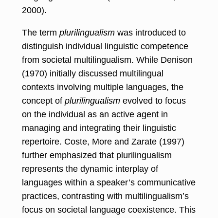
2000).
The term
plurilingualism
was introduced to
distinguish individual linguistic competence
from societal multilingualism. While Denison
(1970) initially discussed multilingual
contexts involving multiple languages, the
concept of
plurilingualism
evolved to focus
on the individual as an active agent in
managing and integrating their linguistic
repertoire. Coste, More and Zarate (1997)
further emphasized that plurilingualism
represents the dynamic interplay of
languages within a speaker’s communicative
practices, contrasting with multilingualism’s
focus on societal language coexistence. This