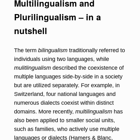
Multilingualism and
Plurilingualism – in a
nutshell
The term
bilingualism
traditionally referred to
individuals using two languages, while
mulitlingualism
described the coexistence of
multiple languages side-by-side in a society
but are utilized separately. For example, in
Switzerland, four national languages and
numerous dialects coexist within distinct
domains. More recently,
multilingualism
has
also been applied to smaller social units,
such as families, who actively use multiple
languages or dialects (Hamers & Blanc,