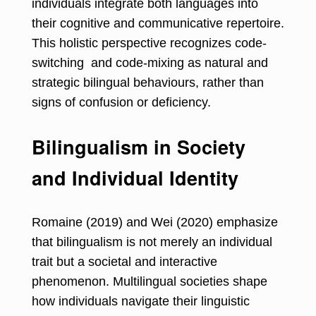
individuals integrate both languages into
their cognitive and communicative repertoire.
This holistic perspective recognizes code-
switching and code-mixing as natural and
strategic bilingual behaviours, rather than
signs of confusion or deficiency.
Bilingualism in Society
and Individual Identity
Romaine (2019) and Wei (2020) emphasize
that bilingualism is not merely an individual
trait but a societal and interactive
phenomenon. Multilingual societies shape
how individuals navigate their linguistic