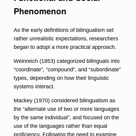
Phenomenon
As the early definitions of bilingualism set
rather unrealistic expectations, researchers
began to adopt a more practical approach.
Weinreich (1953) categorized bilinguals into
“coordinate”, “compound”, and “subordinate”
types, depending on
how their linguistic
systems interact
.
Mackey (1970) considered bilingualism as
the “alternate use of two or more languages
by the same individual”, and focused on the
use of the languages rather than equal
proficiency. Following the need to examine