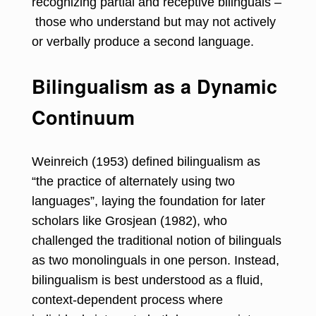
recognizing partial and receptive bilinguals –
those who understand but may not actively
or verbally produce a second language.
Bilingualism as a Dynamic
Continuum
Weinreich (1953) defined bilingualism as
“the practice of alternately using two
languages”, laying the foundation for later
scholars like Grosjean (1982), who
challenged the traditional notion of bilinguals
as two monolinguals in one person. Instead,
bilingualism is best understood as a fluid,
context-dependent process where