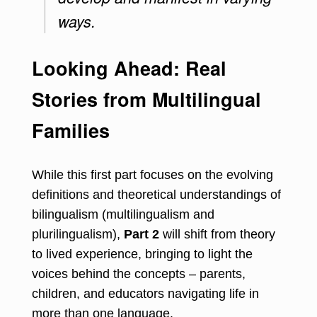
ways.
Looking Ahead: Real
Stories from Multilingual
Families
While this first part focuses on the evolving
definitions and theoretical understandings of
bilingualism (multilingualism and
plurilingualism),
Part 2
will shift from theory
to lived experience, bringing to light the
voices behind the concepts – parents,
children, and educators navigating life in
more than one language.