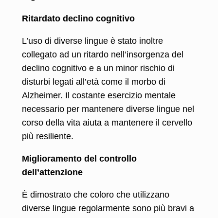
Ritardato declino cognitivo
L’uso di diverse lingue è stato inoltre
collegato ad un ritardo nell’insorgenza del
declino cognitivo e a un minor rischio di
disturbi legati all’età come il morbo di
Alzheimer. Il costante esercizio mentale
necessario per mantenere diverse lingue nel
corso della vita aiuta a mantenere il cervello
più resiliente.
Miglioramento del controllo
dell’attenzione
È dimostrato che coloro che utilizzano
diverse lingue regolarmente sono più bravi a