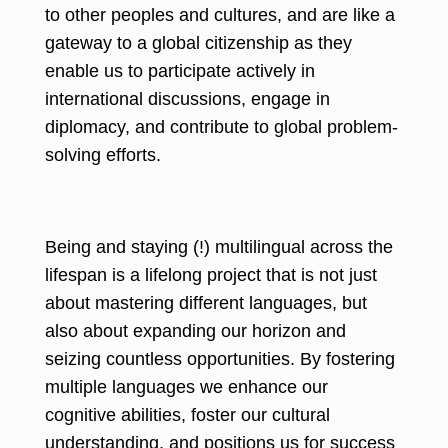
to other peoples and cultures, and are like a
gateway to a global citizenship as they
enable us to participate actively in
international discussions, engage in
diplomacy, and contribute to global problem-
solving efforts.
Being and staying (!) multilingual across the
lifespan is a lifelong project that is not just
about mastering different languages, but
also about expanding our horizon and
seizing countless opportunities. By fostering
multiple languages we enhance our
cognitive abilities, foster our cultural
understanding, and positions us for success