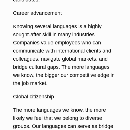
Career advancement
Knowing several languages is a highly
sought-after skill in many industries
.
Companies value employees who can
communicate with international clients and
colleagues, navigate global markets, and
bridge cultural gaps. The more languages
we know, the bigger our competitive edge in
the job market.
Global citizenship
The more languages we know, the more
likely we feel that we belong to diverse
groups. Our languages can serve as bridge