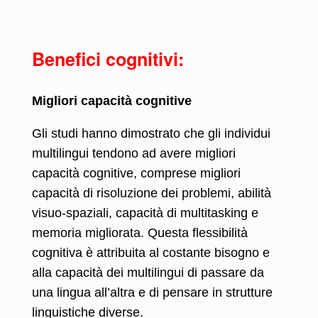
Benefici cognitivi:
Migliori capacità cognitive
Gli studi hanno dimostrato che gli individui
multilingui tendono ad avere migliori
capacità cognitive, comprese migliori
capacità di risoluzione dei problemi, abilità
visuo-spaziali, capacità di multitasking e
memoria migliorata. Questa flessibilità
cognitiva è attribuita al costante bisogno e
alla capacità dei multilingui di passare da
una lingua all’altra e di pensare in strutture
linguistiche diverse.