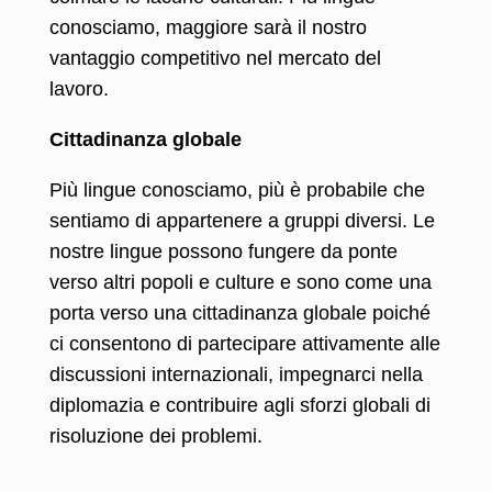
conosciamo, maggiore sarà il nostro
vantaggio competitivo nel mercato del
lavoro.
Cittadinanza globale
Più lingue conosciamo, più è probabile che
sentiamo di appartenere a gruppi diversi. Le
nostre lingue possono fungere da ponte
verso altri popoli e culture e sono come una
porta verso una cittadinanza globale poiché
ci consentono di partecipare attivamente alle
discussioni internazionali, impegnarci nella
diplomazia e contribuire agli sforzi globali di
risoluzione dei problemi.