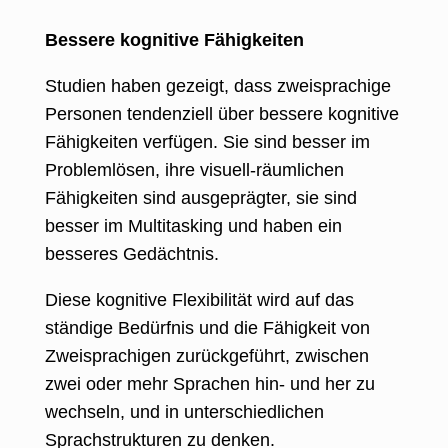
Bessere kognitive Fähigkeiten
Studien haben gezeigt, dass zweisprachige
Personen tendenziell über bessere kognitive
Fähigkeiten verfügen. Sie sind besser im
Problemlösen, ihre visuell-räumlichen
Fähigkeiten sind ausgeprägter, sie sind
besser im Multitasking und haben ein
besseres Gedächtnis.
Diese kognitive Flexibilität wird auf das
ständige Bedürfnis und die Fähigkeit von
Zweisprachigen zurückgeführt, zwischen
zwei oder mehr Sprachen hin- und her zu
wechseln, und in unterschiedlichen
Sprachstrukturen zu denken.