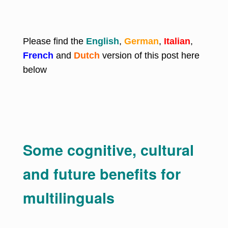
Please find the
English
,
German
,
Italian
,
French
and
Dutch
version of this post here
below
Some cognitive, cultural
and future benefits for
multilinguals