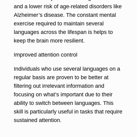
and a lower risk of age-related disorders like
Alzheimer’s disease. The constant mental
exercise required to maintain several
languages across the lifespan is helps to
keep the brain more resilient.
Improved attention control
Individuals who use several languages on a
regular basis are proven to be better at
filtering out irrelevant information and
focusing on what’s important due to their
ability to switch between languages. This
skill is particularly useful in tasks that require
sustained attention.