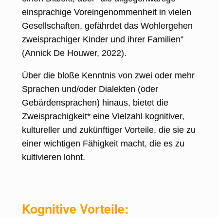
einsprachige Voreingenommenheit in vielen
Gesellschaften, gefährdet das Wohlergehen
zweisprachiger Kinder und ihrer Familien”
(
Annick De Houwer, 2022
).
Über die bloße Kenntnis von zwei oder mehr
Sprachen und/oder Dialekten (oder
Gebärdensprachen) hinaus, bietet die
Zweisprachigkeit* eine Vielzahl kognitiver,
kultureller und zukünftiger Vorteile, die sie zu
einer wichtigen Fähigkeit macht, die es zu
kultivieren lohnt.
Kognitive Vorteile: