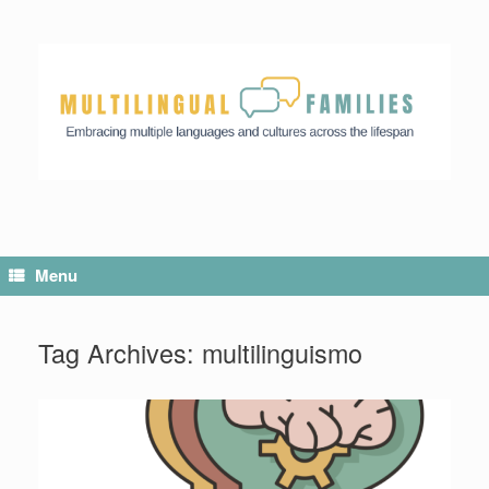
Menu
Tag Archives:
multilinguismo