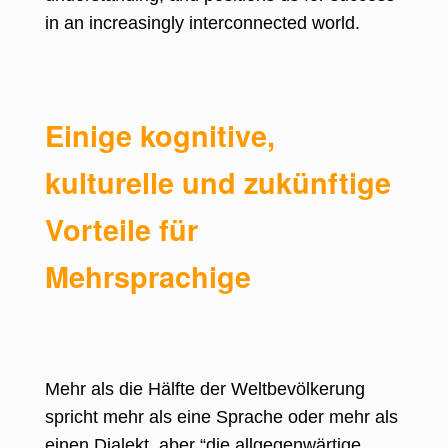
in an increasingly interconnected world.
Einige kognitive,
kulturelle und zukünftige
Vorteile für
Mehrsprachige
Mehr als die Hälfte der
Weltbevölkerung
spricht mehr als eine Sprache
oder mehr als
einen Dialekt, aber “die allgegenwärtige