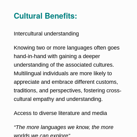
Cultural Benefits:
Intercultural understanding
Knowing two or more languages often goes
hand-in-hand with gaining a deeper
understanding of the associated cultures.
Multilingual individuals are more likely to
appreciate and embrace different customs,
traditions, and perspectives, fostering cross-
cultural empathy and understanding.
Access to diverse literature and media
“The more languages we know, the more
worlds we can explore”