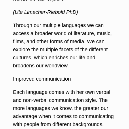
(Ute Limacher-Riebold PhD)
Through our multiple languages we can
access a broader world of literature, music,
films, and other forms of media. We can
explore the multiple facets of the different
cultures, which enriches our life and
broadens our worldview.
Improved communication
Each language comes with her own verbal
and non-verbal communication style. The
more languages we know, the greater our
advantage when it comes to communicating
with people from different backgrounds.