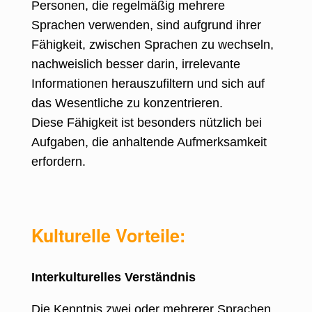
Personen, die regelmäßig mehrere
Sprachen verwenden, sind aufgrund ihrer
Fähigkeit, zwischen Sprachen zu wechseln,
nachweislich besser darin, irrelevante
Informationen herauszufiltern und sich auf
das Wesentliche zu konzentrieren.
Diese Fähigkeit ist besonders nützlich bei
Aufgaben, die anhaltende Aufmerksamkeit
erfordern.
Kulturelle Vorteile:
Interkulturelles Verständnis
Die Kenntnis zwei oder mehrerer Sprachen