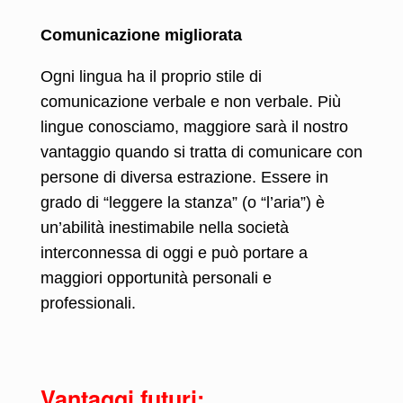
Comunicazione migliorata
Ogni lingua ha il proprio stile di
comunicazione verbale e non verbale. Più
lingue conosciamo, maggiore sarà il nostro
vantaggio quando si tratta di comunicare con
persone di diversa estrazione. Essere in
grado di “leggere la stanza” (o “l’aria”) è
un’abilità inestimabile nella società
interconnessa di oggi e può portare a
maggiori opportunità personali e
professionali.
Vantaggi futuri: