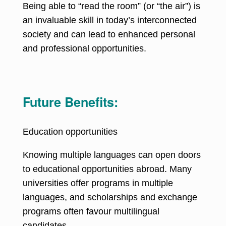
Being able to “read the room” (or “the air”) is
an invaluable skill in today’s interconnected
society and can lead to enhanced personal
and professional opportunities.
Future Benefits:
Education opportunities
Knowing multiple languages can open doors
to educational opportunities abroad
. Many
universities offer programs in multiple
languages, and scholarships and exchange
programs often favour multilingual
candidates.