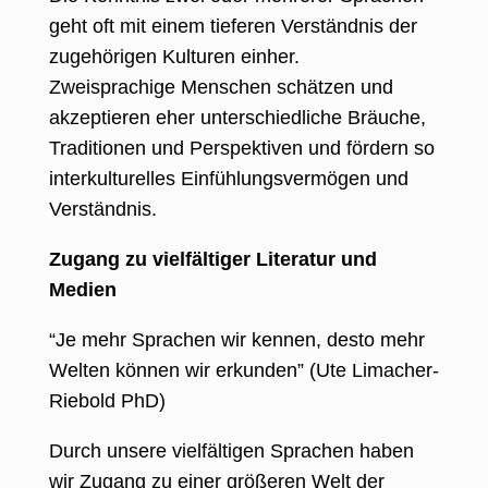
geht oft mit einem tieferen Verständnis der
zugehörigen Kulturen einher.
Zweisprachige Menschen schätzen und
akzeptieren eher unterschiedliche Bräuche,
Traditionen und Perspektiven und fördern so
interkulturelles Einfühlungsvermögen und
Verständnis.
Zugang zu vielfältiger Literatur und
Medien
“Je mehr Sprachen wir kennen, desto mehr
Welten können wir erkunden” (Ute Limacher-
Riebold PhD)
Durch unsere vielfältigen Sprachen haben
wir Zugang zu einer größeren Welt der