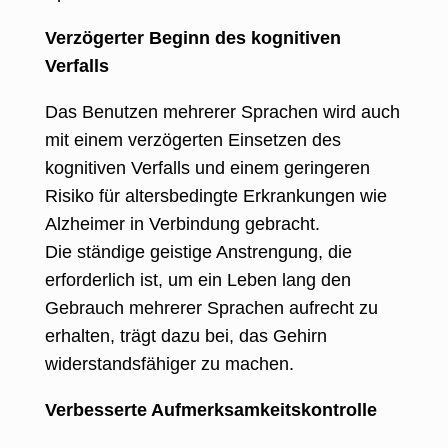
Verzögerter Beginn des kognitiven
Verfalls
Das Benutzen mehrerer Sprachen wird auch
mit einem verzögerten Einsetzen des
kognitiven Verfalls und einem geringeren
Risiko für altersbedingte Erkrankungen wie
Alzheimer in Verbindung gebracht.
Die ständige geistige Anstrengung, die
erforderlich ist, um ein Leben lang den
Gebrauch mehrerer Sprachen aufrecht zu
erhalten, trägt dazu bei, das Gehirn
widerstandsfähiger zu machen.
Verbesserte Aufmerksamkeitskontrolle