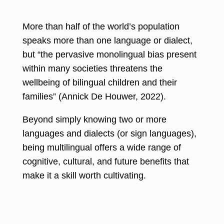
More than half of the world’s population
speaks more than one language
or dialect,
but “the pervasive monolingual bias present
within many societies threatens the
wellbeing of bilingual children and their
families” (
Annick De Houwer, 2022
).
Beyond simply knowing two or more
languages and dialects (or sign languages),
being multilingual offers a wide range of
cognitive, cultural, and future benefits that
make it a skill worth cultivating.