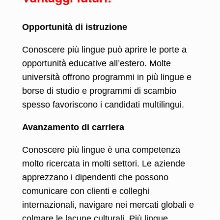
Opportunità di istruzione
Conoscere più lingue può aprire le porte a
opportunità educative all’estero. Molte
università offrono programmi in più lingue e
borse di studio e programmi di scambio
spesso favoriscono i candidati multilingui.
Avanzamento di carriera
Conoscere più lingue è una competenza
molto ricercata in molti settori. Le aziende
apprezzano i dipendenti che possono
comunicare con clienti e colleghi
internazionali, navigare nei mercati globali e
colmare le lacune culturali. Più lingue