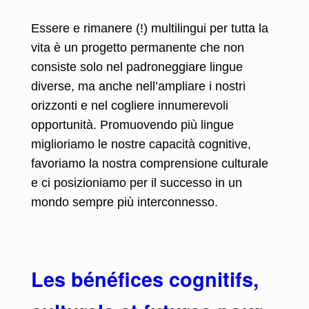
Essere e rimanere (!) multilingui per tutta la
vita è un progetto permanente che non
consiste solo nel padroneggiare lingue
diverse, ma anche nell’ampliare i nostri
orizzonti e nel cogliere innumerevoli
opportunità. Promuovendo più lingue
miglioriamo le nostre capacità cognitive,
favoriamo la nostra comprensione culturale
e ci posizioniamo per il successo in un
mondo sempre più interconnesso.
Les bénéfices cognitifs,