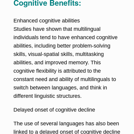
Cognitive Benefits:
Enhanced cognitive abilities
Studies have shown that multilingual
individuals tend to have enhanced cognitive
abilities, including better problem-solving
skills, visual-spatial skills, multitasking
abilities, and improved memory. This
cognitive flexibility is attributed to the
constant need and ability of multilinguals to
switch between languages, and think in
different linguistic structures.
Delayed onset of cognitive decline
The use of several languages has also been
linked to a delayed onset of cognitive decline