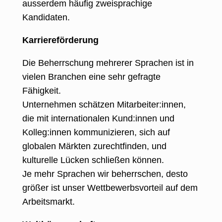
ausserdem häufig zweisprachige
Kandidaten.
Karriereförderung
Die Beherrschung mehrerer Sprachen ist in
vielen Branchen eine sehr gefragte
Fähigkeit
.
Unternehmen schätzen Mitarbeiter:innen,
die mit internationalen Kund:innen und
Kolleg:innen kommunizieren, sich auf
globalen Märkten zurechtfinden, und
kulturelle Lücken schließen können.
Je mehr Sprachen wir beherrschen, desto
größer ist unser Wettbewerbsvorteil auf dem
Arbeitsmarkt.