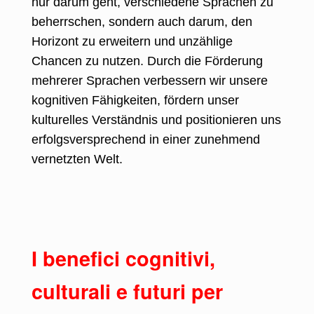
nur darum geht, verschiedene Sprachen zu
beherrschen, sondern auch darum, den
Horizont zu erweitern und unzählige
Chancen zu nutzen. Durch die Förderung
mehrerer Sprachen verbessern wir unsere
kognitiven Fähigkeiten, fördern unser
kulturelles Verständnis und positionieren uns
erfolgsversprechend in einer zunehmend
vernetzten Welt.
I benefici cognitivi,
culturali e futuri per