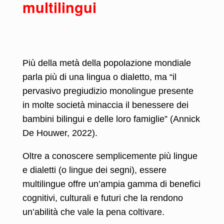
multilingui
Più della metà della popolazione mondiale
parla più di una lingua o dialetto, ma “il
pervasivo pregiudizio monolingue presente
in molte società minaccia il benessere dei
bambini bilingui e delle loro famiglie” (Annick
De Houwer, 2022).
Oltre a conoscere semplicemente più lingue
e dialetti (o lingue dei segni), essere
multilingue offre un’ampia gamma di benefici
cognitivi, culturali e futuri che la rendono
un’abilità che vale la pena coltivare.