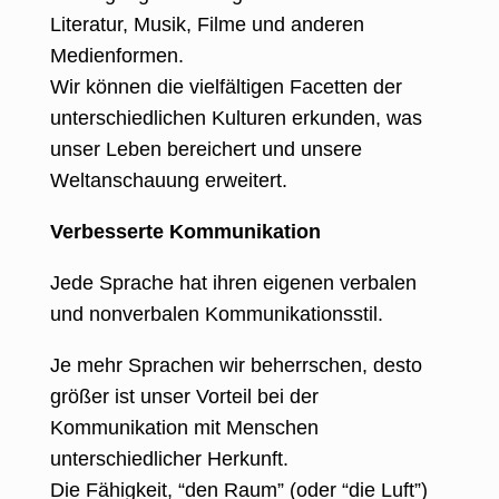
Literatur, Musik, Filme und anderen
Medienformen.
Wir können die vielfältigen Facetten der
unterschiedlichen Kulturen erkunden, was
unser Leben bereichert und unsere
Weltanschauung erweitert.
Verbesserte Kommunikation
Jede Sprache hat ihren eigenen verbalen
und nonverbalen Kommunikationsstil.
Je mehr Sprachen wir beherrschen, desto
größer ist unser Vorteil bei der
Kommunikation mit Menschen
unterschiedlicher Herkunft.
Die Fähigkeit, “den Raum” (oder “die Luft”)