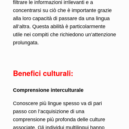
filtrare le informazioni irrilevanti e a
concentrarsi su ciò che è importante grazie
alla loro capacità di passare da una lingua
all’altra. Questa abilità è particolarmente
utile nei compiti che richiedono un’attenzione
prolungata.
Benefici culturali:
Comprensione interculturale
Conoscere più lingue spesso va di pari
passo con l’acquisizione di una
comprensione più profonda delle culture
associate. Gli individui multilingui hanno