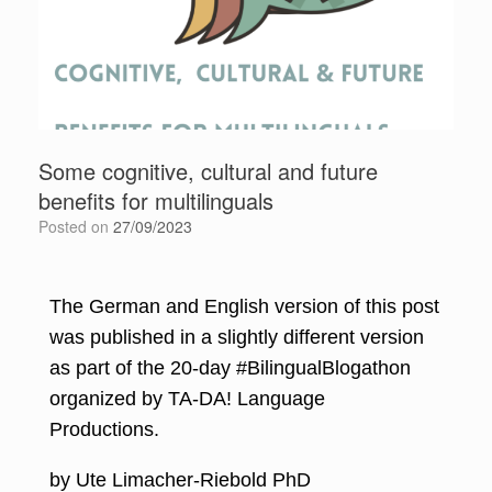
Some cognitive, cultural and future
benefits for multilinguals
Posted on
27/09/2023
The German and English version of this post
was published in a slightly different version
as part of the 20-day #BilingualBlogathon
organized by
TA-DA! Language
Productions
.
by Ute Limacher-Riebold PhD