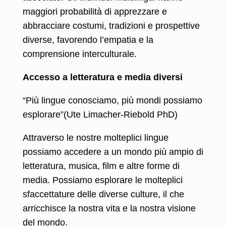
maggiori probabilità di apprezzare e
abbracciare costumi, tradizioni e prospettive
diverse, favorendo l’empatia e la
comprensione interculturale.
Accesso a letteratura e media diversi
“Più lingue conosciamo, più mondi possiamo
esplorare”(Ute Limacher-Riebold PhD)
Attraverso le nostre molteplici lingue
possiamo accedere a un mondo più ampio di
letteratura, musica, film e altre forme di
media. Possiamo esplorare le molteplici
sfaccettature delle diverse culture, il che
arricchisce la nostra vita e la nostra visione
del mondo.