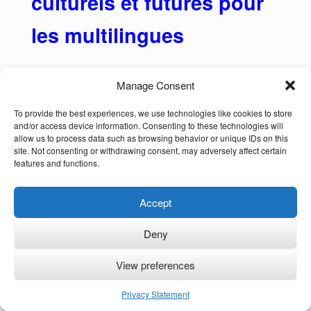
culturels et futures pour
les multilingues
Manage Consent
Plus de la moitié de la population mondiale
To provide the best experiences, we use technologies like cookies to store
and/or access device information. Consenting to these technologies will
parle plus d’une langue ou dialecte, mais “le
allow us to process data such as browsing behavior or unique IDs on this
site. Not consenting or withdrawing consent, may adversely affect certain
préjugé monolingue omniprésent dans de
features and functions.
nombreuses sociétés menace le bien-être
des enfants bilingues et de leurs familles”
Accept
(Annick De Houwer, 2022).
Deny
Au-delà de la simple connaissance de
plusieurs langues et dialectes (ou langues
View preferences
des signes), le fait d’être multilingue offre un
Privacy Statement
large éventail d’avantages cognitifs, culturels