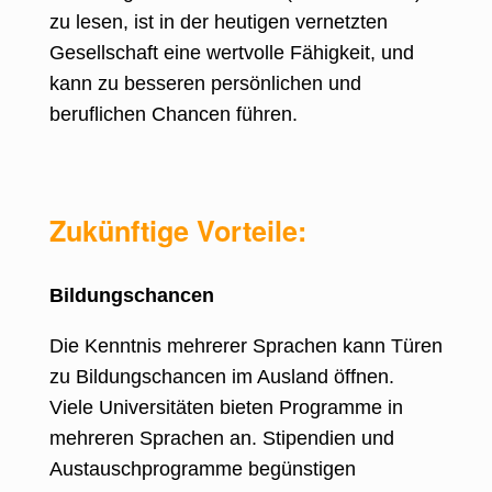
zu lesen, ist in der heutigen vernetzten
Gesellschaft eine wertvolle Fähigkeit, und
kann zu besseren persönlichen und
beruflichen Chancen führen.
Zukünftige Vorteile:
Bildungschancen
Die Kenntnis mehrerer Sprachen kann Türen
zu Bildungschancen im Ausland öffnen
.
Viele Universitäten bieten Programme in
mehreren Sprachen an. Stipendien und
Austauschprogramme begünstigen