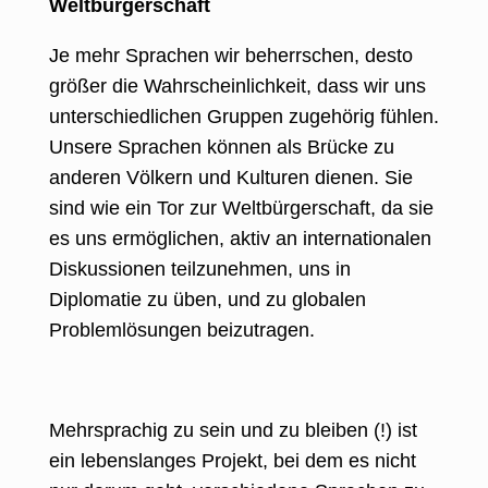
Weltbürgerschaft
Je mehr Sprachen wir beherrschen, desto
größer die Wahrscheinlichkeit, dass wir uns
unterschiedlichen Gruppen zugehörig fühlen.
Unsere Sprachen können als Brücke zu
anderen Völkern und Kulturen dienen. Sie
sind wie ein Tor zur Weltbürgerschaft, da sie
es uns ermöglichen, aktiv an internationalen
Diskussionen teilzunehmen, uns in
Diplomatie zu üben, und zu globalen
Problemlösungen beizutragen.
Mehrsprachig zu sein und zu bleiben (!) ist
ein lebenslanges Projekt, bei dem es nicht