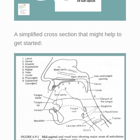
A simplified cross section that might help to
get started: