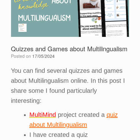
Quizzes and Games about Multilingualism
Posted on
17/05/2024
You can find several quizzes and games
about Multilingualism online. In this post I
share some I found particularly
interesting:
MultiMind
project created a
quiz
about Multilingualism
I have created a quiz