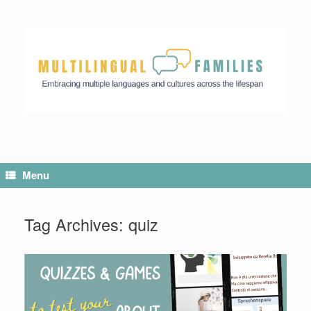
Menu
Tag Archives:
quiz