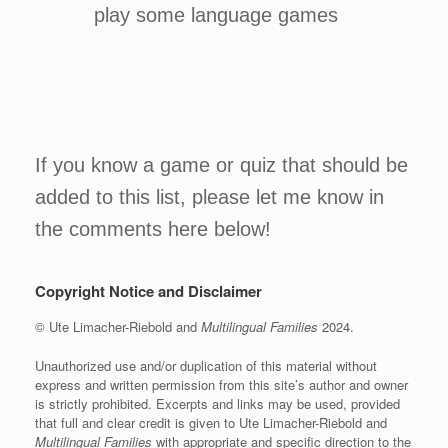
play some language games
If you know a game or quiz that should be
added to this list, please let me know in
the comments here below!
Copyright Notice and Disclaimer
© Ute Limacher-Riebold and
Multilingual Families
2024.
Unauthorized use and/or duplication of this material without
express and written permission from this site’s author and owner
is strictly prohibited. Excerpts and links may be used, provided
that full and clear credit is given to Ute Limacher-Riebold and
Multilingual Families
with appropriate and specific direction to the