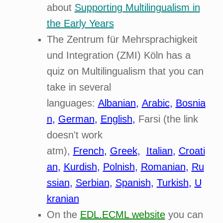
about
Supporting Multilingualism in
the Early Years
The Zentrum für Mehrsprachigkeit
und Integration (ZMI) Köln has a
quiz on Multilingualism that you can
take in several
languages:
Albanian
,
Arabic
,
Bosnia
n
,
German
,
English
,
Farsi (the link
doesn't work
atm),
French
,
Greek
,
Italian
,
Croati
an
,
Kurdish
,
Polnish
,
Romanian
,
Ru
ssian
,
Serbian
,
Spanish
,
Turkish
,
U
kranian
On the
EDL.ECML website
you can