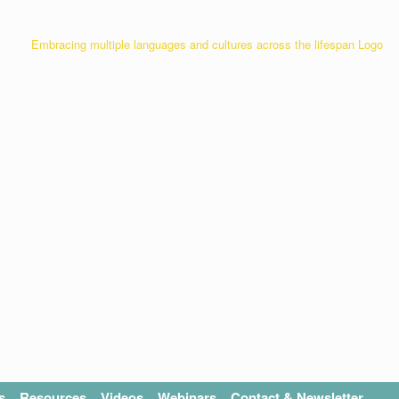
s
Resources
Videos
Webinars
Contact & Newsletter