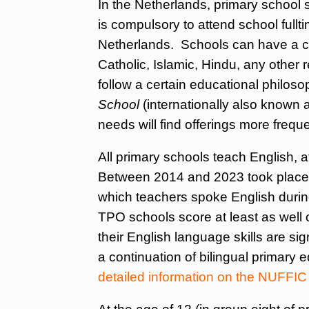
In the Netherlands, primary school st
is compulsory to attend school fullt
Netherlands. Schools can have a cer
Catholic, Islamic, Hindu, any other re
follow a certain educational philos
School
(internationally also known 
needs will find offerings more frequ
All primary schools teach English, a
Between 2014 and 2023 took place a
which teachers spoke English durin
TPO schools score at least as well 
their English language skills are sig
a continuation of bilingual primary e
detailed information on the NUFFIC