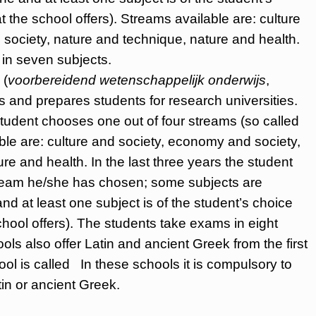
the school offers). Streams available are: culture
society, nature and technique, nature and health.
in seven subjects.
(
voorbereidend wetenschappelijk onderwijs
,
 and prepares students for research universities.
 student chooses one out of four streams (so called
able are: culture and society, economy and society,
re and health. In the last three years the student
stream he/she has chosen; some subjects are
d at least one subject is of the student’s choice
hool offers). The students take exams in eight
s also offer Latin and ancient Greek from the first
l is called In these schools it is compulsory to
tin or ancient Greek.