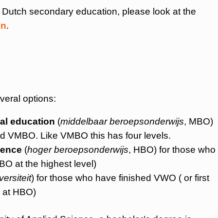
t Dutch secondary education, please look at the
on
.
veral options:
al education
(
middelbaar beroepsonderwijs
, MBO)
ed VMBO. Like VMBO this has four levels.
ience
(
hoger beroepsonderwijs
, HBO) for those who
O at the highest level)
versiteit
) for those who have finished VWO ( or first
 at HBO)