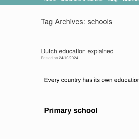
Tag Archives:
schools
Dutch education explained
Posted on
24/10/2024
Every country has its own education
Primary school