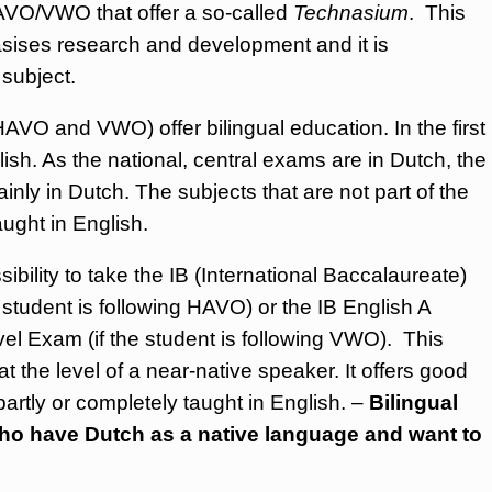
AVO/VWO that offer a so-called
Technasium
. This
sises research and development and it is
 subject.
O and VWO) offer bilingual education. In the first
ish. As the national, central exams are in Dutch, the
inly in Dutch. The subjects that are not part of the
aught in English.
ibility to take the IB (International Baccalaureate)
 student is following HAVO) or the IB English A
el Exam (if the student is following VWO). This
t the level of a near-native speaker. It offers good
 partly or completely taught in English. –
Bilingual
who have Dutch as a native language and want to