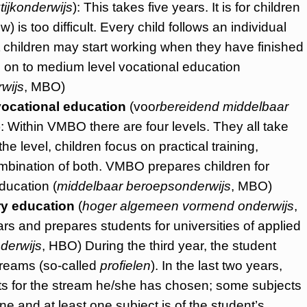
tijkonderwijs
): This takes five years. It is for children
is too difficult. Every child follows an individual
 children may start working when they have finished
o on to medium level vocational education
wijs
, MBO)
ocational education
(voo
rbereidend middelbaar
 Within VMBO there are four levels. They all take
e level, children focus on practical training,
combination of both. VMBO prepares children for
ducation (
middelbaar beroepsonderwijs
, MBO)
ry education
(
hoger algemeen vormend onderwijs
,
rs and prepares students for universities of applied
derwijs
, HBO) During the third year, the student
treams (so-called
profielen
). In the last two years,
cts for the stream he/she has chosen; some subjects
e and at least one subject is of the student’s