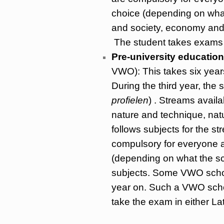
choice (depending on what 
and society, economy and 
The student takes exams 
Pre-university education
VWO): This takes six years
During the third year, the
profielen
) . Streams avail
nature and technique, natu
follows subjects for the 
compulsory for everyone an
(depending on what the sc
subjects. Some VWO school
year on. Such a VWO schoo
take the exam in either La