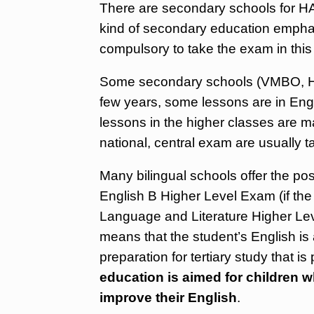
There are secondary schools for H
kind of secondary education empha
compulsory to take the exam in this
Some secondary schools (VMBO, HAV
few years, some lessons are in Engl
lessons in the higher classes are ma
national, central exam are usually t
Many bilingual schools offer the poss
English B Higher Level Exam (if the
Language and Literature Higher Lev
means that the student’s English is a
preparation for tertiary study that is
education is aimed for children 
improve their English
.