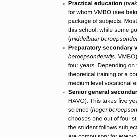
Practical education
(
prak
for whom VMBO (see below) 
package of subjects. Most
this school, while some g
(
middelbaar beroepsonder
Preparatory secondary v
beroepsonderwijs
, VMBO):
four years. Depending on th
theoretical training or a 
medium level vocational e
Senior general seconda
HAVO): This takes five yea
science (
hoger beroepson
chooses one out of four s
the student follows subje
are compulsory for everyon