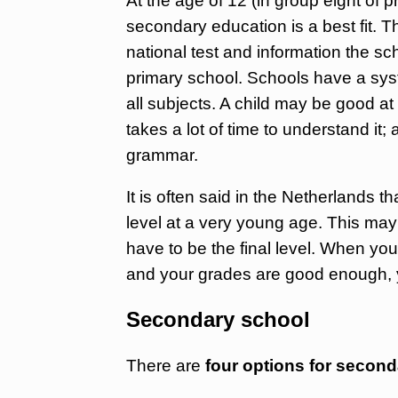
At the age of 12 (in group eight of 
secondary education is a best fit. T
national test and information the sc
primary school. Schools have a syst
all subjects. A child may be good at 
takes a lot of time to understand it
grammar.
It is often said in the Netherlands 
level at a very young age. This may
have to be the final level. When you
and your grades are good enough, y
Secondary school
There are
four options for secon