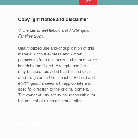
Copyright Notice and Disclaimer
© Ute Limacher-Riebold and
Multilingual
Families
2024.
Unauthorized use and/or duplication of this
material without express and written
permission from this site’s author and owner
is strictly prohibited. Excerpts and links
may be used, provided that full and clear
credit is given to Ute Limacher-Riebold and
Multilingual Families
with appropriate and
specific direction to the original content.
The owner of this site is not responsible for
the content of external internet sites.
KvK: 62166840