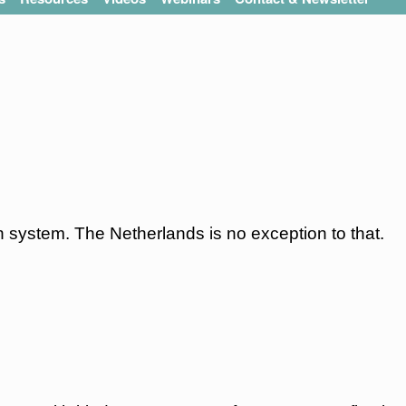
 system. The Netherlands is no exception to that.