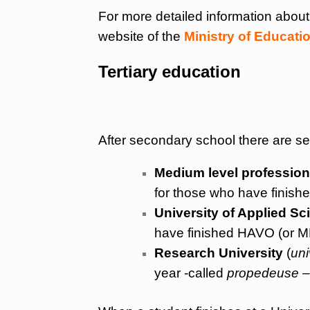
For more detailed information abou
website of the
Ministry of Educati
Tertiary education
After secondary school there are se
Medium level profession
for those who have finish
University of Applied Sc
have finished HAVO (or MB
Research University
(
uni
year -called
propedeuse
–