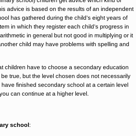
primary school) children get advice which kind or
his advice is based on the results of an independent
hool has gathered during the child’s eight years of
em in which they register each child’s progress in
arithmetic in general but not good in multiplying or it
; another child may have problems with spelling and
that children have to choose a secondary education
 be true, but the level chosen does not necessarily
 have finished secondary school at a certain level
ou can continue at a higher level.
dary school
: