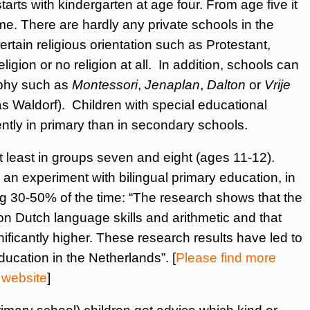
arts with kindergarten at age four. From age five it
ime. There are hardly any private schools in the
tain religious orientation such as Protestant,
ligion or no religion at all. In addition, schools can
ophy such as
Montessori
,
Jenaplan
,
Dalton
or
Vrije
as Waldorf). Children with special educational
ently in primary than in secondary schools.
t least in groups seven and eight (ages 11-12).
n experiment with bilingual primary education, in
g 30-50% of the time: “The research shows that the
on Dutch language skills and arithmetic and that
nificantly higher. These research results have led to
ducation in the Netherlands”. [
Please find more
 website
]