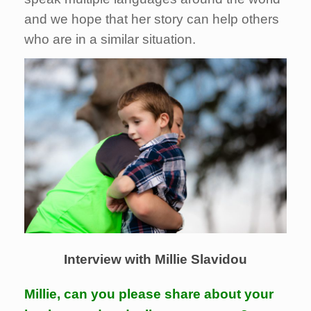
and we hope that her story can help others
who are in a similar situation.
Interview with Millie Slavidou
Millie, can you please share about your