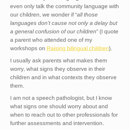
even only talk the community language with
our children, we wonder if “
all those
languages don’t cause not only a delay but
a general confusion of our children
” (I quote
a parent who attended one of my
workshops on
Raising bilingual children
).
I usually ask parents what makes them
worry, what signs they observe in their
children and in what contexts they observe
them.
I am not a speech pathologist, but I know
what signs one should worry about and
when to reach out to other professionals for
further assessments and intervention.