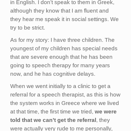
in English. I don’t speak to them in Greek,
although they know that I am fluent and
they hear me speak it in social settings. We
try to be strict.
As for my story: I have three children. The
youngest of my children has special needs
that are severe enough that he has been
going to speech therapy for many years
now, and he has cognitive delays.
When we went initially to a clinic to get a
referral for a speech therapist, as this is how
the system works in Greece where we lived
at that time, the first time we tried,
we were
told that we can’t get the referral
, they
were actually very rude to me personally,