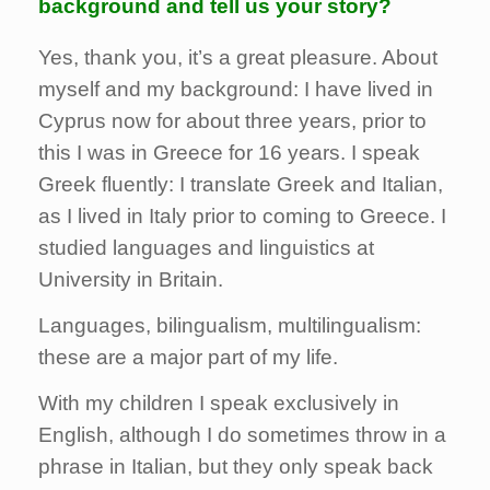
background and tell us your story?
Yes, thank you, it’s a great pleasure. About
myself and my background: I have lived in
Cyprus now for about three years, prior to
this I was in Greece for 16 years. I speak
Greek fluently: I translate Greek and Italian,
as I lived in Italy prior to coming to Greece. I
studied languages and linguistics at
University in Britain.
Languages, bilingualism, multilingualism:
these are a major part of my life.
With my children I speak exclusively in
English, although I do sometimes throw in a
phrase in Italian, but they only speak back