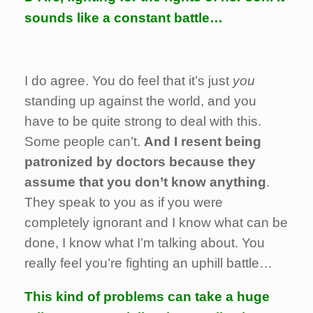
sounds like a constant battle…
I do agree. You do feel that it’s just
you
standing up against the world, and you
have to be quite strong to deal with this.
Some people can’t.
And I resent being
patronized by doctors because they
assume that you don’t know anything
.
They speak to you as if you were
completely ignorant and I know what can be
done, I know what I’m talking about. You
really feel you’re fighting an uphill battle…
This kind of problems can take a huge