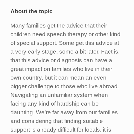
About the topic
Many families get the advice that their
children need speech therapy or other kind
of special support. Some get this advice at
a very early stage, some a bit later. Fact is,
that this advice or diagnosis can have a
great impact on families who live in their
own country, but it can mean an even
bigger challenge to those who live abroad.
Navigating an unfamiliar system when
facing any kind of hardship can be
daunting. We’re far away from our families
and considering that finding suitable
support is already difficult for locals, it is