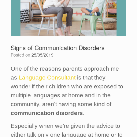
Signs of Communication Disorders
Posted on
25/05/2019
One of the reasons parents approach me
as
Language Consultant
is that they
wonder if their children who are exposed to
multiple languages at home and in the
community, aren’t having some kind of
communication disorders
.
Especially when we’re given the advice to
either talk only one language at home or to