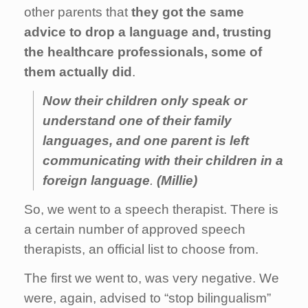
other parents that
they got the same
advice to drop a language and, trusting
the healthcare professionals, some of
them actually did
.
Now their children only speak or
understand one of their family
languages, and one parent is left
communicating with their children in a
foreign language
.
(Millie)
So, we went to a speech therapist. There is
a certain number of approved speech
therapists, an official list to choose from.
The first we went to, was very negative. We
were, again, advised to “stop bilingualism”