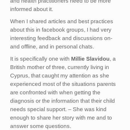
and health practitioners need to be more
informed about it.
When I shared articles and best practices
about this in facebook groups, I had very
interesting feedback and discussions on-
and offline, and in personal chats.
It is specifically one with
Millie Slavidou
, a
British mother of three, currently living in
Cyprus, that caught my attention as she
experienced most of the situations parents
are confronted with when getting the
diagnosis or the information that their child
needs special support. – She was kind
enough to share her story with me and to
answer some questions.