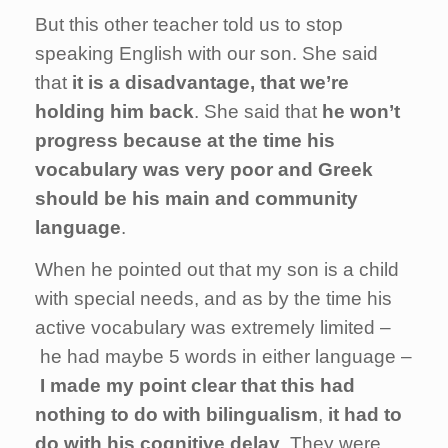
But this other teacher told us to stop
speaking English with our son. She said
that
it is a disadvantage, that we’re
holding him back
. She said that
he won’t
progress because at the time his
vocabulary was very poor and Greek
should be his main and community
language
.
When he pointed out that my son is a child
with special needs, and as by the time his
active vocabulary was extremely limited –
he had maybe 5 words in either language –
I made my point clear that this had
nothing to do with bilingualism
,
it had to
do with his cognitive delay
. They were