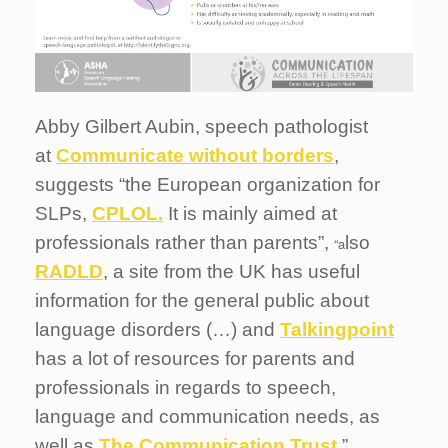
Abby Gilbert Aubin, speech pathologist
at
Communicate without borders
,
suggests “the European organization for
SLPs,
CPLOL.
It is mainly aimed at
professionals rather than parents”,
lso
“a
RADLD
, a site from the UK has useful
information for the general public about
language disorders (…) and
Talkingpoint
has a lot of resources for parents and
professionals in regards to speech,
language and communication needs, as
well as
The Communication Trust
.”