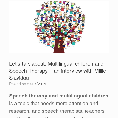
Let’s talk about: Multilingual children and
Speech Therapy – an interview with Millie
Slavidou
Posted on
27/04/2019
Speech therapy and multilingual children
is a topic that needs more attention and
research, and speech therapists, teachers