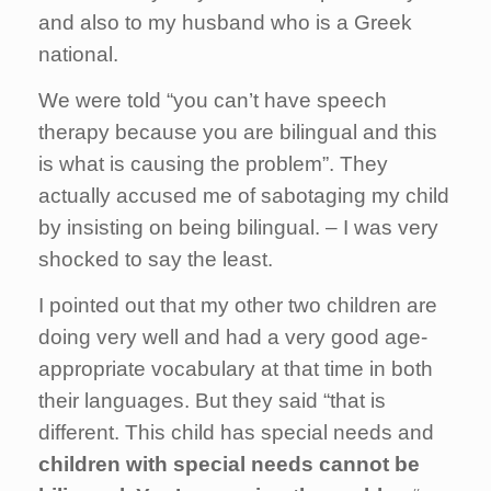
and also to my husband who is a Greek
national.
We were told “you can’t have speech
therapy because you are bilingual and this
is what is causing the problem”. They
actually accused me of sabotaging my child
by insisting on being bilingual. – I was very
shocked to say the least.
I pointed out that my other two children are
doing very well and had a very good age-
appropriate vocabulary at that time in both
their languages. But they said “that is
different. This child has special needs and
children with special needs cannot be