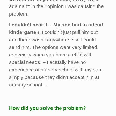
adamant: in their opinion I was causing the
problem.
I couldn’t bear it… My son had to attend
kindergarten
, I couldn’t just pull him out
and there wasn’t anywhere else I could
send him. The options were very limited,
especially when you have a child with
special needs. – I actually have no
experience at nursery school with my son,
simply because they didn’t accept him at
nursery school…
How did you solve the problem?