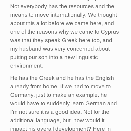
Not everybody has the resources and the
means to move internationally. We thought
about this a lot before we came here, and
one of the reasons why we came to Cyprus
was that they speak Greek here too, and
my husband was very concerned about
putting our son into a new linguistic
environment.
He has the Greek and he has the English
already from home. If we had to move to
Germany, just to make an example, he
would have to suddenly learn German and
I’m not sure it is a good idea. Not for the
additional language, but how would it
impact his overall development? Here in