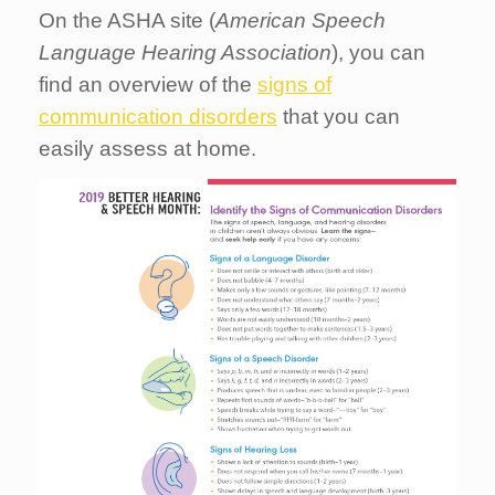
On the ASHA site (
American Speech
Language Hearing Association
), you can
find an overview of the
signs of
communication disorders
that you can
easily assess at home.