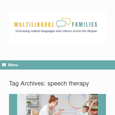
Menu
Tag Archives:
speech therapy