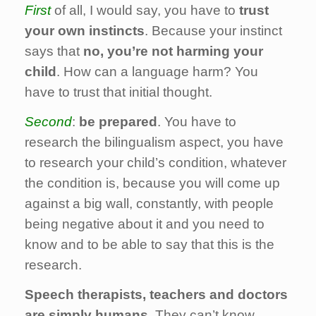
First
of all, I would say, you have to
trust
your own instincts
. Because your instinct
says that
no, you’re not harming your
child
. How can a language harm? You
have to trust that initial thought.
Second
:
be prepared
. You have to
research the bilingualism aspect, you have
to research your child’s condition, whatever
the condition is, because you will come up
against a big wall, constantly, with people
being negative about it and you need to
know and to be able to say that this is the
research.
Speech therapists, teachers and doctors
are simply humans
. They can’t know