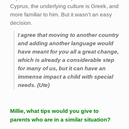
Cyprus, the underlying culture is Greek, and
more familiar to him. But it wasn’t an easy
decision.
I agree that moving to another country
and adding another language would
have meant for you all a great change,
which is already a considerable step
for many of us, but it can have an
immense impact a child with special
needs. (Ute)
Millie, what tips would you give to
parents who are in a similar situation?