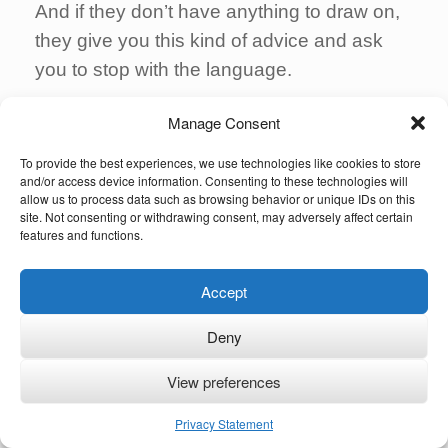
And if they don’t have anything to draw on,
they give you this kind of advice and ask
you to stop with the language.
Third
:
you have to stand up
. It can be
Manage Consent
difficult but ignore the inner voice that keeps
To provide the best experiences, we use technologies like cookies to store
you back and go for it. Keep going.
and/or access device information. Consenting to these technologies will
allow us to process data such as browsing behavior or unique IDs on this
You could even be part of some future
site. Not consenting or withdrawing consent, may adversely affect certain
features and functions.
research. Future generations of children
could benefit from your experience.
Accept
There are more children born with the same
Deny
condition or similar to your child, and their
parents will also need some support and
View preferences
they’ll need help, maybe you can be part of
Privacy Statement
that help in some way.