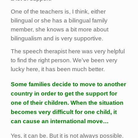
One of the teachers is, I think, either
bilingual or she has a bilingual family
member, she knows a bit more about
bilingualism and is very supportive.
The speech therapist here was very helpful
to find the right person. We’ve been very
lucky here, it has been much better.
Some families decide to move to another
country in order to get the support for
one of their children. When the situation
becomes very difficult for one child, it
can cause an international move…
Yes, it can be. But it is not always possible.