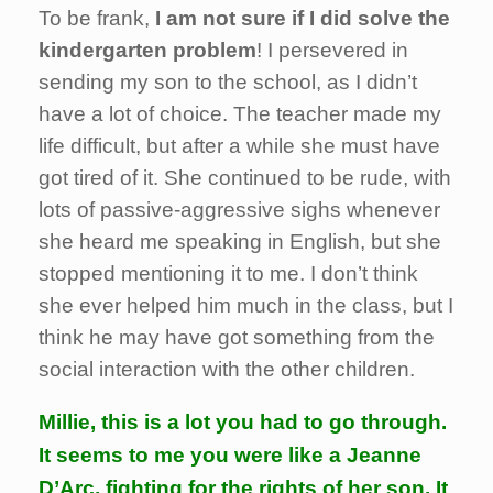
To be frank,
I am not sure if I did solve the
kindergarten problem
! I persevered in
sending my son to the school, as I didn’t
have a lot of choice. The teacher made my
life difficult, but after a while she must have
got tired of it. She continued to be rude, with
lots of passive-aggressive sighs whenever
she heard me speaking in English, but she
stopped mentioning it to me. I don’t think
she ever helped him much in the class, but I
think he may have got something from the
social interaction with the other children.
Millie, this is a lot you had to go through.
It seems to me you were like a Jeanne
D’Arc, fighting for the rights of her son. It