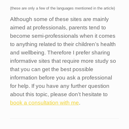
(these are only a few of the languages mentioned in the article)
Although some of these sites are mainly
aimed at professionals, parents tend to
become semi-professionals when it comes
to anything related to their children’s health
and wellbeing. Therefore I prefer sharing
informative sites that require more study so
that you can get the best possible
information before you ask a professional
for help. If you have any further question
about this topic, please don’t hesitate to
book a consultation with me
.