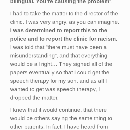
bilingual. You’re causing the problem
“.
I had to take the matter to the director of the
clinic. I was very angry, as you can imagine.
I was determined to report this to the
police and to report the clinic for racism
.
I was told that “there must have been a
misunderstanding”, and that everything
would be all right… They signed all of the
papers eventually so that I could get the
speech therapy for my son, and as aIl I
wanted to get was speech therapy, I
dropped the matter.
I knew that it would continue, that there
would be others saying the same thing to
other parents. In fact, I have heard from