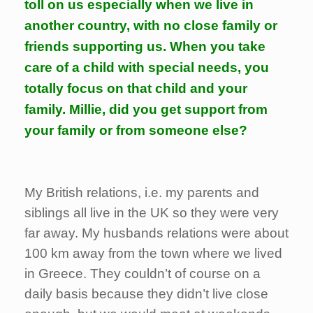
toll on us especially when we live in
another country, with no close family or
friends supporting us. When you take
care of a child with special needs, you
totally focus on that child and your
family. Millie, did you get support from
your family or from someone else?
My British relations, i.e. my parents and
siblings all live in the UK so they were very
far away. My husbands relations were about
100 km away from the town where we lived
in Greece. They couldn’t of course on a
daily basis because they didn’t live close