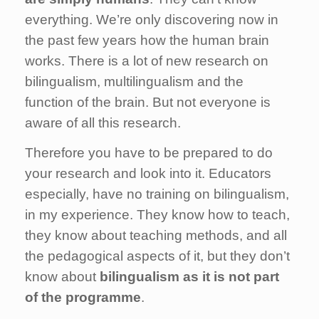
everything. We’re only discovering now in
the past few years how the human brain
works. There is a lot of new research on
bilingualism, multilingualism and the
function of the brain. But not everyone is
aware of all this research.
Therefore you have to be prepared to do
your research and look into it. Educators
especially, have no training on bilingualism,
in my experience. They know how to teach,
they know about teaching methods, and all
the pedagogical aspects of it, but they don’t
know about
bilingualism as it is not part
of the programme
.