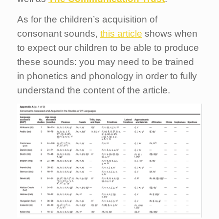
As for the children’s acquisition of
consonant sounds,
this article
shows when
to expect our children to be able to produce
these sounds: you may need to be trained
in phonetics and phonology in order to fully
understand the content of the article.