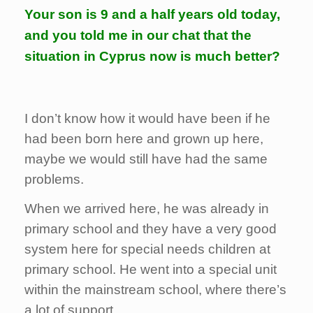
Your son is 9 and a half years old today,
and you told me in our chat that the
situation in Cyprus now is much better?
I don’t know how it would have been if he
had been born here and grown up here,
maybe we would still have had the same
problems.
When we arrived here, he was already in
primary school and they have a very good
system here for special needs children at
primary school. He went into a special unit
within the mainstream school, where there’s
a lot of support.