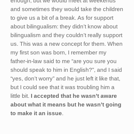
enough, but we would meet at weekends
and sometimes they would take the children
to give us a bit of a break. As for support
about bilingualism: they didn’t know about
bilingualism and they couldn’t really support
us. This was a new concept for them. When
my first son was born, I remember my
father-in-law said to me “are you sure you
should speak to him in English?”, and I said
“yes, don’t worry” and he just left it like that,
but I could see that it was troubling him a
little bit.
I accepted that he wasn’t aware
about what it means but he wasn’t going
to make it an issue
.