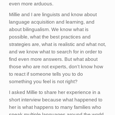
even more arduous.
Millie and I are linguists and know about
language acquisition and learning, and
about bilingualism. We know what is
possible, what the best practices and
strategies are, what is realistic and what not,
and we know what to search for in order to
find even more answers. But what about
those who are not experts, don’t know how
to react if someone tells you to do
something you feel is not right?
I asked Millie to share her experience in a
short interview because what happened to
her is what happens to many families who
speak multiple languages around the world