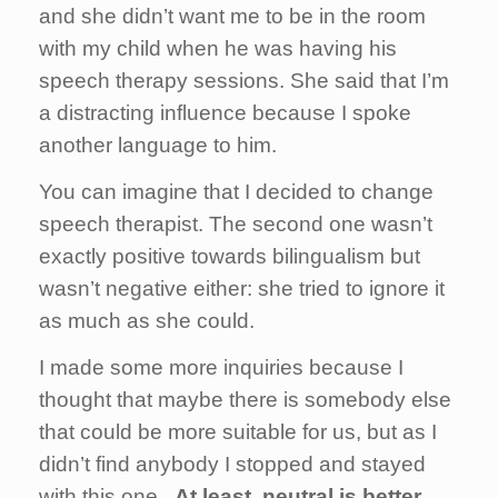
and she didn’t want me to be in the room
with my child when he was having his
speech therapy sessions. She said that I’m
a distracting influence because I spoke
another language to him.
You can imagine that I decided to change
speech therapist. The second one wasn’t
exactly positive towards bilingualism but
wasn’t negative either: she tried to ignore it
as much as she could.
I made some more inquiries because I
thought that maybe there is somebody else
that could be more suitable for us, but as I
didn’t find anybody I stopped and stayed
with this one. ­
At least, neutral is better