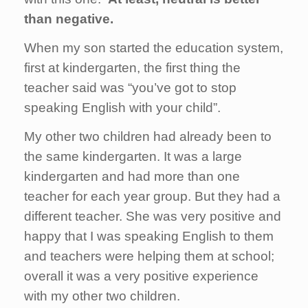
than negative.
When my son started the education system,
first at kindergarten, the first thing the
teacher said was “you’ve got to stop
speaking English with your child”.
My other two children had already been to
the same kindergarten. It was a large
kindergarten and had more than one
teacher for each year group. But they had a
different teacher. She was very positive and
happy that I was speaking English to them
and teachers were helping them at school;
overall it was a very positive experience
with my other two children.