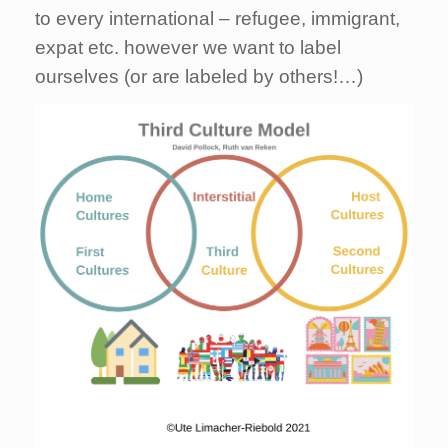
to every international – refugee, immigrant,
expat etc. however we want to label
ourselves (or are labeled by others!…)