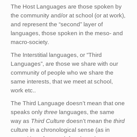
The Host Languages are those spoken by
the community and/or at school (or at work),
and represent the “second” layer of
languages, those spoken in the meso- and
macro-society.
The Interstitial languages, or “Third
Languages”, are those we share with our
community of people who we share the
same interests, that we meet at school,
work etc..
The Third Language doesn’t mean that one
speaks only
three
languages, the same
way as
Third Culture
doesn’t mean the
third
culture in a chronological sense (as in