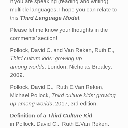
If you are speaking (reading and writing)
multiple languages, I hope you can relate to
this
Third Language Model
.
Please let me know your thoughts in the
comments’ section!
Pollock, David C. and Van Reken, Ruth E.,
Third
culture
kids
:
growing
up
among
worlds
, London, Nicholas Brealey,
2009.
Pollock, David C., Ruth E.Van Reken,
Michael Pollock,
Third
culture
kids
:
growing
up
among
worlds
, 2017, 3rd edition.
Definition of a
Third Culture Kid
in Pollock, David C., Ruth E.Van Reken,