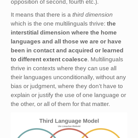
opposition of second, fourth etc.).
It means that there is a
third dimension
which is the one multilinguals thrive:
the
interstitial dimension where the home
languages and all those we are or have
been in contact and acquired or learned
to different extent coalesce
. Multilinguals
thrive in contexts where they can use all
their languages unconditionally, without any
bias or judgment, where they don’t have to
explain or justify the use of one language or
the other, or all of them for that matter.