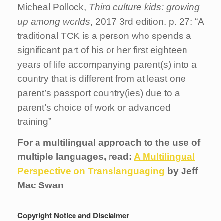
Micheal Pollock,
Third
culture
kids
:
growing
up
among
worlds
, 2017 3rd edition. p. 27: “A
traditional TCK is a person who spends a
significant part of his or her first eighteen
years of life accompanying parent(s) into a
country that is different from at least one
parent’s passport country(ies) due to a
parent’s choice of work or advanced
training”
For a multilingual approach to the use of
multiple languages, read:
A Multilingual
Perspective on Translanguaging
by Jeff
Mac Swan
Copyright Notice and Disclaimer