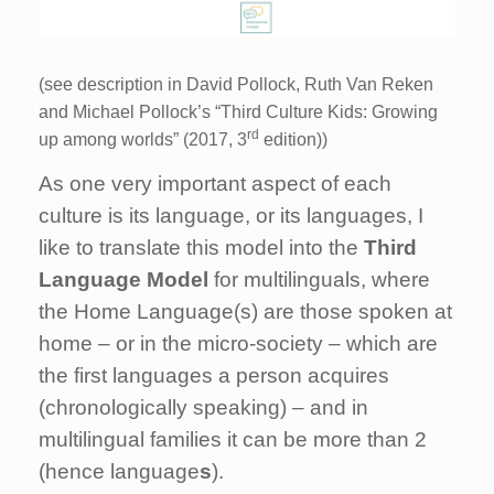
(see description in David Pollock, Ruth Van Reken
and Michael Pollock’s “Third Culture Kids: Growing
rd
up among worlds” (2017, 3
edition))
As one very important aspect of each
culture is its language, or its languages, I
like to translate this model into the
Third
Language Model
for multilinguals, where
the Home Language(s) are those spoken at
home – or in the micro-society – which are
the first languages a person acquires
(chronologically speaking) – and in
multilingual families it can be more than 2
(hence language
s
).