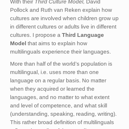
With their
Third Culture Model,
David
Pollock and Ruth van Reken explain how
cultures are involved when children grow up
in different cultures or adults live in different
cultures. I propose a
Third Language
Model
that aims to explain how
multilinguals experience their languages.
More than half of the world’s population is
multilingual, i.e. uses more than one
language on a regular basis. No matter
when they acquired or learned the
languages, and no matter to what extent
and level of competence, and what skill
(understanding, speaking, reading, writing).
This rather broad definition of multilinguals