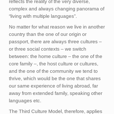
reflects the reality of the very diverse,
complex and always changing panorama of
“living with multiple languages”.
No matter for what reason we live in another
country than the one of our origin or
passport, there are always three cultures –
or three social contexts – we switch
between: the home culture – the one of the
core family –, the host culture or cultures,
and the one of the community we tend to
thrive, which would be the one that shares
our same experience of living abroad, far
away from extended family, speaking other
languages etc.
The Third Culture Model, therefore, applies