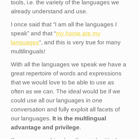
tools, i.e. the variety of the languages we
already understand and use.
I once said that “I am all the languages I
speak” and that “
my home are my
languages
“, and this is very true for many
multilinguals!
With all the languages we speak we have a
great repertoire of words and expressions
that we would love to be able to use as
often as we can. The ideal would be if we
could use all our languages in one
conversation and fully exploit all facets of
our languages.
It is the multlingual
advantage and privilege
.