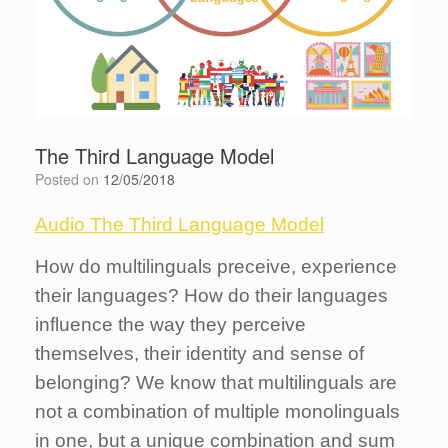
The Third Language Model
Posted on
12/05/2018
Audio The Third Language Model
How do multilinguals preceive, experience
their languages? How do their languages
influence the way they perceive
themselves, their identity and sense of
belonging? We know that multilinguals are
not a combination of multiple monolinguals
in one, but a unique combination and sum