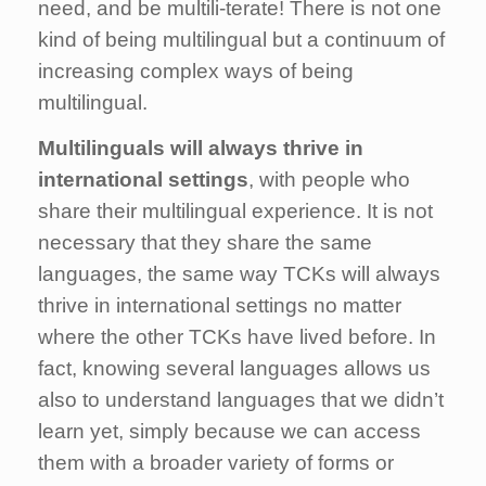
need, and be multili-terate! There is not one
kind of being multilingual but a continuum of
increasing complex ways of being
multilingual.
M
ultilinguals will always thrive in
international settings
, with people who
share their multilingual experience. It is not
necessary that they share the same
languages, the same way TCKs will always
thrive in international settings no matter
where the other TCKs have lived before. In
fact, knowing several languages allows us
also to understand languages that we didn’t
learn yet, simply because we can access
them with a broader variety of forms or