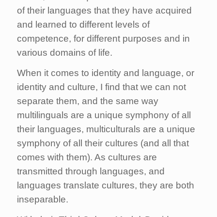
of their languages that they have acquired
and learned to different levels of
competence, for different purposes and in
various domains of life.
When it comes to identity and language, or
identity and culture, I find that we can not
separate them, and the same way
multilinguals are a unique symphony of all
their languages, multiculturals are a unique
symphony of all their cultures (and all that
comes with them). As cultures are
transmitted through languages, and
languages translate cultures, they are both
inseparable.