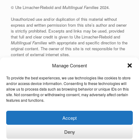
© Ute Limacher-Riebold and
Multilingual Families
2024.
Unauthorized use and/or duplication of this material without
express and written permission from this site’s author and owner
is strictly prohibited. Excerpts and links may be used, provided
that full and clear credit is given to Ute Limacher-Riebold and
Multilingual Families
with appropriate and specific direction to the
original content. The owner of this site is not responsible for the
content of external internet sites.
Manage Consent
To provide the best experiences, we use technologies like cookies to store
KvK: 62166840
and/or access device information. Consenting to these technologies will
allow us to process data such as browsing behavior or unique IDs on this
site. Not consenting or withdrawing consent, may adversely affect certain
features and functions.
Unauthorized use and/or duplication of the material on this website without
Accept
express and written permission from the site’s owner is strictly prohibited.
Excerpts and links may be used, provided that full and clear credit is given to
the author and Multilingual-Families.com with appropriate and specific
Deny
direction to the original content (linking back to the site and indicating the © of
the content). The owner of this site is not responsible for the content of