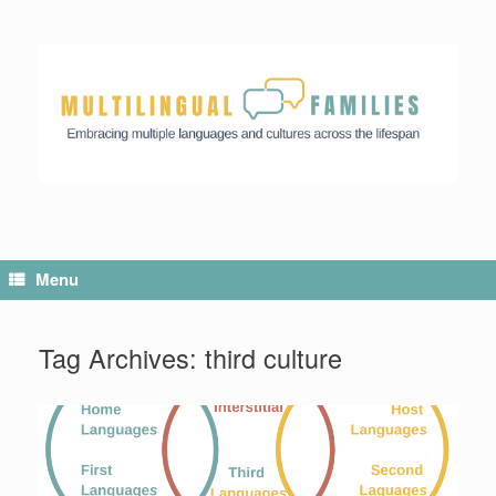
Skip
to
content
Menu
Tag Archives:
third culture