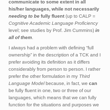
communicate to some extent in all
his/her languages, while not necessarily
needing to be
fully fluent
(up to CALP =
Cognitive Academic Language Proficiency
level; see studies by Prof. Jim Cummins)
in
all of them
.
I always had a problem with defining “full
ownership” in the description of a TCK and I
prefer avoiding its definition as it differs
considerably from person to person. I rather
prefer the other formulation in my
Third
Language Model
because, in fact, we
can
be fully fluent in one, two or three of our
languages, which means that we can fully
function for the situations and purposes we