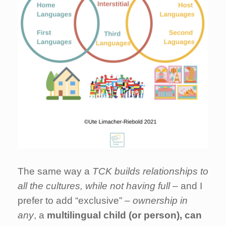
The same way a
TCK builds relationships to
all the cultures, while not having full –
and I
prefer to add “exclusive”
– ownership in
any
, a
multilingual child (or person), can