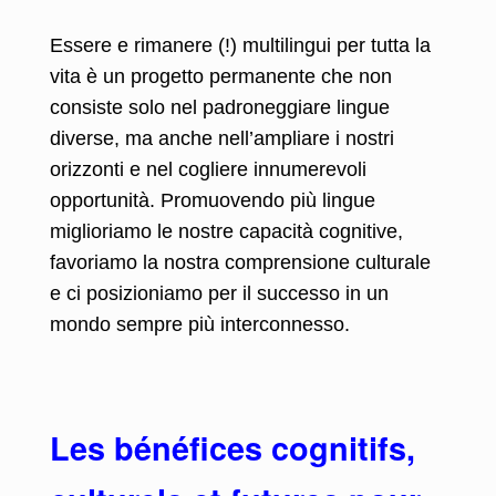
Essere e rimanere (!) multilingui per tutta la
vita è un progetto permanente che non
consiste solo nel padroneggiare lingue
diverse, ma anche nell’ampliare i nostri
orizzonti e nel cogliere innumerevoli
opportunità. Promuovendo più lingue
miglioriamo le nostre capacità cognitive,
favoriamo la nostra comprensione culturale
e ci posizioniamo per il successo in un
mondo sempre più interconnesso.
Les bénéfices cognitifs,