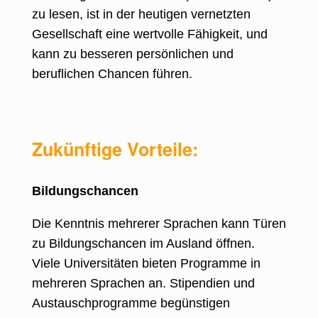
zu lesen, ist in der heutigen vernetzten
Gesellschaft eine wertvolle Fähigkeit, und
kann zu besseren persönlichen und
beruflichen Chancen führen.
Zukünftige Vorteile:
Bildungschancen
Die Kenntnis mehrerer Sprachen kann Türen
zu Bildungschancen im Ausland öffnen
.
Viele Universitäten bieten Programme in
mehreren Sprachen an. Stipendien und
Austauschprogramme begünstigen