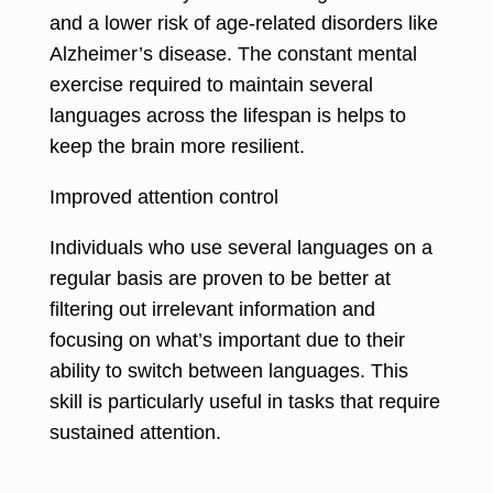
and a lower risk of age-related disorders like
Alzheimer’s disease. The constant mental
exercise required to maintain several
languages across the lifespan is helps to
keep the brain more resilient.
Improved attention control
Individuals who use several languages on a
regular basis are proven to be better at
filtering out irrelevant information and
focusing on what’s important due to their
ability to switch between languages. This
skill is particularly useful in tasks that require
sustained attention.