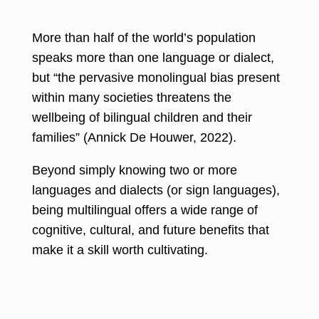
More than half of the world’s population
speaks more than one language
or dialect,
but “the pervasive monolingual bias present
within many societies threatens the
wellbeing of bilingual children and their
families” (
Annick De Houwer, 2022
).
Beyond simply knowing two or more
languages and dialects (or sign languages),
being multilingual offers a wide range of
cognitive, cultural, and future benefits that
make it a skill worth cultivating.