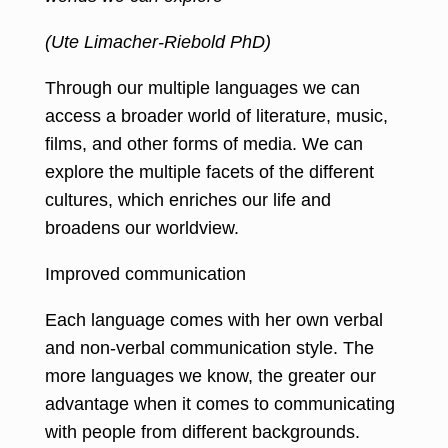
(Ute Limacher-Riebold PhD)
Through our multiple languages we can
access a broader world of literature, music,
films, and other forms of media. We can
explore the multiple facets of the different
cultures, which enriches our life and
broadens our worldview.
Improved communication
Each language comes with her own verbal
and non-verbal communication style. The
more languages we know, the greater our
advantage when it comes to communicating
with people from different backgrounds.