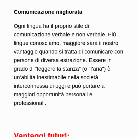
Comunicazione migliorata
Ogni lingua ha il proprio stile di
comunicazione verbale e non verbale. Più
lingue conosciamo, maggiore sarà il nostro
vantaggio quando si tratta di comunicare con
persone di diversa estrazione. Essere in
grado di “leggere la stanza” (o “l’aria”) è
un’abilità inestimabile nella società
interconnessa di oggi e può portare a
maggiori opportunità personali e
professionali.
Vantaggi futuri: