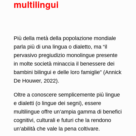
multilingui
Più della metà della popolazione mondiale
parla più di una lingua o dialetto, ma “il
pervasivo pregiudizio monolingue presente
in molte società minaccia il benessere dei
bambini bilingui e delle loro famiglie” (Annick
De Houwer, 2022).
Oltre a conoscere semplicemente più lingue
e dialetti (o lingue dei segni), essere
multilingue offre un’ampia gamma di benefici
cognitivi, culturali e futuri che la rendono
un’abilità che vale la pena coltivare.