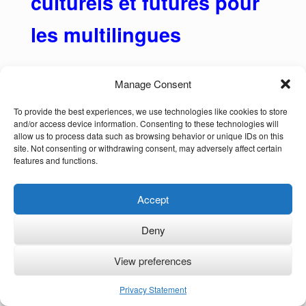
culturels et futures pour
les multilingues
Manage Consent
Plus de la moitié de la population mondiale
To provide the best experiences, we use technologies like cookies to store
and/or access device information. Consenting to these technologies will
parle plus d’une langue ou dialecte, mais “le
allow us to process data such as browsing behavior or unique IDs on this
site. Not consenting or withdrawing consent, may adversely affect certain
préjugé monolingue omniprésent dans de
features and functions.
nombreuses sociétés menace le bien-être
des enfants bilingues et de leurs familles”
Accept
(Annick De Houwer, 2022).
Deny
Au-delà de la simple connaissance de
plusieurs langues et dialectes (ou langues
View preferences
des signes), le fait d’être multilingue offre un
Privacy Statement
large éventail d’avantages cognitifs, culturels