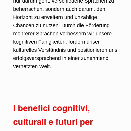
nur darum geht, verschiedene Sprachen zu
beherrschen, sondern auch darum, den
Horizont zu erweitern und unzählige
Chancen zu nutzen. Durch die Förderung
mehrerer Sprachen verbessern wir unsere
kognitiven Fähigkeiten, fördern unser
kulturelles Verständnis und positionieren uns
erfolgsversprechend in einer zunehmend
vernetzten Welt.
I benefici cognitivi,
culturali e futuri per