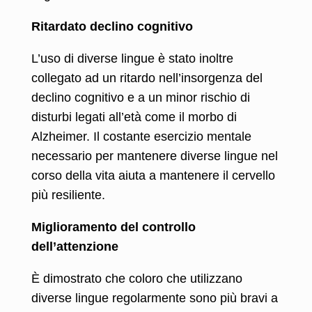
Ritardato declino cognitivo
L’uso di diverse lingue è stato inoltre
collegato ad un ritardo nell’insorgenza del
declino cognitivo e a un minor rischio di
disturbi legati all’età come il morbo di
Alzheimer. Il costante esercizio mentale
necessario per mantenere diverse lingue nel
corso della vita aiuta a mantenere il cervello
più resiliente.
Miglioramento del controllo
dell’attenzione
È dimostrato che coloro che utilizzano
diverse lingue regolarmente sono più bravi a