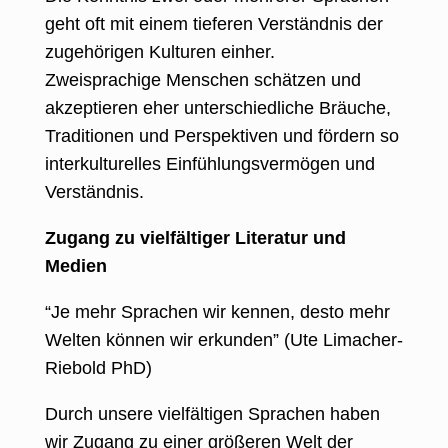
geht oft mit einem tieferen Verständnis der
zugehörigen Kulturen einher.
Zweisprachige Menschen schätzen und
akzeptieren eher unterschiedliche Bräuche,
Traditionen und Perspektiven und fördern so
interkulturelles Einfühlungsvermögen und
Verständnis.
Zugang zu vielfältiger Literatur und
Medien
“Je mehr Sprachen wir kennen, desto mehr
Welten können wir erkunden” (Ute Limacher-
Riebold PhD)
Durch unsere vielfältigen Sprachen haben
wir Zugang zu einer größeren Welt der