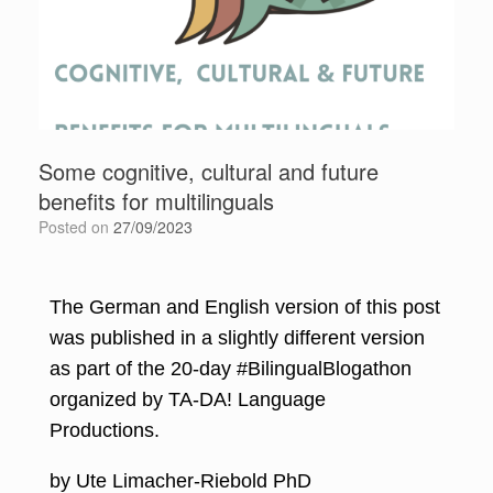
Some cognitive, cultural and future
benefits for multilinguals
Posted on
27/09/2023
The German and English version of this post
was published in a slightly different version
as part of the 20-day #BilingualBlogathon
organized by
TA-DA! Language
Productions
.
by Ute Limacher-Riebold PhD