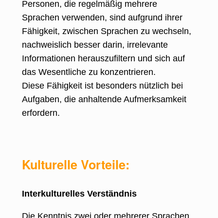
Personen, die regelmäßig mehrere
Sprachen verwenden, sind aufgrund ihrer
Fähigkeit, zwischen Sprachen zu wechseln,
nachweislich besser darin, irrelevante
Informationen herauszufiltern und sich auf
das Wesentliche zu konzentrieren.
Diese Fähigkeit ist besonders nützlich bei
Aufgaben, die anhaltende Aufmerksamkeit
erfordern.
Kulturelle Vorteile:
Interkulturelles Verständnis
Die Kenntnis zwei oder mehrerer Sprachen