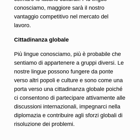
conosciamo, maggiore sarà il nostro
vantaggio competitivo nel mercato del
lavoro.
Cittadinanza globale
Più lingue conosciamo, più è probabile che
sentiamo di appartenere a gruppi diversi. Le
nostre lingue possono fungere da ponte
verso altri popoli e culture e sono come una
porta verso una cittadinanza globale poiché
ci consentono di partecipare attivamente alle
discussioni internazionali, impegnarci nella
diplomazia e contribuire agli sforzi globali di
risoluzione dei problemi.