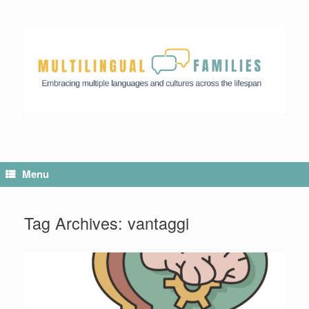
Menu
Tag Archives:
vantaggi