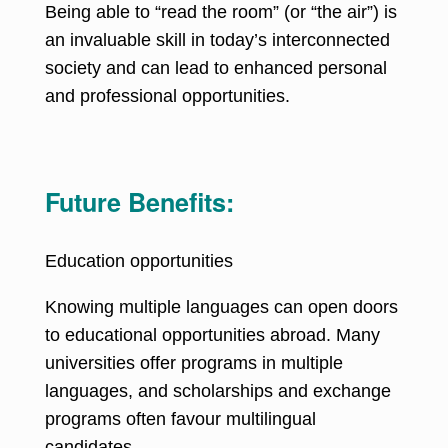
Being able to “read the room” (or “the air”) is
an invaluable skill in today’s interconnected
society and can lead to enhanced personal
and professional opportunities.
Future Benefits:
Education opportunities
Knowing multiple languages can open doors
to educational opportunities abroad
. Many
universities offer programs in multiple
languages, and scholarships and exchange
programs often favour multilingual
candidates.