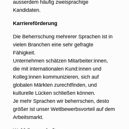
ausserdem häufig zweisprachige
Kandidaten.
Karriereförderung
Die Beherrschung mehrerer Sprachen ist in
vielen Branchen eine sehr gefragte
Fähigkeit
.
Unternehmen schätzen Mitarbeiter:innen,
die mit internationalen Kund:innen und
Kolleg:innen kommunizieren, sich auf
globalen Märkten zurechtfinden, und
kulturelle Lücken schließen können.
Je mehr Sprachen wir beherrschen, desto
größer ist unser Wettbewerbsvorteil auf dem
Arbeitsmarkt.