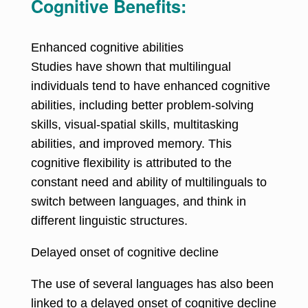
Cognitive Benefits:
Enhanced cognitive abilities
Studies have shown that multilingual
individuals tend to have enhanced cognitive
abilities, including better problem-solving
skills, visual-spatial skills, multitasking
abilities, and improved memory. This
cognitive flexibility is attributed to the
constant need and ability of multilinguals to
switch between languages, and think in
different linguistic structures.
Delayed onset of cognitive decline
The use of several languages has also been
linked to a delayed onset of cognitive decline