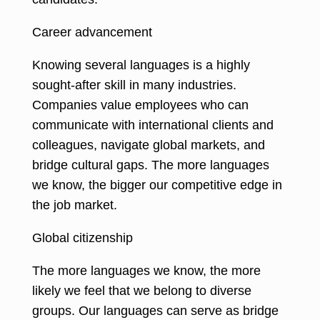
Career advancement
Knowing several languages is a highly
sought-after skill in many industries
.
Companies value employees who can
communicate with international clients and
colleagues, navigate global markets, and
bridge cultural gaps. The more languages
we know, the bigger our competitive edge in
the job market.
Global citizenship
The more languages we know, the more
likely we feel that we belong to diverse
groups. Our languages can serve as bridge