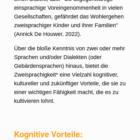
einsprachige Voreingenommenheit in vielen
Gesellschaften, gefährdet das Wohlergehen
zweisprachiger Kinder und ihrer Familien”
(
Annick De Houwer, 2022
).
Über die bloße Kenntnis von zwei oder mehr
Sprachen und/oder Dialekten (oder
Gebärdensprachen) hinaus, bietet die
Zweisprachigkeit* eine Vielzahl kognitiver,
kultureller und zukünftiger Vorteile, die sie zu
einer wichtigen Fähigkeit macht, die es zu
kultivieren lohnt.
Kognitive Vorteile: