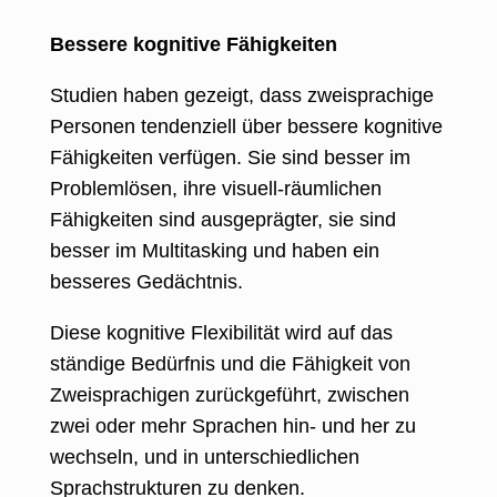
Bessere kognitive Fähigkeiten
Studien haben gezeigt, dass zweisprachige
Personen tendenziell über bessere kognitive
Fähigkeiten verfügen. Sie sind besser im
Problemlösen, ihre visuell-räumlichen
Fähigkeiten sind ausgeprägter, sie sind
besser im Multitasking und haben ein
besseres Gedächtnis.
Diese kognitive Flexibilität wird auf das
ständige Bedürfnis und die Fähigkeit von
Zweisprachigen zurückgeführt, zwischen
zwei oder mehr Sprachen hin- und her zu
wechseln, und in unterschiedlichen
Sprachstrukturen zu denken.