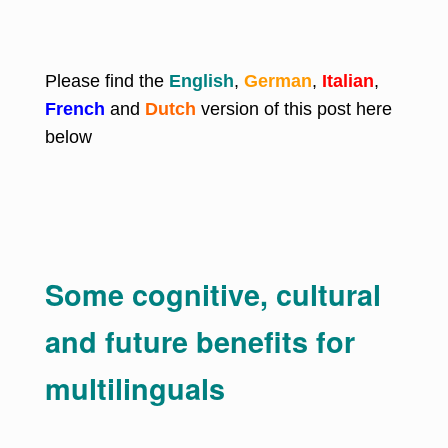
Please find the
English
,
German
,
Italian
,
French
and
Dutch
version of this post here
below
Some cognitive, cultural
and future benefits for
multilinguals