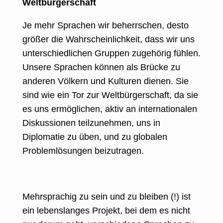
Weltbürgerschaft
Je mehr Sprachen wir beherrschen, desto
größer die Wahrscheinlichkeit, dass wir uns
unterschiedlichen Gruppen zugehörig fühlen.
Unsere Sprachen können als Brücke zu
anderen Völkern und Kulturen dienen. Sie
sind wie ein Tor zur Weltbürgerschaft, da sie
es uns ermöglichen, aktiv an internationalen
Diskussionen teilzunehmen, uns in
Diplomatie zu üben, und zu globalen
Problemlösungen beizutragen.
Mehrsprachig zu sein und zu bleiben (!) ist
ein lebenslanges Projekt, bei dem es nicht