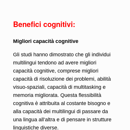
Benefici cognitivi:
Migliori capacità cognitive
Gli studi hanno dimostrato che gli individui
multilingui tendono ad avere migliori
capacità cognitive, comprese migliori
capacità di risoluzione dei problemi, abilità
visuo-spaziali, capacità di multitasking e
memoria migliorata. Questa flessibilità
cognitiva è attribuita al costante bisogno e
alla capacità dei multilingui di passare da
una lingua all’altra e di pensare in strutture
linguistiche diverse.