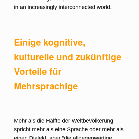
in an increasingly interconnected world.
Einige kognitive,
kulturelle und zukünftige
Vorteile für
Mehrsprachige
Mehr als die Hälfte der
Weltbevölkerung
spricht mehr als eine Sprache
oder mehr als
einen Dialekt, aber “die allgegenwärtige