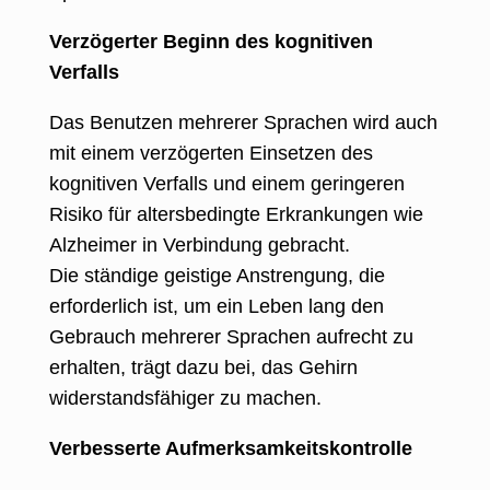
Verzögerter Beginn des kognitiven
Verfalls
Das Benutzen mehrerer Sprachen wird auch
mit einem verzögerten Einsetzen des
kognitiven Verfalls und einem geringeren
Risiko für altersbedingte Erkrankungen wie
Alzheimer in Verbindung gebracht.
Die ständige geistige Anstrengung, die
erforderlich ist, um ein Leben lang den
Gebrauch mehrerer Sprachen aufrecht zu
erhalten, trägt dazu bei, das Gehirn
widerstandsfähiger zu machen.
Verbesserte Aufmerksamkeitskontrolle