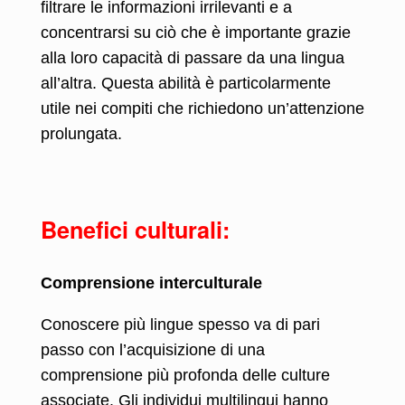
filtrare le informazioni irrilevanti e a
concentrarsi su ciò che è importante grazie
alla loro capacità di passare da una lingua
all’altra. Questa abilità è particolarmente
utile nei compiti che richiedono un’attenzione
prolungata.
Benefici culturali:
Comprensione interculturale
Conoscere più lingue spesso va di pari
passo con l’acquisizione di una
comprensione più profonda delle culture
associate. Gli individui multilingui hanno