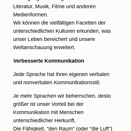
Literatur, Musik, Filme und anderen
Medienformen.
Wir können die vielfältigen Facetten der
unterschiedlichen Kulturen erkunden, was
unser Leben bereichert und unsere
Weltanschauung erweitert.
Verbesserte Kommunikation
Jede Sprache hat ihren eigenen verbalen
und nonverbalen Kommunikationsstil.
Je mehr Sprachen wir beherrschen, desto
größer ist unser Vorteil bei der
Kommunikation mit Menschen
unterschiedlicher Herkunft.
Die Fähigkeit, “den Raum” (oder “die Luft”)