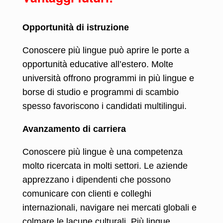
Opportunità di istruzione
Conoscere più lingue può aprire le porte a
opportunità educative all’estero. Molte
università offrono programmi in più lingue e
borse di studio e programmi di scambio
spesso favoriscono i candidati multilingui.
Avanzamento di carriera
Conoscere più lingue è una competenza
molto ricercata in molti settori. Le aziende
apprezzano i dipendenti che possono
comunicare con clienti e colleghi
internazionali, navigare nei mercati globali e
colmare le lacune culturali. Più lingue