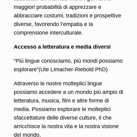
maggiori probabilità di apprezzare e
abbracciare costumi, tradizioni e prospettive
diverse, favorendo l’empatia e la
comprensione interculturale.
Accesso a letteratura e media diversi
“Più lingue conosciamo, più mondi possiamo
esplorare”(Ute Limacher-Riebold PhD)
Attraverso le nostre molteplici lingue
possiamo accedere a un mondo più ampio di
letteratura, musica, film e altre forme di
media. Possiamo esplorare le molteplici
sfaccettature delle diverse culture, il che
arricchisce la nostra vita e la nostra visione
del mondo.