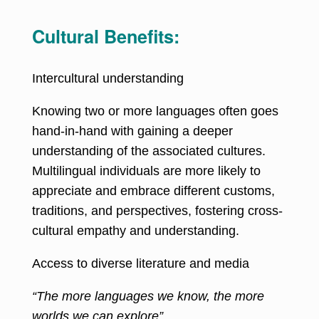
Cultural Benefits:
Intercultural understanding
Knowing two or more languages often goes
hand-in-hand with gaining a deeper
understanding of the associated cultures.
Multilingual individuals are more likely to
appreciate and embrace different customs,
traditions, and perspectives, fostering cross-
cultural empathy and understanding.
Access to diverse literature and media
“The more languages we know, the more
worlds we can explore”