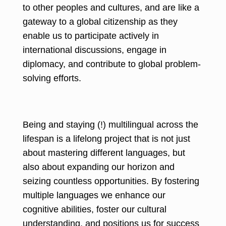
to other peoples and cultures, and are like a
gateway to a global citizenship as they
enable us to participate actively in
international discussions, engage in
diplomacy, and contribute to global problem-
solving efforts.
Being and staying (!) multilingual across the
lifespan is a lifelong project that is not just
about mastering different languages, but
also about expanding our horizon and
seizing countless opportunities. By fostering
multiple languages we enhance our
cognitive abilities, foster our cultural
understanding, and positions us for success