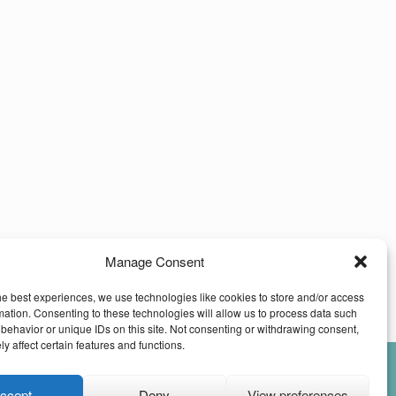
Manage Consent
he best experiences, we use technologies like cookies to store and/or access
mation. Consenting to these technologies will allow us to process data such
behavior or unique IDs on this site. Not consenting or withdrawing consent,
y affect certain features and functions.
ccept
Deny
View preferences