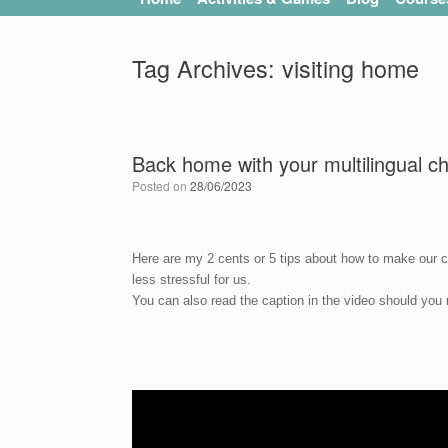
Tag Archives:
visiting home
Back home with your multilingual ch
Posted on
28/06/2023
Here are my 2 cents or 5 tips about how to make our c
less stressful for us.
You can also read the caption in the video should you n