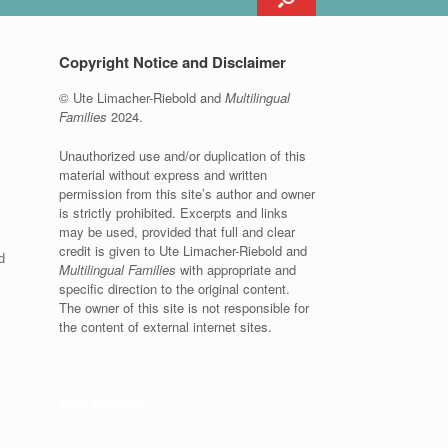
Copyright Notice and Disclaimer
© Ute Limacher-Riebold and
Multilingual
Families
2024.
Unauthorized use and/or duplication of this
material without express and written
permission from this site’s author and owner
is strictly prohibited. Excerpts and links
may be used, provided that full and clear
credit is given to Ute Limacher-Riebold and
d
Multilingual Families
with appropriate and
specific direction to the original content.
The owner of this site is not responsible for
the content of external internet sites.
KvK: 62166840