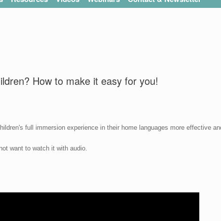
ildren? How to make it easy for you!
hildren's full immersion experience in their home languages more effective an
ot want to watch it with audio.