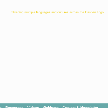
s
Resources
Videos
Webinars
Contact & Newsletter