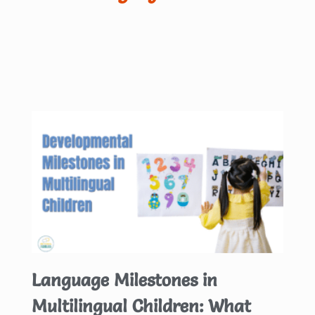
Language Milestones in
Multilingual Children: What