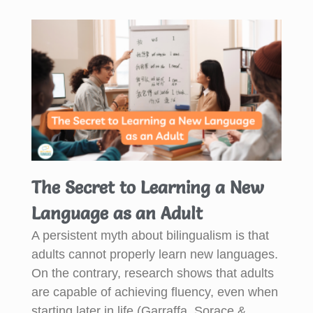
The Secret to Learning a New
Language as an Adult
A persistent myth about bilingualism is that
adults cannot properly learn new languages.
On the contrary, research shows that adults
are capable of achieving fluency, even when
starting later in life (Garraffa, Sorace &