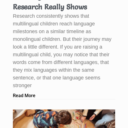
Research Really Shows
Research consistently shows that
multilingual children reach language
milestones on a similar timeline as
monolingual children. But their journey may
look a little different. If you are raising a
multilingual child, you may notice that their
words come from different languages, that
they mix languages within the same
sentence, or that one language seems
stronger
Read More