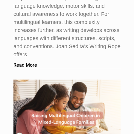
language knowledge, motor skills, and
cultural awareness to work together. For
multilingual learners, this complexity
increases further, as writing develops across
languages with different structures, scripts,
and conventions. Joan Sedita’s Writing Rope
offers
Read More