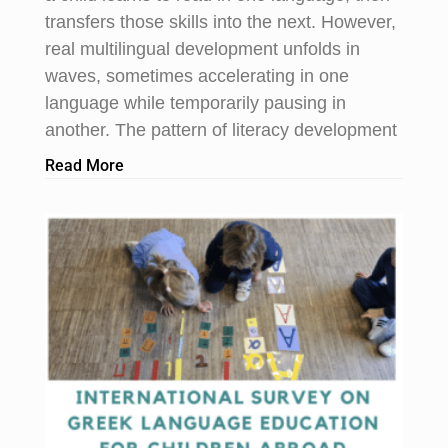
transfers those skills into the next. However,
real multilingual development unfolds in
waves, sometimes accelerating in one
language while temporarily pausing in
another. The pattern of literacy development
Read More