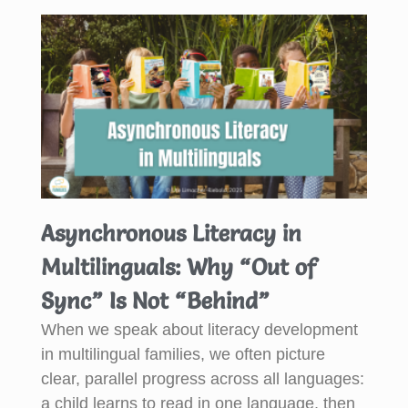
Asynchronous Literacy in
Multilinguals: Why “Out of
Sync” Is Not “Behind”
When we speak about literacy development
in multilingual families, we often picture
clear, parallel progress across all languages:
a child learns to read in one language, then