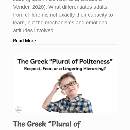
Vender, 2020). What differentiates adults
from children is not exactly their capacity to
learn, but the mechanisms and emotional
attitudes involved
Read More
The Greek “Plural of