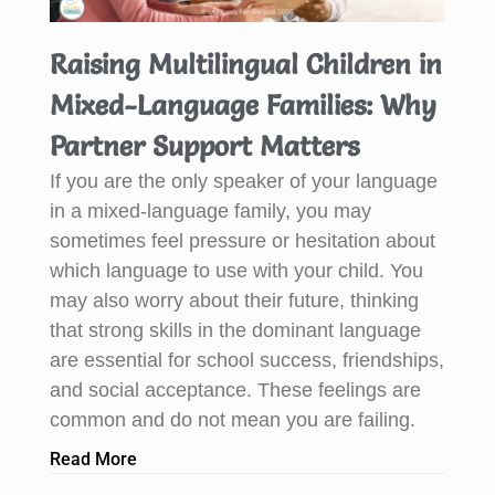
Raising Multilingual Children in
Mixed-Language Families: Why
Partner Support Matters
If you are the only speaker of your language
in a mixed-language family, you may
sometimes feel pressure or hesitation about
which language to use with your child. You
may also worry about their future, thinking
that strong skills in the dominant language
are essential for school success, friendships,
and social acceptance. These feelings are
common and do not mean you are failing.
Read More