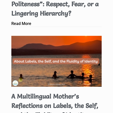
Politeness”: Respect, Fear, or a
Lingering Hierarchy?
Read More
A Multilingual Mother’s
Reflections on Labels, the Self,