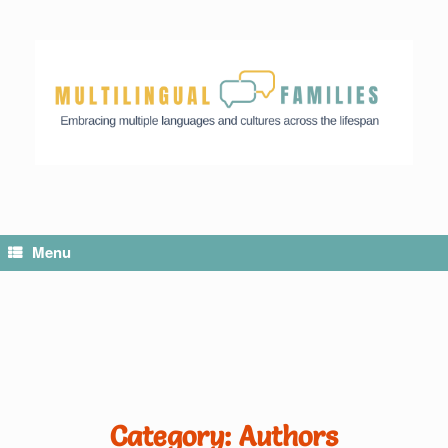
Menu
Category: Authors