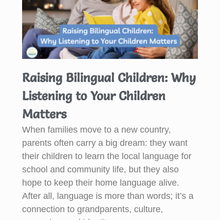
Raising Bilingual Children: Why
Listening to Your Children
Matters
When families move to a new country,
parents often carry a big dream: they want
their children to learn the local language for
school and community life, but they also
hope to keep their home language alive.
After all, language is more than words; it’s a
connection to grandparents, culture,