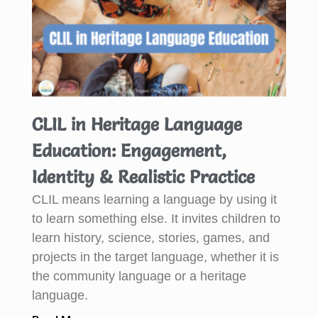
CLIL in Heritage Language
Education: Engagement,
Identity & Realistic Practice
CLIL means learning a language by using it
to learn something else. It invites children to
learn history, science, stories, games, and
projects in the target language, whether it is
the community language or a heritage
language.