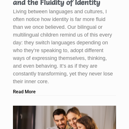
and the Fluidity of Identity
Living between languages and cultures, I
often notice how identity is far more fluid
than we once believed. Our bilingual or
multilingual children remind us of this every
day: they switch languages depending on
who they’re speaking to, adopt different
ways of expressing themselves, thinking,
and even behaving. It’s as if they are
constantly transforming, yet they never lose
their inner core.
Read More