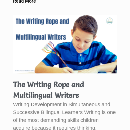
Read More
The Writing Rope and
Multilingual Writers
Writing Development in Simultaneous and
Successive Bilingual Learners Writing is one
of the most demanding skills children
acquire because it requires thinking,