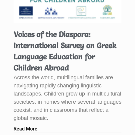
Voices of the Diaspora:
International Survey on Greek
Language Education for
Children Abroad
Across the world, multilingual families are
navigating rapidly changing linguistic
landscapes. Children grow up in multicultural
societies, in homes where several languages
coexist, and in classrooms that reflect a
global mosaic.
Read More