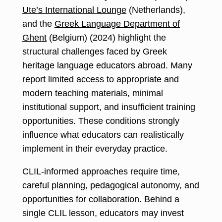
Ute’s International Lounge
(Netherlands),
and the
Greek Language Department of
Ghent
(Belgium) (2024) highlight the
structural challenges faced by Greek
heritage language educators abroad. Many
report limited access to appropriate and
modern teaching materials, minimal
institutional support, and insufficient training
opportunities. These conditions strongly
influence what educators can realistically
implement in their everyday practice.
CLIL-informed approaches require time,
careful planning, pedagogical autonomy, and
opportunities for collaboration. Behind a
single CLIL lesson, educators may invest