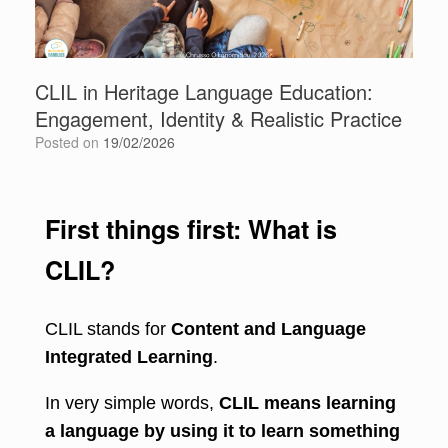
CLIL in Heritage Language Education:
Engagement, Identity & Realistic Practice
Posted on
19/02/2026
First things first: What is
CLIL?
CLIL stands for
Content and Language
Integrated Learning
.
In very simple words,
CLIL means learning
a language by using it to learn something