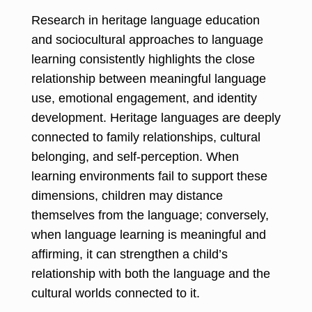
Research in heritage language education
and sociocultural approaches to language
learning consistently highlights the close
relationship between meaningful language
use, emotional engagement, and identity
development. Heritage languages are deeply
connected to family relationships, cultural
belonging, and self-perception. When
learning environments fail to support these
dimensions, children may distance
themselves from the language; conversely,
when language learning is meaningful and
affirming, it can strengthen a child’s
relationship with both the language and the
cultural worlds connected to it.