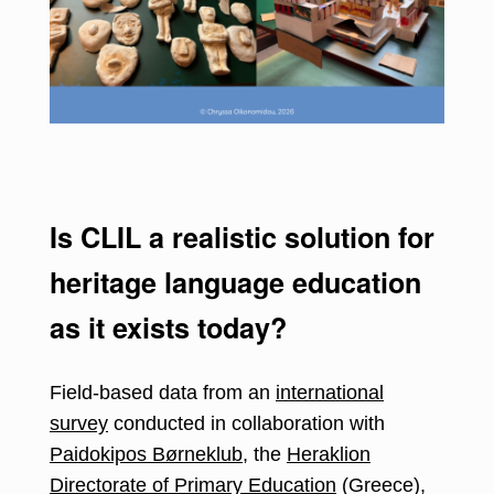
Is CLIL a realistic solution for
heritage language education
as it exists today?
Field-based data from an
international
survey
conducted in collaboration with
Paidokipos Børneklub
, the
Heraklion
Directorate of Primary Education
(Greece),