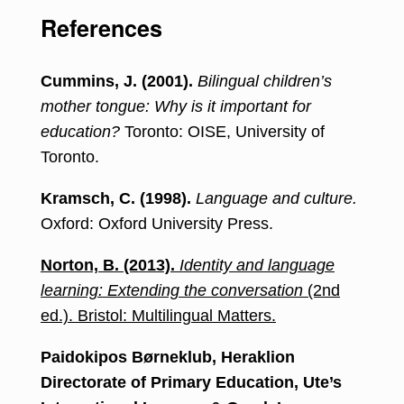
References
Cummins, J. (2001).
Bilingual children’s
mother tongue: Why is it important for
education?
Toronto: OISE, University of
Toronto.
Kramsch, C. (1998).
Language and culture.
Oxford: Oxford University Press.
Norton, B. (2013).
Identity and language
learning: Extending the conversation
(2nd
ed.). Bristol: Multilingual Matters.
Paidokipos Børneklub, Heraklion
Directorate of Primary Education, Ute’s