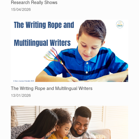
Research Really Shows
15/04/2026
The Writing Rope and Multilingual Writers
13/01/2026