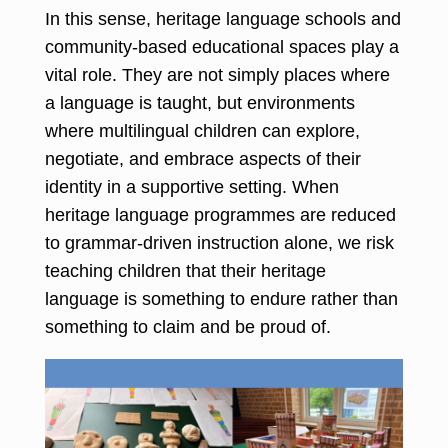
In this sense, heritage language schools and
community-based educational spaces play a
vital role. They are not simply places where
a language is taught, but environments
where multilingual children can explore,
negotiate, and embrace aspects of their
identity in a supportive setting. When
heritage language programmes are reduced
to grammar-driven instruction alone, we risk
teaching children that their heritage
language is something to endure rather than
something to claim and be proud of.