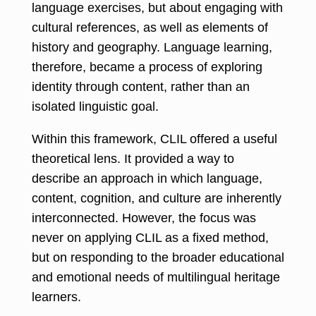
language exercises, but about engaging with
cultural references, as well as elements of
history and geography. Language learning,
therefore, became a process of exploring
identity through content, rather than an
isolated linguistic goal.
Within this framework, CLIL offered a useful
theoretical lens. It provided a way to
describe an approach in which language,
content, cognition, and culture are inherently
interconnected. However, the focus was
never on applying CLIL as a fixed method,
but on responding to the broader educational
and emotional needs of multilingual heritage
learners.