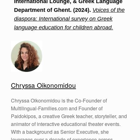
International Lounge, & Greek Language
Department of Ghent. (2024).
Voices of the
diaspora: International survey on Greek
language education for children abroad.
Chryssa Oikonomidou
Chryssa Oikonomidou is the Co-Founder of
Multilingual-Families.com and Founder of
Paidokipos, a creative Greek teacher, storyteller, and
animator of interactive educational theater events.
With a background as Senior Executive, she
leverages over a decade of experience across