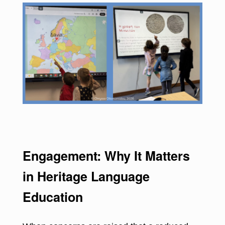
Engagement: Why It Matters
in Heritage Language
Education