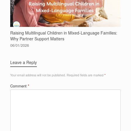
Raising Multilingual Children in Mixed-Language Families:
Why Partner Support Matters
06/01/2026
Leave a Reply
Your email address will not be published.
Required fields are marked
*
Comment
*