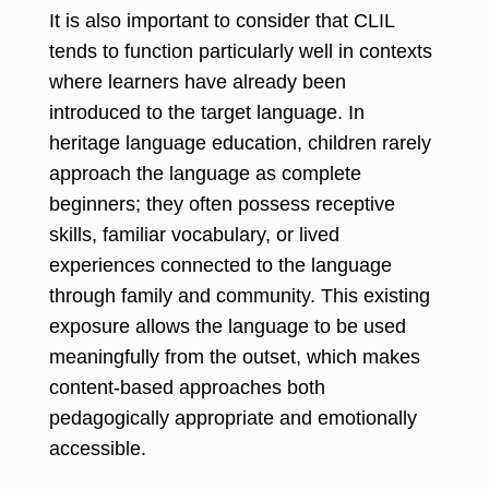
It is also important to consider that CLIL
tends to function particularly well in contexts
where learners have already been
introduced to the target language. In
heritage language education, children rarely
approach the language as complete
beginners; they often possess receptive
skills, familiar vocabulary, or lived
experiences connected to the language
through family and community. T
his existing
exposure allows the language to be used
meaningfully from the outset, which makes
content-based approaches both
pedagogically appropriate and emotionally
accessible.