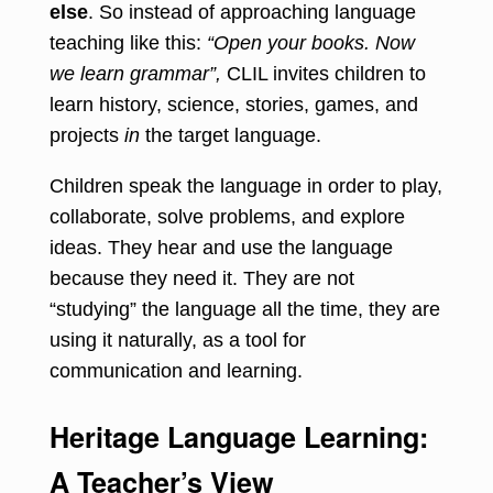
else
. So instead of approaching language
teaching like this:
“Open your books. Now
we learn grammar”,
CLIL invites children to
learn history, science, stories, games, and
projects
in
the target language.
Children speak the language in order to play,
collaborate, solve problems, and explore
ideas. They hear and use the language
because they need it. They are not
“studying” the language all the time, they are
using it naturally, as a tool for
communication and learning.
Heritage Language Learning:
A Teacher’s View