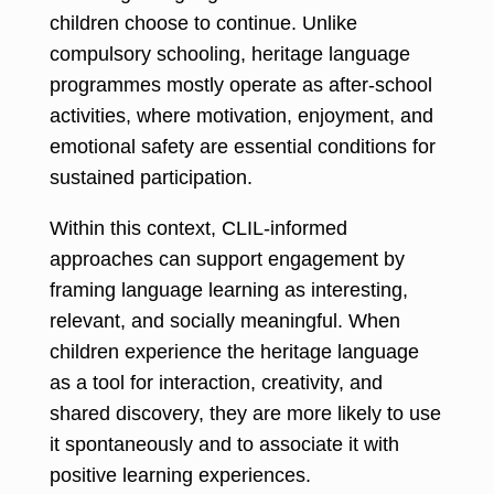
children choose to continue. Unlike
compulsory schooling, heritage language
programmes mostly operate as after-school
activities, where motivation, enjoyment, and
emotional safety are essential conditions for
sustained participation.
Within this context, CLIL-informed
approaches can support engagement by
framing language learning as interesting,
relevant, and socially meaningful. When
children experience the heritage language
as a tool for interaction, creativity, and
shared discovery, they are more likely to use
it spontaneously and to associate it with
positive learning experiences.