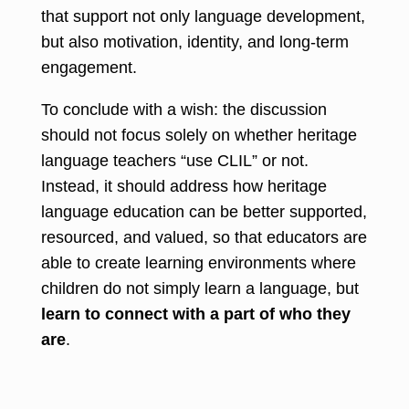
that support not only language development,
but also motivation, identity, and long-term
engagement.
To conclude with a wish: the discussion
should not focus solely on whether heritage
language teachers “use CLIL” or not.
Instead, it should address how heritage
language education can be better supported,
resourced, and valued, so that educators are
able to create learning environments where
children do not simply learn a language, but
learn to connect with a part of who they
are
.