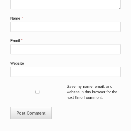
Name
*
Email
*
Website
Save my name, email, and
website in this browser for the
next time I comment.