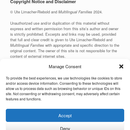
Copyright Notice and Disclaimer
© Ute Limacher-Riebold and
Multilingual Families
2024.
Unauthorized use and/or duplication of this material without
express and written permission from this site’s author and owner
is strictly prohibited. Excerpts and links may be used, provided
that full and clear credit is given to Ute Limacher-Riebold and
Multilingual Families
with appropriate and specific direction to the
original content. The owner of this site is not responsible for the
content of external internet sites.
Manage Consent
To provide the best experiences, we use technologies like cookies to store
KvK: 62166840
and/or access device information. Consenting to these technologies will
allow us to process data such as browsing behavior or unique IDs on this
site. Not consenting or withdrawing consent, may adversely affect certain
features and functions.
Unauthorized use and/or duplication of the material on this website without
Accept
express and written permission from the site’s owner is strictly prohibited.
Excerpts and links may be used, provided that full and clear credit is given to
the author and Multilingual-Families.com with appropriate and specific
Deny
direction to the original content (linking back to the site and indicating the © of