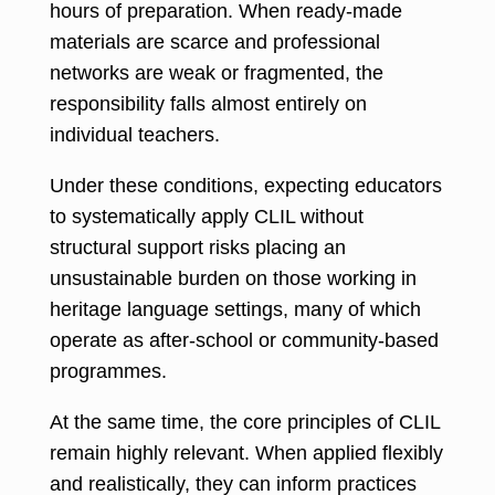
hours of preparation. When ready-made
materials are scarce and professional
networks are weak or fragmented, the
responsibility falls almost entirely on
individual teachers.
Under these conditions, expecting educators
to systematically apply CLIL without
structural support risks placing an
unsustainable burden on those working in
heritage language settings, many of which
operate as after-school or community-based
programmes.
At the same time, the core principles of CLIL
remain highly relevant. When applied flexibly
and realistically, they can inform practices