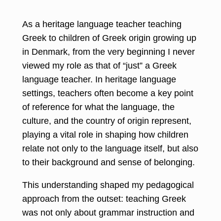
As a heritage language teacher teaching
Greek to children of Greek origin growing up
in Denmark, from the very beginning I never
viewed my role as that of “just” a Greek
language teacher. In heritage language
settings, teachers often become a key point
of reference for what the language, the
culture, and the country of origin represent,
playing a vital role in shaping how children
relate not only to the language itself, but also
to their background and sense of belonging.
This understanding shaped my pedagogical
approach from the outset: teaching Greek
was not only about grammar instruction and