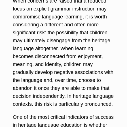
When concerns are raised that a reduced
focus on explicit grammar instruction may
compromise language learning, it is worth
considering a different and often more
significant risk: the possibility that children
may ultimately disengage from the heritage
language altogether. When learning
becomes disconnected from enjoyment,
meaning, and identity, children may
gradually develop negative associations with
the language and, over time, choose to
abandon it once they are able to make that
decision independently. In heritage language
contexts, this risk is particularly pronounced.
One of the most critical indicators of success
in heritage language education is whether