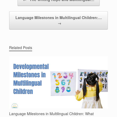
Language Milestones in Multilingual Children:…
→
Related Posts
Language Milestones in Multilingual Children: What