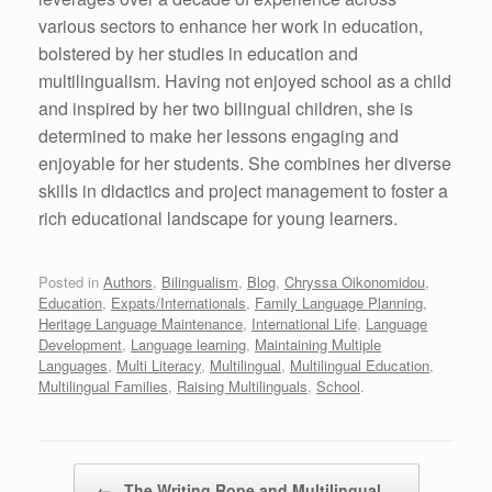
various sectors to enhance her work in education,
bolstered by her studies in education and
multilingualism. Having not enjoyed school as a child
and inspired by her two bilingual children, she is
determined to make her lessons engaging and
enjoyable for her students. She combines her diverse
skills in didactics and project management to foster a
rich educational landscape for young learners.
Posted in
Authors
,
Bilingualism
,
Blog
,
Chryssa Oikonomidou
,
Education
,
Expats/Internationals
,
Family Language Planning
,
Heritage Language Maintenance
,
International Life
,
Language
Development
,
Language learning
,
Maintaining Multiple
Languages
,
Multi Literacy
,
Multilingual
,
Multilingual Education
,
Multilingual Families
,
Raising Multilinguals
,
School
.
Post navigation
←
The Writing Rope and Multilingual…