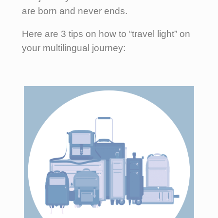
are born and never ends.
Here are 3 tips on how to “travel light” on
your multilingual journey: