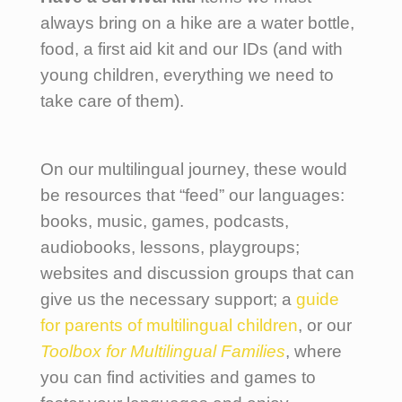
always bring on a hike are a water bottle,
food, a first aid kit and our IDs (and with
young children, everything we need to
take care of them).
On our multilingual journey, these would
be resources that “feed” our languages:
books, music, games, podcasts,
audiobooks, lessons, playgroups;
websites and discussion groups that can
give us the necessary support; a
guide
for parents of multilingual children
, or our
Toolbox for Multilingual Families
, where
you can find activities and games to