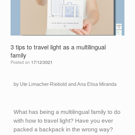
3 tips to travel light as a multilingual
family
Posted on
17/12/2021
by Ute Limacher-Riebold and Ana Elisa Miranda
What has being a multilingual family to do
with how to travel light? Have you ever
packed a backpack in the wrong way?