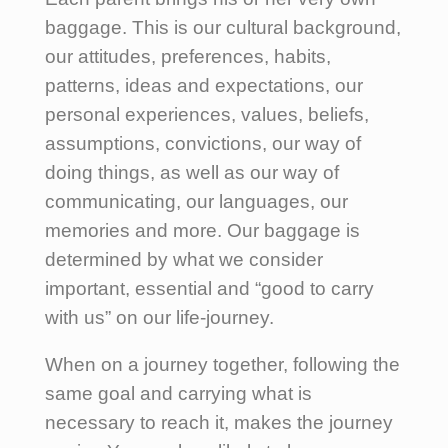
baggage. This is our cultural background,
our attitudes, preferences, habits,
patterns, ideas and expectations, our
personal experiences, values, beliefs,
assumptions, convictions, our way of
doing things, as well as our way of
communicating, our languages, our
memories and more. Our baggage is
determined by what we consider
important, essential and “good to carry
with us” on our life-journey.
When on a journey together, following the
same goal and carrying what is
necessary to reach it, makes the journey