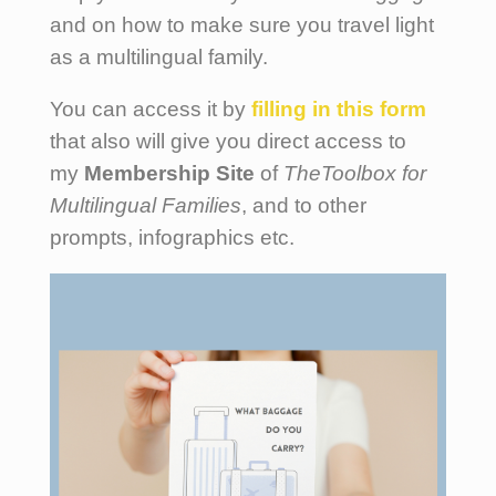
and on how to make sure you travel light
as a multilingual family.
You can access it by
filling
in this form
that also will give you direct access to
my
Membership Site
of
TheToolbox for
Multilingual Families
, and to other
prompts, infographics etc.