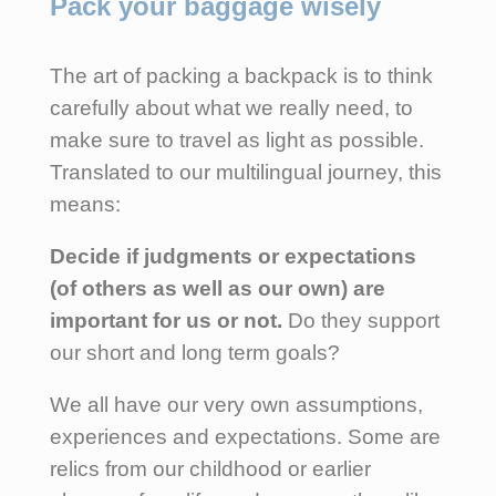
Pack your baggage wisely
The art of packing a backpack is to think
carefully about what we really need, to
make sure to travel as light as possible.
Translated to our multilingual journey, this
means:
Decide if judgments or expectations
(of others as well as our own) are
important for us or not.
Do they support
our short and long term goals?
We all have our very own assumptions,
experiences and expectations. Some are
relics from our childhood or earlier