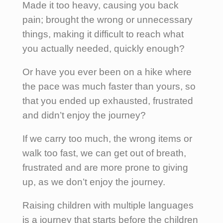
Made it too heavy, causing you back
pain; brought the wrong or unnecessary
things, making it difficult to reach what
you actually needed, quickly enough?
Or have you ever been on a hike where
the pace was much faster than yours, so
that you ended up exhausted, frustrated
and didn’t enjoy the journey?
If we carry too much, the wrong items or
walk too fast, we can get out of breath,
frustrated and are more prone to giving
up, as we don’t enjoy the journey.
Raising children with multiple languages
is a journey that starts before the children