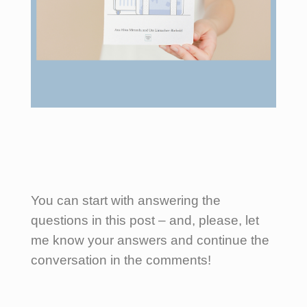
You can start with answering the
questions in this post – and, please, let
me know your answers and continue the
conversation in the comments!