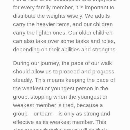
for every family member, it is important to
distribute the weights wisely. We adults
carry the heavier items, and our children
carry the lighter ones. Our older children
can also take over some tasks and roles,
depending on their abilities and strengths.
During our journey, the pace of our walk
should allow us to proceed and progress
steadily. This means keeping the pace of
the weakest or youngest person in the
group, stopping when the youngest or
weakest member is tired, because a
group – or team – is only as strong and
effective as its weakest member. This