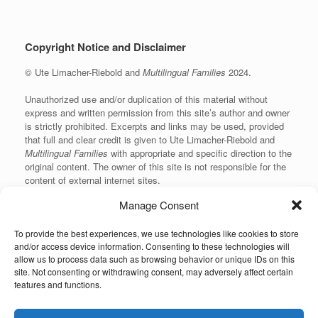
Copyright Notice and Disclaimer
© Ute Limacher-Riebold and
Multilingual Families
2024.
Unauthorized use and/or duplication of this material without
express and written permission from this site’s author and owner
is strictly prohibited. Excerpts and links may be used, provided
that full and clear credit is given to Ute Limacher-Riebold and
Multilingual Families
with appropriate and specific direction to the
original content. The owner of this site is not responsible for the
content of external internet sites.
Manage Consent
To provide the best experiences, we use technologies like cookies to store
KvK: 62166840
and/or access device information. Consenting to these technologies will
allow us to process data such as browsing behavior or unique IDs on this
site. Not consenting or withdrawing consent, may adversely affect certain
features and functions.
Unauthorized use and/or duplication of the material on this website without