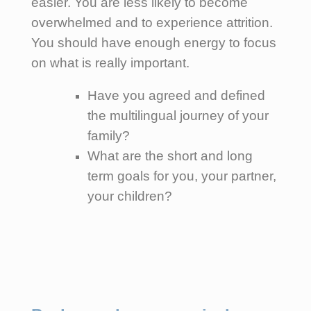
easier. You are less likely to become
overwhelmed and to experience attrition.
You should have enough energy to focus
on what is really important.
Have you agreed and defined
the multilingual journey of your
family?
What are the short and long
term goals for you, your partner,
your children?