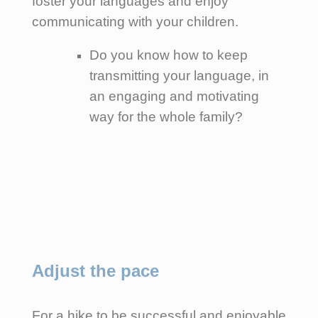
foster your languages and enjoy
communicating with your children.
Do you know how to keep
transmitting your language, in
an engaging and motivating
way for the whole family?
Adjust the pace
For a hike to be successful and enjoyable