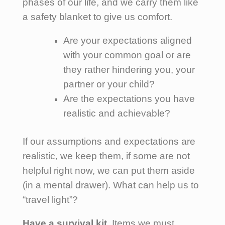
phases of our life, and we carry them like
a safety blanket to give us comfort.
Are your expectations aligned
with your common goal or are
they rather hindering you, your
partner or your child?
Are the expectations you have
realistic and achievable?
If our assumptions and expectations are
realistic, we keep them, if some are not
helpful right now, we can put them aside
(in a mental drawer). What can help us to
“travel light”?
Have a survival kit.
Items we must