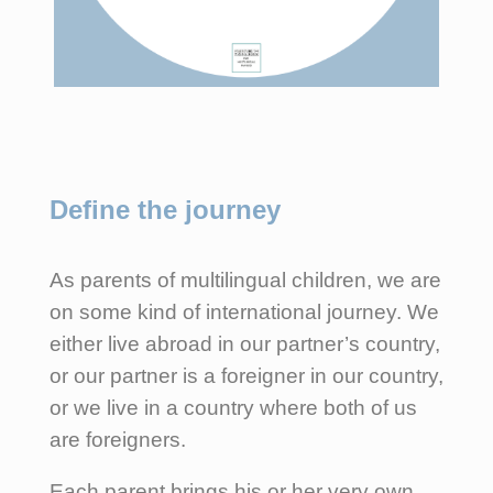
Define the journey
As parents of multilingual children, we are
on some kind of international journey. We
either live abroad in our partner’s country,
or our partner is a foreigner in our country,
or we live in a country where both of us
are foreigners.
Each parent brings his or her very own