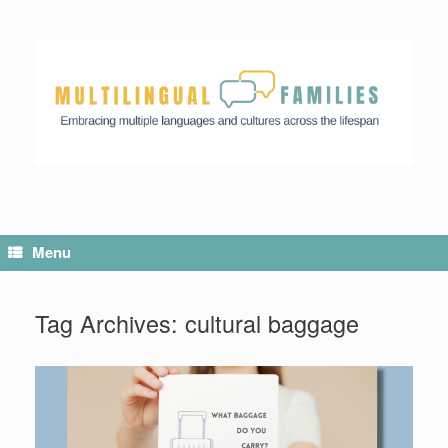
Menu
Tag Archives:
cultural baggage