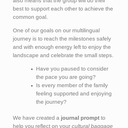
also means that the group will do their
best to support each other to achieve the
common goal.
One of our goals on our multilingual
journey is to reach the milestones safely
and with enough energy left to enjoy the
landscape and celebrate the small steps.
Have you paused to consider
the pace you are going?
Is every member of the family
feeling supported and enjoying
the journey?
We have created a
journal prompt
to
help you reflect on your
cultural baggage