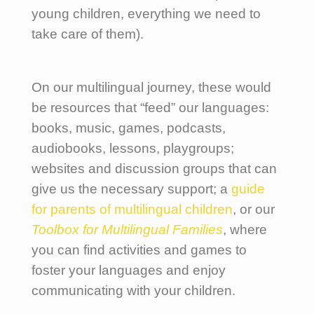
young children, everything we need to
take care of them).
On our multilingual journey, these would
be resources that “feed” our languages:
books, music, games, podcasts,
audiobooks, lessons, playgroups;
websites and discussion groups that can
give us the necessary support; a
guide
for parents of multilingual children
, or our
Toolbox for Multilingual Families
, where
you can find activities and games to
foster your languages and enjoy
communicating with your children.