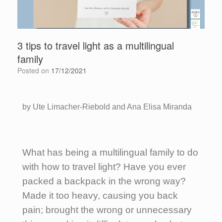
3 tips to travel light as a multilingual
family
Posted on
17/12/2021
by Ute Limacher-Riebold and Ana Elisa Miranda
What has being a multilingual family to do
with how to travel light? Have you ever
packed a backpack in the wrong way?
Made it too heavy, causing you back
pain; brought the wrong or unnecessary