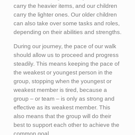
carry the heavier items, and our children
carry the lighter ones. Our older children
can also take over some tasks and roles,
depending on their abilities and strengths.
During our journey, the pace of our walk
should allow us to proceed and progress
steadily. This means keeping the pace of
the weakest or youngest person in the
group, stopping when the youngest or
weakest member is tired, because a
group – or team – is only as strong and
effective as its weakest member. This
also means that the group will do their
best to support each other to achieve the
common goal.