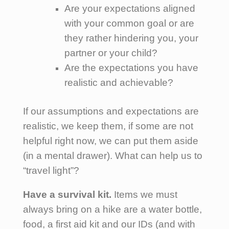
Are your expectations aligned
with your common goal or are
they rather hindering you, your
partner or your child?
Are the expectations you have
realistic and achievable?
If our assumptions and expectations are
realistic, we keep them, if some are not
helpful right now, we can put them aside
(in a mental drawer). What can help us to
“travel light”?
Have a survival kit.
Items we must
always bring on a hike are a water bottle,
food, a first aid kit and our IDs (and with