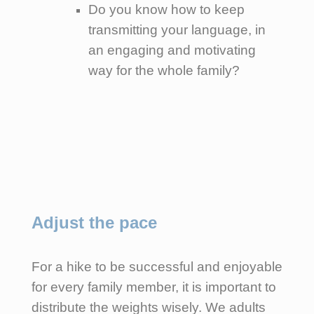
Do you know how to keep
transmitting your language, in
an engaging and motivating
way for the whole family?
Adjust the pace
For a hike to be successful and enjoyable
for every family member, it is important to
distribute the weights wisely. We adults