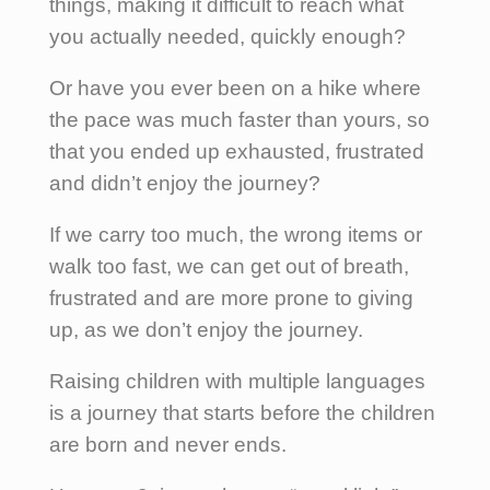
things, making it difficult to reach what
you actually needed, quickly enough?
Or have you ever been on a hike where
the pace was much faster than yours, so
that you ended up exhausted, frustrated
and didn’t enjoy the journey?
If we carry too much, the wrong items or
walk too fast, we can get out of breath,
frustrated and are more prone to giving
up, as we don’t enjoy the journey.
Raising children with multiple languages
is a journey that starts before the children
are born and never ends.