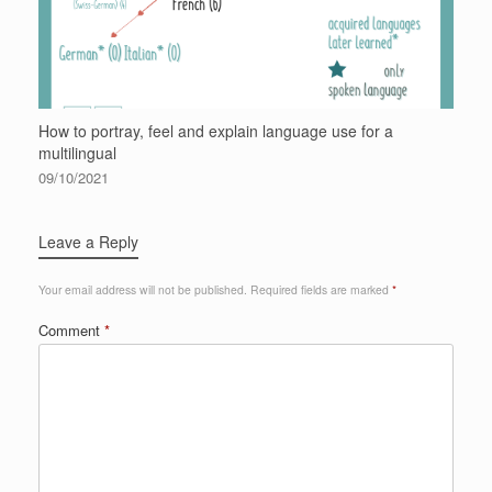
How to portray, feel and explain language use for a
multilingual
09/10/2021
Leave a Reply
Your email address will not be published.
Required fields are marked
*
Comment
*