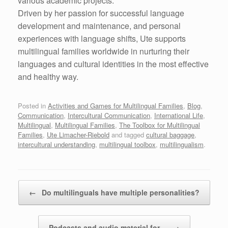
various academic projects.
Driven by her passion for successful language
development and maintenance, and personal
experiences with language shifts, Ute supports
multilingual families worldwide in nurturing their
languages and cultural identities in the most effective
and healthy way.
Posted in
Activities and Games for Multilingual Families
,
Blog
,
Communication
,
Intercultural Communication
,
International Life
,
Multilingual
,
Multilingual Families
,
The Toolbox for Multilingual
Families
,
Ute Limacher-Riebold
and tagged
cultural baggage
,
intercultural understanding
,
multilingual toolbox
,
multilingualism
.
Post navigation
←
Do multilinguals have multiple personalities?
Podcasts and audio material for…
→