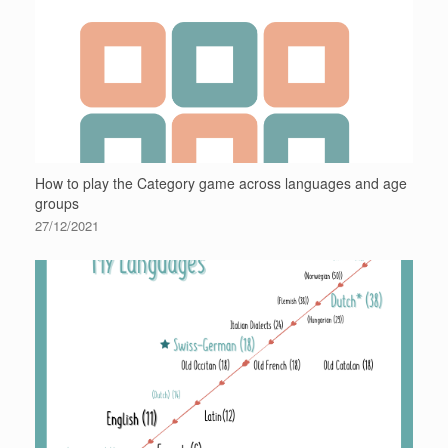
How to play the Category game across languages and age
groups
27/12/2021