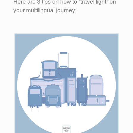
Here are 3 tips on how to “travel light” on
your multilingual journey: