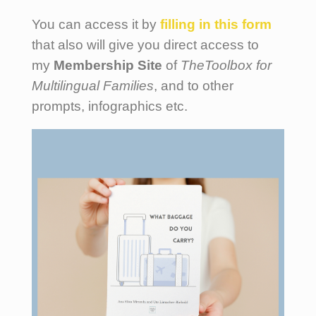
You can access it by
filling
in this form
that also will give you direct access to
my
Membership Site
of
TheToolbox for
Multilingual Families
, and to other
prompts, infographics etc.