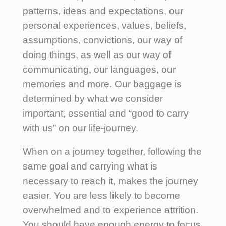
patterns, ideas and expectations, our
personal experiences, values, beliefs,
assumptions, convictions, our way of
doing things, as well as our way of
communicating, our languages, our
memories and more. Our baggage is
determined by what we consider
important, essential and “good to carry
with us” on our life-journey.
When on a journey together, following the
same goal and carrying what is
necessary to reach it, makes the journey
easier. You are less likely to become
overwhelmed and to experience attrition.
You should have enough energy to focus