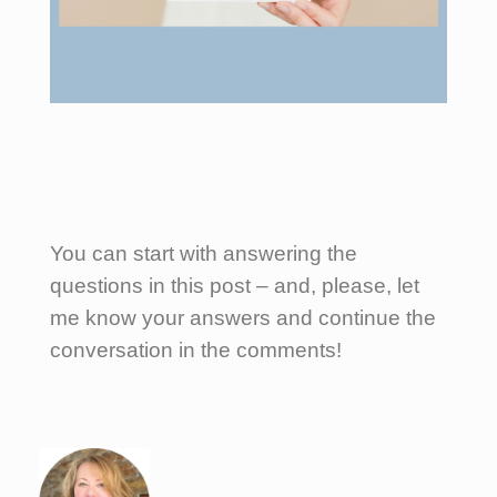
You can start with answering the
questions in this post – and, please, let
me know your answers and continue the
conversation in the comments!