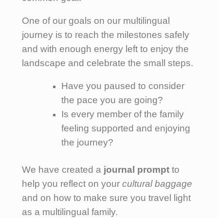
One of our goals on our multilingual
journey is to reach the milestones safely
and with enough energy left to enjoy the
landscape and celebrate the small steps.
Have you paused to consider
the pace you are going?
Is every member of the family
feeling supported and enjoying
the journey?
We have created a
journal prompt
to
help you reflect on your
cultural baggage
and on how to make sure you travel light
as a multilingual family.