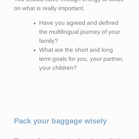
on what is really important.
Have you agreed and defined
the multilingual journey of your
family?
What are the short and long
term goals for you, your partner,
your children?
Pack your baggage wisely