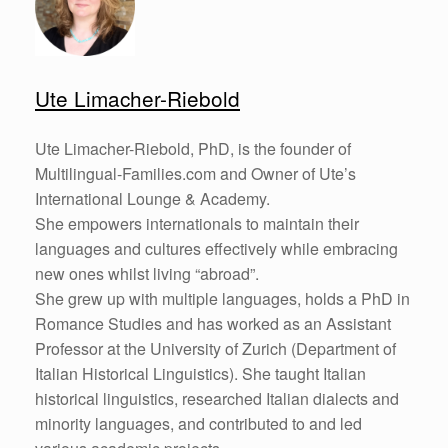
Ute Limacher-Riebold
Ute Limacher-Riebold, PhD, is the founder of
Multilingual-Families.com and Owner of Ute’s
International Lounge & Academy.
She empowers internationals to maintain their
languages and cultures effectively while embracing
new ones whilst living “abroad”.
She grew up with multiple languages, holds a PhD in
Romance Studies and has worked as an Assistant
Professor at the University of Zurich (Department of
Italian Historical Linguistics). She taught Italian
historical linguistics, researched Italian dialects and
minority languages, and contributed to and led