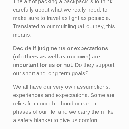
The art of packing a backpack is to think
carefully about what we really need, to
make sure to travel as light as possible.
Translated to our multilingual journey, this
means:
Decide if judgments or expectations
(of others as well as our own) are
important for us or not.
Do they support
our short and long term goals?
We all have our very own assumptions,
experiences and expectations. Some are
relics from our childhood or earlier
phases of our life, and we carry them like
a safety blanket to give us comfort.