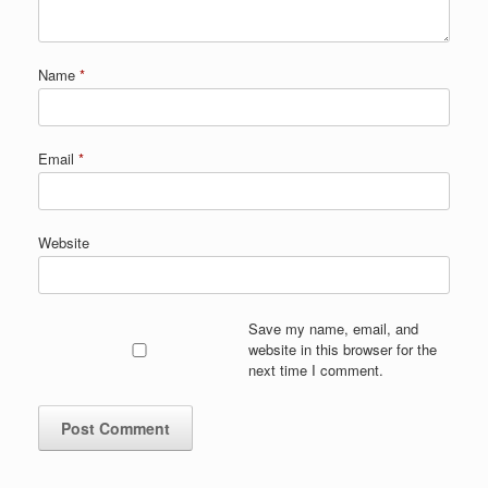
Name
*
Email
*
Website
Save my name, email, and
website in this browser for the
next time I comment.