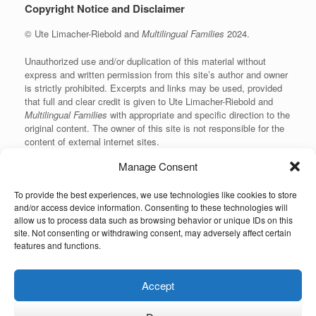
Copyright Notice and Disclaimer
© Ute Limacher-Riebold and
Multilingual Families
2024.
Unauthorized use and/or duplication of this material without
express and written permission from this site’s author and owner
is strictly prohibited. Excerpts and links may be used, provided
that full and clear credit is given to Ute Limacher-Riebold and
Multilingual Families
with appropriate and specific direction to the
original content. The owner of this site is not responsible for the
content of external internet sites.
Manage Consent
To provide the best experiences, we use technologies like cookies to store
KvK: 62166840
and/or access device information. Consenting to these technologies will
allow us to process data such as browsing behavior or unique IDs on this
site. Not consenting or withdrawing consent, may adversely affect certain
features and functions.
Unauthorized use and/or duplication of the material on this website without
Accept
express and written permission from the site’s owner is strictly prohibited.
Excerpts and links may be used, provided that full and clear credit is given to
the author and Multilingual-Families.com with appropriate and specific