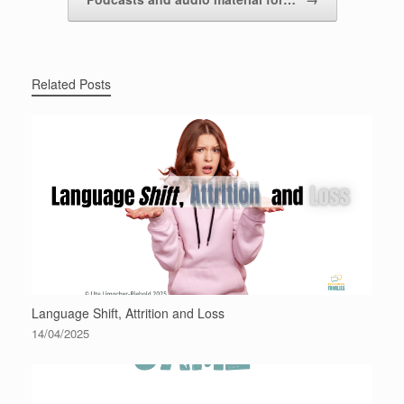
Related Posts
Language Shift, Attrition and Loss
14/04/2025