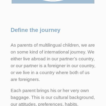
Define the journey
As parents of multilingual children, we are
on some kind of international journey. We
either live abroad in our partner’s country,
or our partner is a foreigner in our country,
or we live in a country where both of us
are foreigners.
Each parent brings his or her very own
baggage. This is our cultural background,
our attitudes, preferences, habits,