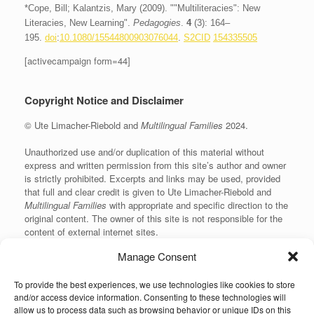
*Cope, Bill; Kalantzis, Mary (2009). ""Multiliteracies": New
Literacies, New Learning".
Pedagogies
.
4
(3): 164–
195.
doi
:
10.1080/15544800903076044
.
S2CID
154335505
[activecampaign form=44]
Copyright Notice and Disclaimer
© Ute Limacher-Riebold and
Multilingual Families
2024.
Unauthorized use and/or duplication of this material without
express and written permission from this site’s author and owner
is strictly prohibited. Excerpts and links may be used, provided
that full and clear credit is given to Ute Limacher-Riebold and
Multilingual Families
with appropriate and specific direction to the
original content. The owner of this site is not responsible for the
content of external internet sites.
Manage Consent
To provide the best experiences, we use technologies like cookies to store
KvK: 62166840
and/or access device information. Consenting to these technologies will
allow us to process data such as browsing behavior or unique IDs on this