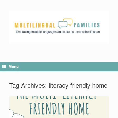
Menu
Tag Archives:
literacy friendly home