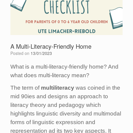
A Multi-Literacy-Friendly Home
Posted on
13/01/2023
What is a multi-literacy-friendly home? And
what does multi-literacy mean?
The term of
multiliteracy
was coined in the
mid 90ies and designs an approach to
literacy theory and pedagogy which
highlights linguistic diversity and multimodal
forms of linguistic expression and
representation ad its two key aspects. It