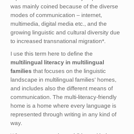
was mainly coined because of the diverse
modes of communication – internet,
multimedia, digital media etc., and the
growing linguistic and cultural diversity due
to increased transnational migration*.
I use this term here to define the
multilingual literacy
in multilingual
families
that focuses on the linguistic
landscape in multilingual families' homes,
and includes also the different means of
communication. The multi-literacy-friendly
home is a home where every language is
represented through writing in any kind of
way.