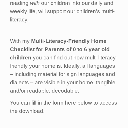
reading
with
our children into our daily and
weekly life, will support our children's multi-
literacy.
With my
Multi-Literacy-Friendly Home
Checklist for Parents of 0 to 6 year old
children
you can find out how multi-literacy-
friendly your home is. Ideally, all languages
– including material for sign languages and
dialects – are visible in your home, tangible
and/or readable, decodable.
You can fill in the form here below to access
the download.