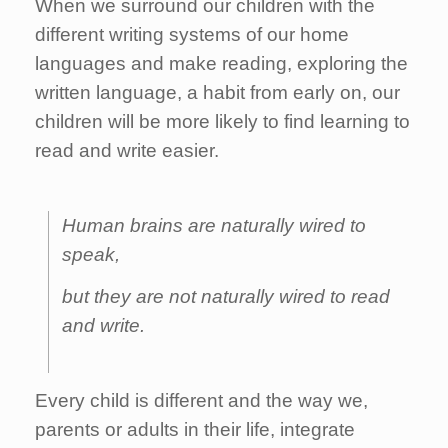
When we surround our children with the
different writing systems of our home
languages and make reading, exploring the
written language, a habit from early on, our
children will be more likely to find learning to
read and write easier.
Human brains are naturally wired to
speak,
but they are not naturally wired to read
and write.
Every child is different and the way we,
parents or adults in their life, integrate