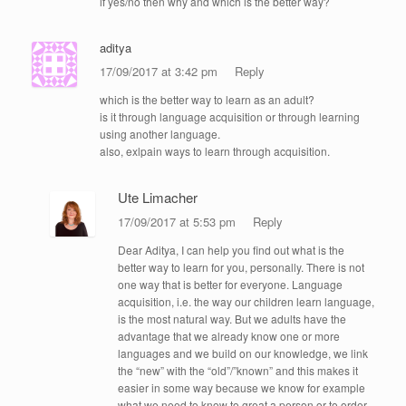
if yes/no then why and which is the better way?
aditya
17/09/2017 at 3:42 pm
Reply
which is the better way to learn as an adult?
is it through language acquisition or through learning
using another language.
also, exlpain ways to learn through acquisition.
Ute Limacher
17/09/2017 at 5:53 pm
Reply
Dear Aditya, I can help you find out what is the
better way to learn for you, personally. There is not
one way that is better for everyone. Language
acquisition, i.e. the way our children learn language,
is the most natural way. But we adults have the
advantage that we already know one or more
languages and we build on our knowledge, we link
the “new” with the “old”/”known” and this makes it
easier in some way because we know for example
what we need to know to great a person or to order