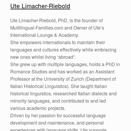
Ute Limacher-Riebold
Ute Limacher-Riebold, PhD, is the founder of
Multilingual-Families.com and Owner of Ute’s
International Lounge & Academy.
She empowers internationals to maintain their
languages and cultures effectively while embracing
new ones whilst living “abroad”.
She grew up with multiple languages, holds a PhD in
Romance Studies and has worked as an Assistant
Professor at the University of Zurich (Department of
Italian Historical Linguistics). She taught Italian
historical linguistics, researched Italian dialects and
minority languages, and contributed to and led
various academic projects.
Driven by her passion for successful language
development and maintenance, and personal
experiences with language shifts, Ute supports