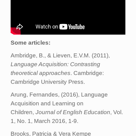
Some articles:
Ambridge, B., & Lieven, E.V.M. (2011),
Language Acquisition: Contrasting
theoretical approaches
. Cambridge:
Cambridge University Press.
Arung, Fernandes, (2016), Language
Acquisition and Learning on
Children,
Journal of English Education
, Vol.
1, No. 1, March 2016, 1-9.
Brooks, Patricia & Vera Kempe