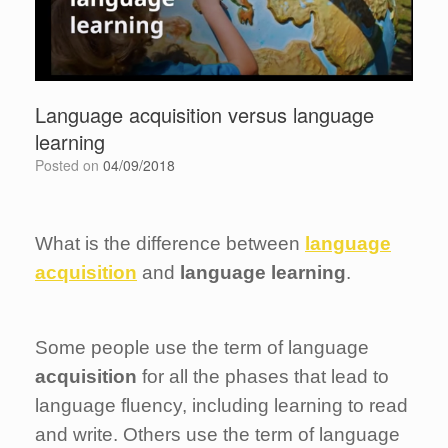
Language acquisition versus language
learning
Posted on
04/09/2018
What is the difference between
language
acquisition
and
language learning
.
Some people use the term of language
acquisition
for all the phases that lead to
language fluency, including learning to read
and write. Others use the term of language