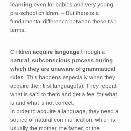
learning
even for babies and very young,
pre-school children. – But there is a
fundamental difference between these two
terms.
Children
acquire language
through a
natural
,
subconscious process during
which they are unaware of grammatical
rules
. This happens especially when they
acquire their first language(s). They repeat
what is said to them and get a feel for what
is and what is not correct.
In order to acquire a language, they need a
source of natural communication, which is
usually the mother, the father, or the