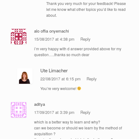
Thank you very much for your feedback! Please
let me know what other topics you’d like to read
about.
alo offia onyemachi
15/08/2017 at 4:38 pm
Reply
i’m very happy with d answer provided above for my
question…..thanks so much dear
Ute Limacher
22/08/2017 at 6:15 pm
Reply
You’re very welcome!
aditya
17/09/2017 at 3:39 pm
Reply
which is a better way to learn and why?
can we become or should we learn by the method of
acquisition ?