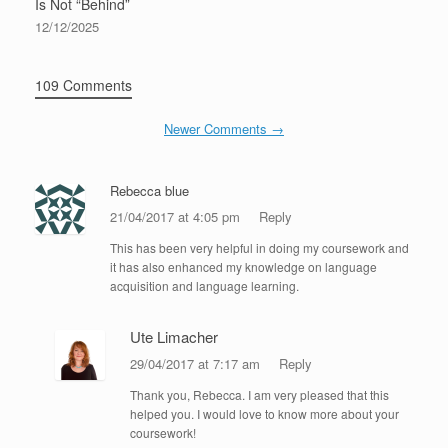
Is Not “Behind”
12/12/2025
109 Comments
Newer Comments →
Rebecca blue
21/04/2017 at 4:05 pm
Reply
This has been very helpful in doing my coursework and
it has also enhanced my knowledge on language
acquisition and language learning.
Ute Limacher
29/04/2017 at 7:17 am
Reply
Thank you, Rebecca. I am very pleased that this
helped you. I would love to know more about your
coursework!