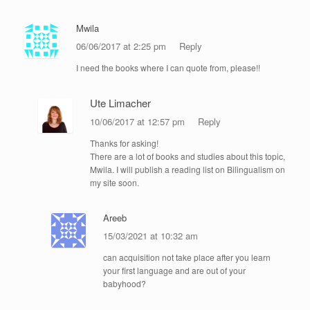
Mwila
06/06/2017 at 2:25 pm
Reply
I need the books where I can quote from, please!!
Ute Limacher
10/06/2017 at 12:57 pm
Reply
Thanks for asking!
There are a lot of books and studies about this topic,
Mwila. I will publish a reading list on Bilingualism on
my site soon.
Areeb
15/03/2021 at 10:32 am
can acquisition not take place after you learn
your first language and are out of your
babyhood?