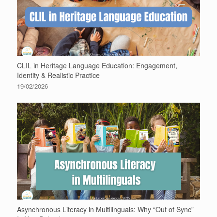
CLIL in Heritage Language Education: Engagement,
Identity & Realistic Practice
19/02/2026
Asynchronous Literacy in Multilinguals: Why “Out of Sync”