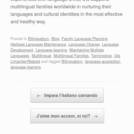
multilingual families worldwide in nurturing their
languages and cultural identities in the most effective
and healthy way.
Posted in
Bilingualism
,
Blog
,
Family Language Planning
,
Heritage Language Maintenance
,
Language Change
,
Language
Development
,
Language learning
,
Maintaining Multiple
Languages
,
Multilingual
,
Multilingual Families
,
Terminology
,
Ute
Limacher-Riebold
and tagged
Bilingualism
,
language acquisition
,
language learning
.
Post navigation
←
Impara l’italiano cantando
J’aime mon accent, et toi?
→