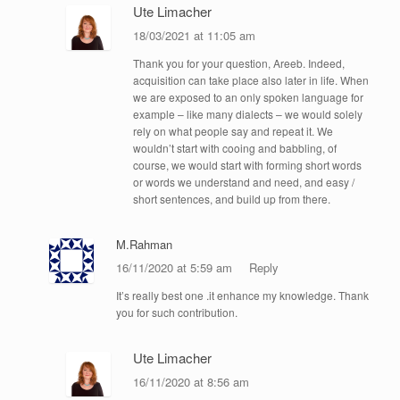
Ute Limacher
18/03/2021 at 11:05 am
Thank you for your question, Areeb. Indeed,
acquisition can take place also later in life. When
we are exposed to an only spoken language for
example – like many dialects – we would solely
rely on what people say and repeat it. We
wouldn’t start with cooing and babbling, of
course, we would start with forming short words
or words we understand and need, and easy /
short sentences, and build up from there.
M.Rahman
16/11/2020 at 5:59 am
Reply
It’s really best one .it enhance my knowledge. Thank
you for such contribution.
Ute Limacher
16/11/2020 at 8:56 am