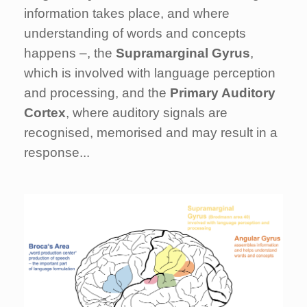
information takes place, and where
understanding of words and concepts
happens –, the
Supramarginal Gyrus
,
which is involved with language perception
and processing, and the
Primary Auditory
Cortex
, where auditory signals are
recognised, memorised and may result in a
response...