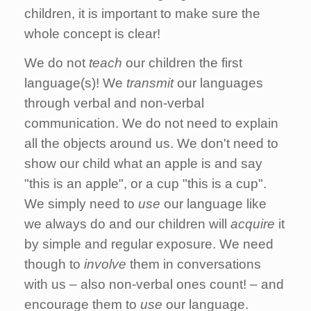
children, it is important to make sure the
whole concept is clear!
We do not
teach
our children the first
language(s)! We
transmit
our languages
through verbal and non-verbal
communication. We do not need to explain
all the objects around us. We don't need to
show our child what an apple is and say
"this is an apple", or a cup "this is a cup".
We simply need to
use
our language like
we always do and our children will
acquire
it
by simple and regular exposure. We need
though to
involve
them in conversations
with us – also non-verbal ones count! – and
encourage them to
use
our language.