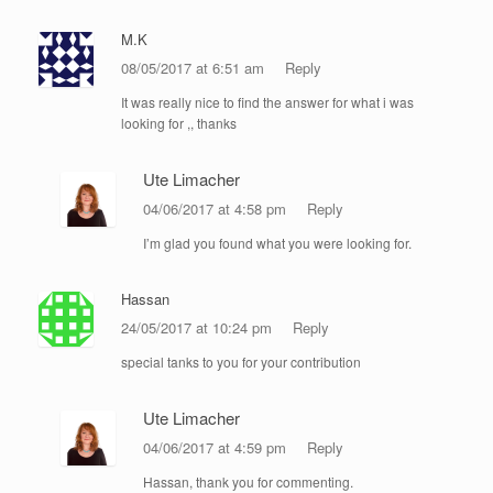
M.K
08/05/2017 at 6:51 am
Reply
It was really nice to find the answer for what i was
looking for ,, thanks
Ute Limacher
04/06/2017 at 4:58 pm
Reply
I’m glad you found what you were looking for.
Hassan
24/05/2017 at 10:24 pm
Reply
special tanks to you for your contribution
Ute Limacher
04/06/2017 at 4:59 pm
Reply
Hassan, thank you for commenting.