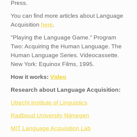
Press.
You can find more articles about Language
Acquisition
here
.
"Playing the Language Game." Program
Two: Acquiring the Human Language. The
Human Language Series. Videocassette.
New York: Equinox Films, 1995.
How it works:
Video
Research about Language Acquisition:
Utrecht Institute of Linguistics
Radboud University Nijmegen
MIT Language Acquisition Lab