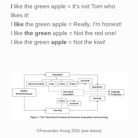
I
like the green apple = It's not Tom who
likes it!
I
like
the green apple = Really, I'm honest!
I like
the green
apple = Not the red one!
I like the green
apple
= Not the kiwi!
©Fernandes Arung 2016 (see below)