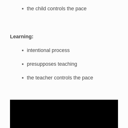
the child controls the pace
Learning:
intentional process
presupposes teaching
the teacher controls the pace