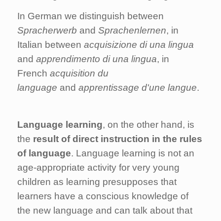
In German we distinguish between
Spracherwerb
and
Sprachenlernen
, in
Italian between
acquisizione di una lingua
and
apprendimento di una lingua
, in
French
acquisition du
language
and
apprentissage d'une langue
.
Language learning
, on the other hand, is
the
result of direct instruction in the rules
of language
. Language learning is not an
age-appropriate activity for very young
children as learning presupposes that
learners have a conscious knowledge of
the new language and can talk about that