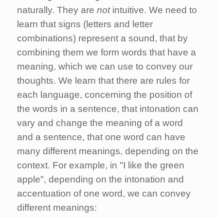
naturally. They are
not
intuitive. We need to
learn that signs (letters and letter
combinations) represent a sound, that by
combining them we form words that have a
meaning, which we can use to convey our
thoughts. We learn that there are rules for
each language, concerning the position of
the words in a sentence, that intonation can
vary and change the meaning of a word
and a sentence, that one word can have
many different meanings, depending on the
context. For example, in "I like the green
apple", depending on the intonation and
accentuation of one word, we can convey
different meanings: