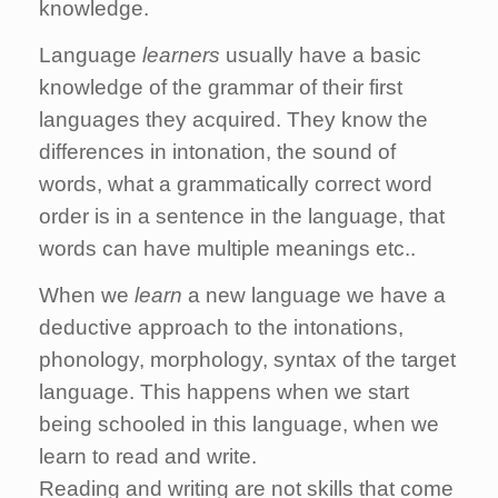
knowledge.
Language
learners
usually have a basic
knowledge of the grammar of their first
languages they acquired. They know the
differences in intonation, the sound of
words, what a grammatically correct word
order is in a sentence in the language, that
words can have multiple meanings etc..
When we
learn
a new language we have a
deductive approach to the intonations,
phonology, morphology, syntax of the target
language.
This happens when we start
being schooled in this language, when we
learn to read and write.
Reading and writing are not skills that come