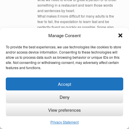
something in a restaurant and learn those words
and sentences by heart.
What makes it more difficult for many adults is the
fear to fail, the expectation to learn fast and be
perfectly fluent as quickly as possible. Some also
had bad experiences learning a language before
Manage Consent
and feel that learning another means to start from
case 1. This is actually not the case. If you are
To provide the best experiences, we use technologies like cookies to store
British, learning Chinese is more difficult than
and/or access device information. Consenting to these technologies will
learning French because Chinese differs more from
allow us to process data such as browsing behavior or unique IDs on this
English than French.
site. Not consenting or withdrawing consent, may adversely affect certain
Acquiring a language like children can be done for
features and functions.
adults if you immerse into the language. If you
repeat what you hear (by repeating aloud or in your
head – depending on where you are) and by asking
Accept
people around you to only speak the language with
you that you want to acquire. There needs to be a
Deny
need, that you have to speak that new language
every day, but you need also to be ready to make
many many mistakes, to have many trials and errors
View preferences
before you get it right. I always advice to start with
small sentences, to listen to music in that language,
Privacy Statement
to radio, TV everything you can find that helps you