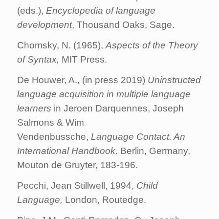
(eds.),
Encyclopedia of language
development
, Thousand Oaks, Sage.
Chomsky, N. (1965),
Aspects of the Theory
of Syntax,
MIT Press.
De Houwer, A., (in press 2019)
Uninstructed
language acquisition in multiple language
learners
in Jeroen Darquennes, Joseph
Salmons & Wim
Vendenbussche,
Language Contact. An
International Handbook,
Berlin, Germany,
Mouton de Gruyter, 183-196.
Pecchi, Jean Stillwell, 1994,
Child
Language,
London, Routedge.