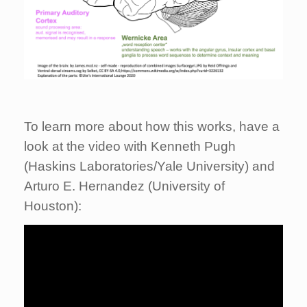
To learn more about how this works, have a
look at the video with Kenneth Pugh
(Haskins Laboratories/Yale University) and
Arturo E. Hernandez (University of
Houston):