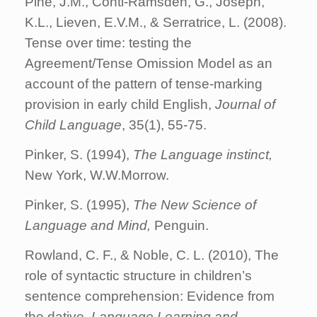
Pine, J.M., Conti-Ramsden, G., Joseph,
K.L., Lieven, E.V.M., & Serratrice, L. (2008).
Tense over time: testing the
Agreement/Tense Omission Model as an
account of the pattern of tense-marking
provision in early child English,
Journal of
Child Language
, 35(1), 55-75.
Pinker, S. (1994),
The Language instinct,
New York, W.W.Morrow.
Pinker, S. (1995),
The New Science of
Language and Mind,
Penguin.
Rowland, C. F., & Noble, C. L. (2010), The
role of syntactic structure in children’s
sentence comprehension: Evidence from
the dative,
Language Learning and