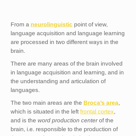
From a
neurolinguistic
point of view,
language acquisition and language learning
are processed in two different ways in the
brain.
There are many areas of the brain involved
in language acquisition and learning, and in
the understanding and articulation of
languages.
The two main areas are the
Broca’s area
,
which is situated in the left
frontal cortex
,
and is the
word production center
of the
brain, i.e. responsible to the production of