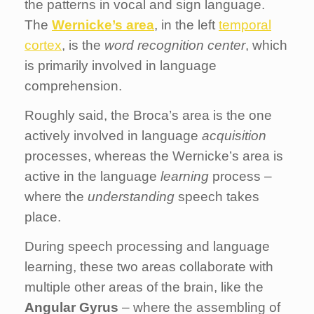
the patterns in vocal and sign language.
The
Wernicke’s area
, in the left
temporal
cortex
, is the
word recognition center
, which
is primarily involved in language
comprehension.
Roughly said, the Broca’s area is the one
actively involved in language
acquisition
processes, whereas the Wernicke’s area is
active in the language
learning
process –
where the
understanding
speech takes
place.
During speech processing and language
learning, these two areas collaborate with
multiple other areas of the brain, like the
Angular Gyrus
– where the assembling of