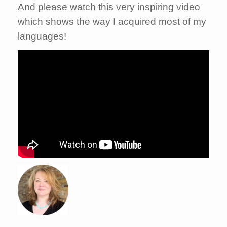
And please watch this very inspiring video
which shows the way I acquired most of my
languages!