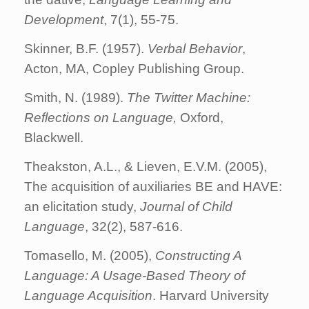
Development
, 7(1), 55-75.
Skinner, B.F. (1957).
Verbal Behavior
,
Acton, MA, Copley Publishing Group.
Smith, N. (1989).
The Twitter Machine:
Reflections on Language,
Oxford,
Blackwell.
Theakston, A.L., & Lieven, E.V.M. (2005),
The acquisition of auxiliaries BE and HAVE:
an elicitation study,
Journal of Child
Language
, 32(2), 587-616.
Tomasello, M. (2005),
Constructing A
Language: A Usage-Based Theory of
Language Acquisition
. Harvard University