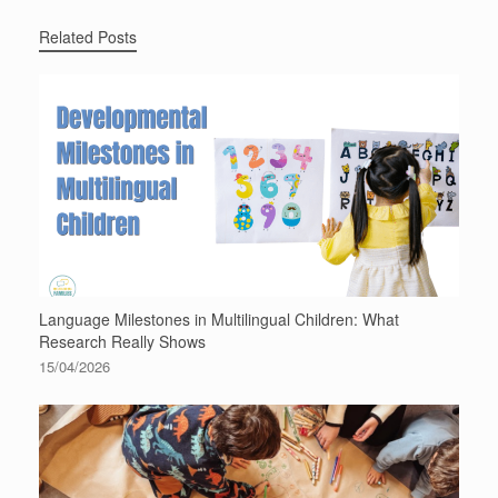
Related Posts
Language Milestones in Multilingual Children: What
Research Really Shows
15/04/2026