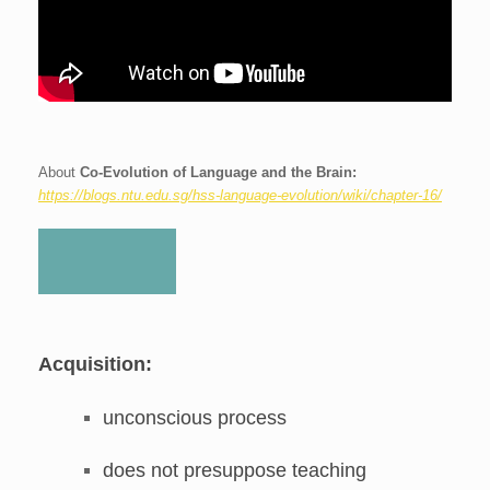
About
Co-Evolution of Language and the Brain:
https://blogs.ntu.edu.sg/hss-language-evolution/wiki/chapter-16/
Acquisition:
unconscious process
does not presuppose teaching