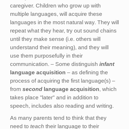
caregiver. Children who grow up with
multiple languages, will acquire these
languages in the most natural way. They will
repeat what they hear, try out sound chains
until they make sense (i.e. others will
understand their meaning), and they will
use them purposefully in their
communication. – Some distinguish
infant
language acquisition
– as defining the
process of acquiring the first language(s) –
from
second
language acquisition
, which
takes place "later" and in addition to
speech, includes also reading and writing.
As many parents tend to think that they
need to
teach
their language to their