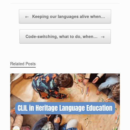
Post navigation
←
Keeping our languages alive when…
Code-switching, what to do, when…
→
Related Posts