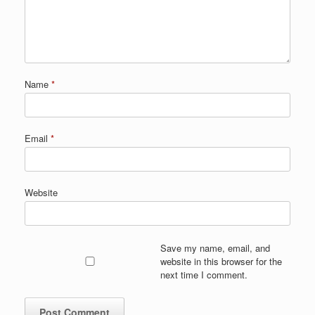
Name
*
Email
*
Website
Save my name, email, and
website in this browser for the
next time I comment.