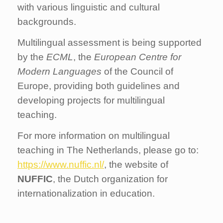
with various linguistic and cultural
backgrounds.
Multilingual assessment is being supported
by the
ECML
, the
European Centre for
Modern Languages
of the Council of
Europe, providing both guidelines and
developing projects for multilingual
teaching.
For more information on multilingual
teaching in The Netherlands, please go to:
https://www.nuffic.nl/
, the website of
NUFFIC
, the Dutch organization for
internationalization in education.