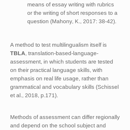
means of essay writing with rubrics
or the writing of short responses to a
question (Mahony, K., 2017: 38-42).
A method to test multilingualism itself is
TBLA
, translation-based-language-
assessment, in which students are tested
on their practical language skills, with
emphasis on real life usage, rather than
grammatical and vocabulary skills (Schissel
et al., 2018, p.171).
Methods of assessment can differ regionally
and depend on the school subject and