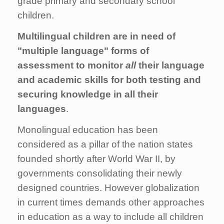
grade primary and secondary school
children.
Multilingual children are in need of
"multiple language" forms of
assessment to monitor
all
their language
and academic skills for both testing and
securing knowledge in all their
languages
.
Monolingual education has been
considered as a pillar of the nation states
founded shortly after World War II, by
governments consolidating their newly
designed countries. However globalization
in current times demands other approaches
in education as a way to include all children