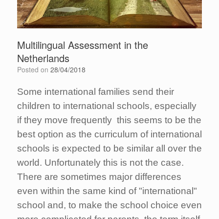
Multilingual Assessment in the
Netherlands
Posted on
28/04/2018
Some international families send their
children to international schools, especially
if they move frequently this seems to be the
best option as the curriculum of international
schools is expected to be similar all over the
world. Unfortunately this is not the case.
There are sometimes major differences
even within the same kind of "international"
school and, to make the school choice even