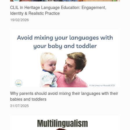
CLIL in Heritage Language Education: Engagement,
Identity & Realistic Practice
19/02/2026
Why parents should avoid mixing their languages with their
babies and toddlers
31/07/2025