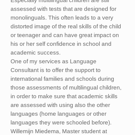
Especially multilingual children are still
assessed with tests that are designed for
monolinguals. This often leads to a very
distorted image of the real skills of the child
or teenager and can have great impact on
his or her self confidence in school and
academic success.
One of my services as Language
Consultant is to offer the support to
international families and schools during
those assessments of multilingual children,
in order to make sure that academic skills
are assessed with using also the other
languages (home languages or other
languages they were schooled before).
Willemijn Miedema, Master student at