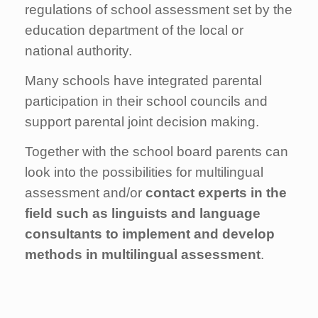
regulations of school assessment set by the
education department of the local or
national authority.
Many schools have integrated parental
participation in their school councils and
support parental joint decision making.
Together with the school board parents can
look into the possibilities for multilingual
assessment and/or
contact experts in the
field such as linguists and language
consultants to implement and develop
methods in multilingual assessment
.