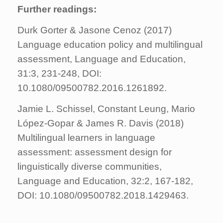
Further readings:
Durk Gorter & Jasone Cenoz (2017)
Language education policy and multilingual
assessment, Language and Education,
31:3, 231-248, DOI:
10.1080/09500782.2016.1261892.
Jamie L. Schissel, Constant Leung, Mario
López-Gopar & James R. Davis (2018)
Multilingual learners in language
assessment: assessment design for
linguistically diverse communities,
Language and Education, 32:2, 167-182,
DOI: 10.1080/09500782.2018.1429463.