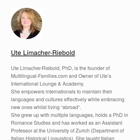
Ute Limacher-Riebold
Ute Limacher-Riebold, PhD, is the founder of
Multilingual-Families.com and Owner of Ute’s
International Lounge & Academy.
She empowers internationals to maintain their
languages and cultures effectively while embracing
new ones whilst living “abroad”.
She grew up with multiple languages, holds a PhD in
Romance Studies and has worked as an Assistant
Professor at the University of Zurich (Department of
Italian Historical Linguistics). She taught Italian