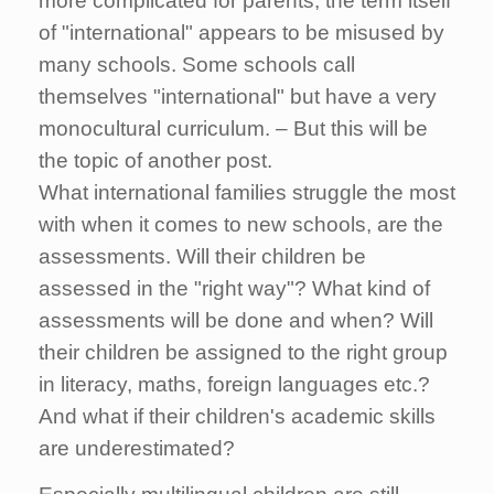
more complicated for parents, the term itself
of "international" appears to be misused by
many schools. Some schools call
themselves "international" but have a very
monocultural curriculum. – But this will be
the topic of another post.
What international families struggle the most
with when it comes to new schools, are the
assessments. Will their children be
assessed in the "right way"? What kind of
assessments will be done and when? Will
their children be assigned to the right group
in literacy, maths, foreign languages etc.?
And what if their children's academic skills
are underestimated?