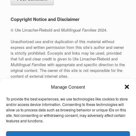
Copyright Notice and Disclaimer
© Ute Limacher-Riebold and
Multilingual Families
2024.
Unauthorized use and/or duplication of this material without
express and written permission from this site’s author and owner
is strictly prohibited. Excerpts and links may be used, provided
that full and clear credit is given to Ute Limacher-Riebold and
Multilingual Families
with appropriate and specific direction to the
original content. The owner of this site is not responsible for the
content of external internet sites.
Manage Consent
To provide the best experiences, we use technologies like cookies to store
KvK: 62166840
and/or access device information. Consenting to these technologies will
allow us to process data such as browsing behavior or unique IDs on this
site. Not consenting or withdrawing consent, may adversely affect certain
features and functions.
Unauthorized use and/or duplication of the material on this website without