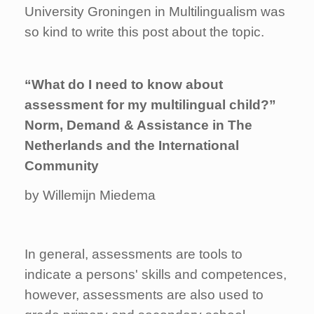
University Groningen in Multilingualism was
so kind to write this post about the topic.
“What do I need to know about
assessment for my multilingual child?”
Norm, Demand & Assistance in The
Netherlands and the International
Community
by Willemijn Miedema
In general, assessments are tools to
indicate a persons' skills and competences,
however, assessments are also used to