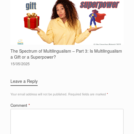
The Spectrum of Multilingualism – Part 3: Is Multilingualism
a Gift or a Superpower?
15/05/2025
Leave a Reply
Your email address will not be published.
Required fields are marked
*
Comment
*