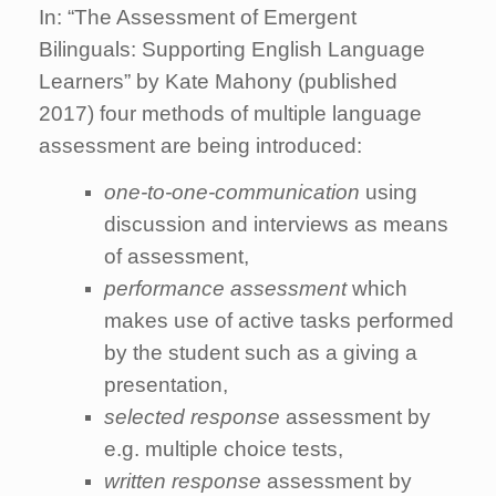
In: “The Assessment of Emergent
Bilinguals: Supporting English Language
Learners” by Kate Mahony (published
2017) four methods of multiple language
assessment are being introduced:
one-to-one-communication
using
discussion and interviews as means
of assessment,
performance assessment
which
makes use of active tasks performed
by the student such as a giving a
presentation,
selected response
assessment by
e.g. multiple choice tests,
written response
assessment by