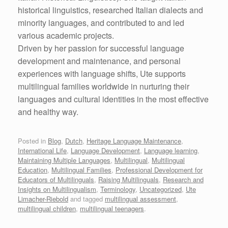
historical linguistics, researched Italian dialects and
minority languages, and contributed to and led
various academic projects.
Driven by her passion for successful language
development and maintenance, and personal
experiences with language shifts, Ute supports
multilingual families worldwide in nurturing their
languages and cultural identities in the most effective
and healthy way.
Posted in
Blog
,
Dutch
,
Heritage Language Maintenance
,
International Life
,
Language Development
,
Language learning
,
Maintaining Multiple Languages
,
Multilingual
,
Multilingual
Education
,
Multilingual Families
,
Professional Development for
Educators of Multilinguals
,
Raising Multilinguals
,
Research and
Insights on Multilingualism
,
Terminology
,
Uncategorized
,
Ute
Limacher-Riebold
and tagged
multilingual assessment
,
multilingual children
,
multilingual teenagers
.