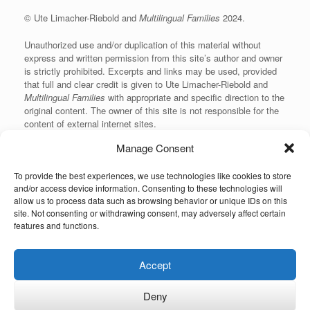
© Ute Limacher-Riebold and
Multilingual Families
2024.
Unauthorized use and/or duplication of this material without
express and written permission from this site’s author and owner
is strictly prohibited. Excerpts and links may be used, provided
that full and clear credit is given to Ute Limacher-Riebold and
Multilingual Families
with appropriate and specific direction to the
original content. The owner of this site is not responsible for the
content of external internet sites.
Manage Consent
To provide the best experiences, we use technologies like cookies to store
KvK: 62166840
and/or access device information. Consenting to these technologies will
allow us to process data such as browsing behavior or unique IDs on this
site. Not consenting or withdrawing consent, may adversely affect certain
features and functions.
Unauthorized use and/or duplication of the material on this website without
Accept
express and written permission from the site’s owner is strictly prohibited.
Excerpts and links may be used, provided that full and clear credit is given to
the author and Multilingual-Families.com with appropriate and specific
Deny
direction to the original content (linking back to the site and indicating the © of