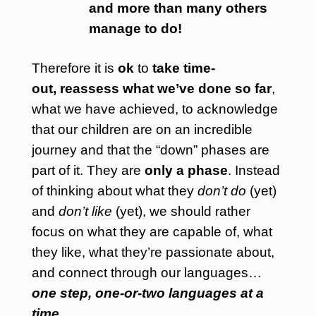
and more than many others
manage to do!
Therefore it is
ok
to
take time-
out,
reassess
what we’ve done so far
,
what we have achieved, to acknowledge
that our children are on an incredible
journey and that the “down” phases are
part of it. They are
only a phase
. Instead
of thinking
about what they
don’t do
(yet)
and
don’t like
(yet), we should rather
focus on what they are capable of, what
they like, what they’re passionate about,
and connect through our languages…
one step, one-or-two languages at a
time
…