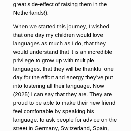
great side-effect of raising them in the
Netherlands!).
When we started this journey, I wished
that one day my children would love
languages as much as I do, that they
would understand that it is an incredible
privilege to grow up with multiple
languages, that they will be thankful one
day for the effort and energy they’ve put
into fostering all their language. Now
(2025) I can say that they are. They are
proud to be able to make their new friend
feel comfortable by speaking his
language, to ask people for advice on the
street in Germany, Switzerland, Spain,