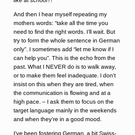
like at school
?!”
And then I hear myself repeating my
mothers words: “take all the time you
need to find the right words. I’ll wait. But
try to form the whole sentence in German
only”.
I sometimes add “let me know if I
can help you”. This is the echo from the
past. What I NEVER do is to walk away,
or to make them feel inadequate. I don’t
insist on this when they are tired, when
the communication is flowing and at a
high pace. – I ask them to focus on the
target language mainly in the weekends
and when they’re in a good mood.
I’ve been fostering German, a bit Swiss-