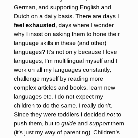
German, and supporting English and
Dutch on a daily basis.
There are days I
feel exhausted
, days where I wonder
why I insist on asking them to hone their
language skills in these (and other)
languages? It’s not only because I love
languages, I’m multilingual myself and I
work on all my languages constantly,
challenge myself by reading more
complex articles and books, learn new
languages etc. I do not expect my
children to do the same. I really don’t.
Since they were toddlers I decided
not
to
push them, but to
guide
and
support
them
(it’s just my way of parenting). Children’s