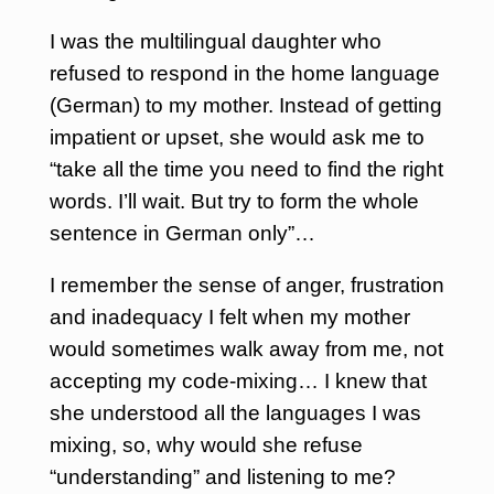
I was the multilingual daughter who
refused to respond in the home language
(German) to my mother. Instead of getting
impatient or upset, she would ask me to
“take all the time you need to find the right
words. I’ll wait. But try to form the whole
sentence in German only”…
I remember the sense of anger, frustration
and inadequacy I felt when my mother
would sometimes walk away from me, not
accepting my code-mixing… I knew that
she understood all the languages I was
mixing, so, why would she refuse
“understanding” and listening to me?