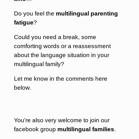
Do you feel the
multilingual parenting
fatigue
?
Could you need a break, some
comforting words or a reassessment
about the language situation in your
multilingual family?
Let me know in the comments here
below.
You’re also very welcome to join our
facebook group
multilingual families
.