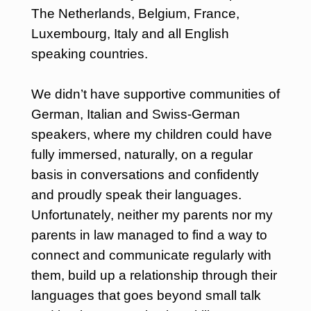
The Netherlands, Belgium, France,
Luxembourg, Italy and all English
speaking countries.
We didn’t have supportive communities of
German, Italian and Swiss-German
speakers, where my children could have
fully immersed, naturally, on a regular
basis in conversations and confidently
and proudly speak their languages.
Unfortunately, neither my parents nor my
parents in law managed to find a way to
connect and communicate regularly with
them, build up a relationship through their
languages that goes beyond small talk