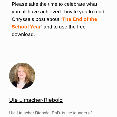
Please take the time to celebrate what
you all have achieved. I invite you to read
Chryssa’s post about “
The End of the
School Year
” and to use the free
download.
Ute Limacher-Riebold
Ute Limacher-Riebold, PhD, is the founder of