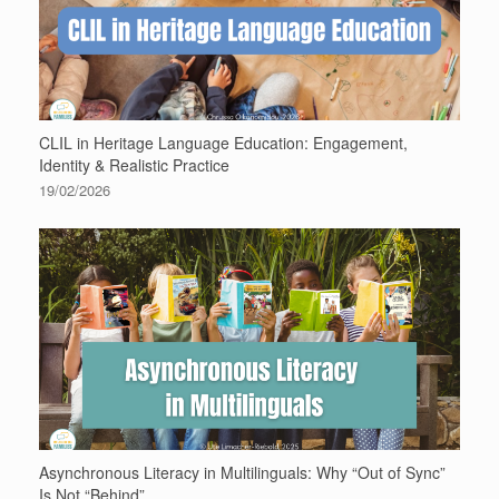
CLIL in Heritage Language Education: Engagement,
Identity & Realistic Practice
19/02/2026
Asynchronous Literacy in Multilinguals: Why “Out of Sync”
Is Not “Behind”