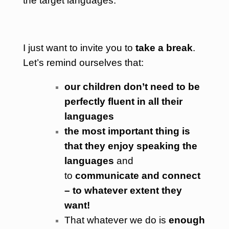
the target languages.
I just want to invite you to
take a break
.
Let’s remind ourselves that:
our children don’t need to be
perfectly fluent in all their
languages
the most important thing is
that they enjoy speaking the
languages
and
to
communicate and conn
ect
– to whatever extent they
want!
That whatever we do is
enough