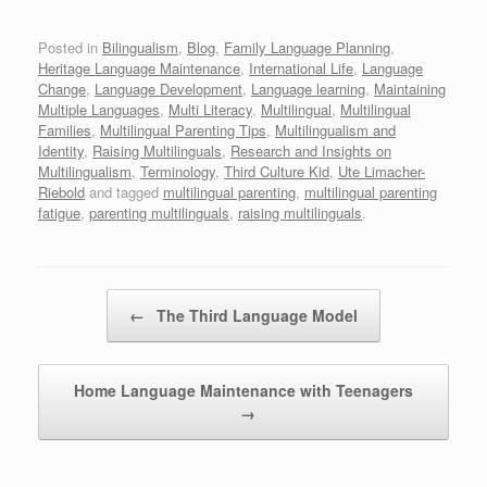
Posted in
Bilingualism
,
Blog
,
Family Language Planning
,
Heritage Language Maintenance
,
International Life
,
Language
Change
,
Language Development
,
Language learning
,
Maintaining
Multiple Languages
,
Multi Literacy
,
Multilingual
,
Multilingual
Families
,
Multilingual Parenting Tips
,
Multilingualism and
Identity
,
Raising Multilinguals
,
Research and Insights on
Multilingualism
,
Terminology
,
Third Culture Kid
,
Ute Limacher-
Riebold
and tagged
multilingual parenting
,
multilingual parenting
fatigue
,
parenting multilinguals
,
raising multilinguals
.
Post navigation
←
The Third Language Model
Home Language Maintenance with Teenagers
→