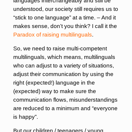
languages interchangeably and still be
understood, our society still requires us to
“stick to one language” at a time. – And it
makes sense, don’t you think? I call it the
Paradox of raising multilinguals
.
So, we need to raise multi-competent
multilinguals, which means, multilinguals
who can adjust to a variety of situations,
adjust their communication by using the
right (expected!) language in the
(expected) way to make sure the
communication flows, misunderstandings
are reduced to a minimum and “everyone
is happy”.
But our children / teenagers / young