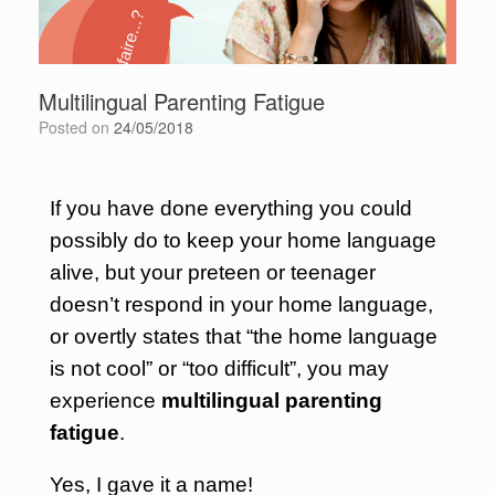
Multilingual Parenting Fatigue
Posted on
24/05/2018
If you have done everything you could
possibly do to keep your home language
alive, but your preteen or teenager
doesn’t respond in your home language,
or overtly states that “the home language
is not cool” or “too difficult”, you may
experience
multilingual parenting
fatigue
.
Yes, I gave it a name!