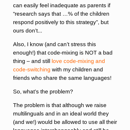
can easily feel inadequate as parents if
“research says that …% of the children
respond positively to this strategy”, but
ours don’t..
.
Also, I know (and can’t stress this
enough!) that code-mixing is NOT a bad
thing – and still
love code-mixing and
code-switching
with my children and
friends who share the same languages!
So, what’s the problem?
The problem is that although we raise
multilinguals and in an ideal world they
(and we!) would be allowed to use all their