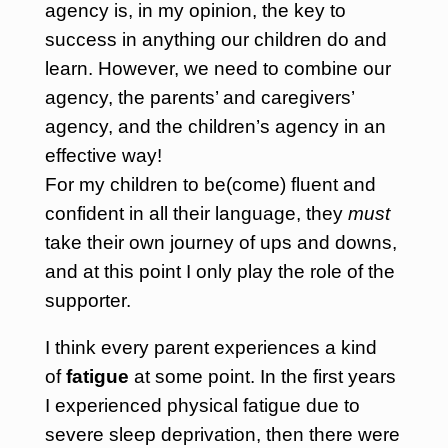
agency is, in my opinion, the key to
success in anything our children do and
learn. However, we need to combine our
agency, the parents’ and caregivers’
agency, and the children’s agency in an
effective way!
For my children to be(come) fluent and
confident in all their language, they
must
take their own journey of ups and downs,
and at this point I only play the role of the
supporter.
I think every parent experiences a kind
of
fatigue
at some point. In the first years
I experienced physical fatigue due to
severe sleep deprivation, then there were