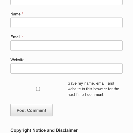
Name
*
Email
*
Website
Save my name, email, and
website in this browser for the
next time I comment.
Copyright Notice and Disclaimer