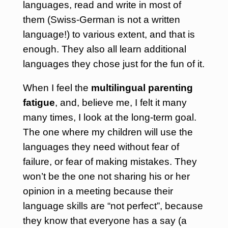
languages, read and write in most of
them (Swiss-German is not a written
language!) to various extent, and that is
enough. They also all learn additional
languages they chose just for the fun of it.
When I feel the
multilingual parenting
fatigue
, and, believe me, I felt it many
many times, I look at the long-term goal.
The one where my children will use the
languages they need without fear of
failure, or fear of making mistakes. They
won’t be the one not sharing his or her
opinion in a meeting because their
language skills are “not perfect”, because
they know that everyone has a say (a