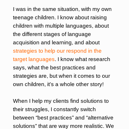
I was in the same situation, with my own
teenage children.
I know about raising
children with multiple languages, about
the different stages of language
acquisition and learning, and about
strategies to help our respond in the
target languages
. I know what research
says, what the best practices and
strategies are, but when it comes to our
own children, it’s a whole other story!
When I help my clients find solutions to
their struggles, I constantly switch
between “best practices” and “alternative
solutions” that are way more realistic. We