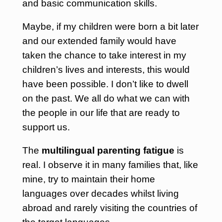
and basic communication skills.
Maybe, if my children were born a bit later
and our extended family would have
taken the chance to take interest in my
children’s lives and interests, this would
have been possible. I don’t like to dwell
on the past. We all do what we can with
the people in our life that are ready to
support us.
The
multilingual parenting fatigue
is
real. I observe it in many families that, like
mine, try to maintain their home
languages over decades whilst living
abroad and rarely visiting the countries of