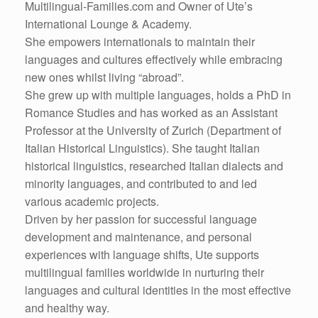
Multilingual-Families.com and Owner of Ute’s
International Lounge & Academy.
She empowers internationals to maintain their
languages and cultures effectively while embracing
new ones whilst living “abroad”.
She grew up with multiple languages, holds a PhD in
Romance Studies and has worked as an Assistant
Professor at the University of Zurich (Department of
Italian Historical Linguistics). She taught Italian
historical linguistics, researched Italian dialects and
minority languages, and contributed to and led
various academic projects.
Driven by her passion for successful language
development and maintenance, and personal
experiences with language shifts, Ute supports
multilingual families worldwide in nurturing their
languages and cultural identities in the most effective
and healthy way.