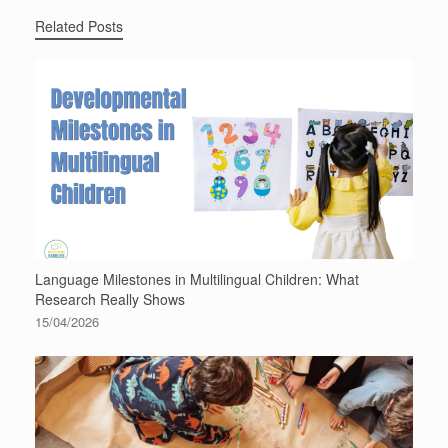
Related Posts
Language Milestones in Multilingual Children: What
Research Really Shows
15/04/2026