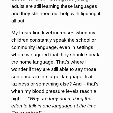
adults are still learning these languages
and they still need our help with figuring it
all out.
My frustration level increases when my
children constantly speak the school or
community language, even in settings
where we agreed that they should speak
the home language. That’s where I
wonder if they are still able to say those
sentences in the target language. Is it
laziness or something else? And – that’s
when my blood pressure levels reach a
high…: “
Why are they not making the
effort to talk in one language at the time,