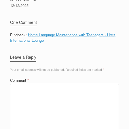
12/12/2025
One Comment
Pingback:
Home Language Maintenance with Teenagers - Ute's
International Lounge
Leave a Reply
Your email address will not be published.
Required fields are marked
*
Comment
*