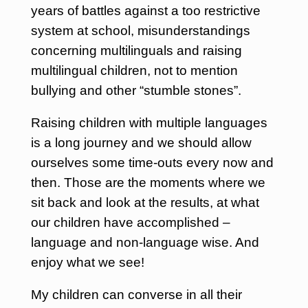
years of battles against a too restrictive
system at school, misunderstandings
concerning multilinguals and raising
multilingual children, not to mention
bullying and other “stumble stones”.
Raising children with multiple languages
is a long journey and we should allow
ourselves some time-outs every now and
then. Those are the moments where we
sit back and look at the results, at what
our children have accomplished –
language and non-language wise. And
enjoy what we see!
My children can converse in all their