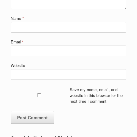
Name
*
Email
*
Website
Save my name, email, and
website in this browser for the
next time I comment.