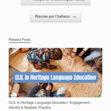
Risorse per l’italiano
→
Related Posts
CLIL in Heritage Language Education: Engagement,
Identity & Realistic Practice