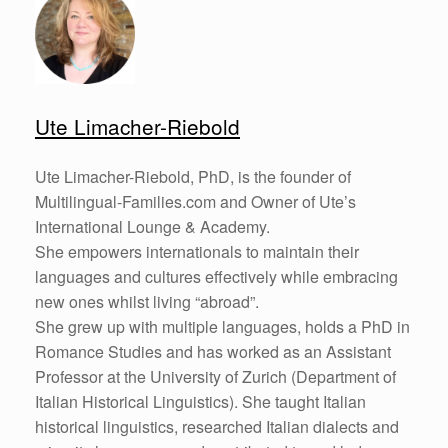
Ute Limacher-Riebold
Ute Limacher-Riebold, PhD, is the founder of
Multilingual-Families.com and Owner of Ute’s
International Lounge & Academy.
She empowers internationals to maintain their
languages and cultures effectively while embracing
new ones whilst living “abroad”.
She grew up with multiple languages, holds a PhD in
Romance Studies and has worked as an Assistant
Professor at the University of Zurich (Department of
Italian Historical Linguistics). She taught Italian
historical linguistics, researched Italian dialects and