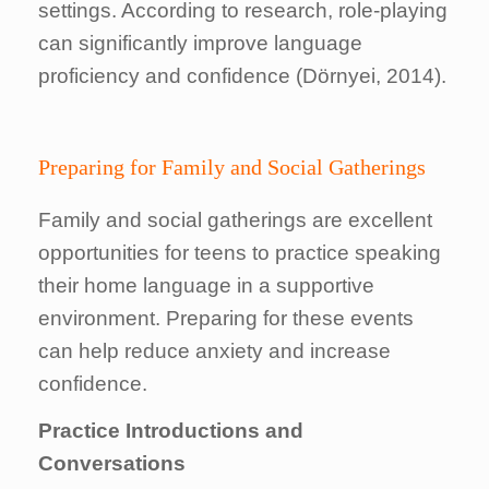
settings. According to research, role-playing
can significantly improve language
proficiency and confidence (Dörnyei, 2014).
Preparing for Family and Social Gatherings
Family and social gatherings are excellent
opportunities for teens to practice speaking
their home language in a supportive
environment. Preparing for these events
can help reduce anxiety and increase
confidence.
Practice Introductions and
Conversations