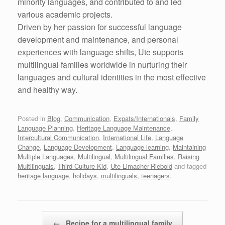
minority languages, and contributed to and led
various academic projects.
Driven by her passion for successful language
development and maintenance, and personal
experiences with language shifts, Ute supports
multilingual families worldwide in nurturing their
languages and cultural identities in the most effective
and healthy way.
Posted in
Blog
,
Communication
,
Expats/Internationals
,
Family
Language Planning
,
Heritage Language Maintenance
,
Intercultural Communication
,
International Life
,
Language
Change
,
Language Development
,
Language learning
,
Maintaining
Multiple Languages
,
Multilingual
,
Multilingual Families
,
Raising
Multilinguals
,
Third Culture Kid
,
Ute Limacher-Riebold
and tagged
heritage language
,
holidays
,
multilinguals
,
teenagers
.
Post navigation
←
Recipe for a multilingual family