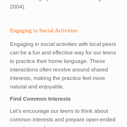
2004).
Engaging in Social Activities
Engaging in social activities with local peers
can be a fun and effective way for our teens
to practice their home language. These
interactions often revolve around shared
interests, making the practice feel more
natural and enjoyable.
Find Common Interests
Let's encourage our teens to think about
common interests and prepare open-ended