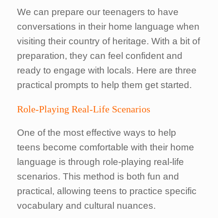
We can prepare our teenagers to have
conversations in their home language when
visiting their country of heritage. With a bit of
preparation, they can feel confident and
ready to engage with locals. Here are three
practical prompts to help them get started.
Role-Playing Real-Life Scenarios
One of the most effective ways to help
teens become comfortable with their home
language is through role-playing real-life
scenarios. This method is both fun and
practical, allowing teens to practice specific
vocabulary and cultural nuances.