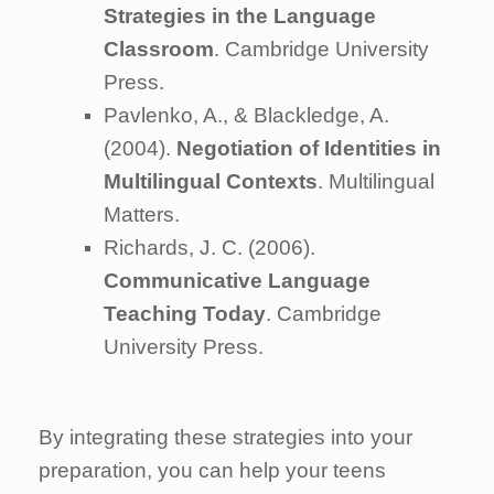
Strategies in the Language
Classroom
. Cambridge University
Press.
Pavlenko, A., & Blackledge, A.
(2004).
Negotiation of Identities in
Multilingual Contexts
. Multilingual
Matters.
Richards, J. C. (2006).
Communicative Language
Teaching Today
. Cambridge
University Press.
By integrating these strategies into your
preparation, you can help your teens