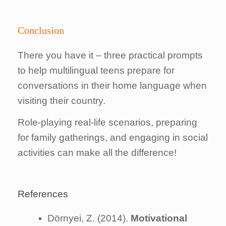
Conclusion
There you have it – three practical prompts
to help multilingual teens prepare for
conversations in their home language when
visiting their country.
Role-playing real-life scenarios, preparing
for family gatherings, and engaging in social
activities can make all the difference!
References
Dörnyei, Z. (2014).
Motivational