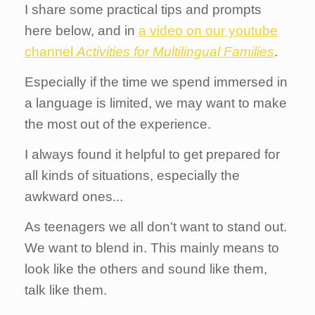
I share some practical tips and prompts
here below, and in
a video on our youtube
channel
Activities for Multilingual Families
.
Especially if the time we spend immersed in
a language is limited, we may want to make
the most out of the experience.
I always found it helpful to get prepared for
all kinds of situations, especially the
awkward ones...
As teenagers we all don't want to stand out.
We want to blend in. This mainly means to
look like the others and sound like them,
talk like them.