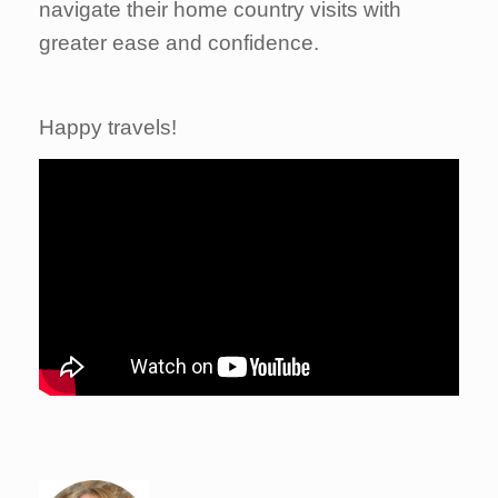
navigate their home country visits with
greater ease and confidence.
Happy travels!