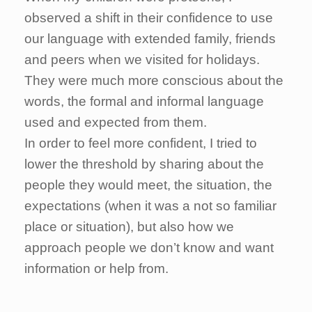
observed a shift in their confidence to use
our language with extended family, friends
and peers when we visited for holidays.
They were much more conscious about the
words, the formal and informal language
used and expected from them.
In order to feel more confident, I tried to
lower the threshold by sharing about the
people they would meet, the situation, the
expectations (when it was a not so familiar
place or situation), but also how we
approach people we don’t know and want
information or help from.