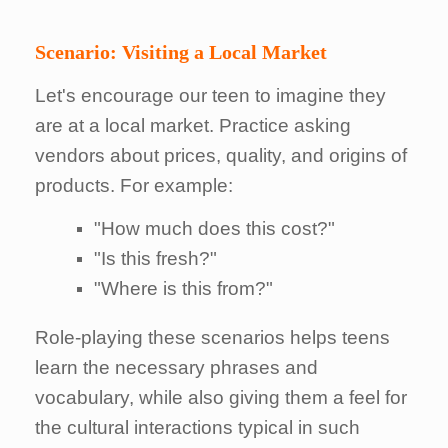
Scenario: Visiting a Local Market
Let's encourage our teen to imagine they
are at a local market. Practice asking
vendors about prices, quality, and origins of
products. For example:
"How much does this cost?"
"Is this fresh?"
"Where is this from?"
Role-playing these scenarios helps teens
learn the necessary phrases and
vocabulary, while also giving them a feel for
the cultural interactions typical in such