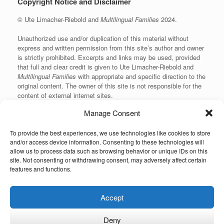
Copyright Notice and Disclaimer
© Ute Limacher-Riebold and
Multilingual Families
2024.
Unauthorized use and/or duplication of this material without
express and written permission from this site’s author and owner
is strictly prohibited. Excerpts and links may be used, provided
that full and clear credit is given to Ute Limacher-Riebold and
Multilingual Families
with appropriate and specific direction to the
original content. The owner of this site is not responsible for the
content of external internet sites.
Manage Consent
To provide the best experiences, we use technologies like cookies to store
KvK: 62166840
and/or access device information. Consenting to these technologies will
allow us to process data such as browsing behavior or unique IDs on this
site. Not consenting or withdrawing consent, may adversely affect certain
features and functions.
Unauthorized use and/or duplication of the material on this website without
Accept
express and written permission from the site’s owner is strictly prohibited.
Excerpts and links may be used, provided that full and clear credit is given to
the author and Multilingual-Families.com with appropriate and specific
Deny
direction to the original content (linking back to the site and indicating the © of