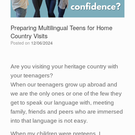
Preparing Multilingual Teens for Home
Country Visits
Posted on
12/06/2024
Are you visiting your heritage country with
your teenagers?
When our teenagers grow up abroad and
we are the only ones or one of the few they
get to speak our language with, meeting
family, friends and peers who are immersed
into that language is not easy.
When my children were preteens, I