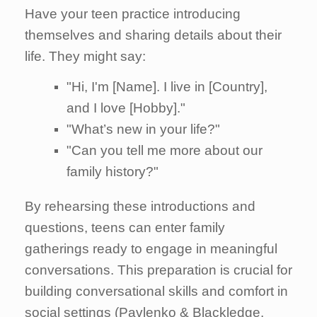
Have your teen practice introducing
themselves and sharing details about their
life. They might say:
"Hi, I'm [Name]. I live in [Country],
and I love [Hobby]."
"What’s new in your life?"
"Can you tell me more about our
family history?"
By rehearsing these introductions and
questions, teens can enter family
gatherings ready to engage in meaningful
conversations. This preparation is crucial for
building conversational skills and comfort in
social settings (Pavlenko & Blackledge,