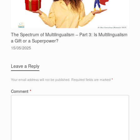
The Spectrum of Multilingualism – Part 3: Is Multilingualism
a Gift or a Superpower?
15/05/2025
Leave a Reply
Your email address will not be published.
Required fields are marked
*
Comment
*