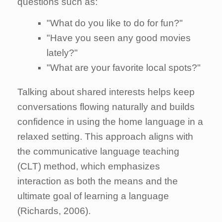
questions such as:
"What do you like to do for fun?"
"Have you seen any good movies
lately?"
"What are your favorite local spots?"
Talking about shared interests helps keep
conversations flowing naturally and builds
confidence in using the home language in a
relaxed setting. This approach aligns with
the communicative language teaching
(CLT) method, which emphasizes
interaction as both the means and the
ultimate goal of learning a language
(Richards, 2006).