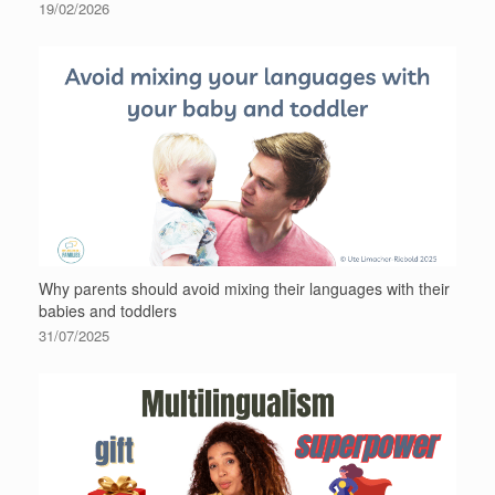
19/02/2026
Why parents should avoid mixing their languages with their
babies and toddlers
31/07/2025