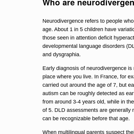
Who are neurodivergen
Neurodivergence refers to
people who p
age
.
About 1 in 5 children have variati
those seen in attention deficit hypera
developmental language disorders (DLD
and dysgraphia.
Early diagnosis of neurodivergence is
place where you live.
In France, for 
carried out around the age of 7
, but e
autism can be roughly detected as earl
from around 3-4 years old,
while in t
of 5
. DLD assessments are generally m
can be recognizable before that age.
When multilingual parents suspect thei