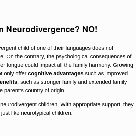
rm Neurodivergence? NO!
ergent child of one of their languages does not
age. On the contrary, the psychological consequences of
ther tongue could impact all the family harmony. Growing
t only offer
cognitive advantages
such as improved
enefits
, such as stronger family and extended family
 parent’s country of origin.
 neurodivergent children. With appropriate support, they
just like neurotypical children.