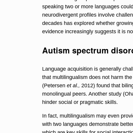
speaking two or more languages could
neurodivergent profiles involve challe
decades has explored whether growing
evidence increasingly suggests it is no
Autism spectrum disor
Language acquisition is generally chall
that multilingualism does not harm the
(Petersen
et al.,
2012) found that bilin
monolingual peers. Another study (Ohas
hinder social or pragmatic skills.
In fact, multilingualism may even provi
with two languages demonstrate better in
which are key skills for social interact