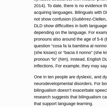
2014). To date, there is no evidence th
acquiring languages. Bilinguals with D
not show confusion (Gutiérrez-Clellen,
DLD show difficulties in both languages
depending on the language. For examp
pronouns also around the age of 5-6 (
question “cosa fa la bambina al nonno?
(she kisses) or “bacia il nonno” (she ki
pronoun “lo” (him). Instead, English 
inflections. For example, they may say 
One in ten people are dyslexic, and d
neurodevelopmental disorders
.
For bo
bilingualism doesn’t exacerbate speec
research suggests that bilingualism c
that support language learning.