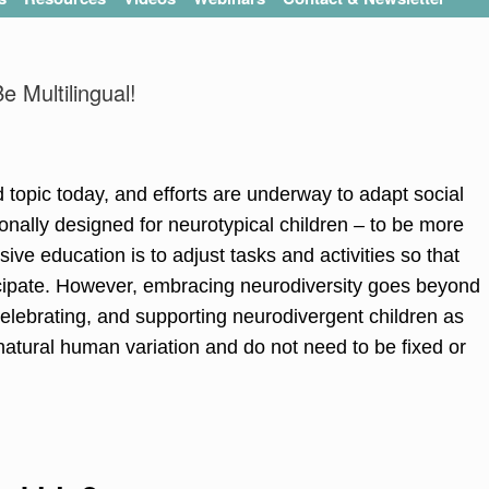
 Multilingual!
topic today, and efforts are underway to adapt social
onally designed for neurotypical children – to be more
sive education is to adjust tasks and activities so that
ticipate. However, embracing neurodiversity goes beyond
lebrating, and supporting neurodivergent children as
 natural human variation and do not need to be fixed or