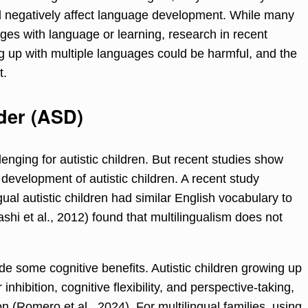
 negatively affect language development. While many
nges with language or learning, research in recent
 up with multiple languages could be harmful, and the
t.
der (ASD)
enging for autistic children. But recent studies show
 development of autistic children. A recent study
gual autistic children had similar English vocabulary to
hi et al., 2012) found that multilingualism does not
de some cognitive benefits. Autistic children growing up
hibition, cognitive flexibility, and perspective-taking,
ion (Romero et al., 2024). For multilingual families, using