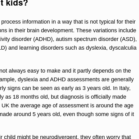
t kids?
rocess information in a way that is not typical for their
ons in their brain development. These variations include
ctivity disorder (ADHD), autism spectrum disorder (ASD),
) and learning disorders such as dyslexia, dyscalculia
 not always easy to make and it partly depends on the
example, dyslexia and ADHD assessments are generally
arly signs can be seen as early as 3 years old. In Italy,
y as 18 months old, but diagnosis is officially made
he UK the average age of assessment is around the age
ade around 5 years old, even though some signs of it
r child might be neurodivergent, they often worry that