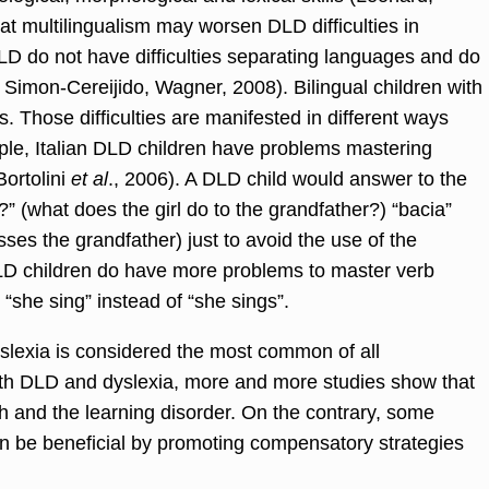
at multilingualism may worsen DLD difficulties in
LD do not have difficulties separating languages and do
 Simon-Cereijido, Wagner, 2008). Bilingual children with
. Those difficulties are manifested in different ways
le, Italian DLD children have problems mastering
Bortolini
et al
., 2006). A DLD child would answer to the
” (what does the girl do to the grandfather?) “bacia”
sses the grandfather) just to avoid the use of the
DLD children do have more problems to master verb
“she sing” instead of “she sings”.
yslexia is considered the most common of all
th DLD and dyslexia, more and more studies show that
h and the learning disorder. On the contrary, some
an be beneficial by promoting compensatory strategies