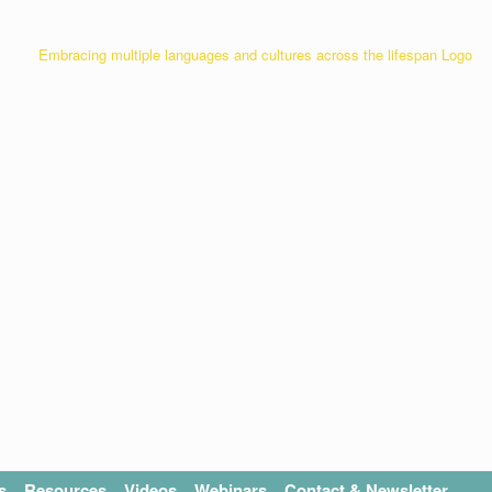
s
Resources
Videos
Webinars
Contact & Newsletter