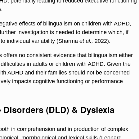
DHD, potentially leading to reduced executive functioning
.
gative effects of bilingualism on children with ADHD,
rther investigation is needed to determine which, if
 to individual variability (Sharma
et al.,
2022).
 offers no consistent evidence that bilingualism either
 difficulties in adults or children with ADHD. Given the
 with ADHD and their families should not be concerned
ively impacts cognitive functioning or performance
Disorders (DLD) & Dyslexia
s both in comprehension and in production of complex
logical, morphological and lexical skills (Leonard,