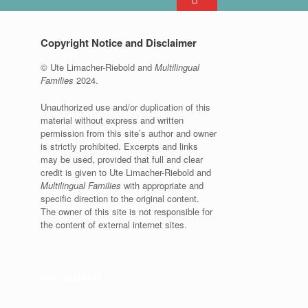
Copyright Notice and Disclaimer
© Ute Limacher-Riebold and
Multilingual
Families
2024.
Unauthorized use and/or duplication of this
material without express and written
permission from this site’s author and owner
is strictly prohibited. Excerpts and links
may be used, provided that full and clear
credit is given to Ute Limacher-Riebold and
Multilingual Families
with appropriate and
specific direction to the original content.
The owner of this site is not responsible for
the content of external internet sites.
KvK: 62166840