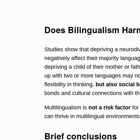
Does Bilingualism Ha
Studies show that depriving a neurodiv
negatively affect their majority langu
depriving a child of their mother or fa
up with two or more languages may no
flexibility in thinking,
but also social b
bonds and cultural connections with the
Multilingualism is
not a risk factor
for
can thrive in multilingual environments 
Brief conclusions