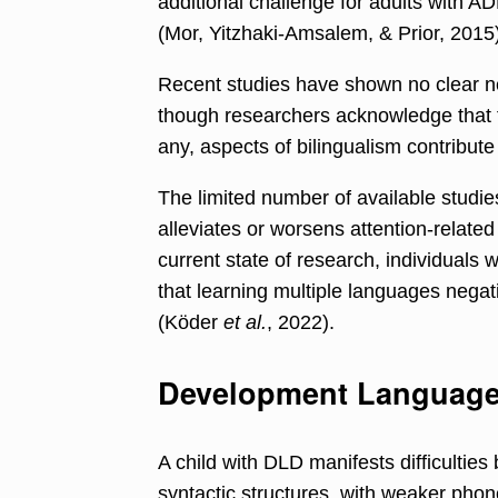
additional challenge for adults with A
(Mor, Yitzhaki-Amsalem, & Prior, 2015)
Recent studies have shown no clear ne
though researchers acknowledge that fu
any, aspects of bilingualism contribute
The limited number of available studies
alleviates or worsens attention-related
current state of research, individuals
that learning multiple languages negat
(Köder
et al.
, 2022).
Development Language 
A child with DLD manifests difficultie
syntactic structures, with weaker phono