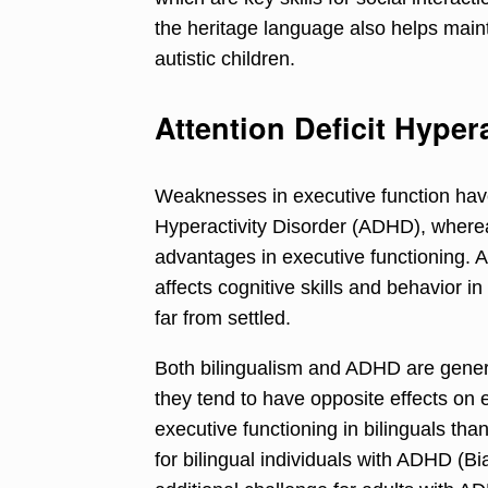
the heritage language also helps maint
autistic children.
Attention Deficit Hyper
Weaknesses in executive function have
Hyperactivity Disorder (ADHD), wherea
advantages in executive functioning. 
affects cognitive skills and behavior in
far from settled.
Both bilingualism and ADHD are gener
they tend to have opposite effects on 
executive functioning in bilinguals th
for bilingual individuals with ADHD (Bi