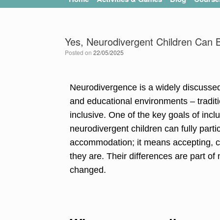
Yes, Neurodivergent Children Can Be
Posted on
22/05/2025
Neurodivergence is a widely discussed 
and educational environments – traditi
inclusive. One of the key goals of inclu
neurodivergent children can fully par
accommodation; it means accepting, ce
they are. Their differences are part of
changed.