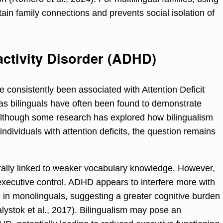
ain family connections and prevents social isolation of
activity Disorder (ADHD)
 consistently been associated with Attention Deficit
s bilinguals have often been found to demonstrate
Although some research has explored how bilingualism
 individuals with attention deficits, the question remains
ally linked to weaker vocabulary knowledge. However,
executive control. ADHD appears to interfere more with
an in monolinguals, suggesting a greater cognitive burden
alystok et al., 2017). Bilingualism may pose an