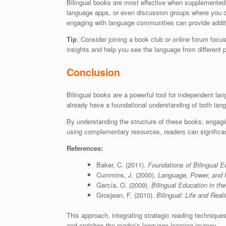
Bilingual books are most effective when supplemented w
language apps, or even discussion groups where you c
engaging with language communities can provide addit
Tip
: Consider joining a book club or online forum focu
insights and help you see the language from different 
Conclusion
Bilingual books are a powerful tool for independent lan
already have a foundational understanding of both lan
By understanding the structure of these books, engaging
using complementary resources, readers can significan
References:
Baker, C. (2011).
Foundations of Bilingual E
Cummins, J. (2000).
Language, Power, and Pe
García, O. (2009).
Bilingual Education in th
Grosjean, F. (2010).
Bilingual: Life and Reali
This approach, integrating strategic reading techniques 
and enriches the reader’s language learning journey.