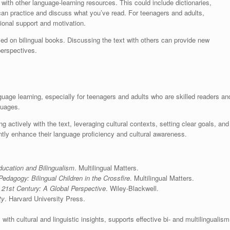
ith other language-learning resources. This could include dictionaries,
an practice and discuss what you’ve read. For teenagers and adults,
ional support and motivation.
sed on bilingual books. Discussing the text with others can provide new
perspectives.
guage learning, especially for teenagers and adults who are skilled readers an
guages.
 actively with the text, leveraging cultural contexts, setting clear goals, and
tly enhance their language proficiency and cultural awareness.
ducation and Bilingualism
. Multilingual Matters.
dagogy: Bilingual Children in the Crossfire
. Multilingual Matters.
e 21st Century: A Global Perspective
. Wiley-Blackwell.
ty
. Harvard University Press.
with cultural and linguistic insights, supports effective bi- and multilingualism