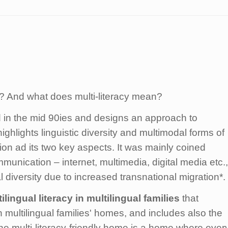
me? And what does multi-literacy mean?
in the mid 90ies and designs an approach to
ghlights linguistic diversity and multimodal forms of
ion ad its two key aspects. It was mainly coined
unication – internet, multimedia, digital media etc.,
l diversity due to increased transnational migration*.
ilingual literacy
in multilingual families
that
n multilingual families' homes, and includes also the
e multi-literacy-friendly home is a home where ever