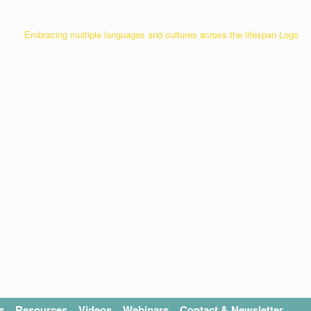
s
Resources
Videos
Webinars
Contact & Newsletter