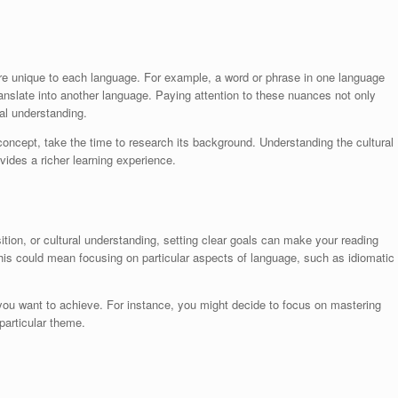
 are unique to each language. For example, a word or phrase in one language
translate into another language. Paying attention to these nuances not only
al understanding.
concept, take the time to research its background. Understanding the cultural
vides a richer learning experience.
ition, or cultural understanding, setting clear goals can make your reading
his could mean focusing on particular aspects of language, such as idiomatic
 you want to achieve. For instance, you might decide to focus on mastering
particular theme.