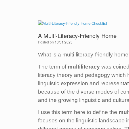
A Multi-Literacy-Friendly Home
Posted on
13/01/2023
What is a multi-literacy-friendly ho
The term of
multiliteracy
was coined 
literacy theory and pedagogy which hi
linguistic expression and representat
because of the diverse modes of comm
and the growing linguistic and cultura
I use this term here to define the
mult
focuses on the linguistic landscape i
different means of communication. Th