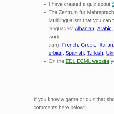
I have created a quiz about
The Zentrum für Mehrsprachig
Multilingualism that you can 
languages:
Albanian
,
Arabic
work
atm),
French
,
Greek
,
Italian
erbian
,
Spanish
,
Turkish
,
Ukr
On the
EDL.ECML website
y
If you know a game or quiz that shou
comments here below!