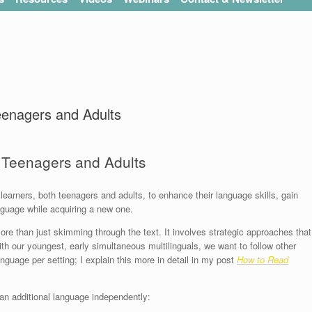
eenagers and Adults
r Teenagers and Adults
 learners, both teenagers and adults, to enhance their language skills, gain
anguage while acquiring a new one.
ore than just skimming through the text. It involves strategic approaches that
 our youngest, early simultaneous multilinguals, we want to follow other
anguage per setting; I explain this more in detail in my post
How to Read
an additional language independently: