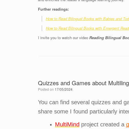
Further readings:
How to Read Bilingual Books with Babies and Tod
How to Read Bilingual Books with Emergent Reade
I invite you to watch our video
Reading Bilingual Boo
Quizzes and Games about Multiling
Posted on
17/05/2024
You can find several quizzes and gam
share some I found particularly inte
MultiMind
project created a
q