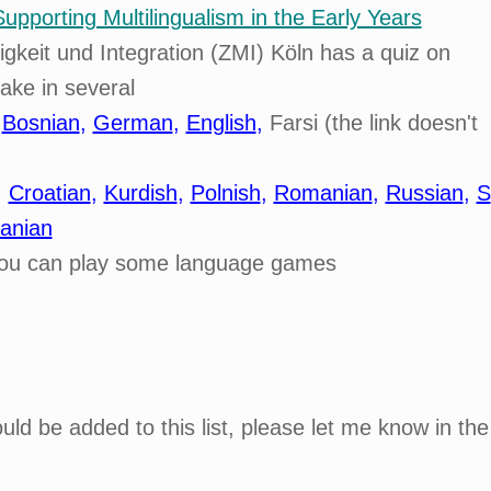
Supporting Multilingualism in the Early Years
keit und Integration (ZMI) Köln has a quiz on
take in several
,
Bosnian
,
German
,
English
,
Farsi (the link doesn't
,
Croatian
,
Kurdish
,
Polnish
,
Romanian
,
Russian
,
S
anian
ou can play some language games
ld be added to this list, please let me know in the