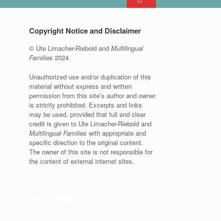
Copyright Notice and Disclaimer
© Ute Limacher-Riebold and
Multilingual
Families
2024.
Unauthorized use and/or duplication of this
material without express and written
permission from this site’s author and owner
is strictly prohibited. Excerpts and links
may be used, provided that full and clear
credit is given to Ute Limacher-Riebold and
Multilingual Families
with appropriate and
specific direction to the original content.
The owner of this site is not responsible for
the content of external internet sites.
KvK: 62166840