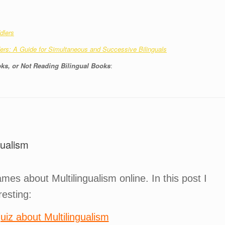
dlers
rs: A Guide for Simultaneous and Successive Bilinguals
ks, or Not Reading Bilingual Books
:
ualism
es about Multilingualism online. In this post I
resting:
uiz about Multilingualism