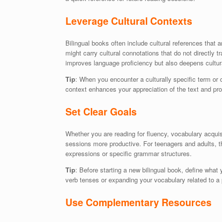
Leverage Cultural Contexts
Bilingual books often include cultural references that
might carry cultural connotations that do not directly 
improves language proficiency but also deepens cultur
Tip
: When you encounter a culturally specific term or 
context enhances your appreciation of the text and pro
Set Clear Goals
Whether you are reading for fluency, vocabulary acquis
sessions more productive. For teenagers and adults, t
expressions or specific grammar structures.
Tip
: Before starting a new bilingual book, define what
verb tenses or expanding your vocabulary related to a 
Use Complementary Resources