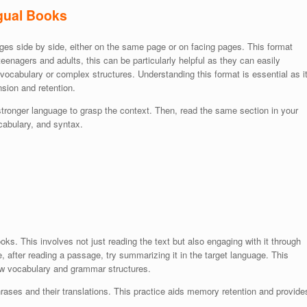
ngual Books
uages side by side, either on the same page or on facing pages. This format
eenagers and adults, this can be particularly helpful as they can easily
 vocabulary or complex structures. Understanding this format is essential as i
sion and retention.
 stronger language to grasp the context. Then, read the same section in your
ocabulary, and syntax.
oks. This involves not just reading the text but also engaging with it through
, after reading a passage, try summarizing it in the target language. This
ew vocabulary and grammar structures.
rases and their translations. This practice aids memory retention and provide