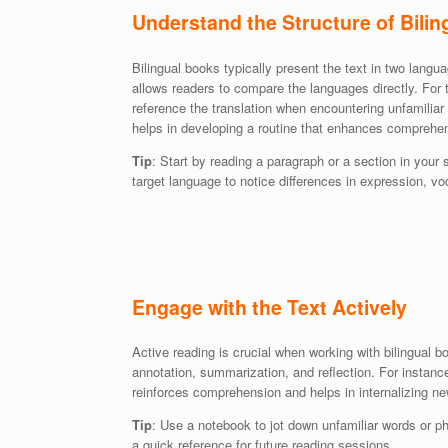
Understand the Structure of Bili
Bilingual books typically present the text in two lang
allows readers to compare the languages directly. For t
reference the translation when encountering unfamiliar
helps in developing a routine that enhances comprehen
Tip
: Start by reading a paragraph or a section in your
target language to notice differences in expression, v
Engage with the Text Actively
Active reading is crucial when working with bilingual bo
annotation, summarization, and reflection. For instance
reinforces comprehension and helps in internalizing n
Tip
: Use a notebook to jot down unfamiliar words or ph
a quick reference for future reading sessions.