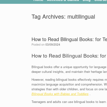
Tag Archives:
multilingual
How to Read Bilingual Books: for T
Posted on
03/09/2024
How to Read Bilingual Books: fo
Bilingual books offer a unique opportunity for language
deeper cultural insights, and maintain their heritage l
However, reading bilingual books effectively requires m
maximize language acquisition and comprehension. With
strategies than with older children, and focus on one l
Bilingual Books with Babies and Toddlers
.
Teenagers and adults can use bilingual books to learn 